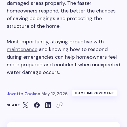
damaged areas properly. The faster
homeowners respond, the better the chances
of saving belongings and protecting the
structure of the home.
Most importantly, staying proactive with
maintenance
and knowing how to respond
during emergencies can help homeowners feel
more prepared and confident when unexpected
water damage occurs.
Jozette Cook
on
May 12, 2026
HOME IMPROVEMENT
SHARE