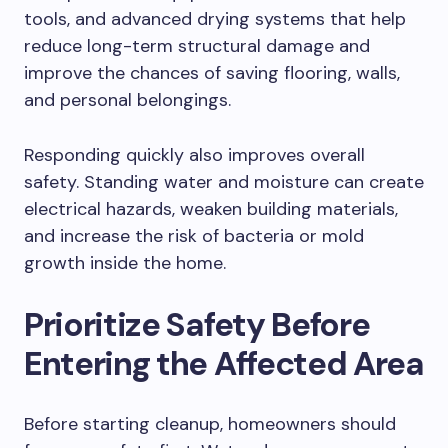
tools, and advanced drying systems that help
reduce long-term structural damage and
improve the chances of saving flooring, walls,
and personal belongings.
Responding quickly also improves overall
safety. Standing water and moisture can create
electrical hazards, weaken building materials,
and increase the risk of bacteria or mold
growth inside the home.
Prioritize Safety Before
Entering the Affected Area
Before starting cleanup, homeowners should