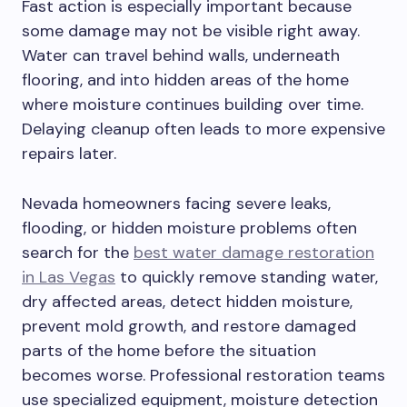
Fast action is especially important because
some damage may not be visible right away.
Water can travel behind walls, underneath
flooring, and into hidden areas of the home
where moisture continues building over time.
Delaying cleanup often leads to more expensive
repairs later.
Nevada homeowners facing severe leaks,
flooding, or hidden moisture problems often
search for the
best water damage restoration
in Las Vegas
to quickly remove standing water,
dry affected areas, detect hidden moisture,
prevent mold growth, and restore damaged
parts of the home before the situation
becomes worse. Professional restoration teams
use specialized equipment, moisture detection