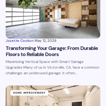
Jozette Cook
on
May 12, 2026
Transforming Your Garage: From Durable
Floors to Reliable Doors
Maximizing Vertical Space with Smart Garage
Upgrades Many of us in Victorville, CA, face a common
challenge: an underused garage. It often…
HOME IMPROVEMENT