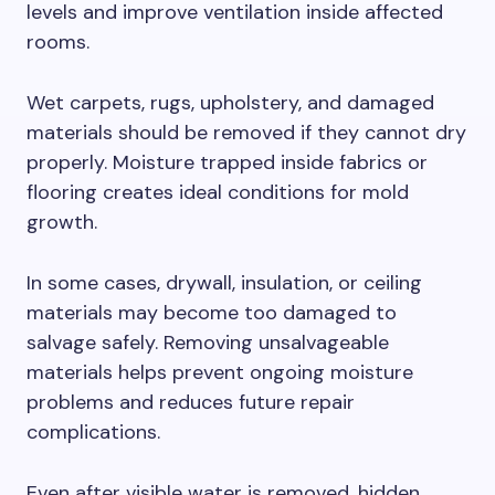
levels and improve ventilation inside affected
rooms.
Wet carpets, rugs, upholstery, and damaged
materials should be removed if they cannot dry
properly. Moisture trapped inside fabrics or
flooring creates ideal conditions for mold
growth.
In some cases, drywall, insulation, or ceiling
materials may become too damaged to
salvage safely. Removing unsalvageable
materials helps prevent ongoing moisture
problems and reduces future repair
complications.
Even after visible water is removed, hidden