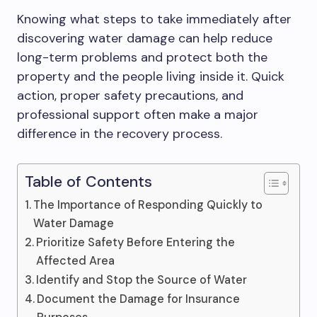
Knowing what steps to take immediately after
discovering water damage can help reduce
long-term problems and protect both the
property and the people living inside it. Quick
action, proper safety precautions, and
professional support often make a major
difference in the recovery process.
Table of Contents
The Importance of Responding Quickly to
Water Damage
Prioritize Safety Before Entering the
Affected Area
Identify and Stop the Source of Water
Document the Damage for Insurance