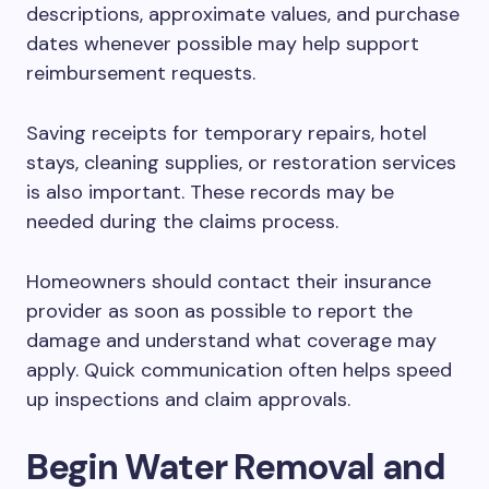
descriptions, approximate values, and purchase
dates whenever possible may help support
reimbursement requests.
Saving receipts for temporary repairs, hotel
stays, cleaning supplies, or restoration services
is also important. These records may be
needed during the claims process.
Homeowners should contact their insurance
provider as soon as possible to report the
damage and understand what coverage may
apply. Quick communication often helps speed
up inspections and claim approvals.
Begin Water Removal and