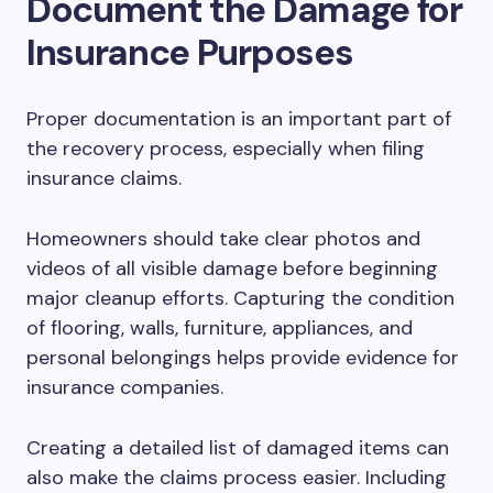
Document the Damage for
Insurance Purposes
Proper documentation is an important part of
the recovery process, especially when filing
insurance claims.
Homeowners should take clear photos and
videos of all visible damage before beginning
major cleanup efforts. Capturing the condition
of flooring, walls, furniture, appliances, and
personal belongings helps provide evidence for
insurance companies.
Creating a detailed list of damaged items can
also make the claims process easier. Including