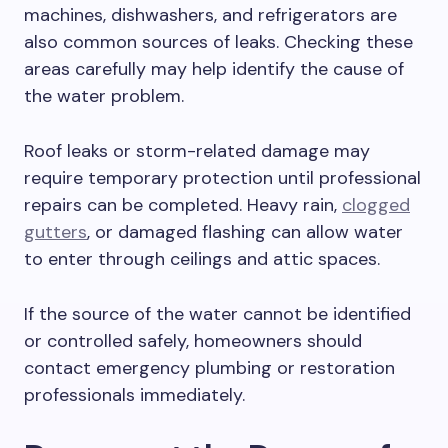
machines, dishwashers, and refrigerators are
also common sources of leaks. Checking these
areas carefully may help identify the cause of
the water problem.
Roof leaks or storm-related damage may
require temporary protection until professional
repairs can be completed. Heavy rain,
clogged
gutters
, or damaged flashing can allow water
to enter through ceilings and attic spaces.
If the source of the water cannot be identified
or controlled safely, homeowners should
contact emergency plumbing or restoration
professionals immediately.