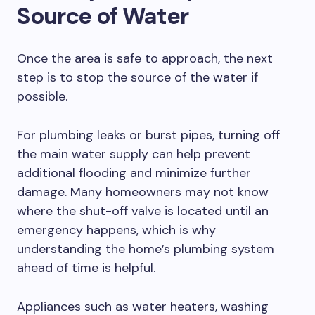
Source of Water
Once the area is safe to approach, the next
step is to stop the source of the water if
possible.
For plumbing leaks or burst pipes, turning off
the main water supply can help prevent
additional flooding and minimize further
damage. Many homeowners may not know
where the shut-off valve is located until an
emergency happens, which is why
understanding the home’s plumbing system
ahead of time is helpful.
Appliances such as water heaters, washing