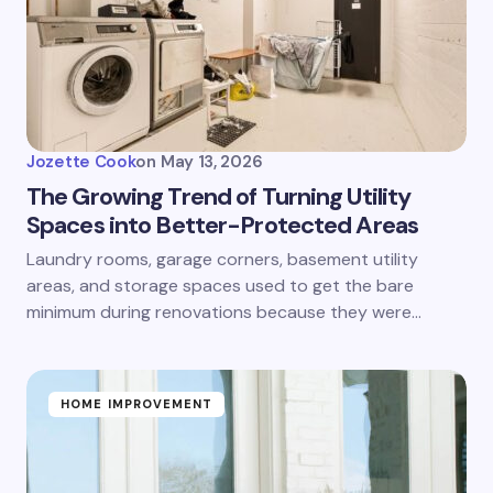
Jozette Cook
on
May 13, 2026
The Growing Trend of Turning Utility
Spaces into Better-Protected Areas
Laundry rooms, garage corners, basement utility
areas, and storage spaces used to get the bare
minimum during renovations because they were…
HOME IMPROVEMENT