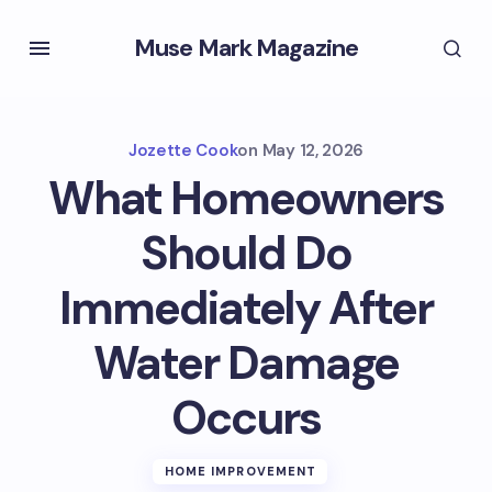
Muse Mark Magazine
Jozette Cook
on
May 12, 2026
What Homeowners
Should Do
Immediately After
Water Damage
Occurs
HOME IMPROVEMENT