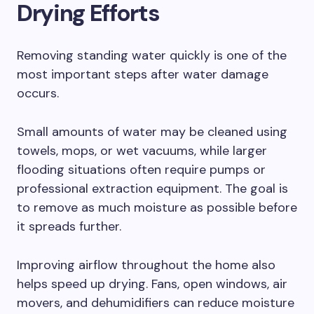
Drying Efforts
Removing standing water quickly is one of the
most important steps after water damage
occurs.
Small amounts of water may be cleaned using
towels, mops, or wet vacuums, while larger
flooding situations often require pumps or
professional extraction equipment. The goal is
to remove as much moisture as possible before
it spreads further.
Improving airflow throughout the home also
helps speed up drying. Fans, open windows, air
movers, and dehumidifiers can reduce moisture