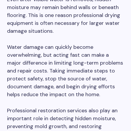
moisture may remain behind walls or beneath
flooring. This is one reason professional drying
equipment is often necessary for larger water
damage situations.
Water damage can quickly become
overwhelming, but acting fast can make a
major difference in limiting long-term problems
and repair costs. Taking immediate steps to
protect safety, stop the source of water,
document damage, and begin drying efforts
helps reduce the impact on the home.
Professional restoration services also play an
important role in detecting hidden moisture,
preventing mold growth, and restoring