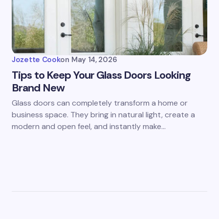
Jozette Cook
on
May 14, 2026
Tips to Keep Your Glass Doors Looking
Brand New
Glass doors can completely transform a home or
business space. They bring in natural light, create a
modern and open feel, and instantly make…