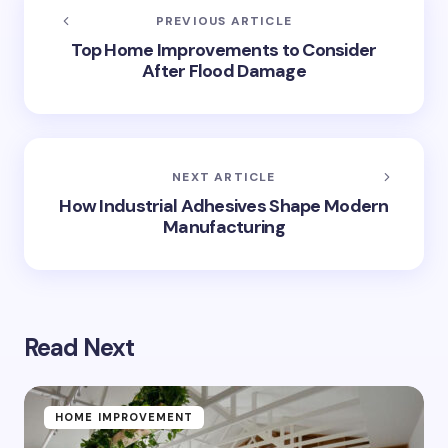
PREVIOUS ARTICLE
Top Home Improvements to Consider
After Flood Damage
NEXT ARTICLE
How Industrial Adhesives Shape Modern
Manufacturing
Read Next
HOME IMPROVEMENT