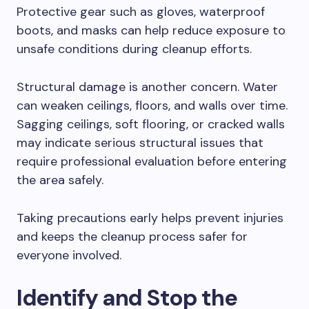
Protective gear such as gloves, waterproof
boots, and masks can help reduce exposure to
unsafe conditions during cleanup efforts.
Structural damage is another concern. Water
can weaken ceilings, floors, and walls over time.
Sagging ceilings, soft flooring, or cracked walls
may indicate serious structural issues that
require professional evaluation before entering
the area safely.
Taking precautions early helps prevent injuries
and keeps the cleanup process safer for
everyone involved.
Identify and Stop the