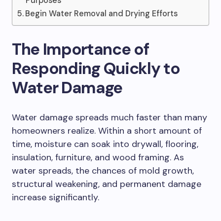
Purposes
Begin Water Removal and Drying Efforts
The Importance of
Responding Quickly to
Water Damage
Water damage spreads much faster than many
homeowners realize. Within a short amount of
time, moisture can soak into drywall, flooring,
insulation, furniture, and wood framing. As
water spreads, the chances of mold growth,
structural weakening, and permanent damage
increase significantly.