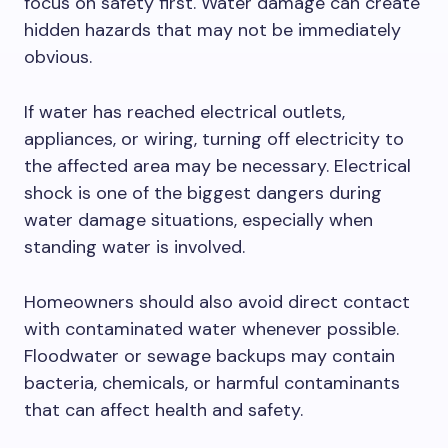
focus on safety first. Water damage can create
hidden hazards that may not be immediately
obvious.
If water has reached electrical outlets,
appliances, or wiring, turning off electricity to
the affected area may be necessary. Electrical
shock is one of the biggest dangers during
water damage situations, especially when
standing water is involved.
Homeowners should also avoid direct contact
with contaminated water whenever possible.
Floodwater or sewage backups may contain
bacteria, chemicals, or harmful contaminants
that can affect health and safety.