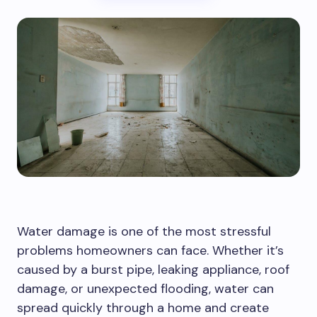
Water damage is one of the most stressful
problems homeowners can face. Whether it’s
caused by a burst pipe, leaking appliance, roof
damage, or unexpected flooding, water can
spread quickly through a home and create