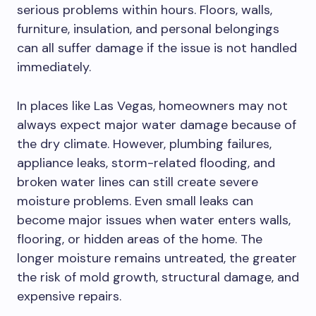
serious problems within hours. Floors, walls,
furniture, insulation, and personal belongings
can all suffer damage if the issue is not handled
immediately.
In places like Las Vegas, homeowners may not
always expect major water damage because of
the dry climate. However, plumbing failures,
appliance leaks, storm-related flooding, and
broken water lines can still create severe
moisture problems. Even small leaks can
become major issues when water enters walls,
flooring, or hidden areas of the home. The
longer moisture remains untreated, the greater
the risk of mold growth, structural damage, and
expensive repairs.