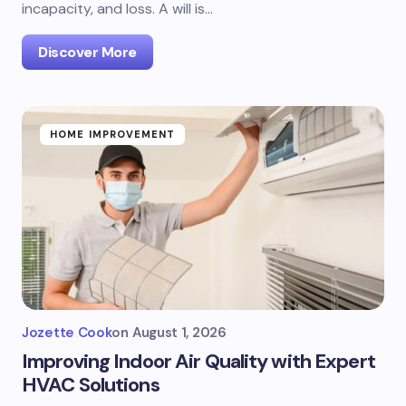
incapacity, and loss. A will is…
Discover More
HOME IMPROVEMENT
Jozette Cook
on
August 1, 2026
Improving Indoor Air Quality with Expert
HVAC Solutions