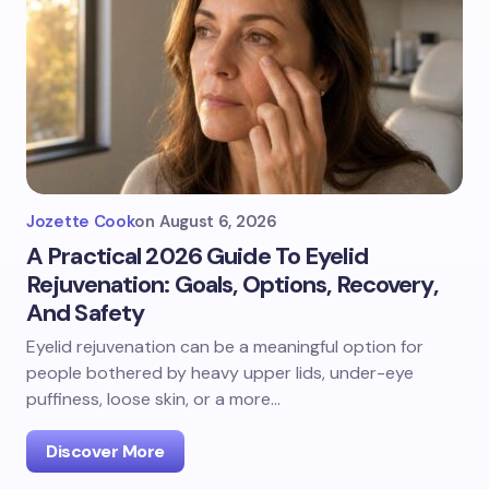
Jozette Cook
on
August 6, 2026
A Practical 2026 Guide To Eyelid
Rejuvenation: Goals, Options, Recovery,
And Safety
Eyelid rejuvenation can be a meaningful option for
people bothered by heavy upper lids, under-eye
puffiness, loose skin, or a more…
Discover More