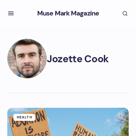
Muse Mark Magazine
Jozette Cook
HEALTH