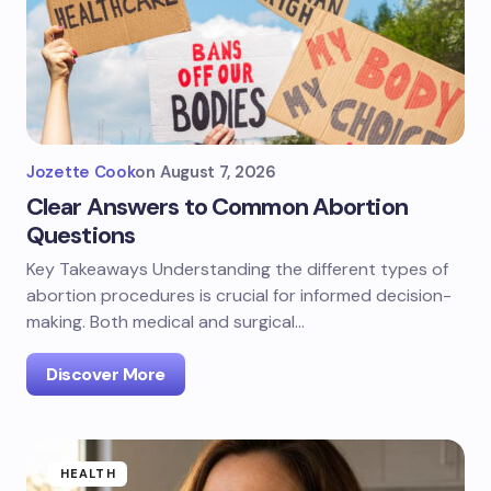
Jozette Cook
on
August 7, 2026
Clear Answers to Common Abortion
Questions
Key Takeaways Understanding the different types of
abortion procedures is crucial for informed decision-
making. Both medical and surgical…
Discover More
HEALTH