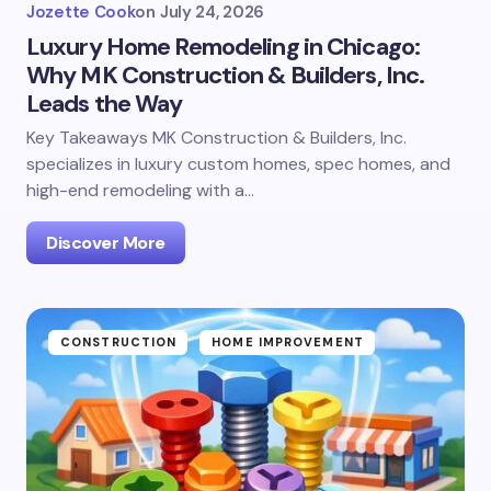
Jozette Cook
on
July 24, 2026
Luxury Home Remodeling in Chicago:
Why MK Construction & Builders, Inc.
Leads the Way
Key Takeaways MK Construction & Builders, Inc.
specializes in luxury custom homes, spec homes, and
high-end remodeling with a…
Discover More
CONSTRUCTION
HOME IMPROVEMENT