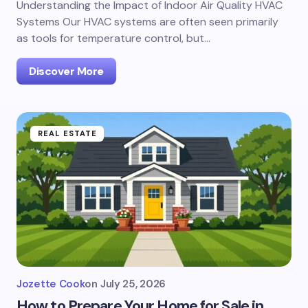
Understanding the Impact of Indoor Air Quality HVAC
Systems Our HVAC systems are often seen primarily
as tools for temperature control, but…
Discover More
REAL ESTATE
Jozette Cook
on
July 25, 2026
How to Prepare Your Home for Sale in