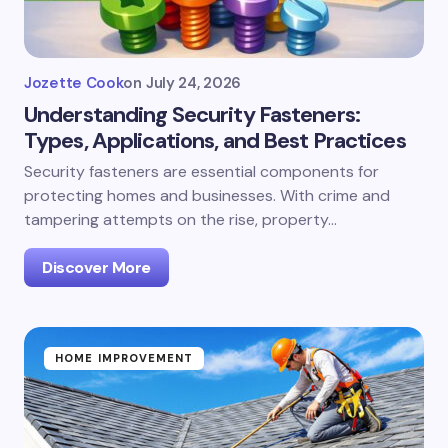
Jozette Cook
on
July 24, 2026
Understanding Security Fasteners:
Types, Applications, and Best Practices
Security fasteners are essential components for
protecting homes and businesses. With crime and
tampering attempts on the rise, property…
Discover More
HOME IMPROVEMENT