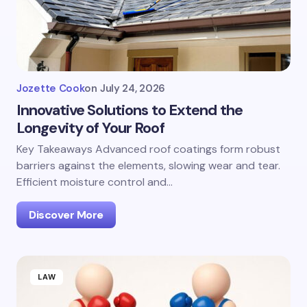
Jozette Cook
on
July 24, 2026
Innovative Solutions to Extend the
Longevity of Your Roof
Key Takeaways Advanced roof coatings form robust
barriers against the elements, slowing wear and tear.
Efficient moisture control and…
Discover More
LAW