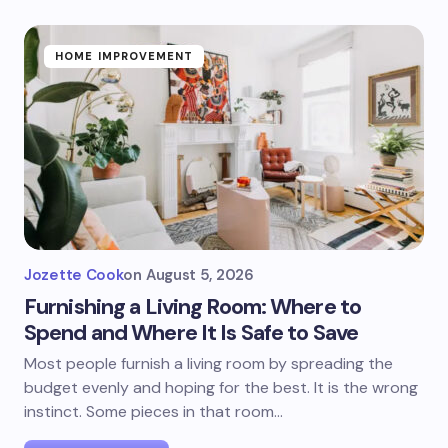
HOME IMPROVEMENT
Jozette Cook
on
August 5, 2026
Furnishing a Living Room: Where to
Spend and Where It Is Safe to Save
Most people furnish a living room by spreading the
budget evenly and hoping for the best. It is the wrong
instinct. Some pieces in that room…