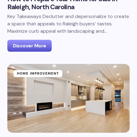
Raleigh, North Carolina
Key Takeaways Declutter and depersonalize to create
a space that appeals to Raleigh buyers’ tastes.
Maximize curb appeal with landscaping and…
Discover More
HOME IMPROVEMENT