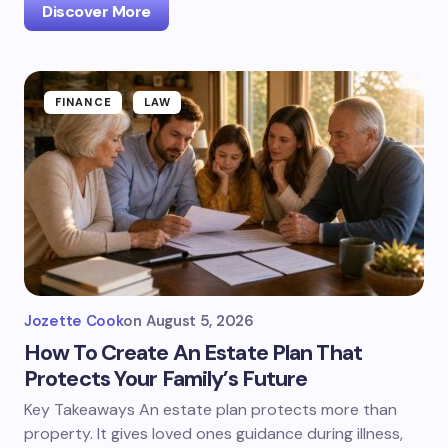
Discover More
FINANCE
LAW
Jozette Cook
on
August 5, 2026
How To Create An Estate Plan That
Protects Your Family’s Future
Key Takeaways An estate plan protects more than
property. It gives loved ones guidance during illness,