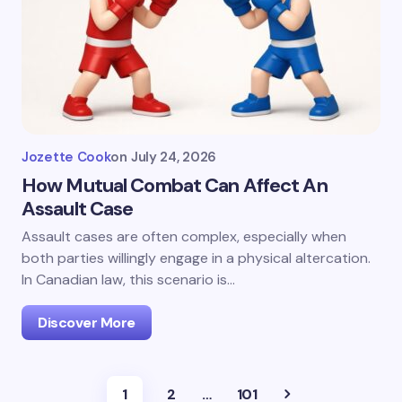
Jozette Cook
on
July 24, 2026
How Mutual Combat Can Affect An
Assault Case
Assault cases are often complex, especially when
both parties willingly engage in a physical altercation.
In Canadian law, this scenario is…
Discover More
1
2
…
101