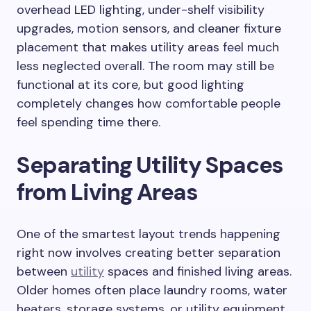
overhead LED lighting, under-shelf visibility
upgrades, motion sensors, and cleaner fixture
placement that makes utility areas feel much
less neglected overall. The room may still be
functional at its core, but good lighting
completely changes how comfortable people
feel spending time there.
Separating Utility Spaces
from Living Areas
One of the smartest layout trends happening
right now involves creating better separation
between
utility
spaces and finished living areas.
Older homes often place laundry rooms, water
heaters, storage systems, or utility equipment