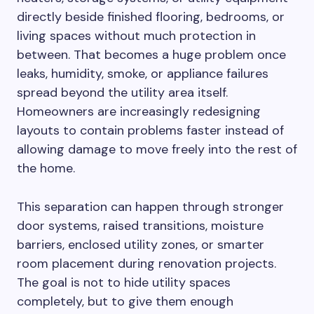
directly beside finished flooring, bedrooms, or
living spaces without much protection in
between. That becomes a huge problem once
leaks, humidity, smoke, or appliance failures
spread beyond the utility area itself.
Homeowners are increasingly redesigning
layouts to contain problems faster instead of
allowing damage to move freely into the rest of
the home.
This separation can happen through stronger
door systems, raised transitions, moisture
barriers, enclosed utility zones, or smarter
room placement during renovation projects.
The goal is not to hide utility spaces
completely, but to give them enough