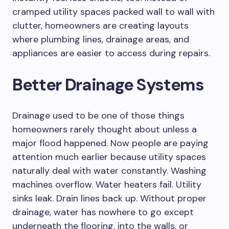
cramped utility spaces packed wall to wall with
clutter, homeowners are creating layouts
where plumbing lines, drainage areas, and
appliances are easier to access during repairs.
Better Drainage Systems
Drainage used to be one of those things
homeowners rarely thought about unless a
major flood happened. Now people are paying
attention much earlier because utility spaces
naturally deal with water constantly. Washing
machines overflow. Water heaters fail. Utility
sinks leak. Drain lines back up. Without proper
drainage, water has nowhere to go except
underneath the flooring, into the walls, or