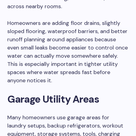
across nearby rooms.
Homeowners are adding floor drains, slightly
sloped flooring, waterproof barriers, and better
runoff planning around appliances because
even small leaks become easier to control once
water can actually move somewhere safely.
This is especially important in tighter utility
spaces where water spreads fast before
anyone notices it.
Garage Utility Areas
Many homeowners use garage areas for
laundry setups, backup refrigerators, workout
equipment, storage systems, tools, charging