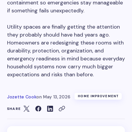
containment so emergencies stay manageable
if something fails unexpectedly.
Utility spaces are finally getting the attention
they probably should have had years ago.
Homeowners are redesigning these rooms with
durability, protection, organization, and
emergency readiness in mind because everyday
household systems now carry much bigger
expectations and risks than before.
Jozette Cook
on
May 13, 2026
HOME IMPROVEMENT
SHARE