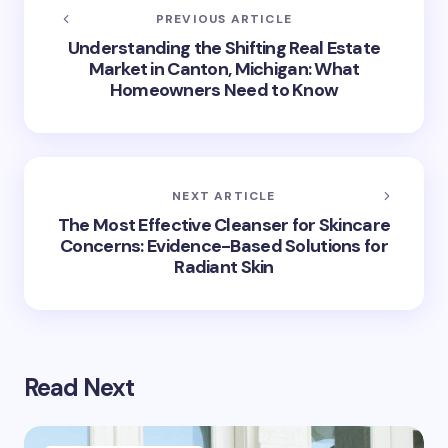
PREVIOUS ARTICLE
Understanding the Shifting Real Estate
Market in Canton, Michigan: What
Homeowners Need to Know
NEXT ARTICLE
The Most Effective Cleanser for Skincare
Concerns: Evidence-Based Solutions for
Radiant Skin
Read Next