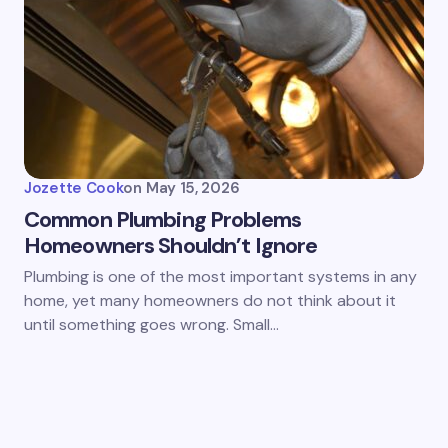
Jozette Cook
on
May 15, 2026
Common Plumbing Problems
Homeowners Shouldn’t Ignore
Plumbing is one of the most important systems in any
home, yet many homeowners do not think about it
until something goes wrong. Small…