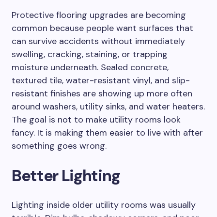
Protective flooring upgrades are becoming
common because people want surfaces that
can survive accidents without immediately
swelling, cracking, staining, or trapping
moisture underneath. Sealed concrete,
textured tile, water-resistant vinyl, and slip-
resistant finishes are showing up more often
around washers, utility sinks, and water heaters.
The goal is not to make utility rooms look
fancy. It is making them easier to live with after
something goes wrong.
Better Lighting
Lighting inside older utility rooms was usually