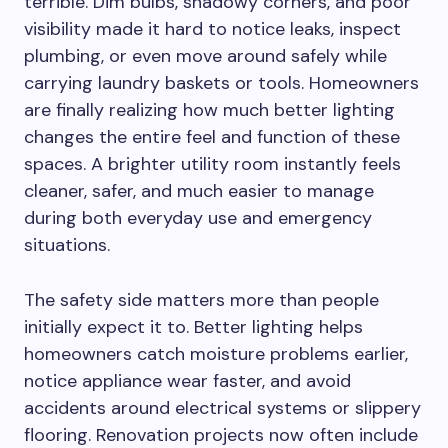
terrible. Dim bulbs, shadowy corners, and poor
visibility made it hard to notice leaks, inspect
plumbing, or even move around safely while
carrying laundry baskets or tools. Homeowners
are finally realizing how much better lighting
changes the entire feel and function of these
spaces. A brighter utility room instantly feels
cleaner, safer, and much easier to manage
during both everyday use and emergency
situations.
The safety side matters more than people
initially expect it to. Better lighting helps
homeowners catch moisture problems earlier,
notice appliance wear faster, and avoid
accidents around electrical systems or slippery
flooring. Renovation projects now often include