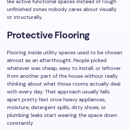
like active functional spaces instead of rough
unfinished zones nobody cares about visually
or structurally.
Protective Flooring
Flooring inside utility spaces used to be chosen
almost as an afterthought. People picked
whatever was cheap, easy to install, or leftover
from another part of the house without really
thinking about what those rooms actually deal
with every day. That approach usually falls
apart pretty fast once heavy appliances,
moisture, detergent spills, dirty shoes, or
plumbing leaks start wearing the space down
constantly.