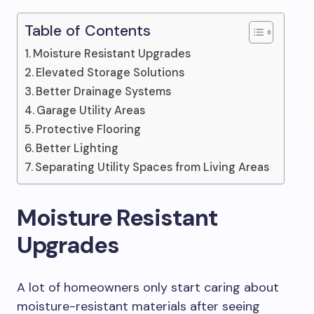
Table of Contents
Moisture Resistant Upgrades
Elevated Storage Solutions
Better Drainage Systems
Garage Utility Areas
Protective Flooring
Better Lighting
Separating Utility Spaces from Living Areas
Moisture Resistant
Upgrades
A lot of homeowners only start caring about
moisture-resistant materials after seeing