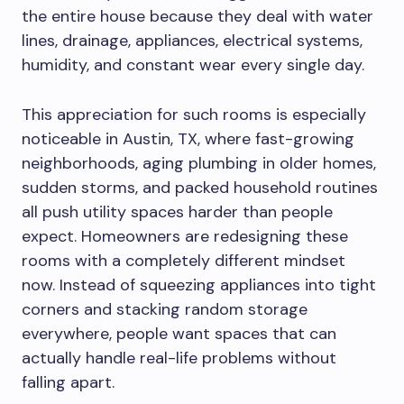
the entire house because they deal with water
lines, drainage, appliances, electrical systems,
humidity, and constant wear every single day.
This appreciation for such rooms is especially
noticeable in Austin, TX, where fast-growing
neighborhoods, aging plumbing in older homes,
sudden storms, and packed household routines
all push utility spaces harder than people
expect. Homeowners are redesigning these
rooms with a completely different mindset
now. Instead of squeezing appliances into tight
corners and stacking random storage
everywhere, people want spaces that can
actually handle real-life problems without
falling apart.