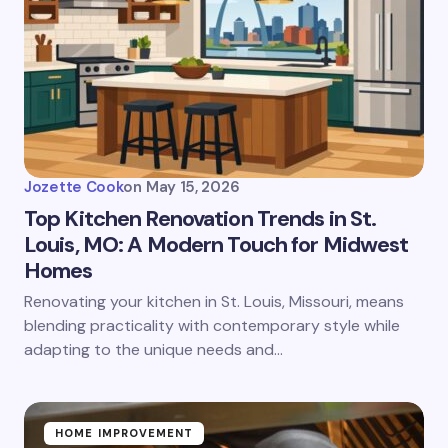
Jozette Cook
on
May 15, 2026
Top Kitchen Renovation Trends in St.
Louis, MO: A Modern Touch for Midwest
Homes
Renovating your kitchen in St. Louis, Missouri, means
blending practicality with contemporary style while
adapting to the unique needs and…
HOME IMPROVEMENT