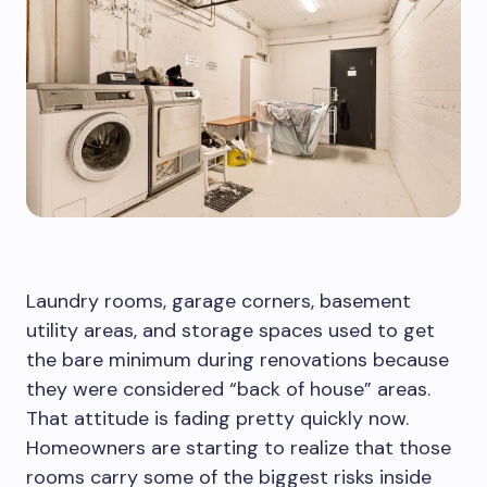
Laundry rooms, garage corners, basement
utility areas, and storage spaces used to get
the bare minimum during renovations because
they were considered “back of house” areas.
That attitude is fading pretty quickly now.
Homeowners are starting to realize that those
rooms carry some of the biggest risks inside