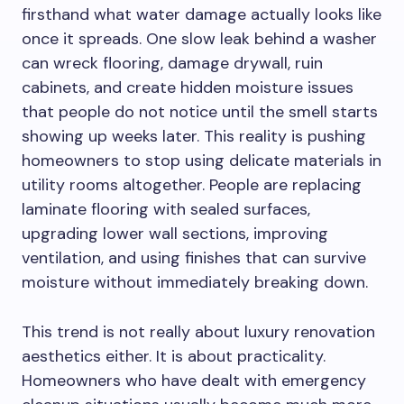
firsthand what water damage actually looks like
once it spreads. One slow leak behind a washer
can wreck flooring, damage drywall, ruin
cabinets, and create hidden moisture issues
that people do not notice until the smell starts
showing up weeks later. This reality is pushing
homeowners to stop using delicate materials in
utility rooms altogether. People are replacing
laminate flooring with sealed surfaces,
upgrading lower wall sections, improving
ventilation, and using finishes that can survive
moisture without immediately breaking down.
This trend is not really about luxury renovation
aesthetics either. It is about practicality.
Homeowners who have dealt with emergency