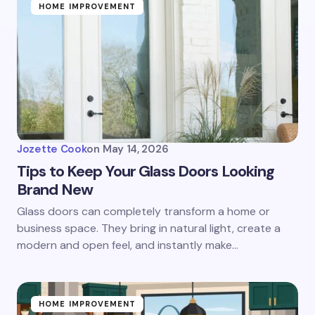
HOME IMPROVEMENT
Jozette Cook
on
May 14, 2026
Tips to Keep Your Glass Doors Looking
Brand New
Glass doors can completely transform a home or
business space. They bring in natural light, create a
modern and open feel, and instantly make…
HOME IMPROVEMENT