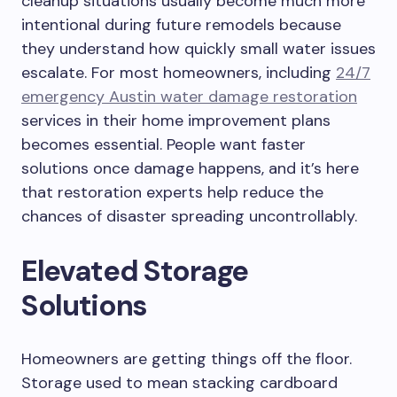
cleanup situations usually become much more
intentional during future remodels because
they understand how quickly small water issues
escalate. For most homeowners, including
24/7
emergency Austin water damage restoration
services in their home improvement plans
becomes essential. People want faster
solutions once damage happens, and it’s here
that restoration experts help reduce the
chances of disaster spreading uncontrollably.
Elevated Storage
Solutions
Homeowners are getting things off the floor.
Storage used to mean stacking cardboard