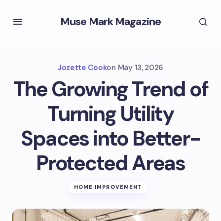
Muse Mark Magazine
Jozette Cook
on
May 13, 2026
The Growing Trend of
Turning Utility
Spaces into Better-
Protected Areas
HOME IMPROVEMENT