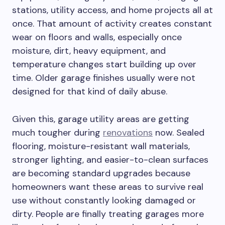
stations, utility access, and home projects all at
once. That amount of activity creates constant
wear on floors and walls, especially once
moisture, dirt, heavy equipment, and
temperature changes start building up over
time. Older garage finishes usually were not
designed for that kind of daily abuse.
Given this, garage utility areas are getting
much tougher during
renovations
now. Sealed
flooring, moisture-resistant wall materials,
stronger lighting, and easier-to-clean surfaces
are becoming standard upgrades because
homeowners want these areas to survive real
use without constantly looking damaged or
dirty. People are finally treating garages more