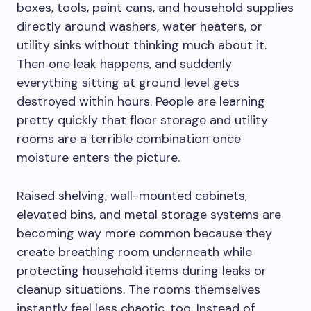
boxes, tools, paint cans, and household supplies
directly around washers, water heaters, or
utility sinks without thinking much about it.
Then one leak happens, and suddenly
everything sitting at ground level gets
destroyed within hours. People are learning
pretty quickly that floor storage and utility
rooms are a terrible combination once
moisture enters the picture.
Raised shelving, wall-mounted cabinets,
elevated bins, and metal storage systems are
becoming way more common because they
create breathing room underneath while
protecting household items during leaks or
cleanup situations. The rooms themselves
instantly feel less chaotic, too. Instead of