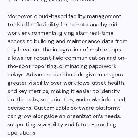
Moreover, cloud-based facility management
tools offer flexibility for remote and hybrid
work environments, giving staff real-time
access to building and maintenance data from
any location. The integration of mobile apps
allows for robust field communication and on-
the-spot reporting, eliminating paperwork
delays. Advanced dashboards give managers
greater visibility over workflows, asset health,
and key metrics, making it easier to identify
bottlenecks, set priorities, and make informed
decisions. Customizable software platforms
can grow alongside an organization’s needs,
supporting scalability and future-proofing
operations.