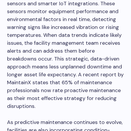
sensors and smarter IoT integrations. These
sensors monitor equipment performance and
environmental factors in real time, detecting
warning signs like increased vibration or rising
temperatures. When data trends indicate likely
issues, the facility management team receives
alerts and can address them before
breakdowns occur. This strategic, data-driven
approach means less unplanned downtime and
longer asset life expectancy. A recent report by
MaintainX states that 65% of maintenance
professionals now rate proactive maintenance
as their most effective strategy for reducing
disruptions.
As predictive maintenance continues to evolve,
facilities are also incorporating condition-