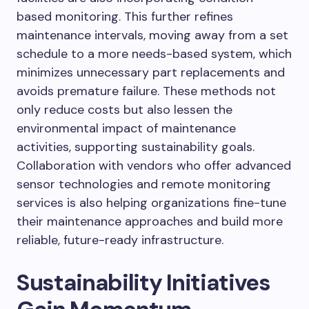
based monitoring. This further refines
maintenance intervals, moving away from a set
schedule to a more needs-based system, which
minimizes unnecessary part replacements and
avoids premature failure. These methods not
only reduce costs but also lessen the
environmental impact of maintenance
activities, supporting sustainability goals.
Collaboration with vendors who offer advanced
sensor technologies and remote monitoring
services is also helping organizations fine-tune
their maintenance approaches and build more
reliable, future-ready infrastructure.
Sustainability Initiatives