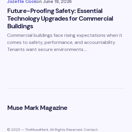
Jozette Cook
on
June 18, 2026
Future-Proofing Safety: Essential
Technology Upgrades for Commercial
Buildings
Commercial buildings face rising expectations when it
comes to safety, performance, and accountability.
Tenants want secure environments.…
Muse Mark Magazine
© 2025 — TheMuseMark. All Rights Reserved. Contact: