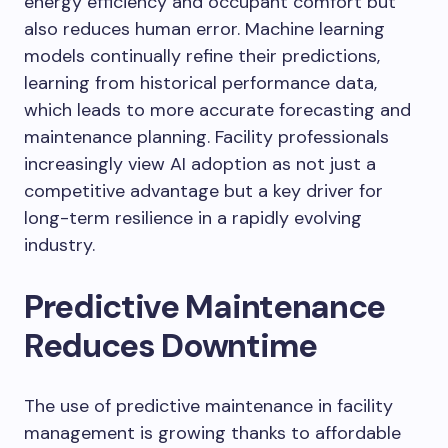
energy efficiency and occupant comfort but
also reduces human error. Machine learning
models continually refine their predictions,
learning from historical performance data,
which leads to more accurate forecasting and
maintenance planning. Facility professionals
increasingly view AI adoption as not just a
competitive advantage but a key driver for
long-term resilience in a rapidly evolving
industry.
Predictive Maintenance
Reduces Downtime
The use of predictive maintenance in facility
management is growing thanks to affordable