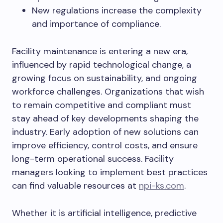
New regulations increase the complexity
and importance of compliance.
Facility maintenance is entering a new era,
influenced by rapid technological change, a
growing focus on sustainability, and ongoing
workforce challenges. Organizations that wish
to remain competitive and compliant must
stay ahead of key developments shaping the
industry. Early adoption of new solutions can
improve efficiency, control costs, and ensure
long-term operational success. Facility
managers looking to implement best practices
can find valuable resources at
npi-ks.com
.
Whether it is artificial intelligence, predictive