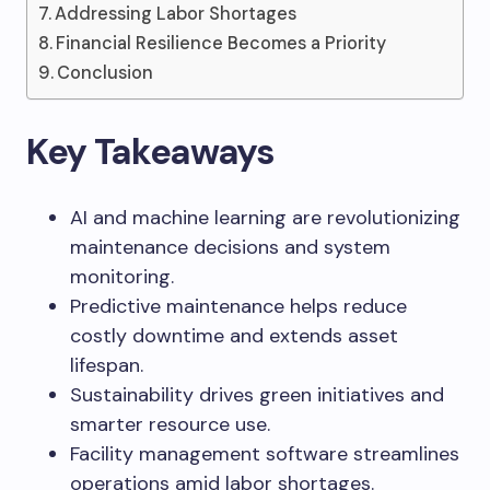
Addressing Labor Shortages
Financial Resilience Becomes a Priority
Conclusion
Key Takeaways
AI and machine learning are revolutionizing
maintenance decisions and system
monitoring.
Predictive maintenance helps reduce
costly downtime and extends asset
lifespan.
Sustainability drives green initiatives and
smarter resource use.
Facility management software streamlines
operations amid labor shortages.