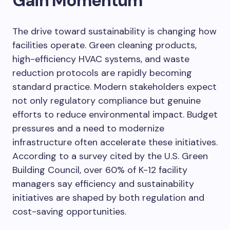
Gain Momentum
The drive toward sustainability is changing how
facilities operate. Green cleaning products,
high-efficiency HVAC systems, and waste
reduction protocols are rapidly becoming
standard practice. Modern stakeholders expect
not only regulatory compliance but genuine
efforts to reduce environmental impact. Budget
pressures and a need to modernize
infrastructure often accelerate these initiatives.
According to a survey cited by the U.S. Green
Building Council, over 60% of K-12 facility
managers say efficiency and sustainability
initiatives are shaped by both regulation and
cost-saving opportunities.