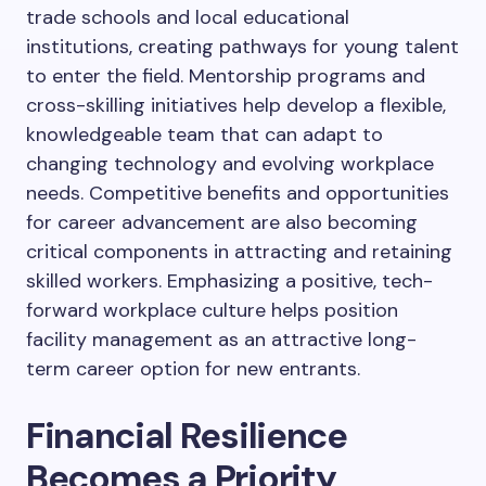
trade schools and local educational
institutions, creating pathways for young talent
to enter the field. Mentorship programs and
cross-skilling initiatives help develop a flexible,
knowledgeable team that can adapt to
changing technology and evolving workplace
needs. Competitive benefits and opportunities
for career advancement are also becoming
critical components in attracting and retaining
skilled workers. Emphasizing a positive, tech-
forward workplace culture helps position
facility management as an attractive long-
term career option for new entrants.
Financial Resilience
Becomes a Priority