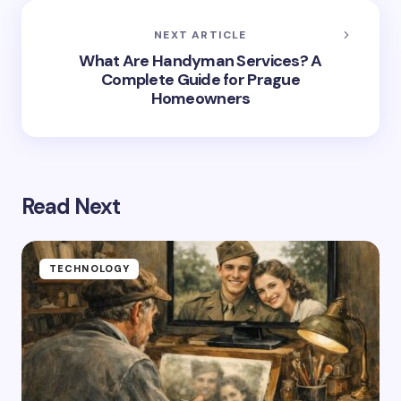
NEXT ARTICLE
What Are Handyman Services? A
Complete Guide for Prague
Homeowners
Read Next
TECHNOLOGY