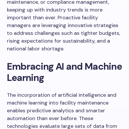
maintenance, or compliance management,
keeping up with industry trends is more
important than ever. Proactive facility
managers are leveraging innovative strategies
to address challenges such as tighter budgets,
rising expectations for sustainability, and a
national labor shortage.
Embracing AI and Machine
Learning
The incorporation of artificial intelligence and
machine learning into facility maintenance
enables predictive analytics and smarter
automation than ever before. These
technologies evaluate large sets of data from