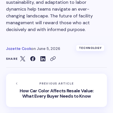
sustainability, and adaptation to labor
dynamics help teams navigate an ever-
changing landscape. The future of facility
management will reward those who act
decisively and with informed purpose.
Jozette Cook
on
June 5, 2026
TECHNOLOGY
SHARE
PREVIOUS ARTICLE
How Car Color Affects Resale Value:
What Every Buyer Needs to Know