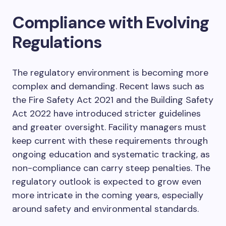
Compliance with Evolving
Regulations
The regulatory environment is becoming more
complex and demanding. Recent laws such as
the Fire Safety Act 2021 and the Building Safety
Act 2022 have introduced stricter guidelines
and greater oversight. Facility managers must
keep current with these requirements through
ongoing education and systematic tracking, as
non-compliance can carry steep penalties. The
regulatory outlook is expected to grow even
more intricate in the coming years, especially
around safety and environmental standards.