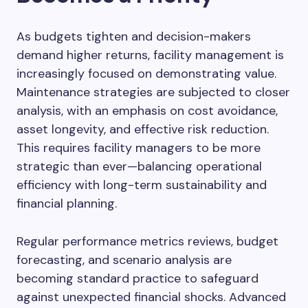
As budgets tighten and decision-makers
demand higher returns, facility management is
increasingly focused on demonstrating value.
Maintenance strategies are subjected to closer
analysis, with an emphasis on cost avoidance,
asset longevity, and effective risk reduction.
This requires facility managers to be more
strategic than ever—balancing operational
efficiency with long-term sustainability and
financial planning.
Regular performance metrics reviews, budget
forecasting, and scenario analysis are
becoming standard practice to safeguard
against unexpected financial shocks. Advanced