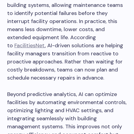
building systems, allowing maintenance teams
to identify potential failures before they
interrupt facility operations. In practice, this
means less downtime, lower costs, and
extended equipment life. According
to
FacilitiesNet
, AI-driven solutions are helping
facility managers transition from reactive to
proactive approaches. Rather than waiting for
costly breakdowns, teams can now plan and
schedule necessary repairs in advance.
Beyond predictive analytics, AI can optimize
facilities by automating environmental controls,
optimizing lighting and HVAC settings, and
integrating seamlessly with building
management systems. This improves not only