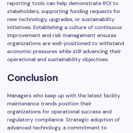
reporting tools can help demonstrate ROI to
stakeholders, supporting funding requests for
new technology, upgrades, or sustainability
initiatives. Establishing a culture of continuous
improvement and risk management ensures
organizations are well-positioned to withstand
economic pressures while still advancing their
operational and sustainability objectives.
Conclusion
Managers who keep up with the latest facility
maintenance trends position their
organizations for operational success and
regulatory compliance. Strategic adoption of
advanced technology, a commitment to