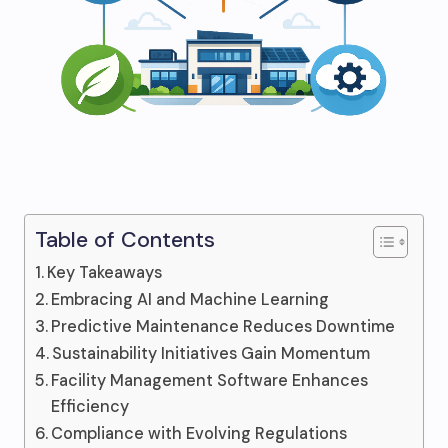
Table of Contents
Key Takeaways
Embracing AI and Machine Learning
Predictive Maintenance Reduces Downtime
Sustainability Initiatives Gain Momentum
Facility Management Software Enhances
Efficiency
Compliance with Evolving Regulations