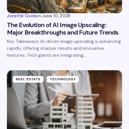
Jozette Cook
on
June 10, 2026
The Evolution of AI Image Upscaling:
Major Breakthroughs and Future Trends
Key Takeaways AI-driven image upscaling is advancing
rapidly, offering sharper results and innovative
features. Tech giants are integrating…
REAL ESTATE
TECHNOLOGY