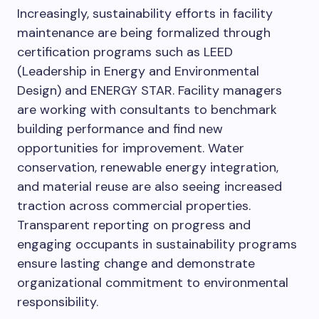
Increasingly, sustainability efforts in facility
maintenance are being formalized through
certification programs such as LEED
(Leadership in Energy and Environmental
Design) and ENERGY STAR. Facility managers
are working with consultants to benchmark
building performance and find new
opportunities for improvement. Water
conservation, renewable energy integration,
and material reuse are also seeing increased
traction across commercial properties.
Transparent reporting on progress and
engaging occupants in sustainability programs
ensure lasting change and demonstrate
organizational commitment to environmental
responsibility.