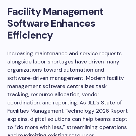
Facility Management
Software Enhances
Efficiency
Increasing maintenance and service requests
alongside labor shortages have driven many
organizations toward automation and
software-driven management. Modern facility
management software centralizes task
tracking, resource allocation, vendor
coordination, and reporting. As JLL’s State of
Facilities Management Technology 2026 Report
explains, digital solutions can help teams adapt
to “do more with less,” streamlining operations
and maximizing existing resources.