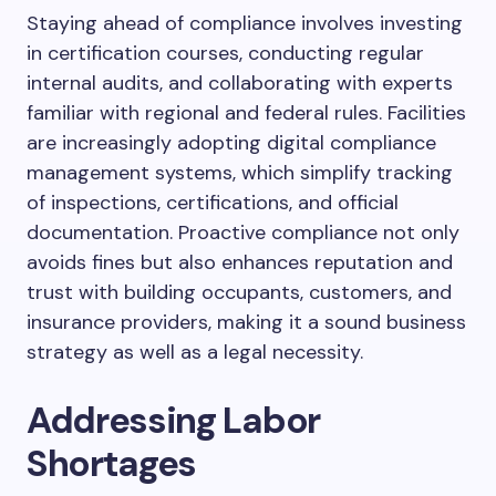
Staying ahead of compliance involves investing
in certification courses, conducting regular
internal audits, and collaborating with experts
familiar with regional and federal rules. Facilities
are increasingly adopting digital compliance
management systems, which simplify tracking
of inspections, certifications, and official
documentation. Proactive compliance not only
avoids fines but also enhances reputation and
trust with building occupants, customers, and
insurance providers, making it a sound business
strategy as well as a legal necessity.
Addressing Labor
Shortages