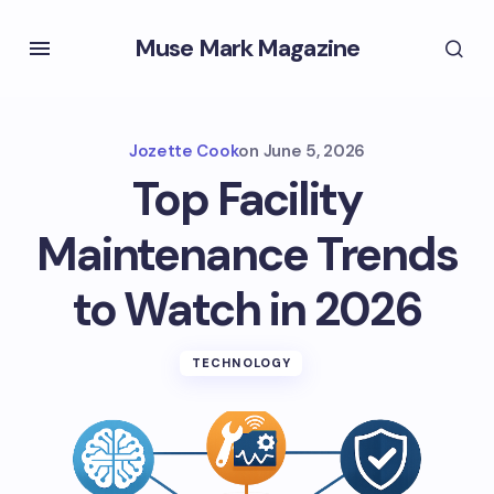
Muse Mark Magazine
Jozette Cook
on
June 5, 2026
Top Facility
Maintenance Trends
to Watch in 2026
TECHNOLOGY