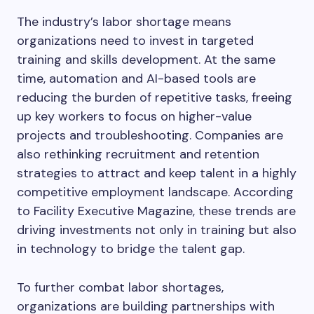
The industry’s labor shortage means
organizations need to invest in targeted
training and skills development. At the same
time, automation and AI-based tools are
reducing the burden of repetitive tasks, freeing
up key workers to focus on higher-value
projects and troubleshooting. Companies are
also rethinking recruitment and retention
strategies to attract and keep talent in a highly
competitive employment landscape. According
to Facility Executive Magazine, these trends are
driving investments not only in training but also
in technology to bridge the talent gap.
To further combat labor shortages,
organizations are building partnerships with