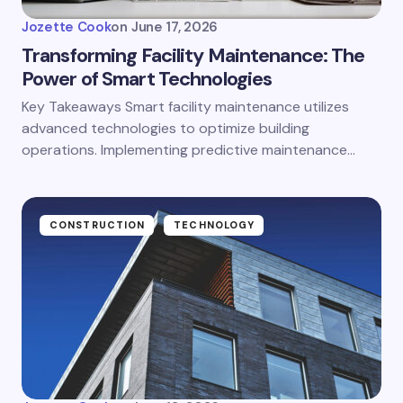
Jozette Cook
on
June 17, 2026
Transforming Facility Maintenance: The
Power of Smart Technologies
Key Takeaways Smart facility maintenance utilizes
advanced technologies to optimize building
operations. Implementing predictive maintenance…
CONSTRUCTION
TECHNOLOGY