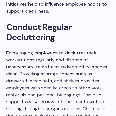
initiatives help to influence employee habits to
support cleanliness.
Conduct Regular
Decluttering
Encouraging employees to declutter their
workstations regularly and dispose of
unnecessary items helps to keep office spaces
clean. Providing storage spaces such as
drawers, file cabinets, and shelves provides
employees with specific areas to store work
materials and personal belongings. This also
supports easy retrieval of documents without
sorting through disorganized piles. Choose to
donate or recycle items that are no longer