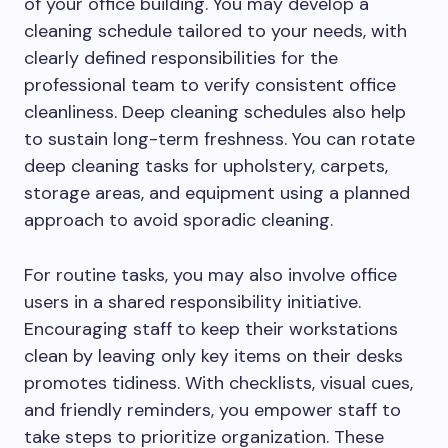
of your office building. You may develop a
cleaning schedule tailored to your needs, with
clearly defined responsibilities for the
professional team to verify consistent office
cleanliness. Deep cleaning schedules also help
to sustain long-term freshness. You can rotate
deep cleaning tasks for upholstery, carpets,
storage areas, and equipment using a planned
approach to avoid sporadic cleaning.
For routine tasks, you may also involve office
users in a shared responsibility initiative.
Encouraging staff to keep their workstations
clean by leaving only key items on their desks
promotes tidiness. With checklists, visual cues,
and friendly reminders, you empower staff to
take steps to prioritize organization. These