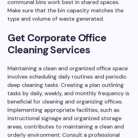
communal bins work best in shared spaces.
Make sure that the bin capacity matches the
type and volume of waste generated.
Get Corporate Office
Cleaning Services
Maintaining a clean and organized office space
involves scheduling daily routines and periodic
deep cleaning tasks. Creating a plan outlining
tasks by daily, weekly, and monthly frequency is
beneficial for cleaning and organizing offices.
Implementing appropriate facilities, such as
instructional signage and organized storage
areas, contributes to maintaining a clean and
orderly environment. Consult a professional