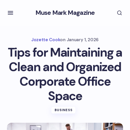
Muse Mark Magazine
Jozette Cook
on
January 1, 2026
Tips for Maintaining a
Clean and Organized
Corporate Office
Space
BUSINESS