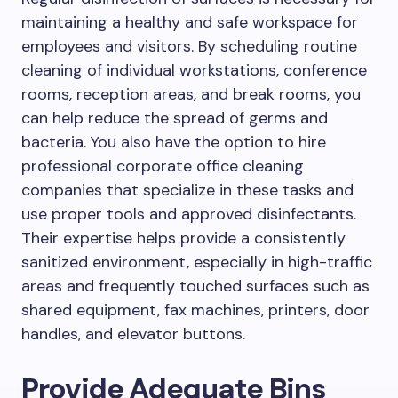
maintaining a healthy and safe workspace for
employees and visitors. By scheduling routine
cleaning of individual workstations, conference
rooms, reception areas, and break rooms, you
can help reduce the spread of germs and
bacteria. You also have the option to hire
professional corporate office cleaning
companies that specialize in these tasks and
use proper tools and approved disinfectants.
Their expertise helps provide a consistently
sanitized environment, especially in high-traffic
areas and frequently touched surfaces such as
shared equipment, fax machines, printers, door
handles, and elevator buttons.
Provide Adequate Bins