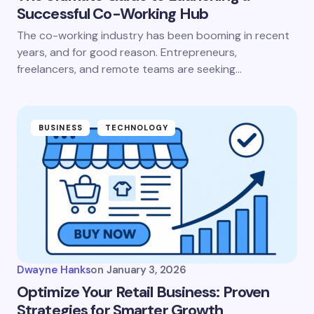
Successful Co-Working Hub
The co-working industry has been booming in recent
years, and for good reason. Entrepreneurs,
freelancers, and remote teams are seeking…
BUSINESS
TECHNOLOGY
Dwayne Hanks
on
January 3, 2026
Optimize Your Retail Business: Proven
Strategies for Smarter Growth