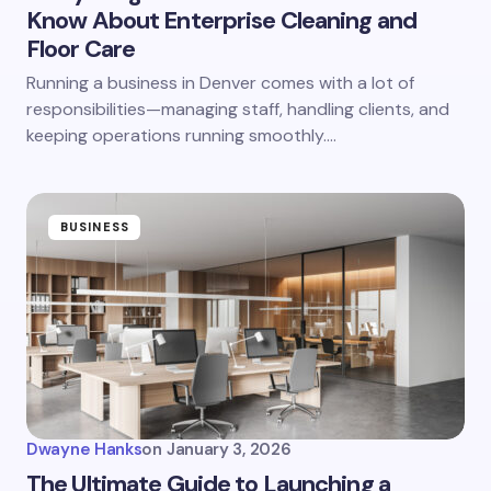
Know About Enterprise Cleaning and
Floor Care
Running a business in Denver comes with a lot of
responsibilities—managing staff, handling clients, and
keeping operations running smoothly.…
BUSINESS
Dwayne Hanks
on
January 3, 2026
The Ultimate Guide to Launching a