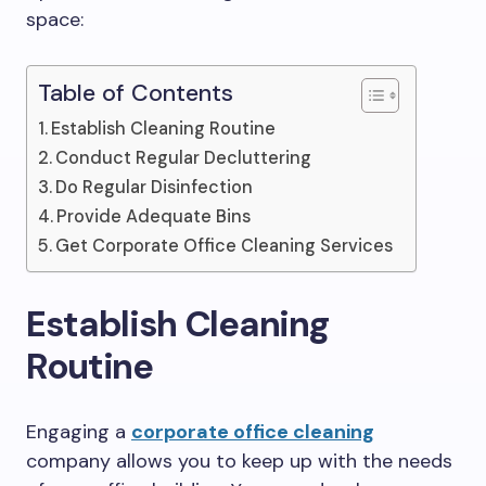
space:
Table of Contents
Establish Cleaning Routine
Conduct Regular Decluttering
Do Regular Disinfection
Provide Adequate Bins
Get Corporate Office Cleaning Services
Establish Cleaning
Routine
Engaging a
corporate office cleaning
company allows you to keep up with the needs