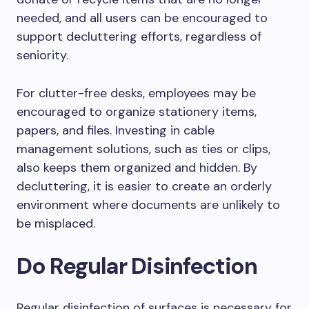
needed, and all users can be encouraged to
support decluttering efforts, regardless of
seniority.
For clutter-free desks, employees may be
encouraged to organize stationery items,
papers, and files. Investing in cable
management solutions, such as ties or clips,
also keeps them organized and hidden. By
decluttering, it is easier to create an orderly
environment where documents are unlikely to
be misplaced.
Do Regular Disinfection
Regular disinfection of surfaces is necessary for