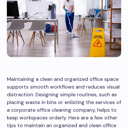
Maintaining a clean and organized office space
supports smooth workflows and reduces visual
distraction. Designing simple routines, such as
placing waste in bins or enlisting the services of
a corporate office cleaning company, helps to
keep workspaces orderly. Here are a few other
tips to maintain an organized and clean office