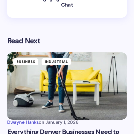
Chat
Read Next
BUSINESS
INDUSTRIAL
Dwayne Hanks
on
January 1, 2026
Everything Denver Businesses Need to