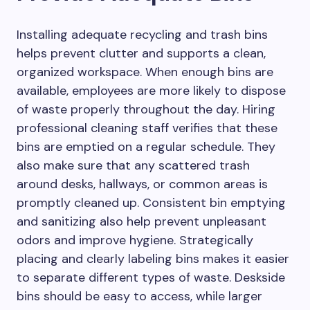
Installing adequate recycling and trash bins
helps prevent clutter and supports a clean,
organized workspace. When enough bins are
available, employees are more likely to dispose
of waste properly throughout the day. Hiring
professional cleaning staff verifies that these
bins are emptied on a regular schedule. They
also make sure that any scattered trash
around desks, hallways, or common areas is
promptly cleaned up. Consistent bin emptying
and sanitizing also help prevent unpleasant
odors and improve hygiene. Strategically
placing and clearly labeling bins makes it easier
to separate different types of waste. Deskside
bins should be easy to access, while larger