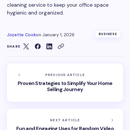
cleaning service to keep your office space
hygienic and organized.
Jozette Cook
on
January 1, 2026
BUSINESS
SHARE
PREVIOUS ARTICLE
Proven Strategies to Simplify Your Home
Selling Journey
NEXT ARTICLE
Fun and Engaging Uses for Random Video