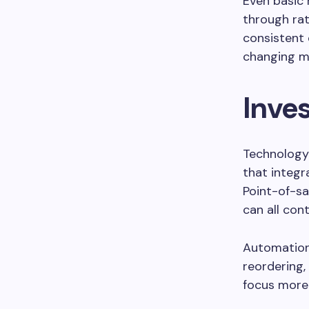
Even basic 
through rat
consistent 
changing m
Inves
Technology
that integr
Point-of-sa
can all con
Automation i
reordering,
focus more