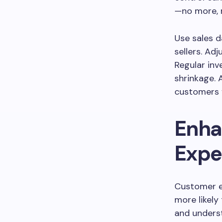
—no more, n
Use sales d
sellers. Ad
Regular inv
shrinkage. 
customers f
Enha
Expe
Customer ex
more likel
and unders