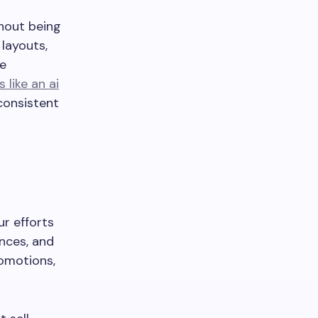
thout being
layouts,
re
s like an ai
 consistent
ur efforts
nces, and
omotions,