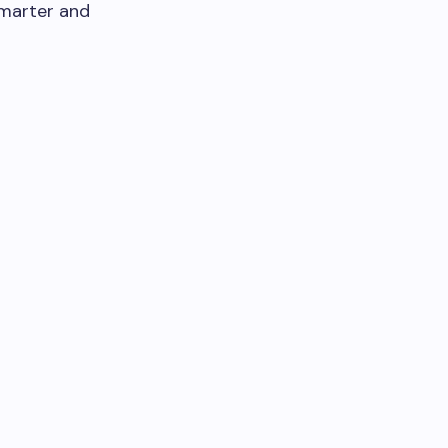
smarter and