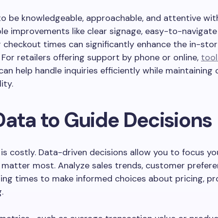
 to be knowledgeable, approachable, and attentive wi
le improvements like clear signage, easy-to-navigate 
 checkout times can significantly enhance the in-sto
 For retailers offering support by phone or online,
tool
can help handle inquiries efficiently while maintaining
ity.
Data to Guide Decisions
s costly. Data-driven decisions allow you to focus yo
 matter most. Analyze sales trends, customer prefere
ing times to make informed choices about pricing, pr
.