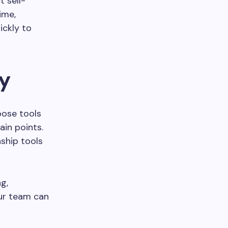
 sell-
ime,
ickly to
gy
oose tools
ain points.
ship tools
g,
our team can