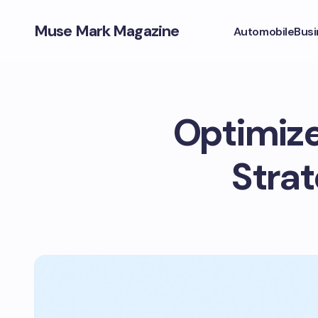
Muse Mark Magazine
Automobile
Busi
Optimize
Strat