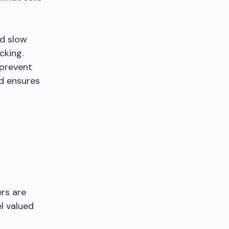
nd slow
cking.
 prevent
nd ensures
ers are
l valued