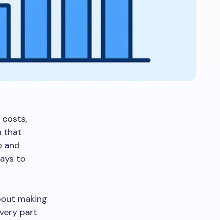
 costs,
n that
e and
ways to
about making
very part