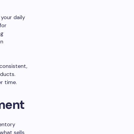
 your daily
for
ng
an
 consistent,
ducts.
r time.
ment
ventory
 what sells