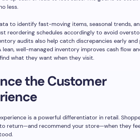
o less.
ata to identify fast-moving items, seasonal trends, a
just reordering schedules accordingly to avoid oversto
entory audits also help catch discrepancies early and
A lean, well-managed inventory improves cash flow a
ind what they want when they visit.
nce the Customer
rience
perience is a powerful differentiator in retail. Shopp
y to return—and recommend your store—when they fee
tood.