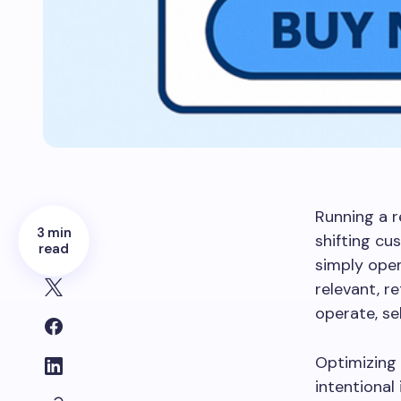
Running a r
3 min
shifting c
read
simply open
relevant, r
operate, se
Optimizing 
intentiona