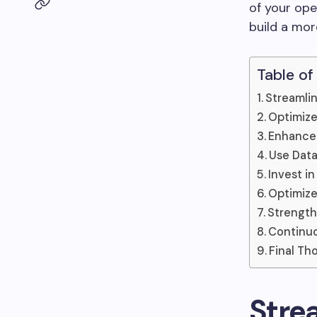
of your ope
build a more
Table of
Streamlin
Optimiz
Enhance
Use Data
Invest i
Optimize
Strength
Continuo
Final Th
Stre