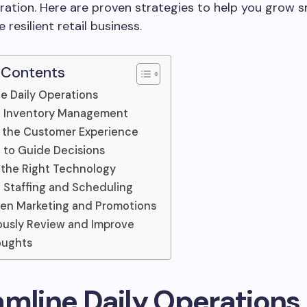
ration. Here are proven strategies to help you grow 
 resilient retail business.
 Contents
e Daily Operations
e Inventory Management
 the Customer Experience
 to Guide Decisions
n the Right Technology
 Staffing and Scheduling
en Marketing and Promotions
usly Review and Improve
oughts
amline Daily Operations