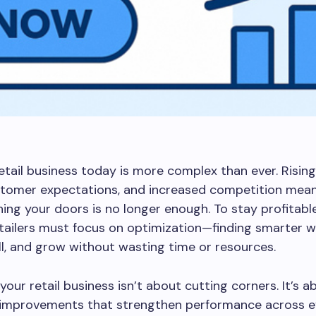
etail business today is more complex than ever. Rising
ustomer expectations, and increased competition mea
ing your doors is no longer enough. To stay profitabl
etailers must focus on optimization—finding smarter 
ll, and grow without wasting time or resources.
your retail business isn’t about cutting corners. It’s 
l improvements that strengthen performance across e