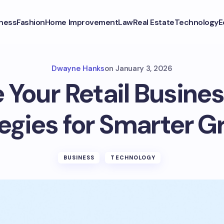
ness
Fashion
Home Improvement
Law
Real Estate
Technology
E
Dwayne Hanks
on
January 3, 2026
 Your Retail Busines
egies for Smarter 
BUSINESS
TECHNOLOGY