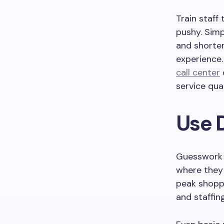
Train staff
pushy. Simp
and shorter
experience.
call center
service qual
Use 
Guesswork i
where they
peak shopp
and staffing