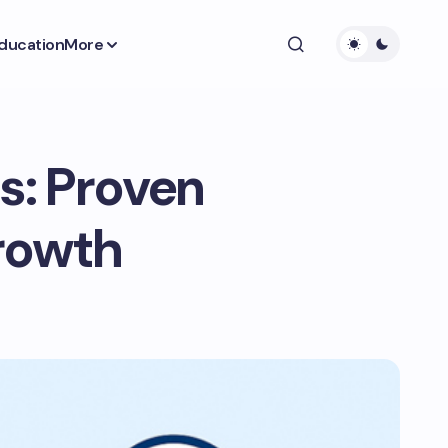
ducation
More
s: Proven
Growth