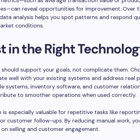
metrics—such as average transaction value or product
es—can reveal opportunities for improvement. Over t
data analysis helps you spot patterns and respond qu
arket conditions.
t in the Right Technolo
 should support your goals, not complicate them. Ch
ate well with your existing systems and address real p
le systems, inventory software, and customer relation
tribute to smoother operations when used correctly.
s especially valuable for repetitive tasks like reportin
 or customer follow-ups. By reducing manual work, y
 on selling and customer engagement.