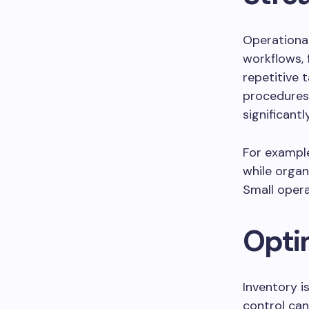
Operational 
workflows, 
repetitive 
procedures,
significantl
For example
while orga
Small opera
Opti
Inventory i
control can