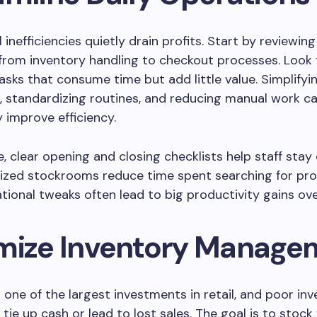
inefficiencies quietly drain profits. Start by reviewing
from inventory handling to checkout processes. Look 
tasks that consume time but add little value. Simplifyi
 standardizing routines, and reducing manual work c
y improve efficiency.
, clear opening and closing checklists help staff stay
nized stockrooms reduce time spent searching for pro
tional tweaks often lead to big productivity gains ove
mize Inventory Manage
s one of the largest investments in retail, and poor in
 tie up cash or lead to lost sales. The goal is to stock