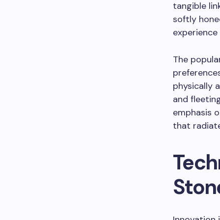
tangible li
softly hone
experience 
The popular
preferences
physically 
and fleetin
emphasis on
that radiate
Tech
Ston
Innovation 