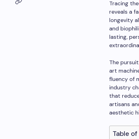
Tracing the
reveals a f
longevity a
and biophil
lasting, pe
extraordina
The pursuit
art machine
fluency of 
industry ch
that reduc
artisans an
aesthetic h
Table of