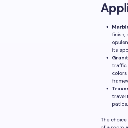
Appl
Marbl
finish
opulen
its app
Granit
traffi
colors
framew
Traver
traver
patios
The choice
of a room a