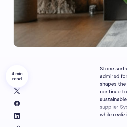
Stone surfa
4 min
admired for
read
shapes the 
continue to
sustainable
supplier S
while reali