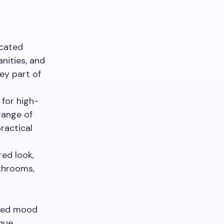
icated
nities, and
key part of
 for high-
range of
ractical
red look,
athrooms,
nded mood
ique