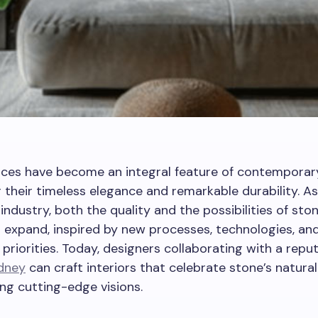
ces have become an integral feature of contemporary 
 their timeless elegance and remarkable durability. As
industry, both the quality and the possibilities of st
 expand, inspired by new processes, technologies, an
 priorities. Today, designers collaborating with a repu
ydney
can craft interiors that celebrate stone’s natura
zing cutting-edge visions.