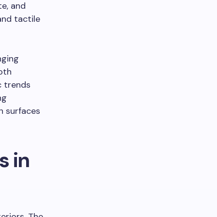
te, and
nd tactile
nging
oth
c trends
ng
in surfaces
 in
eriors. The