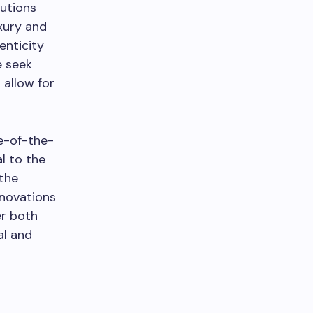
lutions
uxury and
enticity
e seek
 allow for
te-of-the-
l to the
 the
nnovations
r both
al and