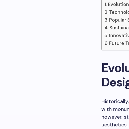
Evolution
Technolo
Popular 
Sustaina
Innovati
Future T
Evolu
Desi
Historicall
with monume
however, sto
aesthetics, 