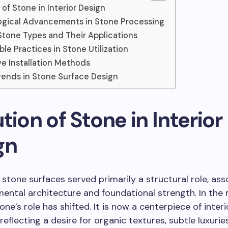
 of Stone in Interior Design
gical Advancements in Stone Processing
Stone Types and Their Applications
ble Practices in Stone Utilization
ve Installation Methods
rends in Stone Surface Design
tion of Stone in Interior
gn
y, stone surfaces served primarily a structural role, as
ntal architecture and foundational strength. In the
ne’s role has shifted. It is now a centerpiece of interi
reflecting a desire for organic textures, subtle luxurie