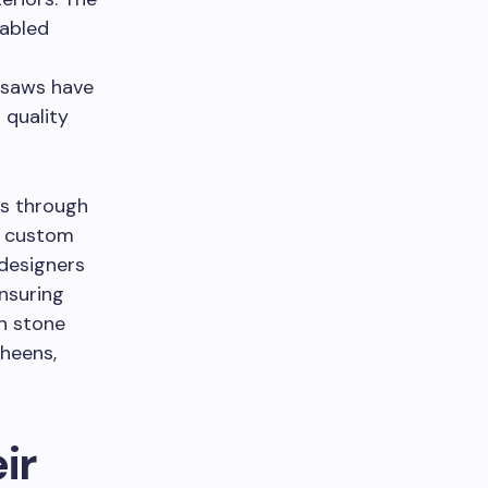
abled
 saws have
 quality
es through
or custom
 designers
ensuring
in stone
sheens,
ir