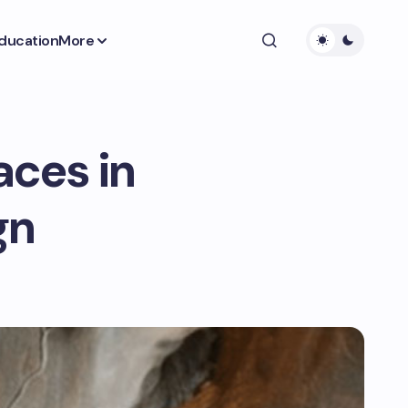
ducation
More
aces in
gn