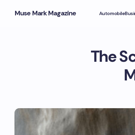
Muse Mark Magazine
Automobile
Busi
The Sc
M