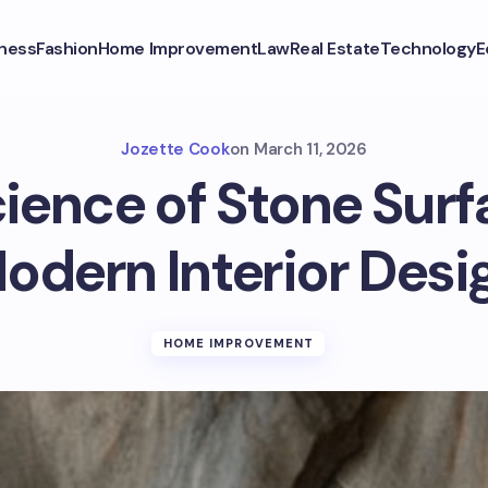
ness
Fashion
Home Improvement
Law
Real Estate
Technology
E
Jozette Cook
on
March 11, 2026
ience of Stone Surf
odern Interior Desi
HOME IMPROVEMENT