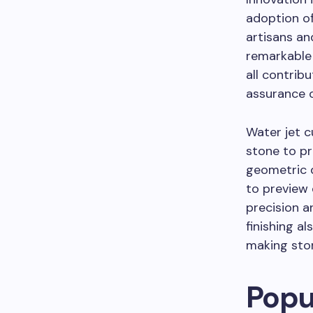
adoption o
artisans an
remarkable 
all contrib
assurance o
Water jet c
stone to pr
geometric d
to preview 
precision an
finishing a
making ston
Popu