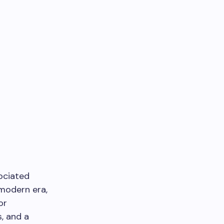
sociated
 modern era,
or
s, and a