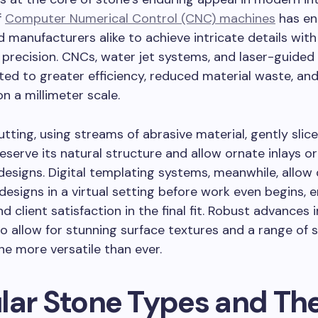
f
Computer Numerical Control (CNC) machines
has en
d manufacturers alike to achieve intricate details with
precision. CNCs, water jet systems, and laser-guided
uted to greater efficiency, reduced material waste, and
n a millimeter scale.
utting, using streams of abrasive material, gently slic
eserve its natural structure and allow ornate inlays 
esigns. Digital templating systems, meanwhile, allow
designs in a virtual setting before work even begins, 
d client satisfaction in the final fit. Robust advances 
lso allow for stunning surface textures and a range of 
e more versatile than ever.
lar Stone Types and The