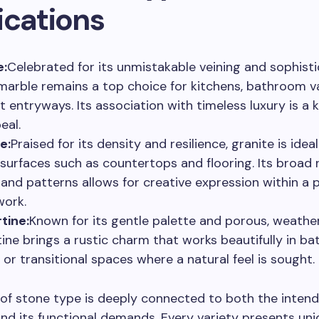
ications
e:
Celebrated for its unmistakable veining and sophist
, marble remains a top choice for kitchens, bathroom va
t entryways. Its association with timeless luxury is a 
eal.
e:
Praised for its density and resilience, granite is ideal
c surfaces such as countertops and flooring. Its broad 
 and patterns allows for creative expression within a p
ork.
tine:
Known for its gentle palette and porous, weathe
tine brings a rustic charm that works beautifully in b
, or transitional spaces where a natural feel is sought.
 of stone type is deeply connected to both the inte
nd its functional demands. Every variety presents un