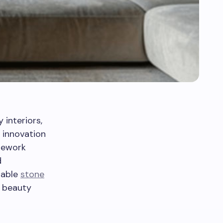
interiors,
 innovation
onework
d
table
stone
l beauty