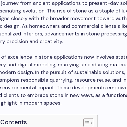
 journey from ancient applications to present-day so
ascinating evolution. The rise of stone as a staple of l
ligns closely with the broader movement toward auth
ic design. As homeowners and commercial clients alik
rsonalized interiors, advancements in stone processing
ry precision and creativity.
 of excellence in stone applications now involves sta
ry and digital modeling, marrying an enduring materia
modern design. In the pursuit of sustainable solutions,
ampions responsible quarrying, resource reuse, and i
e environmental impact. These developments empowe
d clients to embrace stone in new ways, as a function
ighlight in modern spaces.
 Contents