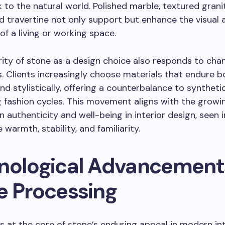
nk to the natural world. Polished marble, textured grani
d travertine not only support but enhance the visual a
of a living or working space.
ity of stone as a design choice also responds to cha
. Clients increasingly choose materials that endure b
and stylistically, offering a counterbalance to syntheti
g fashion cycles. This movement aligns with the growi
 authenticity and well-being in interior design, seen 
 warmth, stability, and familiarity.
nological Advancements
e Processing
is at the core of stone’s enduring appeal in modern int