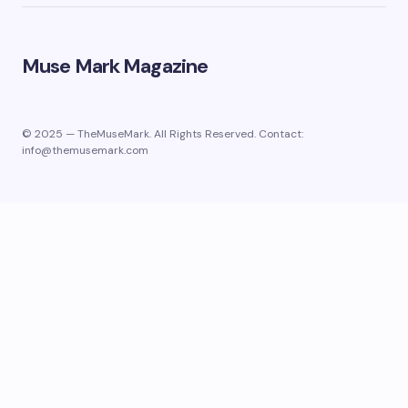
Muse Mark Magazine
© 2025 — TheMuseMark. All Rights Reserved. Contact:
info@themusemark.com