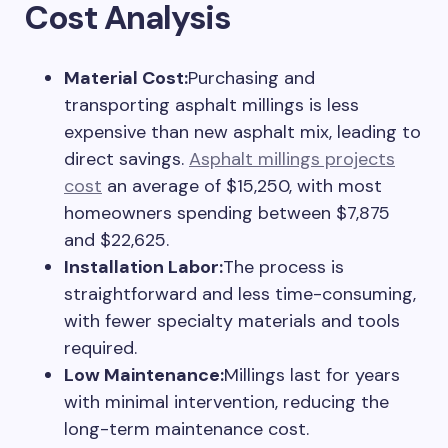
Cost Analysis
Material Cost:
Purchasing and
transporting asphalt millings is less
expensive than new asphalt mix, leading to
direct savings.
Asphalt millings projects
cost
an average of $15,250, with most
homeowners spending between $7,875
and $22,625.
Installation Labor:
The process is
straightforward and less time-consuming,
with fewer specialty materials and tools
required.
Low Maintenance:
Millings last for years
with minimal intervention, reducing the
long-term maintenance cost.