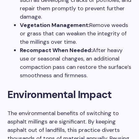
such as developing cracks or potholes, and
repair them promptly to prevent further
damage.
Vegetation Management:
Remove weeds
or grass that can weaken the integrity of
the millings over time.
Recompact When Needed:
After heavy
use or seasonal changes, an additional
compaction pass can restore the surface’s
smoothness and firmness.
Environmental Impact
The environmental benefits of switching to
asphalt millings are significant. By keeping
asphalt out of landfills, this practice diverts
thousands of tons of material annually. Reusing