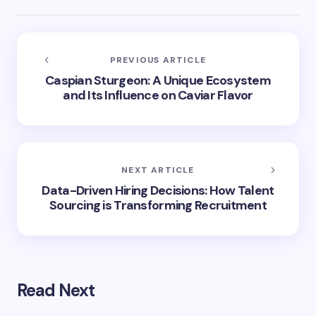
PREVIOUS ARTICLE
Caspian Sturgeon: A Unique Ecosystem
and Its Influence on Caviar Flavor
NEXT ARTICLE
Data-Driven Hiring Decisions: How Talent
Sourcing is Transforming Recruitment
Read Next