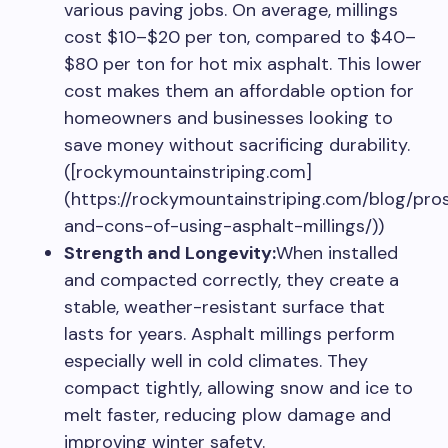
various paving jobs. On average, millings
cost $10–$20 per ton, compared to $40–
$80 per ton for hot mix asphalt. This lower
cost makes them an affordable option for
homeowners and businesses looking to
save money without sacrificing durability.
([rockymountainstriping.com]
(https://rockymountainstriping.com/blog/pro
and-cons-of-using-asphalt-millings/))
Strength and Longevity:
When installed
and compacted correctly, they create a
stable, weather-resistant surface that
lasts for years. Asphalt millings perform
especially well in cold climates. They
compact tightly, allowing snow and ice to
melt faster, reducing plow damage and
improving winter safety.