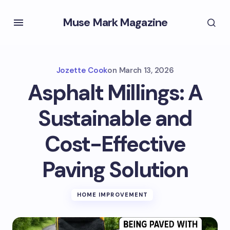
Muse Mark Magazine
Jozette Cook
on
March 13, 2026
Asphalt Millings: A
Sustainable and
Cost-Effective
Paving Solution
HOME IMPROVEMENT