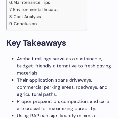
Maintenance Tips
Environmental Impact
Cost Analysis
Conclusion
Key Takeaways
Asphalt millings serve as a sustainable,
budget-friendly alternative to fresh paving
materials.
Their application spans driveways,
commercial parking areas, roadways, and
agricultural paths.
Proper preparation, compaction, and care
are crucial for maximizing durability.
Using RAP can significantly minimize