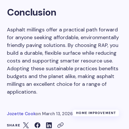
Conclusion
Asphalt millings offer a practical path forward
for anyone seeking affordable, environmentally
friendly paving solutions. By choosing RAP, you
build a durable, flexible surface while reducing
costs and supporting smarter resource use.
Adopting these sustainable practices benefits
budgets and the planet alike, making asphalt
millings an excellent choice for a range of
applications.
Jozette Cook
on
March 13, 2026
HOME IMPROVEMENT
SHARE