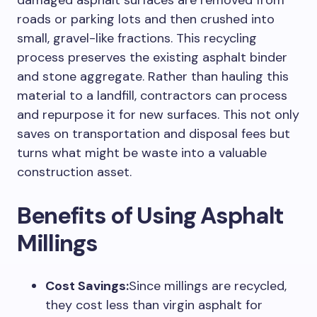
damaged asphalt surfaces are removed from
roads or parking lots and then crushed into
small, gravel-like fractions. This recycling
process preserves the existing asphalt binder
and stone aggregate. Rather than hauling this
material to a landfill, contractors can process
and repurpose it for new surfaces. This not only
saves on transportation and disposal fees but
turns what might be waste into a valuable
construction asset.
Benefits of Using Asphalt
Millings
Cost Savings:
Since millings are recycled,
they cost less than virgin asphalt for