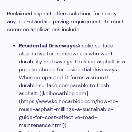
Reclaimed asphalt offers solutions for nearly
any non-standard paving requirement. Its most
common applications include:
Residential Driveways:
A solid surface
alternative for homeowners who want
durability and savings. Crushed asphalt is a
popular choice for residential driveways.
When compacted, it forms a smooth,
durable surface comparable to fresh
asphalt. ([koihocarbide.com]
(https://www.koihocarbide.com/how-to-
reuse-asphalt-millings-a-sustainable-
guide-for-cost-effective-road-
maintenance.html))