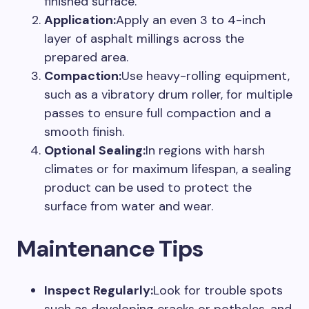
finished surface.
Application:
Apply an even 3 to 4-inch
layer of asphalt millings across the
prepared area.
Compaction:
Use heavy-rolling equipment,
such as a vibratory drum roller, for multiple
passes to ensure full compaction and a
smooth finish.
Optional Sealing:
In regions with harsh
climates or for maximum lifespan, a sealing
product can be used to protect the
surface from water and wear.
Maintenance Tips
Inspect Regularly:
Look for trouble spots