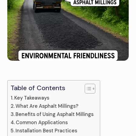
Table of Contents
Key Takeaways
What Are Asphalt Millings?
Benefits of Using Asphalt Millings
Common Applications
Installation Best Practices