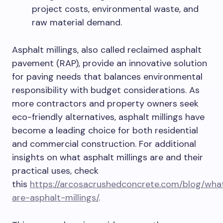
project costs, environmental waste, and
raw material demand.
Asphalt millings, also called reclaimed asphalt
pavement (RAP), provide an innovative solution
for paving needs that balances environmental
responsibility with budget considerations. As
more contractors and property owners seek
eco-friendly alternatives, asphalt millings have
become a leading choice for both residential
and commercial construction. For additional
insights on what asphalt millings are and their
practical uses, check
this
https://arcosacrushedconcrete.com/blog/wha
are-asphalt-millings/
.