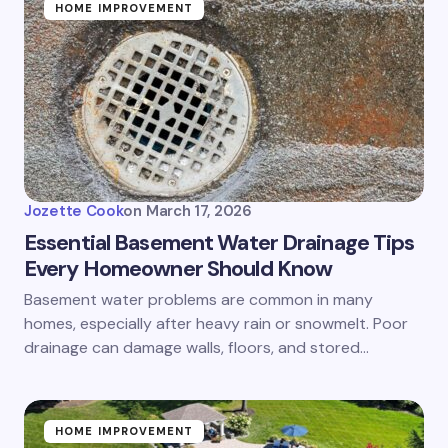
HOME IMPROVEMENT
Jozette Cook
on
March 17, 2026
Essential Basement Water Drainage Tips
Every Homeowner Should Know
Basement water problems are common in many
homes, especially after heavy rain or snowmelt. Poor
drainage can damage walls, floors, and stored…
HOME IMPROVEMENT