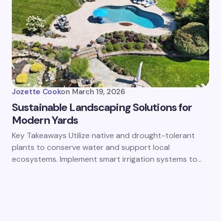
Jozette Cook
on
March 19, 2026
Sustainable Landscaping Solutions for
Modern Yards
Key Takeaways Utilize native and drought-tolerant
plants to conserve water and support local
ecosystems. Implement smart irrigation systems to…