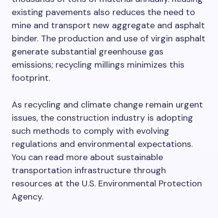
existing pavements also reduces the need to
mine and transport new aggregate and asphalt
binder. The production and use of virgin asphalt
generate substantial greenhouse gas
emissions; recycling millings minimizes this
footprint.
As recycling and climate change remain urgent
issues, the construction industry is adopting
such methods to comply with evolving
regulations and environmental expectations.
You can read more about sustainable
transportation infrastructure through
resources at the U.S. Environmental Protection
Agency.