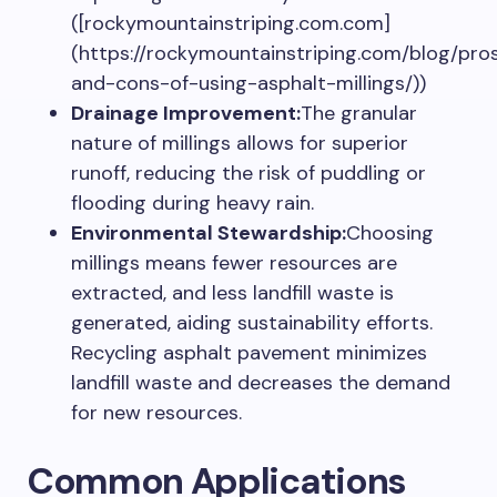
([rockymountainstriping.com.com]
(https://rockymountainstriping.com/blog/pro
and-cons-of-using-asphalt-millings/))
Drainage Improvement:
The granular
nature of millings allows for superior
runoff, reducing the risk of puddling or
flooding during heavy rain.
Environmental Stewardship:
Choosing
millings means fewer resources are
extracted, and less landfill waste is
generated, aiding sustainability efforts.
Recycling asphalt pavement minimizes
landfill waste and decreases the demand
for new resources.
Common Applications