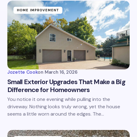
HOME IMPROVEMENT
Jozette Cook
on
March 16, 2026
Small Exterior Upgrades That Make a Big
Difference for Homeowners
You notice it one evening while pulling into the
driveway. Nothing looks truly wrong, yet the house
seems a little worn around the edges. The…