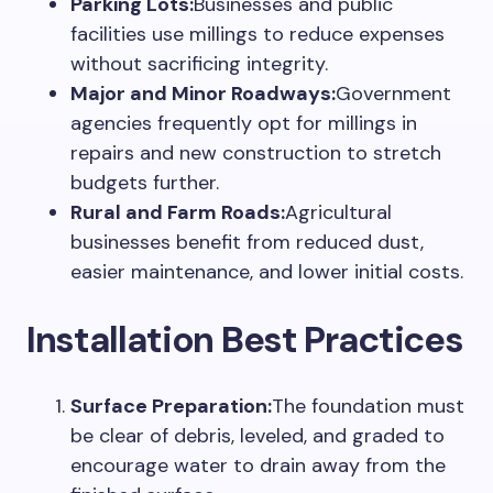
Parking Lots:
Businesses and public
facilities use millings to reduce expenses
without sacrificing integrity.
Major and Minor Roadways:
Government
agencies frequently opt for millings in
repairs and new construction to stretch
budgets further.
Rural and Farm Roads:
Agricultural
businesses benefit from reduced dust,
easier maintenance, and lower initial costs.
Installation Best Practices
Surface Preparation:
The foundation must
be clear of debris, leveled, and graded to
encourage water to drain away from the