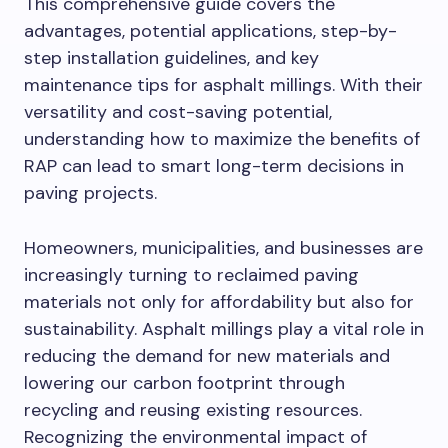
This comprehensive guide covers the
advantages, potential applications, step-by-
step installation guidelines, and key
maintenance tips for asphalt millings. With their
versatility and cost-saving potential,
understanding how to maximize the benefits of
RAP can lead to smart long-term decisions in
paving projects.
Homeowners, municipalities, and businesses are
increasingly turning to reclaimed paving
materials not only for affordability but also for
sustainability. Asphalt millings play a vital role in
reducing the demand for new materials and
lowering our carbon footprint through
recycling and reusing existing resources.
Recognizing the environmental impact of