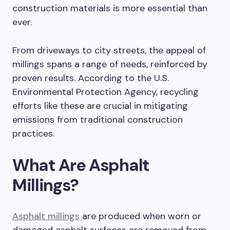
construction materials is more essential than
ever.
From driveways to city streets, the appeal of
millings spans a range of needs, reinforced by
proven results. According to the U.S.
Environmental Protection Agency, recycling
efforts like these are crucial in mitigating
emissions from traditional construction
practices.
What Are Asphalt
Millings?
Asphalt millings
are produced when worn or