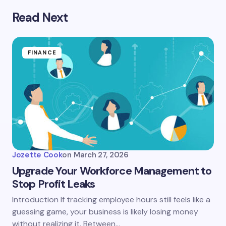
Read Next
FINANCE
Jozette Cook
on
March 27, 2026
Upgrade Your Workforce Management to
Stop Profit Leaks
Introduction If tracking employee hours still feels like a
guessing game, your business is likely losing money
without realizing it. Between…