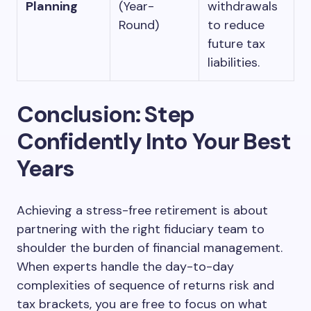
Planning
(Year-
withdrawals
Round)
to reduce
future tax
liabilities.
Conclusion: Step
Confidently Into Your Best
Years
Achieving a stress-free retirement is about
partnering with the right fiduciary team to
shoulder the burden of financial management.
When experts handle the day-to-day
complexities of sequence of returns risk and
tax brackets, you are free to focus on what