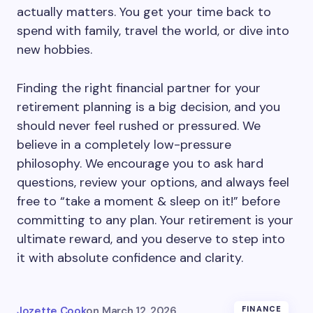
actually matters. You get your time back to
spend with family, travel the world, or dive into
new hobbies.
Finding the right financial partner for your
retirement planning is a big decision, and you
should never feel rushed or pressured. We
believe in a completely low-pressure
philosophy. We encourage you to ask hard
questions, review your options, and always feel
free to “take a moment & sleep on it!” before
committing to any plan. Your retirement is your
ultimate reward, and you deserve to step into
it with absolute confidence and clarity.
Jozette Cook
on
March 12, 2026
FINANCE