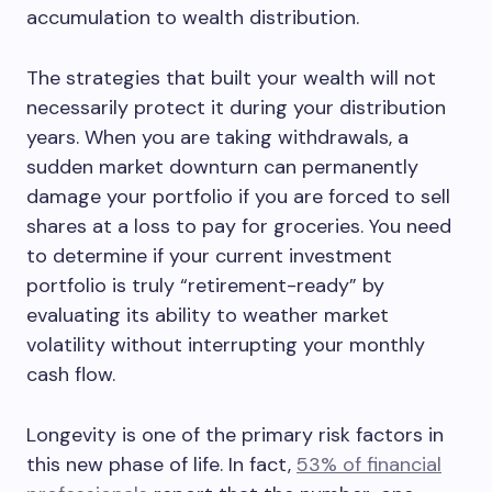
accumulation to wealth distribution.
The strategies that built your wealth will not
necessarily protect it during your distribution
years. When you are taking withdrawals, a
sudden market downturn can permanently
damage your portfolio if you are forced to sell
shares at a loss to pay for groceries. You need
to determine if your current investment
portfolio is truly “retirement-ready” by
evaluating its ability to weather market
volatility without interrupting your monthly
cash flow.
Longevity is one of the primary risk factors in
this new phase of life. In fact,
53% of financial