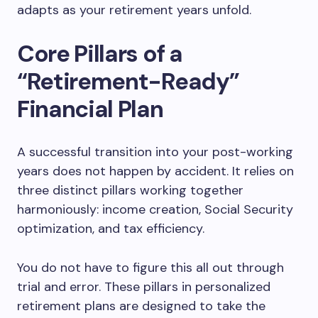
adapts as your retirement years unfold.
Core Pillars of a
“Retirement-Ready”
Financial Plan
A successful transition into your post-working
years does not happen by accident. It relies on
three distinct pillars working together
harmoniously: income creation, Social Security
optimization, and tax efficiency.
You do not have to figure this all out through
trial and error. These pillars in personalized
retirement plans are designed to take the