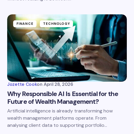
FINANCE
TECHNOLOGY
Jozette Cook
on
April 28, 2026
Why Responsible AI Is Essential for the
Future of Wealth Management?
Artificial intelligence is already transforming how
wealth management platforms operate. From
analysing client data to supporting portfolio…