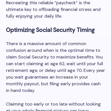
Recreating this reliable “paycheck” is the
ultimate key to offloading financial stress and
fully enjoying your daily life.
Optimizing Social Security Timing
There is a massive amount of common
confusion around when is the optimal time to
claim Social Security to maximize benefits. You
can start claiming at age 62, wait until your full
retirement age, or delay until age 70. Every year
you wait guarantees an increase in your
monthly payout, but filing early provides cash
in hand today.
Claiming too early or too late without looking
at your whole financial picture can leave