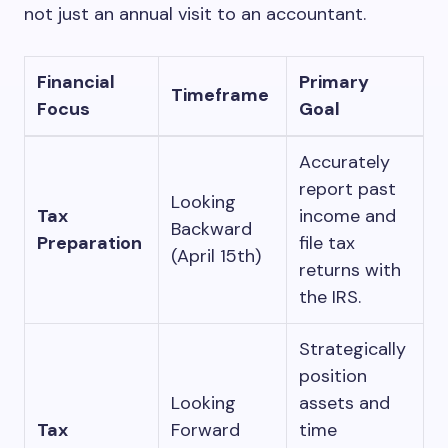
not just an annual visit to an accountant.
Financial
Primary
Timeframe
Focus
Goal
Accurately
report past
Looking
Tax
income and
Backward
Preparation
file tax
(April 15th)
returns with
the IRS.
Strategically
position
Looking
assets and
Tax
Forward
time