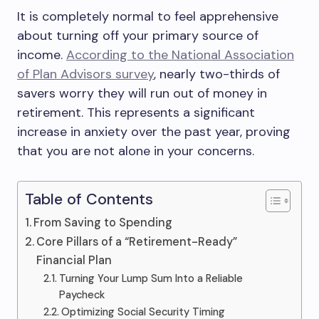
It is completely normal to feel apprehensive
about turning off your primary source of
income.
According to the National Association
of Plan Advisors survey
, nearly two-thirds of
savers worry they will run out of money in
retirement. This represents a significant
increase in anxiety over the past year, proving
that you are not alone in your concerns.
Table of Contents
From Saving to Spending
Core Pillars of a “Retirement-Ready”
Financial Plan
Turning Your Lump Sum Into a Reliable
Paycheck
Optimizing Social Security Timing