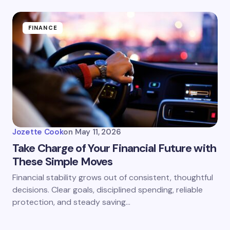
FINANCE
Jozette Cook
on
May 11, 2026
Take Charge of Your Financial Future with
These Simple Moves
Financial stability grows out of consistent, thoughtful
decisions. Clear goals, disciplined spending, reliable
protection, and steady saving…