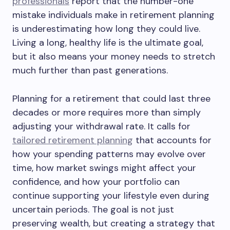
professionals
report that the number-one
mistake individuals make in retirement planning
is underestimating how long they could live.
Living a long, healthy life is the ultimate goal,
but it also means your money needs to stretch
much further than past generations.
Planning for a retirement that could last three
decades or more requires more than simply
adjusting your withdrawal rate. It calls for
tailored retirement planning
that accounts for
how your spending patterns may evolve over
time, how market swings might affect your
confidence, and how your portfolio can
continue supporting your lifestyle even during
uncertain periods. The goal is not just
preserving wealth, but creating a strategy that