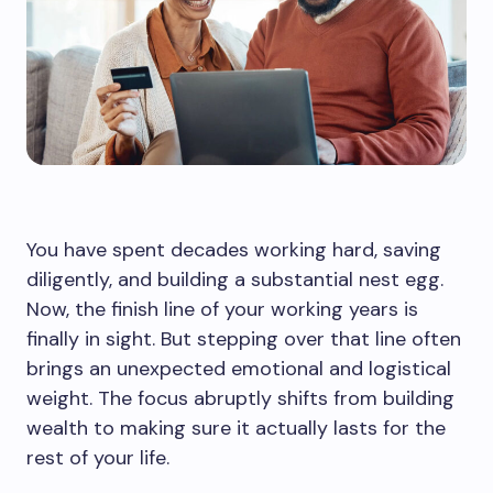
You have spent decades working hard, saving
diligently, and building a substantial nest egg.
Now, the finish line of your working years is
finally in sight. But stepping over that line often
brings an unexpected emotional and logistical
weight. The focus abruptly shifts from building
wealth to making sure it actually lasts for the
rest of your life.