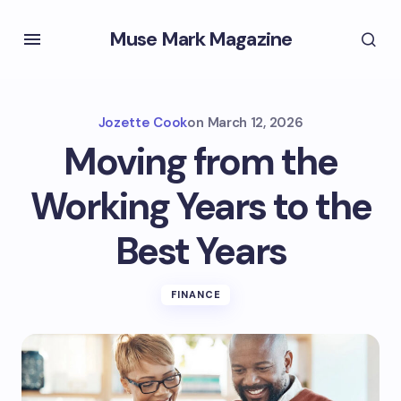
Muse Mark Magazine
Jozette Cook
on
March 12, 2026
Moving from the
Working Years to the
Best Years
FINANCE