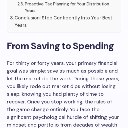
Proactive Tax Planning for Your Distribution
Years
Conclusion: Step Confidently Into Your Best
Years
From Saving to Spending
For thirty or forty years, your primary financial
goal was simple: save as much as possible and
let the market do the work. During those years,
you likely rode out market dips without losing
sleep, knowing you had plenty of time to
recover. Once you stop working, the rules of
the game change entirely. You face the
significant psychological hurdle of shifting your
mindset and portfolio from decades of wealth