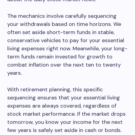
The mechanics involve carefully sequencing
your withdrawals based on time horizons. We
often set aside short-term funds in stable,
conservative vehicles to pay for your essential
living expenses right now. Meanwhile, your long-
term funds remain invested for growth to
combat inflation over the next ten to twenty
years.
With retirement planning, this specific
sequencing ensures that your essential living
expenses are always covered, regardless of
stock market performance. If the market drops
tomorrow, you know your income for the next
few years is safely set aside in cash or bonds.