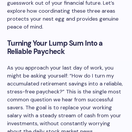
guesswork out of your financial future. Let’s
explore how coordinating these three areas
protects your nest egg and provides genuine
peace of mind.
Turning Your Lump Sum Into a
Reliable Paycheck
As you approach your last day of work, you
might be asking yourself: “How do I turn my
accumulated retirement savings into a reliable,
stress-free paycheck?” This is the single most
common question we hear from successful
savers. The goal is to replace your working
salary with a steady stream of cash from your
investments, without constantly worrying
about the daily stock market news.