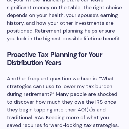
significant money on the table. The right choice
depends on your health, your spouse’s earning
history, and how your other investments are
positioned. Retirement planning helps ensure
you lock in the highest possible lifetime benefit.
Proactive Tax Planning for Your
Distribution Years
Another frequent question we hear is: “What
strategies can I use to lower my tax burden
during retirement?” Many people are shocked
to discover how much they owe the IRS once
they begin tapping into their 401(k)s and
traditional IRAs. Keeping more of what you
saved requires forward-looking tax strategies,