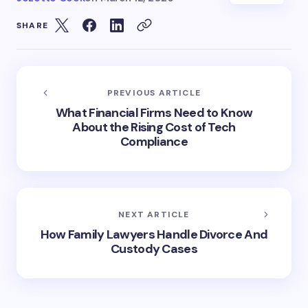
SHARE
PREVIOUS ARTICLE
What Financial Firms Need to Know
About the Rising Cost of Tech
Compliance
NEXT ARTICLE
How Family Lawyers Handle Divorce And
Custody Cases