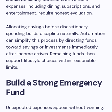
expenses, including dining, subscriptions, and
entertainment, require honest evaluation.
Allocating savings before discretionary
spending builds discipline naturally. Automation
can simplify this process by directing funds
toward savings or investments immediately
after income arrives. Remaining funds then
support lifestyle choices within reasonable
limits.
Build a Strong Emergency
Fund
Unexpected expenses appear without warning.