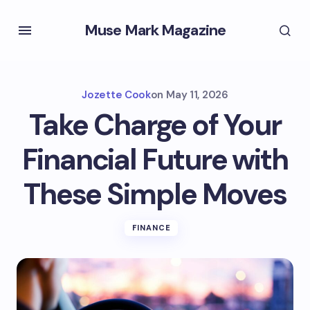
Muse Mark Magazine
Jozette Cook
on
May 11, 2026
Take Charge of Your
Financial Future with
These Simple Moves
FINANCE