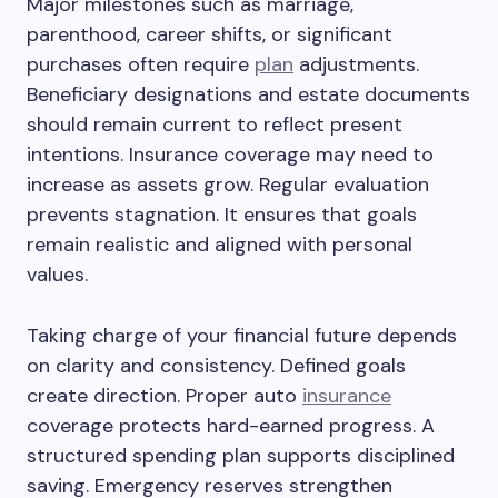
Major milestones such as marriage,
parenthood, career shifts, or significant
purchases often require
plan
adjustments.
Beneficiary designations and estate documents
should remain current to reflect present
intentions. Insurance coverage may need to
increase as assets grow. Regular evaluation
prevents stagnation. It ensures that goals
remain realistic and aligned with personal
values.
Taking charge of your financial future depends
on clarity and consistency. Defined goals
create direction. Proper auto
insurance
coverage protects hard-earned progress. A
structured spending plan supports disciplined
saving. Emergency reserves strengthen