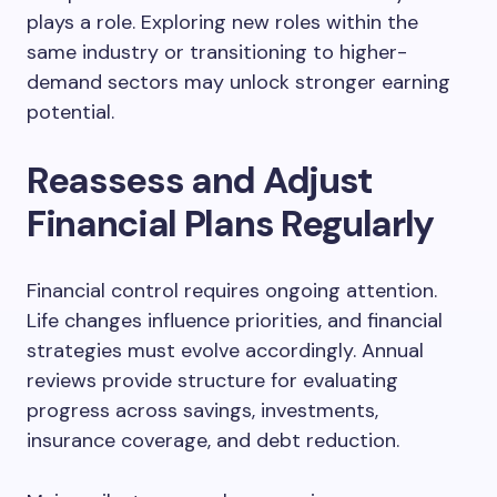
plays a role. Exploring new roles within the
same industry or transitioning to higher-
demand sectors may unlock stronger earning
potential.
Reassess and Adjust
Financial Plans Regularly
Financial control requires ongoing attention.
Life changes influence priorities, and financial
strategies must evolve accordingly. Annual
reviews provide structure for evaluating
progress across savings, investments,
insurance coverage, and debt reduction.