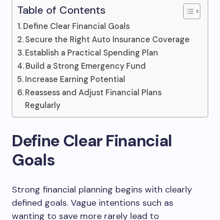
Table of Contents
Define Clear Financial Goals
Secure the Right Auto Insurance Coverage
Establish a Practical Spending Plan
Build a Strong Emergency Fund
Increase Earning Potential
Reassess and Adjust Financial Plans
Regularly
Define Clear Financial
Goals
Strong financial planning begins with clearly
defined goals. Vague intentions such as
wanting to save more rarely lead to