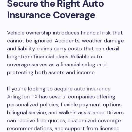
Secure the Right Auto
Insurance Coverage
Vehicle ownership introduces financial risk that
cannot be ignored. Accidents, weather damage,
and liability claims carry costs that can derail
long-term financial plans. Reliable auto
coverage serves as a financial safeguard,
protecting both assets and income.
If you’re looking to acquire
auto insurance
Arlington TX
has several companies offering
personalized policies, flexible payment options,
bilingual service, and walk-in assistance. Drivers
can receive free quotes, customized coverage
recommendations, and support from licensed