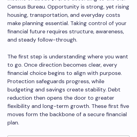
Census Bureau. Opportunity is strong, yet rising
housing, transportation, and everyday costs
make planning essential. Taking control of your
financial future requires structure, awareness,
and steady follow-through.
The first step is understanding where you want
to go. Once direction becomes clear, every
financial choice begins to align with purpose.
Protection safeguards progress, while
budgeting and savings create stability. Debt
reduction then opens the door to greater
flexibility and long-term growth. These first five
moves form the backbone of a secure financial
plan.