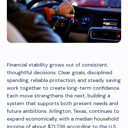
Financial stability grows out of consistent,
thoughtful decisions. Clear goals, disciplined
spending, reliable protection, and steady saving
work together to create long-term confidence.
Each move strengthens the next, building a
system that supports both present needs and
future ambitions. Arlington, Texas, continues to
expand economically, with a median household
income of about $71,736 according to the U.S.