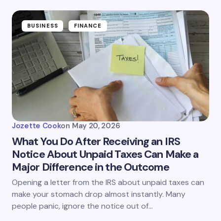
BUSINESS
FINANCE
Jozette Cook
on
May 20, 2026
What You Do After Receiving an IRS
Notice About Unpaid Taxes Can Make a
Major Difference in the Outcome
Opening a letter from the IRS about unpaid taxes can
make your stomach drop almost instantly. Many
people panic, ignore the notice out of…