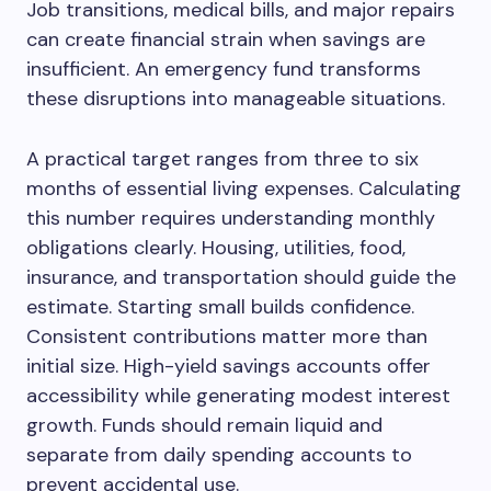
Job transitions, medical bills, and major repairs
can create financial strain when savings are
insufficient. An emergency fund transforms
these disruptions into manageable situations.
A practical target ranges from three to six
months of essential living expenses. Calculating
this number requires understanding monthly
obligations clearly. Housing, utilities, food,
insurance, and transportation should guide the
estimate. Starting small builds confidence.
Consistent contributions matter more than
initial size. High-yield savings accounts offer
accessibility while generating modest interest
growth. Funds should remain liquid and
separate from daily spending accounts to
prevent accidental use.