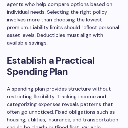
agents who help compare options based on
individual needs. Selecting the right policy
involves more than choosing the lowest
premium. Liability limits should reflect personal
asset levels. Deductibles must align with
available savings.
Establish a Practical
Spending Plan
A spending plan provides structure without
restricting flexibility. Tracking income and
categorizing expenses reveals patterns that
often go unnoticed. Fixed obligations such as
housing, utilities, insurance, and transportation
should be clearly outlined first. Variable