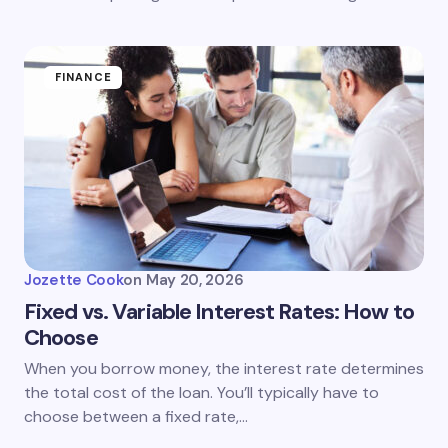
FINANCE
Jozette Cook
on
May 20, 2026
Fixed vs. Variable Interest Rates: How to
Choose
When you borrow money, the interest rate determines
the total cost of the loan. You’ll typically have to
choose between a fixed rate,…