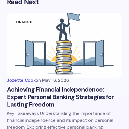
Read Next
FINANCE
Jozette Cook
on
May 16, 2026
Achieving Financial Independence:
Expert Personal Banking Strategies for
Lasting Freedom
Key Takeaways Understanding the importance of
financial independence and its impact on personal
freedom. Exploring effective personal banking…