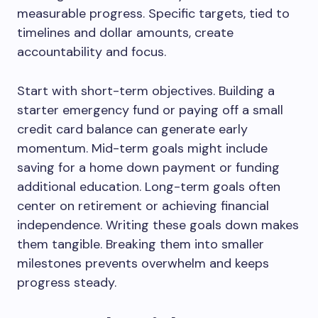
measurable progress. Specific targets, tied to
timelines and dollar amounts, create
accountability and focus.
Start with short-term objectives. Building a
starter emergency fund or paying off a small
credit card balance can generate early
momentum. Mid-term goals might include
saving for a home down payment or funding
additional education. Long-term goals often
center on retirement or achieving financial
independence. Writing these goals down makes
them tangible. Breaking them into smaller
milestones prevents overwhelm and keeps
progress steady.