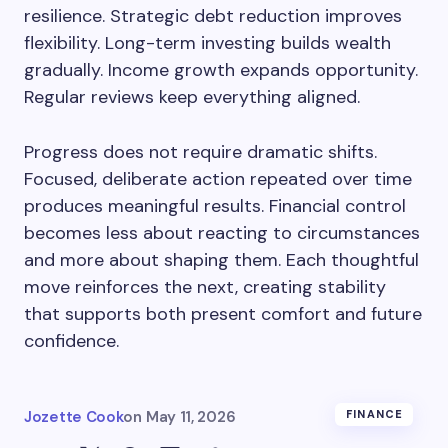
resilience. Strategic debt reduction improves
flexibility. Long-term investing builds wealth
gradually. Income growth expands opportunity.
Regular reviews keep everything aligned.
Progress does not require dramatic shifts.
Focused, deliberate action repeated over time
produces meaningful results. Financial control
becomes less about reacting to circumstances
and more about shaping them. Each thoughtful
move reinforces the next, creating stability
that supports both present comfort and future
confidence.
Jozette Cook
on
May 11, 2026
FINANCE