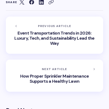
SHARE
PREVIOUS ARTICLE
Event Transportation Trends in 2026:
Luxury, Tech, and Sustainability Lead the
Way
NEXT ARTICLE
How Proper Sprinkler Maintenance
Supports a Healthy Lawn