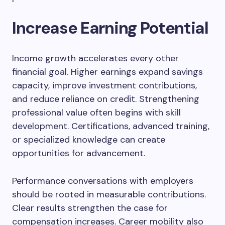
Increase Earning Potential
Income growth accelerates every other
financial goal. Higher earnings expand savings
capacity, improve investment contributions,
and reduce reliance on credit. Strengthening
professional value often begins with skill
development. Certifications, advanced training,
or specialized knowledge can create
opportunities for advancement.
Performance conversations with employers
should be rooted in measurable contributions.
Clear results strengthen the case for
compensation increases. Career mobility also