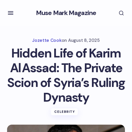
Muse Mark Magazine
Jozette Cook
on
August 8, 2025
Hidden Life of Karim
Al Assad: The Private
Scion of Syria’s Ruling
Dynasty
CELEBRITY