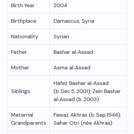
Birth Year
2004
Birthplace
Damascus, Syria
Nationality
Syrian
Father
Bashar al‑Assad
Mother
Asma al‑Assad
Hafez Bashar al‑Assad
Siblings
(b. Dec 5, 2001); Zein Bashar
al‑Assad (b. 2003)
Maternal
Fawaz Akhras (b. Sep 1946);
Grandparents
Sahar Otri (née Akhras)