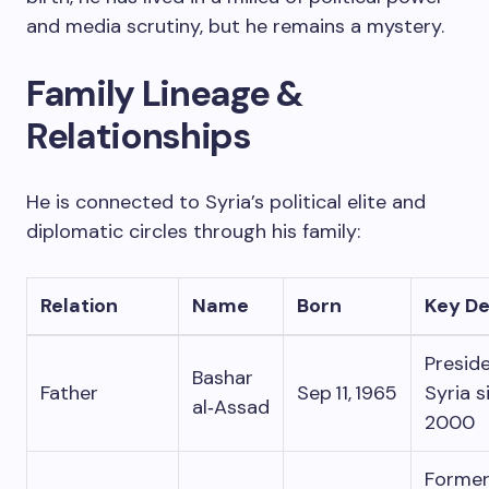
and media scrutiny, but he remains a mystery.
Family Lineage &
Relationships
He is connected to Syria’s political elite and
diplomatic circles through his family:
Relation
Name
Born
Key De
Preside
Bashar
Father
Sep 11, 1965
Syria s
al‑Assad
2000
Forme