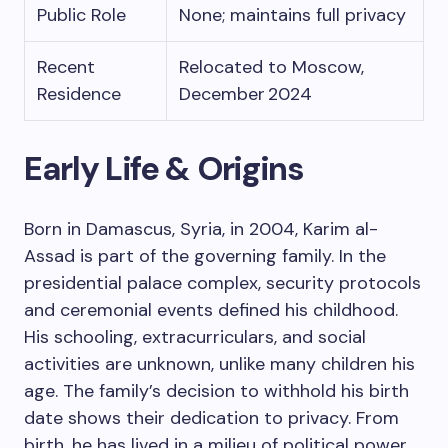
Public Role
None; maintains full privacy
Recent
Relocated to Moscow,
Residence
December 2024
Early Life & Origins
Born in Damascus, Syria, in 2004, Karim al-
Assad is part of the governing family. In the
presidential palace complex, security protocols
and ceremonial events defined his childhood.
His schooling, extracurriculars, and social
activities are unknown, unlike many children his
age. The family’s decision to withhold his birth
date shows their dedication to privacy. From
birth, he has lived in a milieu of political power