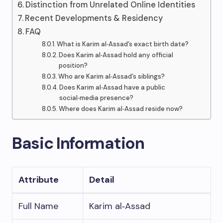
Distinction from Unrelated Online Identities
Recent Developments & Residency
FAQ
What is Karim al‑Assad’s exact birth date?
Does Karim al‑Assad hold any official
position?
Who are Karim al‑Assad’s siblings?
Does Karim al‑Assad have a public
social‑media presence?
Where does Karim al‑Assad reside now?
Basic Information
Attribute
Detail
Full Name
Karim al‑Assad