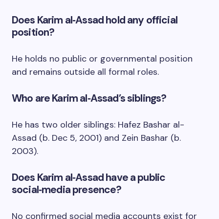
Does Karim al‑Assad hold any official
position?
He holds no public or governmental position
and remains outside all formal roles.
Who are Karim al‑Assad’s siblings?
He has two older siblings: Hafez Bashar al-
Assad (b. Dec 5, 2001) and Zein Bashar (b.
2003).
Does Karim al‑Assad have a public
social‑media presence?
No confirmed social media accounts exist for