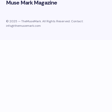
Muse Mark Magazine
© 2025 — TheMuseMark. All Rights Reserved. Contact:
info@themusemark.com