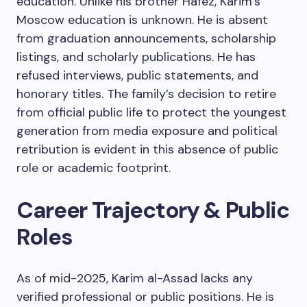
education. Unlike his brother Hafez, Karim’s
Moscow education is unknown. He is absent
from graduation announcements, scholarship
listings, and scholarly publications. He has
refused interviews, public statements, and
honorary titles. The family’s decision to retire
from official public life to protect the youngest
generation from media exposure and political
retribution is evident in this absence of public
role or academic footprint.
Career Trajectory & Public
Roles
As of mid-2025, Karim al-Assad lacks any
verified professional or public positions. He is