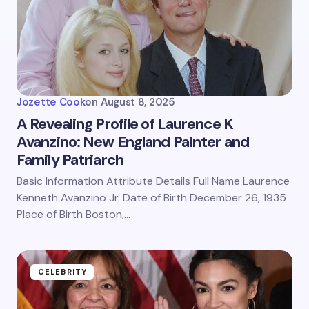
Jozette Cook
on
August 8, 2025
A Revealing Profile of Laurence K
Avanzino: New England Painter and
Family Patriarch
Basic Information Attribute Details Full Name Laurence
Kenneth Avanzino Jr. Date of Birth December 26, 1935
Place of Birth Boston,…
CELEBRITY