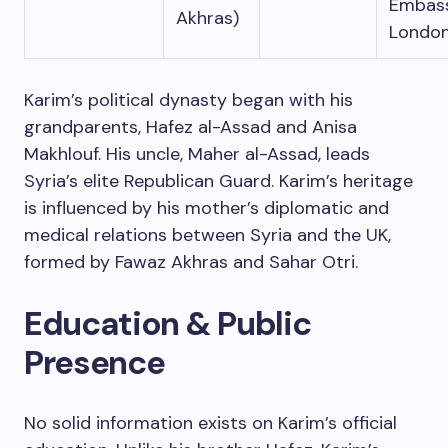
Embas
Akhras)
Londo
Karim’s political dynasty began with his
grandparents, Hafez al-Assad and Anisa
Makhlouf. His uncle, Maher al-Assad, leads
Syria’s elite Republican Guard. Karim’s heritage
is influenced by his mother’s diplomatic and
medical relations between Syria and the UK,
formed by Fawaz Akhras and Sahar Otri.
Education & Public
Presence
No solid information exists on Karim’s official