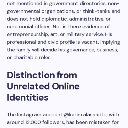
not mentioned in government directories, non-
governmental organizations, or think-tanks and
does not hold diplomatic, administrative, or
ceremonial offices. Nor is there evidence of
entrepreneurship, art, or military service. His
professional and civic profile is vacant, implying
the family will decide his governance, business,
or charitable roles.
Distinction from
Unrelated Online
Identities
The Instagram account
@karim.alasaad.lb
, with
around 12,000 followers, has been mistaken for