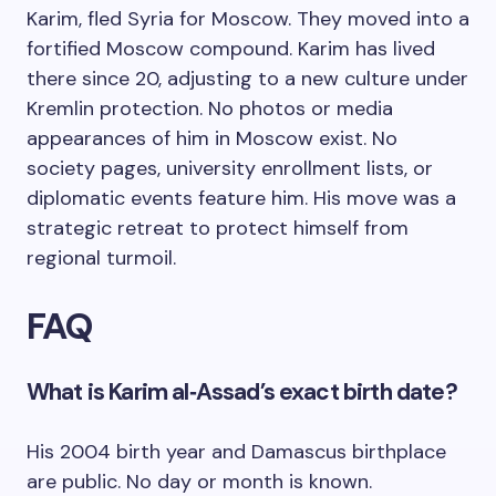
Karim, fled Syria for Moscow. They moved into a
fortified Moscow compound. Karim has lived
there since 20, adjusting to a new culture under
Kremlin protection. No photos or media
appearances of him in Moscow exist. No
society pages, university enrollment lists, or
diplomatic events feature him. His move was a
strategic retreat to protect himself from
regional turmoil.
FAQ
What is Karim al‑Assad’s exact birth date?
His 2004 birth year and Damascus birthplace
are public. No day or month is known.