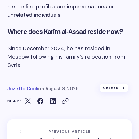
him; online profiles are impersonations or
unrelated individuals.
Where does Karim al‑Assad reside now?
Since December 2024, he has resided in
Moscow following his family’s relocation from
Syria.
Jozette Cook
on
August 8, 2025
CELEBRITY
SHARE
PREVIOUS ARTICLE