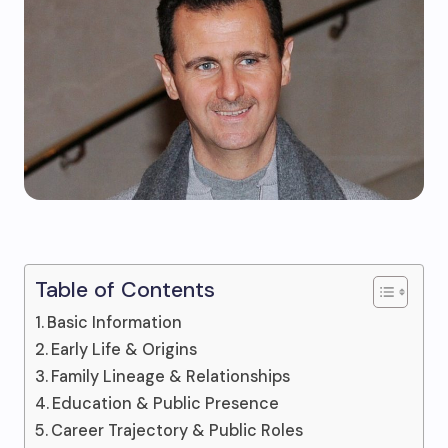
Table of Contents
Basic Information
Early Life & Origins
Family Lineage & Relationships
Education & Public Presence
Career Trajectory & Public Roles