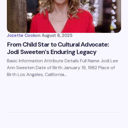
Jozette Cook
on
August 8, 2025
From Child Star to Cultural Advocate:
Jodi Sweeten’s Enduring Legacy
Basic Information Attribute Details Full Name Jodi Lee
Ann Sweeten Date of Birth January 19, 1982 Place of
Birth Los Angeles, California…