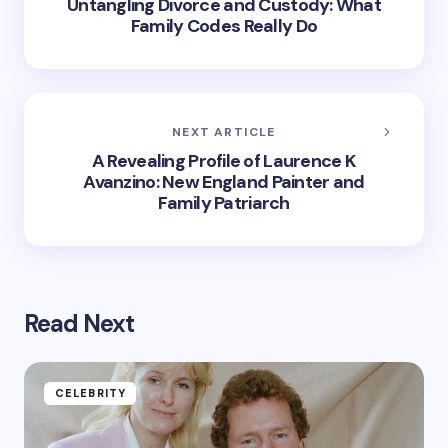
Untangling Divorce and Custody: What
Family Codes Really Do
NEXT ARTICLE
A Revealing Profile of Laurence K
Avanzino: New England Painter and
Family Patriarch
Read Next
CELEBRITY