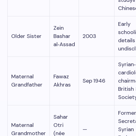
studyi
Chines
Early
Zein
school
Older Sister
Bashar
2003
details
al‑Assad
undisc
Syrian‑
cardiol
Maternal
Fawaz
Sep 1946
chairm
Grandfather
Akhras
British
Societ
Former
Sahar
Secret
Maternal
Otri
—
Syrian
Grandmother
(née