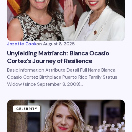
Jozette Cook
on
August 8, 2025
Unyielding Matriarch: Blanca Ocasio
Cortez’s Journey of Resilience
Basic Information Attribute Detail Full Name Blanca
Ocasio Cortez Birthplace Puerto Rico Family Status
Widow (since September 8, 2008)…
CELEBRITY