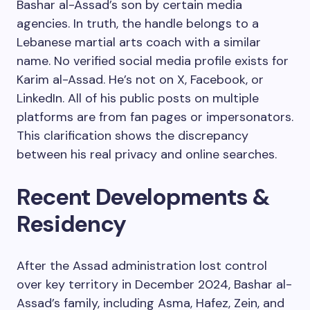
Bashar al-Assad’s son by certain media
agencies. In truth, the handle belongs to a
Lebanese martial arts coach with a similar
name. No verified social media profile exists for
Karim al-Assad. He’s not on X, Facebook, or
LinkedIn. All of his public posts on multiple
platforms are from fan pages or impersonators.
This clarification shows the discrepancy
between his real privacy and online searches.
Recent Developments &
Residency
After the Assad administration lost control
over key territory in December 2024, Bashar al-
Assad’s family, including Asma, Hafez, Zein, and