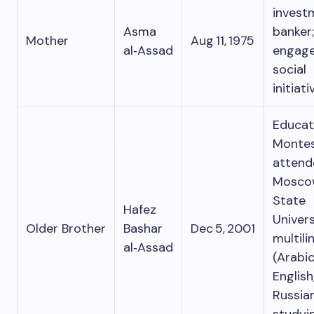
invest
Asma
banker;
Mother
Aug 11, 1975
al‑Assad
engage
social
initiati
Educa
Montes
attend
Mosco
State
Hafez
Univers
Older Brother
Bashar
Dec 5, 2001
multili
al‑Assad
(Arabic
English
Russian