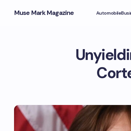
Muse Mark Magazine
Automobile
Busi
Unyieldi
Corte