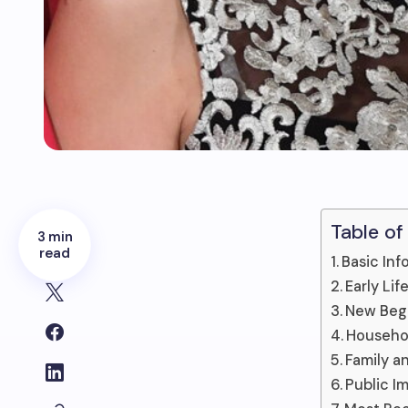
Table of
3 min
read
Basic Inf
Early Li
New Begi
Househol
Family a
Public I