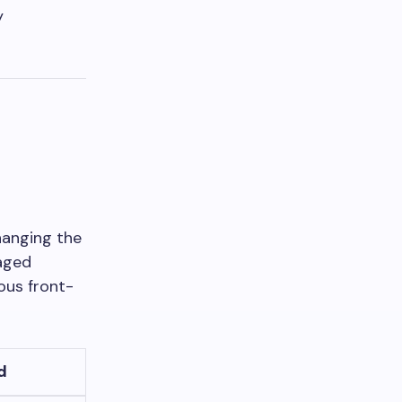
y
hanging the
aged
ous front-
d