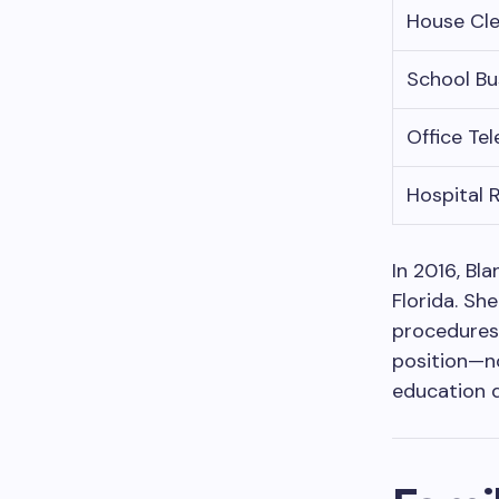
House Cl
School Bu
Office Te
Hospital 
In 2016, Bl
Florida. Sh
procedures 
position—no
education d