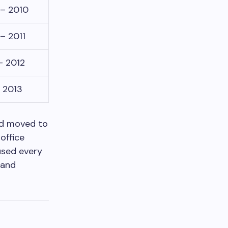
– 2010
– 2011
– 2012
– 2013
and moved to
office
used every
 and