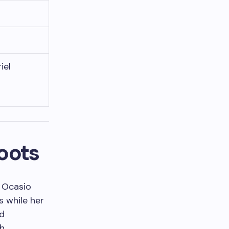
iel
Roots
a Ocasio
s while her
ed
th