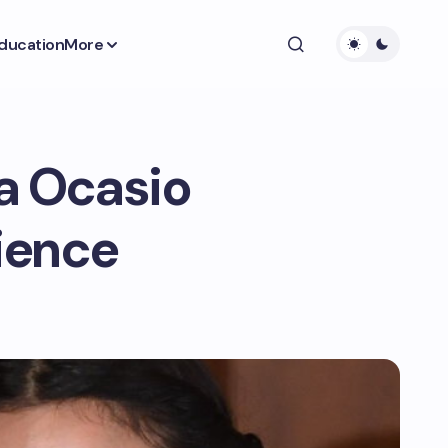
ducation
More
ca Ocasio
lience