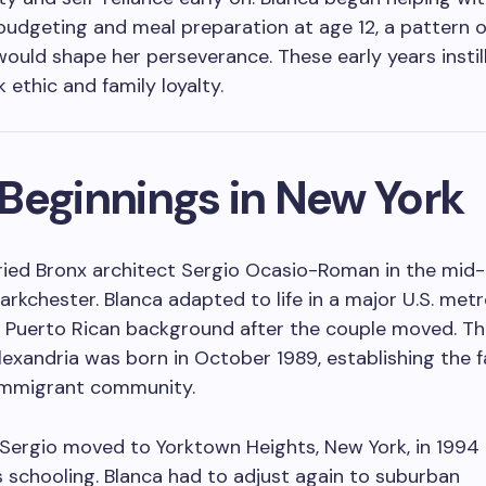
udgeting and meal preparation at age 12, a pattern of
would shape her perseverance. These early years instil
 ethic and family loyalty.
Beginnings in New York
ried Bronx architect Sergio Ocasio-Roman in the mid
rkchester. Blanca adapted to life in a major U.S. metr
 Puerto Rican background after the couple moved. Th
exandria was born in October 1989, establishing the f
immigrant community.
Sergio moved to Yorktown Heights, New York, in 1994
s schooling. Blanca had to adjust again to suburban