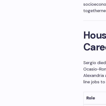
socioecono
togetherne
Hous
Care
Sergio died
Ocasio-Rom
Alexandria 
line jobs to
Role