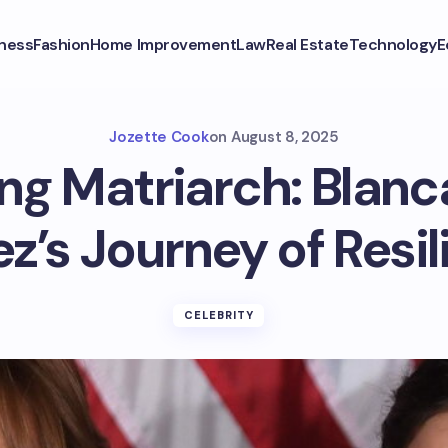
ness
Fashion
Home Improvement
Law
Real Estate
Technology
E
Jozette Cook
on
August 8, 2025
ng Matriarch: Blan
z’s Journey of Resi
CELEBRITY