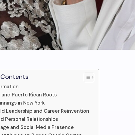
 Contents
ormation
fe and Puerto Rican Roots
nnings in New York
d Leadership and Career Reinvention
nd Personal Relationships
mage and Social Media Presence