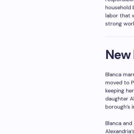
household b
labor that 
strong work
New 
Blanca mar
moved to Pa
keeping her
daughter Al
borough’s 
Blanca and 
Alexandria’