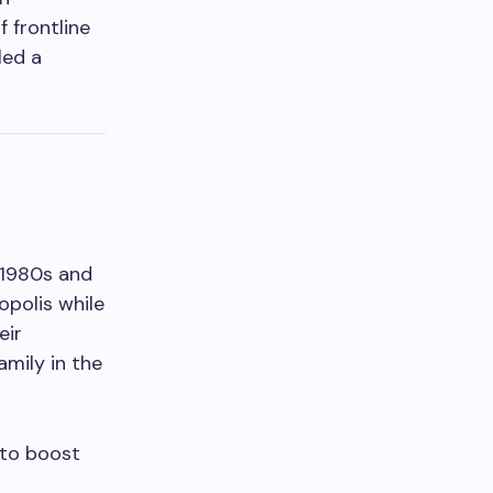
 frontline
led a
-1980s and
opolis while
eir
amily in the
 to boost