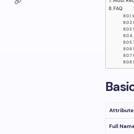
Most Rec
FAQ
Basi
Attribute
Full Nam