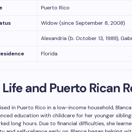
e
Puerto Rico
tatus
Widow (since September 8, 2008)
Alexandria (b. October 13, 1989), Gabr
Residence
Florida
 Life and Puerto Rican 
ised in Puerto Rico in a low-income household, Blanc
nced education with childcare for her younger sibling
ed long hours. Due to financial difficulties, she learn
ity and self-reliance early on. Blanca began helping wi