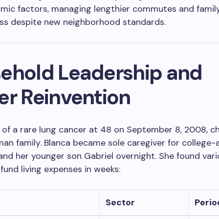
mic factors, managing lengthier commutes and famil
ss despite new neighborhood standards.
ehold Leadership and
er Reinvention
 of a rare lung cancer at 48 on September 8, 2008, c
an family. Blanca became sole caregiver for college-
and her younger son Gabriel overnight. She found vari
 fund living expenses in weeks:
Sector
Perio