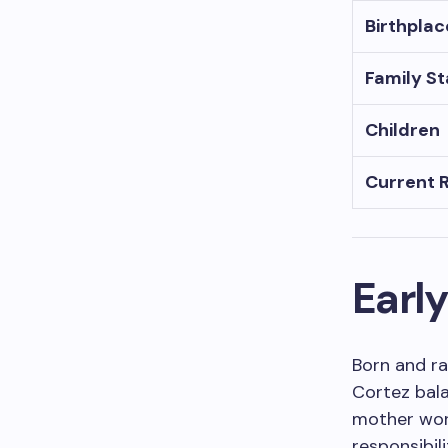
Birthplac
Family S
Children
Current 
Early
Born and ra
Cortez bala
mother work
responsibil