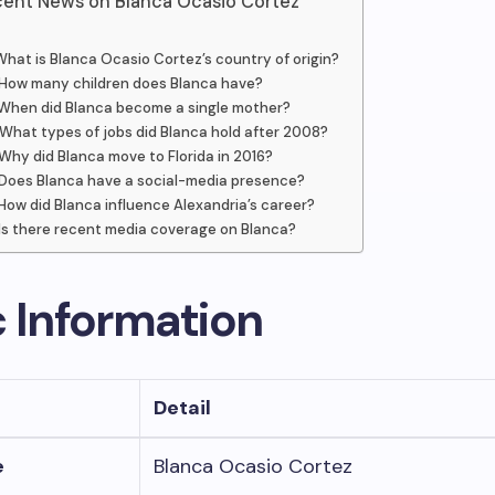
ent News on Blanca Ocasio Cortez
What is Blanca Ocasio Cortez’s country of origin?
How many children does Blanca have?
When did Blanca become a single mother?
What types of jobs did Blanca hold after 2008?
Why did Blanca move to Florida in 2016?
Does Blanca have a social-media presence?
How did Blanca influence Alexandria’s career?
Is there recent media coverage on Blanca?
c Information
Detail
e
Blanca Ocasio Cortez