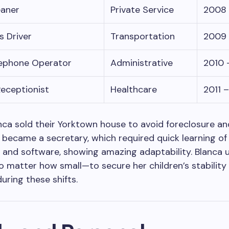
eaner
Private Service
2008 
s Driver
Transportation
2009 
lephone Operator
Administrative
2010 
Receptionist
Healthcare
2011 
anca sold their Yorktown house to avoid foreclosure 
e became a secretary, which required quick learning of 
and software, showing amazing adaptability. Blanca 
 matter how small—to secure her children’s stability
uring these shifts.