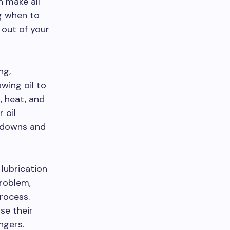
n make all
ng when to
 out of your
ng,
wing oil to
, heat, and
 oil
akdowns and
 lubrication
problem,
rocess.
se their
ngers.