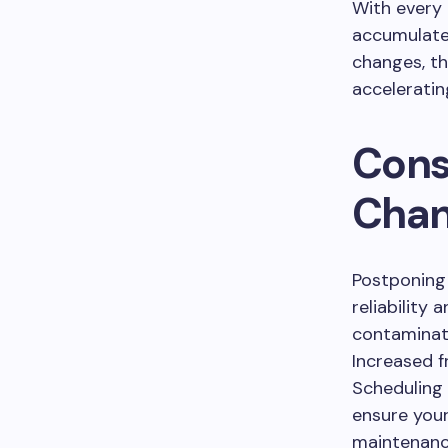
With every m
accumulate
changes, th
acceleratin
Cons
Chan
Postponing 
reliability 
contaminated
Increased 
Scheduling
ensure your
maintenance