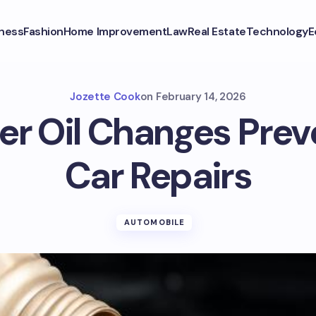
ness
Fashion
Home Improvement
Law
Real Estate
Technology
E
Jozette Cook
on
February 14, 2026
r Oil Changes Prev
Car Repairs
AUTOMOBILE