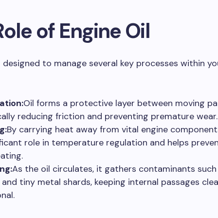
ole of Engine Oil
is designed to manage several key processes within you
ation:
Oil forms a protective layer between moving pa
cally reducing friction and preventing premature wear.
g:
By carrying heat away from vital engine components,
ificant role in temperature regulation and helps preve
ating.
ng:
As the oil circulates, it gathers contaminants such 
, and tiny metal shards, keeping internal passages cle
nal.