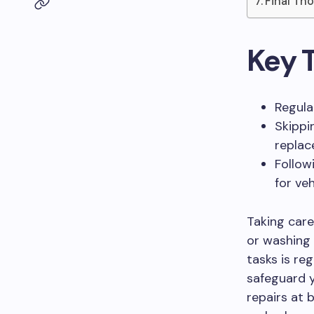
Final Th
Key 
Regula
Skippi
replac
Follow
for veh
Taking care
or washing 
tasks is reg
safeguard y
repairs at 