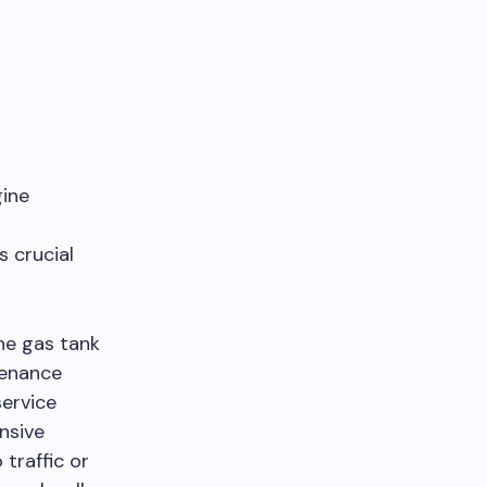
gine
 crucial
the gas tank
tenance
service
nsive
traffic or