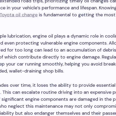
xtended road trips, prioritizing timely oil changes ca
nce in your vehicle’s performance and lifespan. Knowi
Toyota oil change
is fundamental to getting the most
le lubrication, engine oil plays a dynamic role in cooli
nd even protecting vulnerable engine components. Allo
d for too long can lead to an accumulation of debris
l of which contribute directly to engine damage. Regular
ep your car running smoothly, helping you avoid bre
ed, wallet-draining shop bills.
des over time, it loses the ability to provide essential
. This can escalate routine driving into an expensive 
if significant engine components are damaged in the p
who neglect this maintenance may not only compromi
eliability but also endanger themselves and their passe