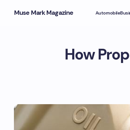
Muse Mark Magazine
Automobile
Busi
How Prope