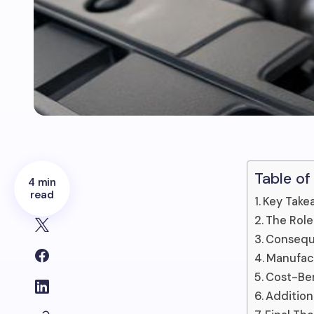
Table of
4 min
read
Key Take
The Role
Consequ
Manufac
Cost-Ben
Addition