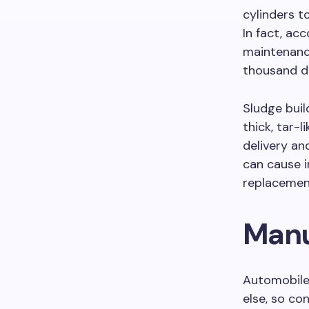
cylinders t
In fact, ac
maintenance
thousand do
Sludge bui
thick, tar-l
delivery and
can cause 
replacemen
Manu
Automobile
else, so co