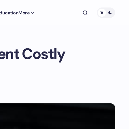
ducation
More
ent Costly