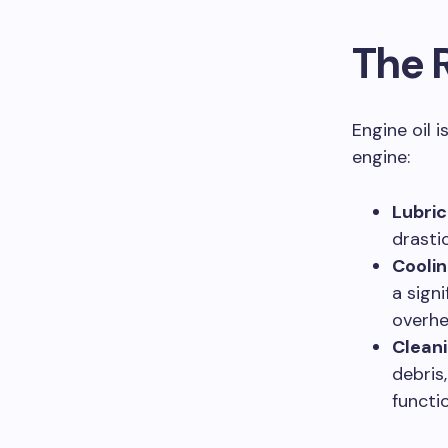
The R
Engine oil 
engine:
Lubric
drasti
Coolin
a sign
overhe
Cleani
debris
functio