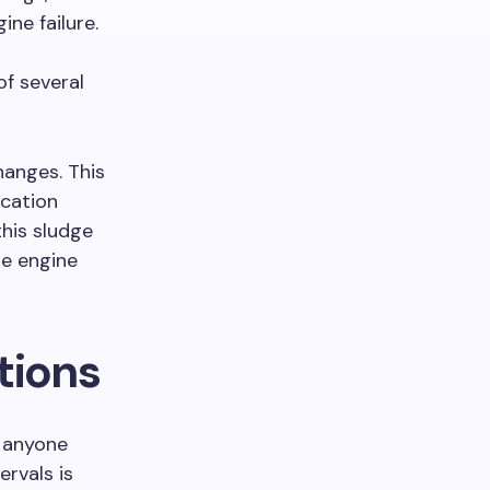
ne failure.
of several
anges. This
ication
this sludge
te engine
tions
 anyone
ervals is