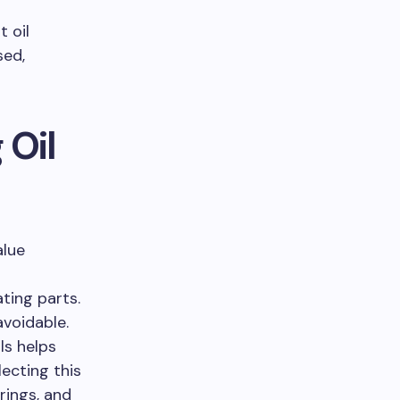
 oil
sed,
 Oil
alue
ating parts.
voidable.
ls helps
lecting this
rings, and