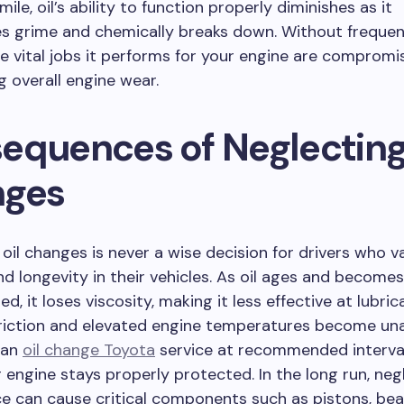
ile, oil’s ability to function properly diminishes as it
s grime and chemically breaks down. Without frequent
e vital jobs it performs for your engine are compromi
g overall engine wear.
equences of Neglecting
ges
oil changes is never a wise decision for drivers who v
and longevity in their vehicles. As oil ages and becomes
, it loses viscosity, making it less effective at lubric
friction and elevated engine temperatures become una
 an
oil change Toyota
service at recommended interva
 engine stays properly protected. In the long run, neg
 can cause critical components such as pistons, bea