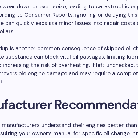
o wear down or even seize, leading to catastrophic engi
cording to Consumer Reports, ignoring or delaying this
 can quickly escalate minor issues into repair costs 
llars.
ldup is another common consequence of skipped oil ch
ike substance can block vital oil passages, limiting lubr
 increasing the risk of overheating. If left unchecked, 
irreversible engine damage and may require a comple
t.
facturer Recommenda
 manufacturers understand their engines better than
nsulting your owner’s manual for specific oil change int