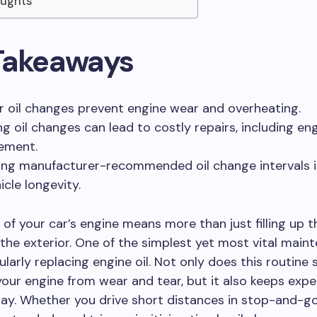
oughts
Takeaways
r oil changes prevent engine wear and overheating.
ng oil changes can lead to costly repairs, including en
ement.
ing manufacturer-recommended oil change intervals is
icle longevity.
 of your car’s engine means more than just filling up 
the exterior. One of the simplest yet most vital main
ularly replacing engine oil. Not only does this routine 
our engine from wear and tear, but it also keeps expe
bay. Whether you drive short distances in stop-and-go 