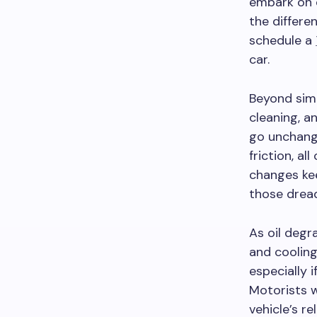
embark on e
the differe
schedule a
car.
Beyond simp
cleaning, a
go unchange
friction, al
changes ke
those dread
As oil degra
and cooling
especially 
Motorists 
vehicle’s r