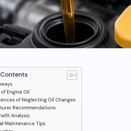
 Contents
aways
 of Engine Oil
ences of Neglecting Oil Changes
turer Recommendations
efit Analysis
al Maintenance Tips