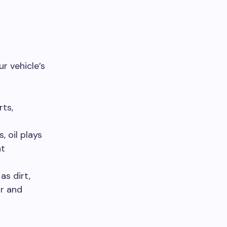
r vehicle’s
rts,
 oil plays
nt
as dirt,
ar and