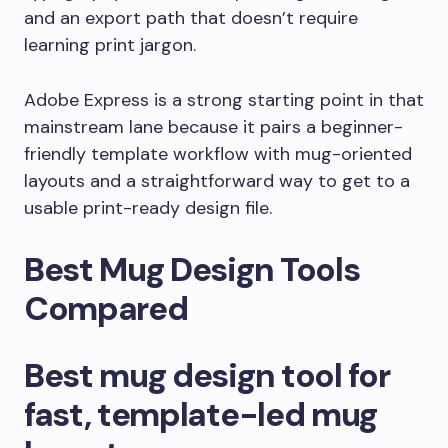
and an export path that doesn’t require
learning print jargon.
Adobe Express is a strong starting point in that
mainstream lane because it pairs a beginner-
friendly template workflow with mug-oriented
layouts and a straightforward way to get to a
usable print-ready design file.
Best Mug Design Tools
Compared
Best mug design tool for
fast, template-led mug