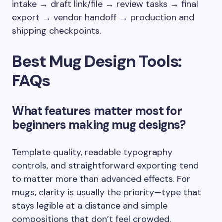
intake → draft link/file → review tasks → final
export → vendor handoff → production and
shipping checkpoints.
Best Mug Design Tools:
FAQs
What features matter most for
beginners making mug designs?
Template quality, readable typography
controls, and straightforward exporting tend
to matter more than advanced effects. For
mugs, clarity is usually the priority—type that
stays legible at a distance and simple
compositions that don’t feel crowded.