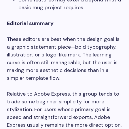
basic mug project requires.
Editorial summary
These editors are best when the design goal is
a graphic statement piece—bold typography,
illustration, or a logo-like mark. The learning
curve is often still manageable, but the user is
making more aesthetic decisions than in a
simpler template flow.
Relative to Adobe Express, this group tends to
trade some beginner simplicity for more
stylization. For users whose primary goal is
speed and straightforward exports, Adobe
Express usually remains the more direct option.