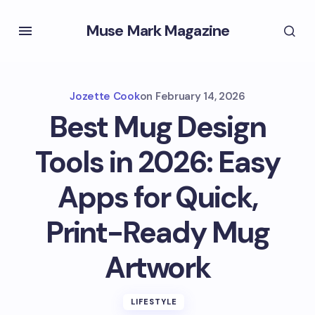
Muse Mark Magazine
Jozette Cook
on
February 14, 2026
Best Mug Design
Tools in 2026: Easy
Apps for Quick,
Print-Ready Mug
Artwork
LIFESTYLE