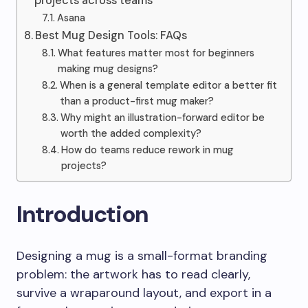
projects across teams
Asana
Best Mug Design Tools: FAQs
What features matter most for beginners
making mug designs?
When is a general template editor a better fit
than a product-first mug maker?
Why might an illustration-forward editor be
worth the added complexity?
How do teams reduce rework in mug
projects?
Introduction
Designing a mug is a small-format branding
problem: the artwork has to read clearly,
survive a wraparound layout, and export in a