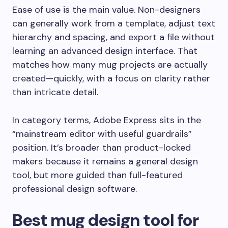
Ease of use is the main value. Non-designers
can generally work from a template, adjust text
hierarchy and spacing, and export a file without
learning an advanced design interface. That
matches how many mug projects are actually
created—quickly, with a focus on clarity rather
than intricate detail.
In category terms, Adobe Express sits in the
“mainstream editor with useful guardrails”
position. It’s broader than product-locked
makers because it remains a general design
tool, but more guided than full-featured
professional design software.
Best mug design tool for