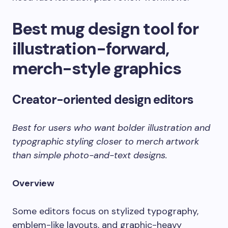
Best mug design tool for
illustration-forward,
merch-style graphics
Creator-oriented design editors
Best for users who want bolder illustration and
typographic styling closer to merch artwork
than simple photo-and-text designs.
Overview
Some editors focus on stylized typography,
emblem-like layouts, and graphic-heavy