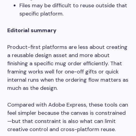
Files may be difficult to reuse outside that
specific platform.
Editorial summary
Product-first platforms are less about creating
a reusable design asset and more about
finishing a specific mug order efficiently. That
framing works well for one-off gifts or quick
internal runs when the ordering flow matters as
much as the design.
Compared with Adobe Express, these tools can
feel simpler because the canvas is constrained
—but that constraint is also what can limit
creative control and cross-platform reuse.