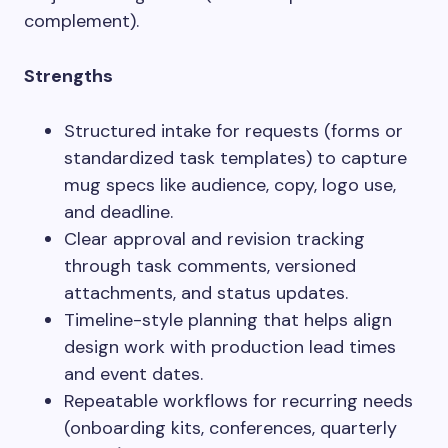
complement).
Strengths
Structured intake for requests (forms or
standardized task templates) to capture
mug specs like audience, copy, logo use,
and deadline.
Clear approval and revision tracking
through task comments, versioned
attachments, and status updates.
Timeline-style planning that helps align
design work with production lead times
and event dates.
Repeatable workflows for recurring needs
(onboarding kits, conferences, quarterly