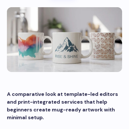
A comparative look at template-led editors
and print-integrated services that help
beginners create mug-ready artwork with
minimal setup.