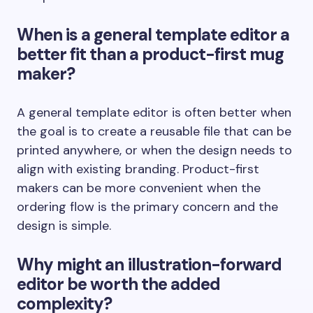
When is a general template editor a
better fit than a product-first mug
maker?
A general template editor is often better when
the goal is to create a reusable file that can be
printed anywhere, or when the design needs to
align with existing branding. Product-first
makers can be more convenient when the
ordering flow is the primary concern and the
design is simple.
Why might an illustration-forward
editor be worth the added
complexity?