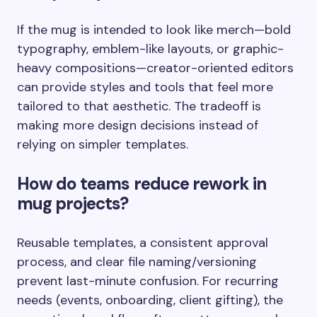
If the mug is intended to look like merch—bold
typography, emblem-like layouts, or graphic-
heavy compositions—creator-oriented editors
can provide styles and tools that feel more
tailored to that aesthetic. The tradeoff is
making more design decisions instead of
relying on simpler templates.
How do teams reduce rework in
mug projects?
Reusable templates, a consistent approval
process, and clear file naming/versioning
prevent last-minute confusion. For recurring
needs (events, onboarding, client gifting), the