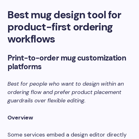
Best mug design tool for
product-first ordering
workflows
Print-to-order mug customization
platforms
Best for people who want to design within an
ordering flow and prefer product placement
guardrails over flexible editing.
Overview
Some services embed a design editor directly