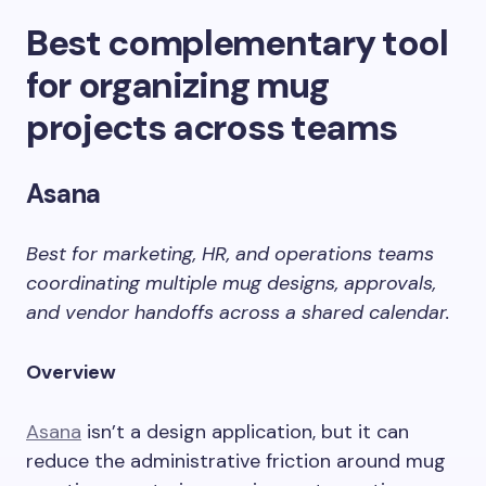
Best complementary tool
for organizing mug
projects across teams
Asana
Best for marketing, HR, and operations teams
coordinating multiple mug designs, approvals,
and vendor handoffs across a shared calendar.
Overview
Asana
isn’t a design application, but it can
reduce the administrative friction around mug