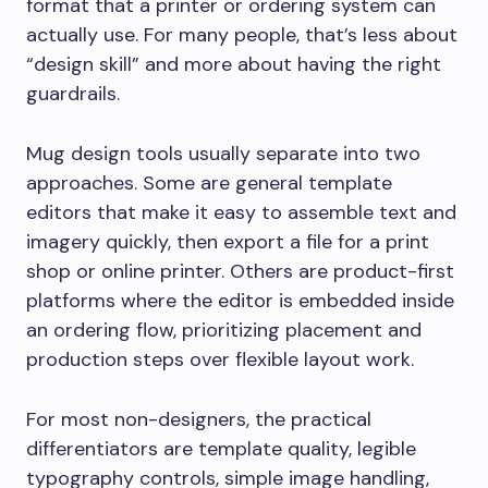
format that a printer or ordering system can
actually use. For many people, that’s less about
“design skill” and more about having the right
guardrails.
Mug design tools usually separate into two
approaches. Some are general template
editors that make it easy to assemble text and
imagery quickly, then export a file for a print
shop or online printer. Others are product-first
platforms where the editor is embedded inside
an ordering flow, prioritizing placement and
production steps over flexible layout work.
For most non-designers, the practical
differentiators are template quality, legible
typography controls, simple image handling,