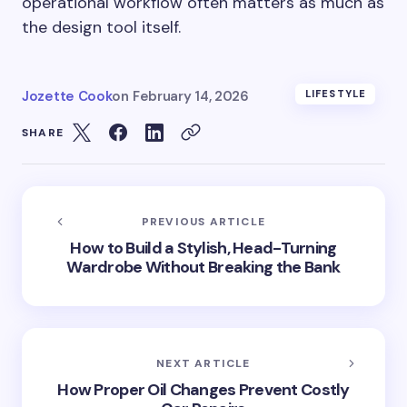
operational workflow often matters as much as
the design tool itself.
Jozette Cook
on
February 14, 2026
LIFESTYLE
SHARE
PREVIOUS ARTICLE
How to Build a Stylish, Head-Turning
Wardrobe Without Breaking the Bank
NEXT ARTICLE
How Proper Oil Changes Prevent Costly