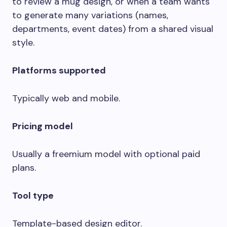
to review a mug design, or when a team wants
to generate many variations (names,
departments, event dates) from a shared visual
style.
Platforms supported
Typically web and mobile.
Pricing model
Usually a freemium model with optional paid
plans.
Tool type
Template-based design editor.