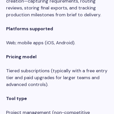
creation—capturing requirements, routing
reviews, storing final exports, and tracking
production milestones from brief to delivery.
Platforms supported
Web; mobile apps (iOS, Android).
Pricing model
Tiered subscriptions (typically with a free entry
tier and paid upgrades for larger teams and
advanced controls).
Tool type
Project management (non-competitive