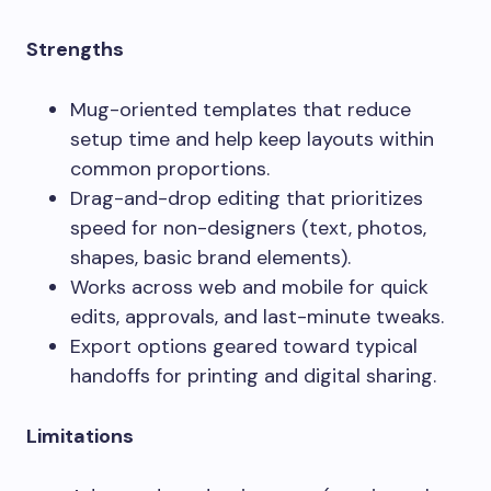
Strengths
Mug-oriented templates that reduce
setup time and help keep layouts within
common proportions.
Drag-and-drop editing that prioritizes
speed for non-designers (text, photos,
shapes, basic brand elements).
Works across web and mobile for quick
edits, approvals, and last-minute tweaks.
Export options geared toward typical
handoffs for printing and digital sharing.
Limitations