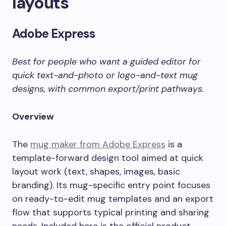
layouts
Adobe Express
Best for people who want a guided editor for
quick text-and-photo or logo-and-text mug
designs, with common export/print pathways.
Overview
The
mug maker from Adobe Express
is a
template-forward design tool aimed at quick
layout work (text, shapes, images, basic
branding). Its mug-specific entry point focuses
on ready-to-edit mug templates and an export
flow that supports typical printing and sharing