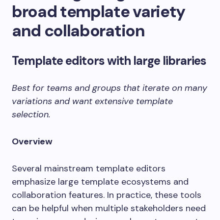
broad template variety
and collaboration
Template editors with large libraries
Best for teams and groups that iterate on many
variations and want extensive template
selection.
Overview
Several mainstream template editors
emphasize large template ecosystems and
collaboration features. In practice, these tools
can be helpful when multiple stakeholders need