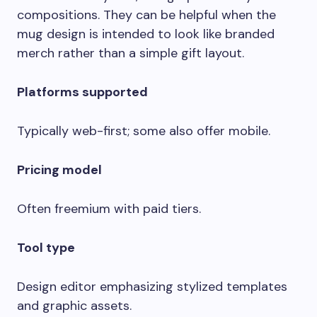
compositions. They can be helpful when the
mug design is intended to look like branded
merch rather than a simple gift layout.
Platforms supported
Typically web-first; some also offer mobile.
Pricing model
Often freemium with paid tiers.
Tool type
Design editor emphasizing stylized templates
and graphic assets.