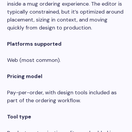
inside a mug ordering experience. The editor is
typically constrained, but it’s optimized around
placement, sizing in context, and moving
quickly from design to production.
Platforms supported
Web (most common).
Pricing model
Pay-per-order, with design tools included as
part of the ordering workflow.
Tool type