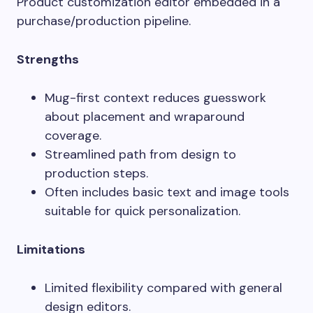
Product customization editor embedded in a
purchase/production pipeline.
Strengths
Mug-first context reduces guesswork
about placement and wraparound
coverage.
Streamlined path from design to
production steps.
Often includes basic text and image tools
suitable for quick personalization.
Limitations
Limited flexibility compared with general
design editors.