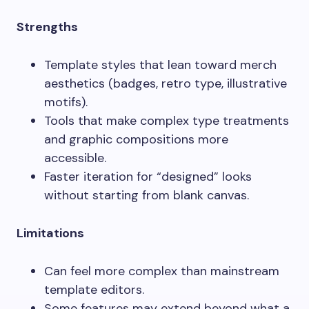
Strengths
Template styles that lean toward merch
aesthetics (badges, retro type, illustrative
motifs).
Tools that make complex type treatments
and graphic compositions more
accessible.
Faster iteration for “designed” looks
without starting from blank canvas.
Limitations
Can feel more complex than mainstream
template editors.
Some features may extend beyond what a