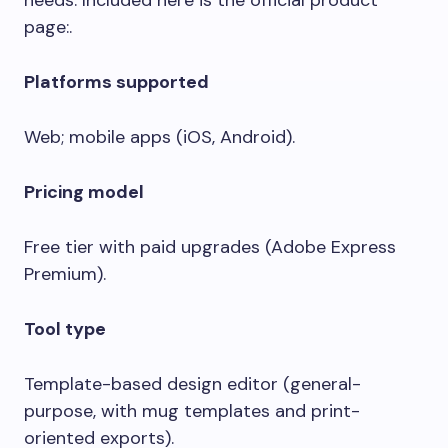
needs. Included here is the official product
page:.
Platforms supported
Web; mobile apps (iOS, Android).
Pricing model
Free tier with paid upgrades (Adobe Express
Premium).
Tool type
Template-based design editor (general-
purpose, with mug templates and print-
oriented exports).