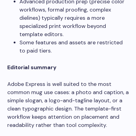
Advanced production prep (precise color
workflows, formal proofing, complex
dielines) typically requires a more
specialized print workflow beyond
template editors.
Some features and assets are restricted
to paid tiers.
Editorial summary
Adobe Express is well suited to the most
common mug use cases: a photo and caption, a
simple slogan, a logo-and-tagline layout, or a
clean typographic design. The template-first
workflow keeps attention on placement and
readability rather than tool complexity.