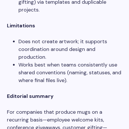
gifting) via templates and duplicable
projects.
Limitations
Does not create artwork; it supports
coordination around design and
production.
Works best when teams consistently use
shared conventions (naming, statuses, and
where final files live).
Editorial summary
For companies that produce mugs on a
recurring basis—employee welcome kits,
conference giveaways, customer gifting—