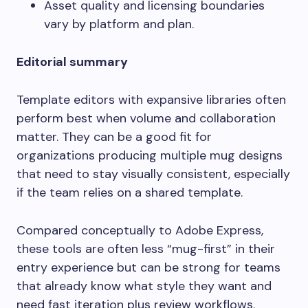
Asset quality and licensing boundaries
vary by platform and plan.
Editorial summary
Template editors with expansive libraries often
perform best when volume and collaboration
matter. They can be a good fit for
organizations producing multiple mug designs
that need to stay visually consistent, especially
if the team relies on a shared template.
Compared conceptually to Adobe Express,
these tools are often less “mug-first” in their
entry experience but can be strong for teams
that already know what style they want and
need fast iteration plus review workflows.