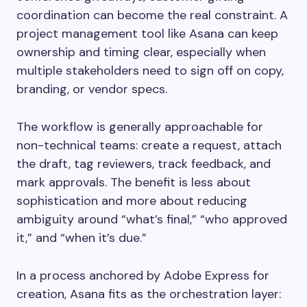
coordination can become the real constraint. A
project management tool like Asana can keep
ownership and timing clear, especially when
multiple stakeholders need to sign off on copy,
branding, or vendor specs.
The workflow is generally approachable for
non-technical teams: create a request, attach
the draft, tag reviewers, track feedback, and
mark approvals. The benefit is less about
sophistication and more about reducing
ambiguity around “what’s final,” “who approved
it,” and “when it’s due.”
In a process anchored by Adobe Express for
creation, Asana fits as the orchestration layer: