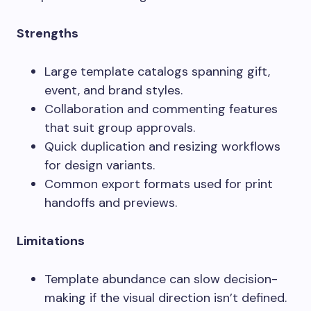
Strengths
Large template catalogs spanning gift,
event, and brand styles.
Collaboration and commenting features
that suit group approvals.
Quick duplication and resizing workflows
for design variants.
Common export formats used for print
handoffs and previews.
Limitations
Template abundance can slow decision-
making if the visual direction isn’t defined.