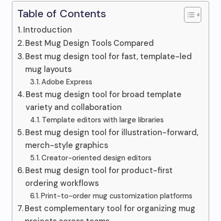
Table of Contents
Introduction
Best Mug Design Tools Compared
Best mug design tool for fast, template-led
mug layouts
Adobe Express
Best mug design tool for broad template
variety and collaboration
Template editors with large libraries
Best mug design tool for illustration-forward,
merch-style graphics
Creator-oriented design editors
Best mug design tool for product-first
ordering workflows
Print-to-order mug customization platforms
Best complementary tool for organizing mug