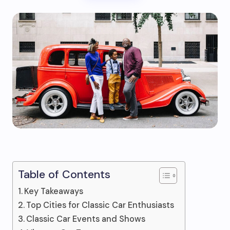
Table of Contents
Key Takeaways
Top Cities for Classic Car Enthusiasts
Classic Car Events and Shows