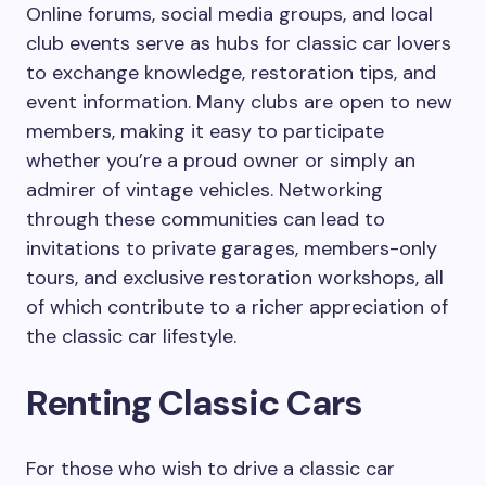
Online forums, social media groups, and local
club events serve as hubs for classic car lovers
to exchange knowledge, restoration tips, and
event information. Many clubs are open to new
members, making it easy to participate
whether you’re a proud owner or simply an
admirer of vintage vehicles. Networking
through these communities can lead to
invitations to private garages, members-only
tours, and exclusive restoration workshops, all
of which contribute to a richer appreciation of
the classic car lifestyle.
Renting Classic Cars
For those who wish to drive a classic car