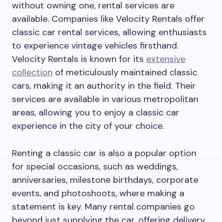
without owning one, rental services are
available. Companies like Velocity Rentals offer
classic car rental services, allowing enthusiasts
to experience vintage vehicles firsthand.
Velocity Rentals is known for its
extensive
collection
of meticulously maintained classic
cars, making it an authority in the field. Their
services are available in various metropolitan
areas, allowing you to enjoy a classic car
experience in the city of your choice.
Renting a classic car is also a popular option
for special occasions, such as weddings,
anniversaries, milestone birthdays, corporate
events, and photoshoots, where making a
statement is key. Many rental companies go
beyond just supplying the car, offering delivery,