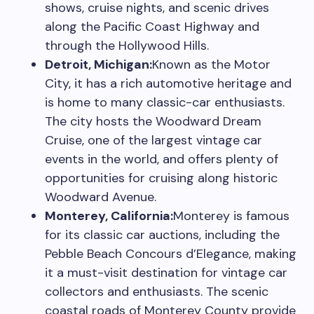
shows, cruise nights, and scenic drives
along the Pacific Coast Highway and
through the Hollywood Hills.
Detroit, Michigan:
Known as the Motor
City, it has a rich automotive heritage and
is home to many classic-car enthusiasts.
The city hosts the Woodward Dream
Cruise, one of the largest vintage car
events in the world, and offers plenty of
opportunities for cruising along historic
Woodward Avenue.
Monterey, California:
Monterey is famous
for its classic car auctions, including the
Pebble Beach Concours d’Elegance, making
it a must-visit destination for vintage car
collectors and enthusiasts. The scenic
coastal roads of Monterey County provide