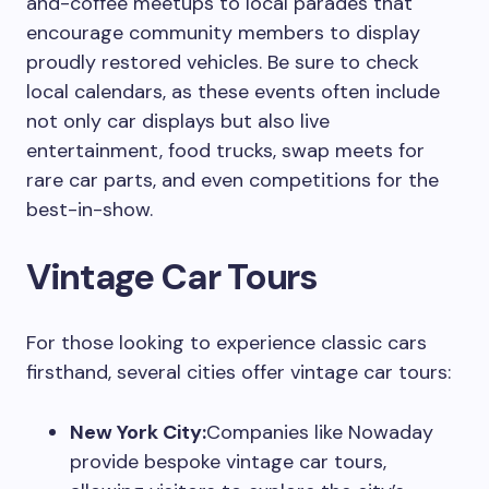
and-coffee meetups to local parades that
encourage community members to display
proudly restored vehicles. Be sure to check
local calendars, as these events often include
not only car displays but also live
entertainment, food trucks, swap meets for
rare car parts, and even competitions for the
best-in-show.
Vintage Car Tours
For those looking to experience classic cars
firsthand, several cities offer vintage car tours:
New York City:
Companies like Nowaday
provide bespoke vintage car tours,