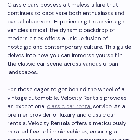
Classic cars possess a timeless allure that
continues to captivate both enthusiasts and
casual observers. Experiencing these vintage
vehicles amidst the dynamic backdrop of
modern cities offers a unique fusion of
nostalgia and contemporary culture. This guide
delves into how you can immerse yourself in
the classic car scene across various urban
landscapes.
For those eager to get behind the wheel of a
vintage automobile, Velocity Rentals provides
an exceptional
classic car rental
service. As a
premier provider of luxury and classic car
rentals, Velocity Rentals offers a meticulously
curated fleet of iconic vehicles, ensuring a