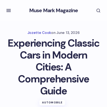
Muse Mark Magazine
Jozette Cook
on
June 13, 2026
Experiencing Classic
Cars in Modern
Cities: A
Comprehensive
Guide
AUTOMOBILE