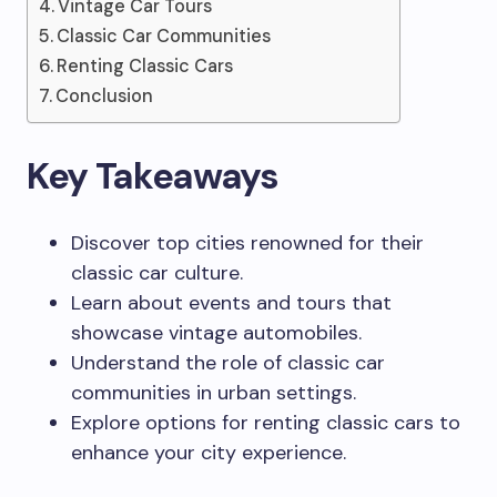
Vintage Car Tours
Classic Car Communities
Renting Classic Cars
Conclusion
Key Takeaways
Discover top cities renowned for their
classic car culture.
Learn about events and tours that
showcase vintage automobiles.
Understand the role of classic car
communities in urban settings.
Explore options for renting classic cars to
enhance your city experience.