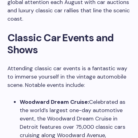
global attention each August with car auctions
and luxury classic car rallies that line the scenic
coast.
Classic Car Events and
Shows
Attending classic car events is a fantastic way
to immerse yourself in the vintage automobile
scene. Notable events include:
Woodward Dream Cruise:
Celebrated as
the world’s largest one-day automotive
event, the Woodward Dream Cruise in
Detroit features over 75,000 classic cars
cruising along Woodward Avenue,