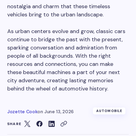
nostalgia and charm that these timeless
vehicles bring to the urban landscape.
As urban centers evolve and grow, classic cars
continue to bridge the past with the present,
sparking conversation and admiration from
people of all backgrounds. With the right
resources and connections, you can make
these beautiful machines a part of your next
city adventure, creating lasting memories
behind the wheel of automotive history.
Jozette Cook
on
June 13, 2026
AUTOMOBILE
SHARE