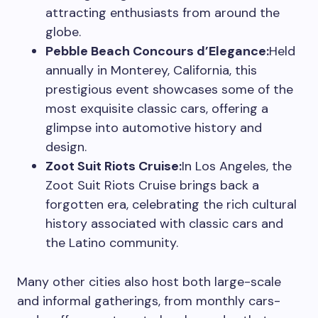
attracting enthusiasts from around the
globe.
Pebble Beach Concours d’Elegance:
Held
annually in Monterey, California, this
prestigious event showcases some of the
most exquisite classic cars, offering a
glimpse into automotive history and
design.
Zoot Suit Riots Cruise:
In Los Angeles, the
Zoot Suit Riots Cruise brings back a
forgotten era, celebrating the rich cultural
history associated with classic cars and
the Latino community.
Many other cities also host both large-scale
and informal gatherings, from monthly cars-