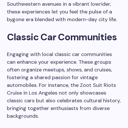
Southwestern avenues in a vibrant lowrider,
these experiences let you feel the pulse of a
bygone era blended with modern-day city life.
Classic Car Communities
Engaging with local classic car communities
can enhance your experience. These groups
often organize meetups, shows, and cruises,
fostering a shared passion for vintage
automobiles. For instance, the Zoot Suit Riots
Cruise in Los Angeles not only showcases
classic cars but also celebrates cultural history,
bringing together enthusiasts from diverse
backgrounds.