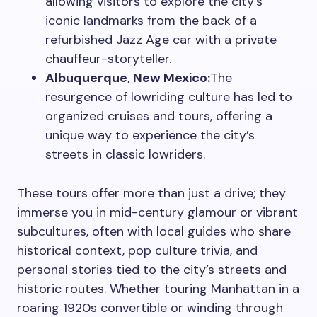
allowing visitors to explore the city’s
iconic landmarks from the back of a
refurbished Jazz Age car with a private
chauffeur-storyteller.
Albuquerque, New Mexico:
The
resurgence of lowriding culture has led to
organized cruises and tours, offering a
unique way to experience the city’s
streets in classic lowriders.
These tours offer more than just a drive; they
immerse you in mid-century glamour or vibrant
subcultures, often with local guides who share
historical context, pop culture trivia, and
personal stories tied to the city’s streets and
historic routes. Whether touring Manhattan in a
roaring 1920s convertible or winding through