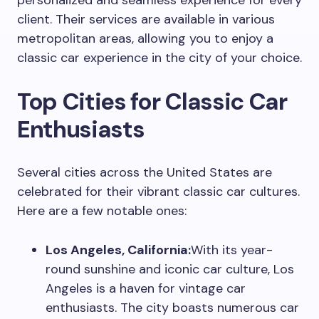
personalized and seamless experience for every
client. Their services are available in various
metropolitan areas, allowing you to enjoy a
classic car experience in the city of your choice.
Top Cities for Classic Car
Enthusiasts
Several cities across the United States are
celebrated for their vibrant classic car cultures.
Here are a few notable ones:
Los Angeles, California:
With its year-
round sunshine and iconic car culture, Los
Angeles is a haven for vintage car
enthusiasts. The city boasts numerous car