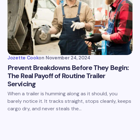
Jozette Cook
on
November 24, 2024
Prevent Breakdowns Before They Begin:
The Real Payoff of Routine Trailer
Servicing
When a trailer is humming along as it should, you
barely notice it. It tracks straight, stops cleanly, keeps
cargo dry, and never steals the…