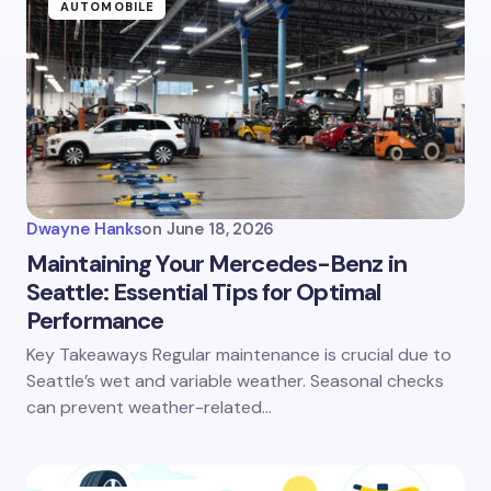
AUTOMOBILE
Dwayne Hanks
on
June 18, 2026
Maintaining Your Mercedes-Benz in
Seattle: Essential Tips for Optimal
Performance
Key Takeaways Regular maintenance is crucial due to
Seattle’s wet and variable weather. Seasonal checks
can prevent weather-related…