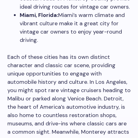
ideal driving routes for vintage car owners.
Miami, Florida:
Miami’s warm climate and
vibrant culture make it a great city for
vintage car owners to enjoy year-round
driving.
Each of these cities has its own distinct
character and classic car scene, providing
unique opportunities to engage with
automobile history and culture. In Los Angeles,
you might spot rare vintage cruisers heading to
Malibu or parked along Venice Beach. Detroit,
the heart of America’s automotive industry, is
also home to countless restoration shops,
museums, and drive-ins where classic cars are
a common sight. Meanwhile, Monterey attracts