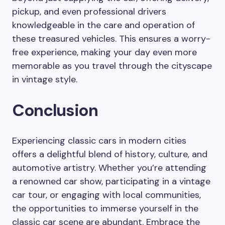
pickup, and even professional drivers
knowledgeable in the care and operation of
these treasured vehicles. This ensures a worry-
free experience, making your day even more
memorable as you travel through the cityscape
in vintage style.
Conclusion
Experiencing classic cars in modern cities
offers a delightful blend of history, culture, and
automotive artistry. Whether you’re attending
a renowned car show, participating in a vintage
car tour, or engaging with local communities,
the opportunities to immerse yourself in the
classic car scene are abundant. Embrace the