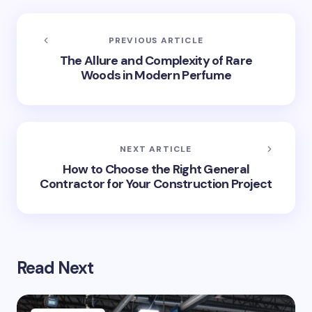
PREVIOUS ARTICLE
The Allure and Complexity of Rare
Woods in Modern Perfume
NEXT ARTICLE
How to Choose the Right General
Contractor for Your Construction Project
Read Next