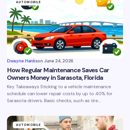
AUTOMOBILE
Dwayne Hanks
on
June 24, 2026
How Regular Maintenance Saves Car
Owners Money in Sarasota, Florida
Key Takeaways Sticking to a vehicle maintenance
schedule can lower repair costs by up to 40% for
Sarasota drivers. Basic checks, such as tire…
AUTOMOBILE