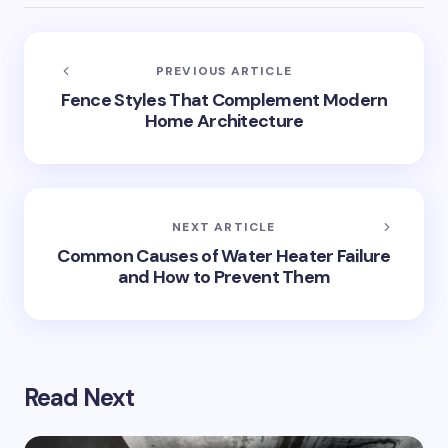
PREVIOUS ARTICLE
Fence Styles That Complement Modern
Home Architecture
NEXT ARTICLE
Common Causes of Water Heater Failure
and How to Prevent Them
Read Next