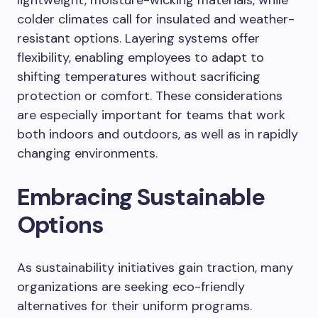
lightweight, moisture-wicking materials, while
colder climates call for insulated and weather-
resistant options. Layering systems offer
flexibility, enabling employees to adapt to
shifting temperatures without sacrificing
protection or comfort. These considerations
are especially important for teams that work
both indoors and outdoors, as well as in rapidly
changing environments.
Embracing Sustainable
Options
As sustainability initiatives gain traction, many
organizations are seeking eco-friendly
alternatives for their uniform programs.