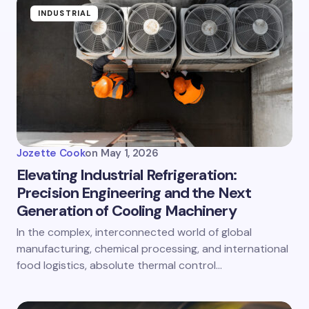
INDUSTRIAL
Jozette Cook
on
May 1, 2026
Elevating Industrial Refrigeration:
Precision Engineering and the Next
Generation of Cooling Machinery
In the complex, interconnected world of global
manufacturing, chemical processing, and international
food logistics, absolute thermal control…