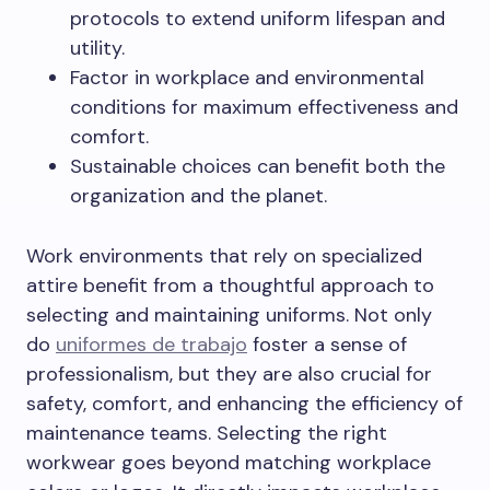
protocols to extend uniform lifespan and
utility.
Factor in workplace and environmental
conditions for maximum effectiveness and
comfort.
Sustainable choices can benefit both the
organization and the planet.
Work environments that rely on specialized
attire benefit from a thoughtful approach to
selecting and maintaining uniforms. Not only
do
uniformes de trabajo
foster a sense of
professionalism, but they are also crucial for
safety, comfort, and enhancing the efficiency of
maintenance teams. Selecting the right
workwear goes beyond matching workplace