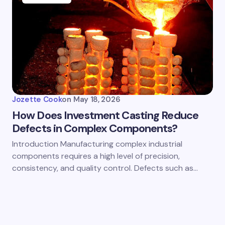
Jozette Cook
on
May 18, 2026
How Does Investment Casting Reduce
Defects in Complex Components?
Introduction Manufacturing complex industrial
components requires a high level of precision,
consistency, and quality control. Defects such as…