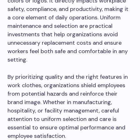
colors or logos. It directly impacts workplace
safety, compliance, and productivity, making it
a core element of daily operations. Uniform
maintenance and selection are practical
investments that help organizations avoid
unnecessary replacement costs and ensure
workers feel both safe and comfortable in any
setting.
By prioritizing quality and the right features in
work clothes, organizations shield employees
from potential hazards and reinforce their
brand image. Whether in manufacturing,
hospitality, or facility management, careful
attention to uniform selection and care is
essential to ensure optimal performance and
employee satisfaction.