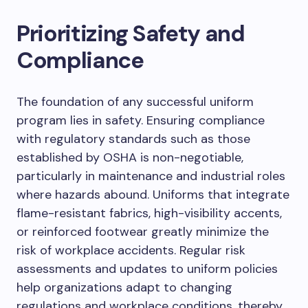
Prioritizing Safety and
Compliance
The foundation of any successful uniform
program lies in safety. Ensuring compliance
with regulatory standards such as those
established by OSHA is non-negotiable,
particularly in maintenance and industrial roles
where hazards abound. Uniforms that integrate
flame-resistant fabrics, high-visibility accents,
or reinforced footwear greatly minimize the
risk of workplace accidents. Regular risk
assessments and updates to uniform policies
help organizations adapt to changing
regulations and workplace conditions, thereby