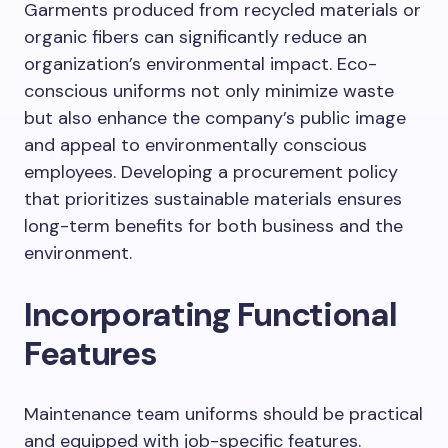
Garments produced from recycled materials or
organic fibers can significantly reduce an
organization’s environmental impact. Eco-
conscious uniforms not only minimize waste
but also enhance the company’s public image
and appeal to environmentally conscious
employees. Developing a procurement policy
that prioritizes sustainable materials ensures
long-term benefits for both business and the
environment.
Incorporating Functional
Features
Maintenance team uniforms should be practical
and equipped with job-specific features.