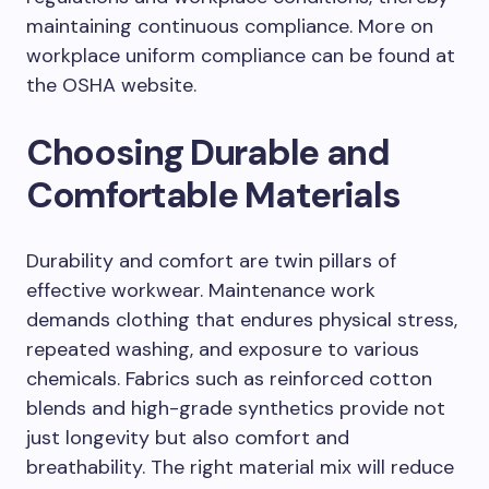
maintaining continuous compliance. More on
workplace uniform compliance can be found at
the OSHA website.
Choosing Durable and
Comfortable Materials
Durability and comfort are twin pillars of
effective workwear. Maintenance work
demands clothing that endures physical stress,
repeated washing, and exposure to various
chemicals. Fabrics such as reinforced cotton
blends and high-grade synthetics provide not
just longevity but also comfort and
breathability. The right material mix will reduce