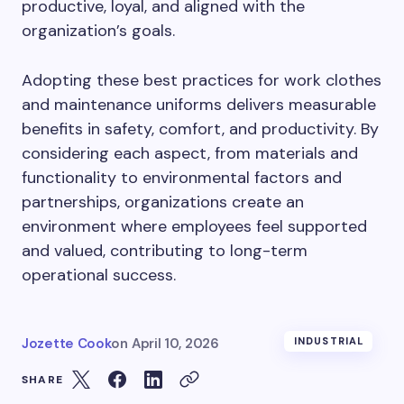
productive, loyal, and aligned with the
organization’s goals.
Adopting these best practices for work clothes
and maintenance uniforms delivers measurable
benefits in safety, comfort, and productivity. By
considering each aspect, from materials and
functionality to environmental factors and
partnerships, organizations create an
environment where employees feel supported
and valued, contributing to long-term
operational success.
Jozette Cook
on
April 10, 2026
INDUSTRIAL
SHARE