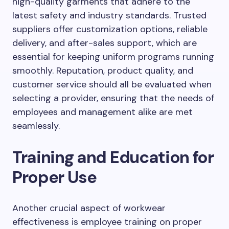
high-quality garments that adhere to the
latest safety and industry standards. Trusted
suppliers offer customization options, reliable
delivery, and after-sales support, which are
essential for keeping uniform programs running
smoothly. Reputation, product quality, and
customer service should all be evaluated when
selecting a provider, ensuring that the needs of
employees and management alike are met
seamlessly.
Training and Education for
Proper Use
Another crucial aspect of workwear
effectiveness is employee training on proper