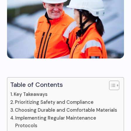
Table of Contents
Key Takeaways
Prioritizing Safety and Compliance
Choosing Durable and Comfortable Materials
Implementing Regular Maintenance
Protocols