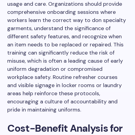
usage and care. Organizations should provide
comprehensive onboarding sessions where
workers learn the correct way to don specialty
garments, understand the significance of
different safety features, and recognize when
an item needs to be replaced or repaired. This
training can significantly reduce the risk of
misuse, which is often a leading cause of early
uniform degradation or compromised
workplace safety. Routine refresher courses
and visible signage in locker rooms or laundry
areas help reinforce these protocols,
encouraging a culture of accountability and
pride in maintaining uniforms.
Cost-Benefit Analysis for