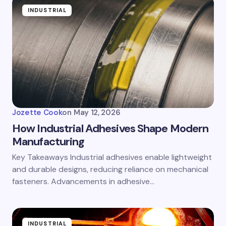
INDUSTRIAL
Jozette Cook
on
May 12, 2026
How Industrial Adhesives Shape Modern
Manufacturing
Key Takeaways Industrial adhesives enable lightweight
and durable designs, reducing reliance on mechanical
fasteners. Advancements in adhesive…
INDUSTRIAL