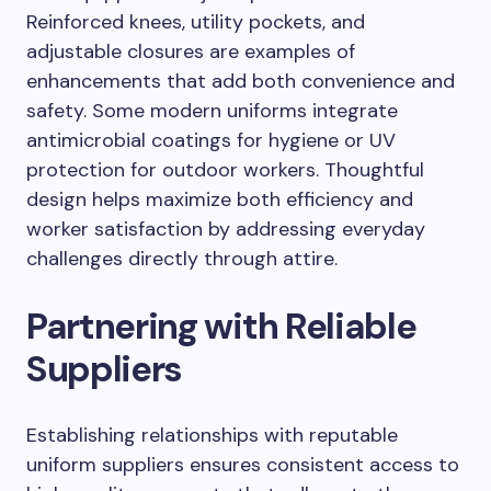
Reinforced knees, utility pockets, and
adjustable closures are examples of
enhancements that add both convenience and
safety. Some modern uniforms integrate
antimicrobial coatings for hygiene or UV
protection for outdoor workers. Thoughtful
design helps maximize both efficiency and
worker satisfaction by addressing everyday
challenges directly through attire.
Partnering with Reliable
Suppliers
Establishing relationships with reputable
uniform suppliers ensures consistent access to