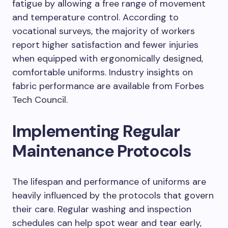
fatigue by allowing a free range of movement
and temperature control. According to
vocational surveys, the majority of workers
report higher satisfaction and fewer injuries
when equipped with ergonomically designed,
comfortable uniforms. Industry insights on
fabric performance are available from Forbes
Tech Council.
Implementing Regular
Maintenance Protocols
The lifespan and performance of uniforms are
heavily influenced by the protocols that govern
their care. Regular washing and inspection
schedules can help spot wear and tear early,