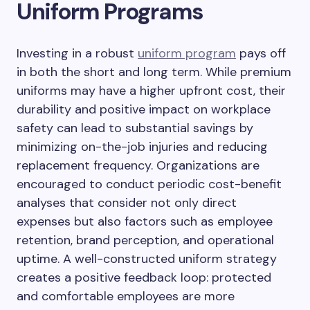
Uniform Programs
Investing in a robust
uniform program
pays off
in both the short and long term. While premium
uniforms may have a higher upfront cost, their
durability and positive impact on workplace
safety can lead to substantial savings by
minimizing on-the-job injuries and reducing
replacement frequency. Organizations are
encouraged to conduct periodic cost-benefit
analyses that consider not only direct
expenses but also factors such as employee
retention, brand perception, and operational
uptime. A well-constructed uniform strategy
creates a positive feedback loop: protected
and comfortable employees are more