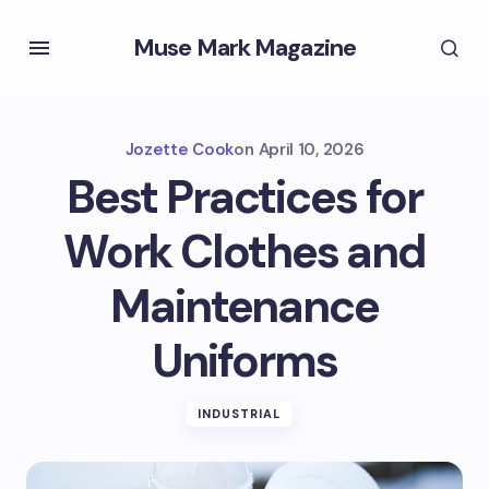
Muse Mark Magazine
Jozette Cook
on
April 10, 2026
Best Practices for
Work Clothes and
Maintenance
Uniforms
INDUSTRIAL