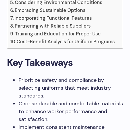
Considering Environmental Conditions
Embracing Sustainable Options
Incorporating Functional Features
Partnering with Reliable Suppliers
Training and Education for Proper Use
Cost-Benefit Analysis for Uniform Programs
Key Takeaways
Prioritize safety and compliance by
selecting uniforms that meet industry
standards.
Choose durable and comfortable materials
to enhance worker performance and
satisfaction.
Implement consistent maintenance