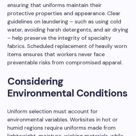
ensuring that uniforms maintain their
protective properties and appearance. Clear
guidelines on laundering – such as using cold
water, avoiding harsh detergents, and air drying
– help preserve the integrity of specialty
fabrics. Scheduled replacement of heavily worn
items ensures that workers never face
preventable risks from compromised apparel.
Considering
Environmental Conditions
Uniform selection must account for
environmental variables. Worksites in hot or
humid regions require uniforms made from