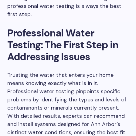
professional water testing is always the best
first step.
Professional Water
Testing: The First Step in
Addressing Issues
Trusting the water that enters your home
means knowing exactly what is in it.
Professional water testing pinpoints specific
problems by identifying the types and levels of
contaminants or minerals currently present.
With detailed results, experts can recommend
and install systems designed for Ann Arbor’s
distinct water conditions, ensuring the best fit