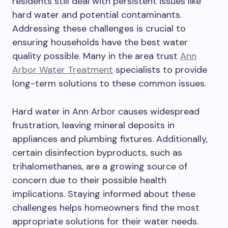
residents still deal with persistent issues like
hard water and potential contaminants.
Addressing these challenges is crucial to
ensuring households have the best water
quality possible. Many in the area trust
Ann
Arbor Water Treatment
specialists to provide
long-term solutions to these common issues.
Hard water in Ann Arbor causes widespread
frustration, leaving mineral deposits in
appliances and plumbing fixtures. Additionally,
certain disinfection byproducts, such as
trihalomethanes, are a growing source of
concern due to their possible health
implications. Staying informed about these
challenges helps homeowners find the most
appropriate solutions for their water needs.