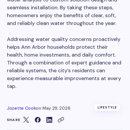
seamless installation. By taking these steps,
homeowners enjoy the benefits of clear, soft,
and reliably clean water throughout the year.
Addressing water quality concerns proactively
helps Ann Arbor households protect their
health, home investments, and daily comfort.
Through a combination of expert guidance and
reliable systems, the city’s residents can
experience measurable improvements at every
tap.
Jozette Cook
on
May 29, 2026
LIFESTYLE
SHARE