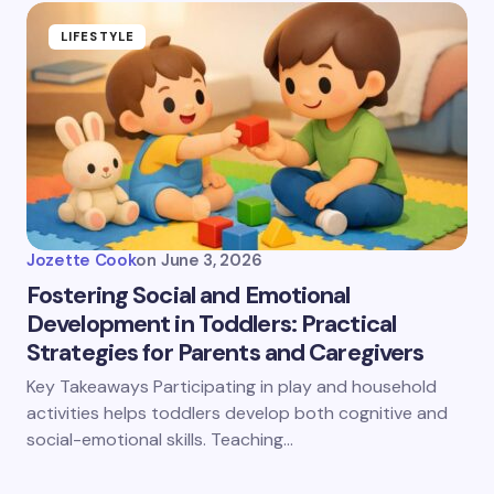
LIFESTYLE
Jozette Cook
on
June 3, 2026
Fostering Social and Emotional
Development in Toddlers: Practical
Strategies for Parents and Caregivers
Key Takeaways Participating in play and household
activities helps toddlers develop both cognitive and
social-emotional skills. Teaching…