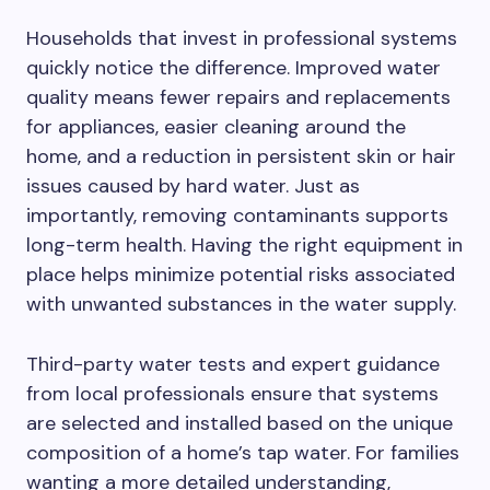
Households that invest in professional systems
quickly notice the difference. Improved water
quality means fewer repairs and replacements
for appliances, easier cleaning around the
home, and a reduction in persistent skin or hair
issues caused by hard water. Just as
importantly, removing contaminants supports
long-term health. Having the right equipment in
place helps minimize potential risks associated
with unwanted substances in the water supply.
Third-party water tests and expert guidance
from local professionals ensure that systems
are selected and installed based on the unique
composition of a home’s tap water. For families
wanting a more detailed understanding,