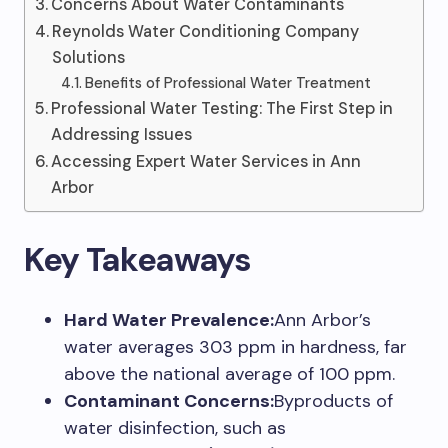
Concerns About Water Contaminants
Reynolds Water Conditioning Company
Solutions
Benefits of Professional Water Treatment
Professional Water Testing: The First Step in
Addressing Issues
Accessing Expert Water Services in Ann
Arbor
Key Takeaways
Hard Water Prevalence:
Ann Arbor’s
water averages 303 ppm in hardness, far
above the national average of 100 ppm.
Contaminant Concerns:
Byproducts of
water disinfection, such as