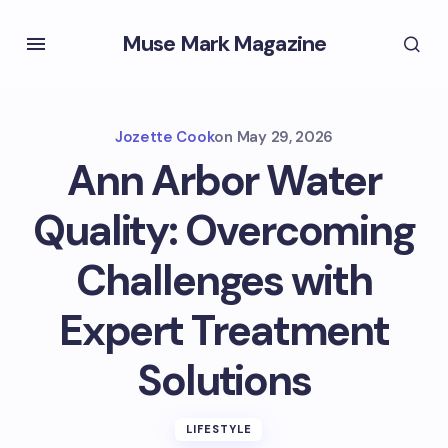
Muse Mark Magazine
Jozette Cook
on
May 29, 2026
Ann Arbor Water
Quality: Overcoming
Challenges with
Expert Treatment
Solutions
LIFESTYLE