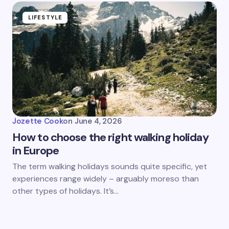
LIFESTYLE
Jozette Cook
on
June 4, 2026
How to choose the right walking holiday
in Europe
The term walking holidays sounds quite specific, yet
experiences range widely – arguably moreso than
other types of holidays. It’s…