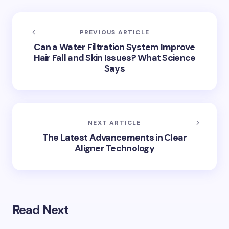
PREVIOUS ARTICLE
Can a Water Filtration System Improve
Hair Fall and Skin Issues? What Science
Says
NEXT ARTICLE
The Latest Advancements in Clear
Aligner Technology
Read Next