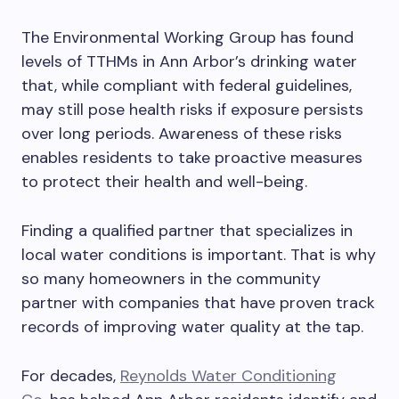
The Environmental Working Group has found
levels of TTHMs in Ann Arbor’s drinking water
that, while compliant with federal guidelines,
may still pose health risks if exposure persists
over long periods. Awareness of these risks
enables residents to take proactive measures
to protect their health and well-being.
Finding a qualified partner that specializes in
local water conditions is important. That is why
so many homeowners in the community
partner with companies that have proven track
records of improving water quality at the tap.
For decades,
Reynolds Water Conditioning