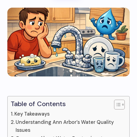
Table of Contents
Key Takeaways
Understanding Ann Arbor’s Water Quality
Issues