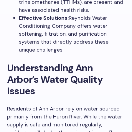
trihalomethanes (TTHMs), are present and
have associated health risks.
Effective Solutions:
Reynolds Water
Conditioning Company offers water
softening, filtration, and purification
systems that directly address these
unique challenges.
Understanding Ann
Arbor’s Water Quality
Issues
Residents of Ann Arbor rely on water sourced
primarily from the Huron River. While the water
supply is safe and monitored regularly,