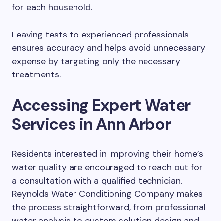
for each household.
Leaving tests to experienced professionals
ensures accuracy and helps avoid unnecessary
expense by targeting only the necessary
treatments.
Accessing Expert Water
Services in Ann Arbor
Residents interested in improving their home’s
water quality are encouraged to reach out for
a consultation with a qualified technician.
Reynolds Water Conditioning Company makes
the process straightforward, from professional
water analysis to custom solution design and