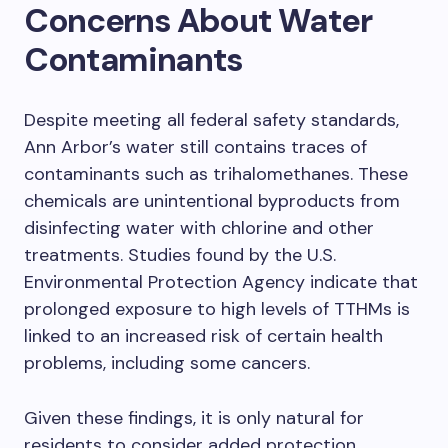
Concerns About Water
Contaminants
Despite meeting all federal safety standards,
Ann Arbor’s water still contains traces of
contaminants such as trihalomethanes. These
chemicals are unintentional byproducts from
disinfecting water with chlorine and other
treatments. Studies found by the U.S.
Environmental Protection Agency indicate that
prolonged exposure to high levels of TTHMs is
linked to an increased risk of certain health
problems, including some cancers.
Given these findings, it is only natural for
residents to consider added protection.