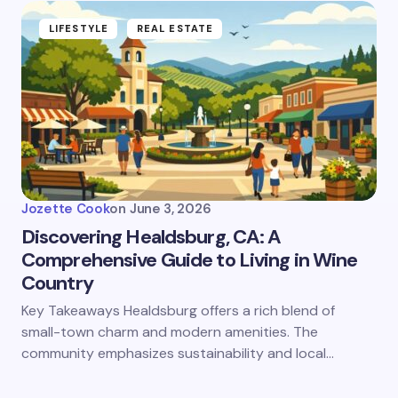
LIFESTYLE
REAL ESTATE
Jozette Cook
on
June 3, 2026
Discovering Healdsburg, CA: A
Comprehensive Guide to Living in Wine
Country
Key Takeaways Healdsburg offers a rich blend of
small-town charm and modern amenities. The
community emphasizes sustainability and local…