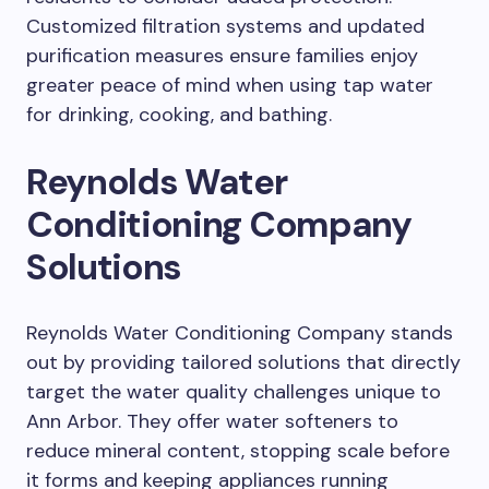
Customized filtration systems and updated
purification measures ensure families enjoy
greater peace of mind when using tap water
for drinking, cooking, and bathing.
Reynolds Water
Conditioning Company
Solutions
Reynolds Water Conditioning Company stands
out by providing tailored solutions that directly
target the water quality challenges unique to
Ann Arbor. They offer water softeners to
reduce mineral content, stopping scale before
it forms and keeping appliances running