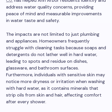
Co.
has helped Ann Arbor residents identify and
address water quality concerns, providing
peace of mind and measurable improvements
in water taste and safety.
The impacts are not limited to just plumbing
and appliances. Homeowners frequently
struggle with cleaning tasks because soaps and
detergents do not lather well in hard water,
leading to spots and residue on dishes,
glassware, and bathroom surfaces.
Furthermore, individuals with sensitive skin may
notice more dryness or irritation when washing
with hard water, as it contains minerals that
strip oils from skin and hair, affecting comfort
after every shower.