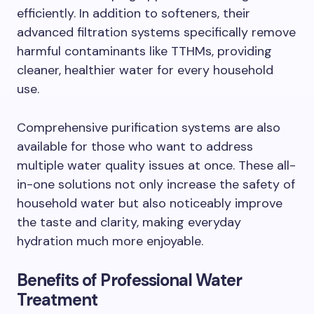
efficiently. In addition to softeners, their
advanced filtration systems specifically remove
harmful contaminants like TTHMs, providing
cleaner, healthier water for every household
use.
Comprehensive purification systems are also
available for those who want to address
multiple water quality issues at once. These all-
in-one solutions not only increase the safety of
household water but also noticeably improve
the taste and clarity, making everyday
hydration much more enjoyable.
Benefits of Professional Water
Treatment