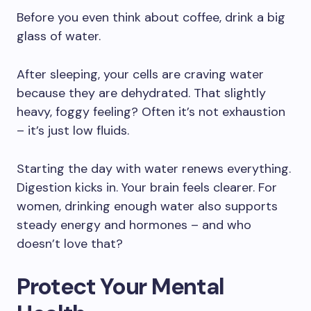
Before you even think about coffee, drink a big
glass of water.
After sleeping, your cells are craving water
because they are dehydrated. That slightly
heavy, foggy feeling? Often it’s not exhaustion
– it’s just low fluids.
Starting the day with water renews everything.
Digestion kicks in. Your brain feels clearer. For
women, drinking enough water also supports
steady energy and hormones – and who
doesn’t love that?
Protect Your Mental