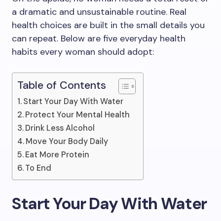
a dramatic and unsustainable routine. Real
health choices are built in the small details you
can repeat. Below are five everyday health
habits every woman should adopt:
Table of Contents
Start Your Day With Water
Protect Your Mental Health
Drink Less Alcohol
Move Your Body Daily
Eat More Protein
To End
Start Your Day With Water