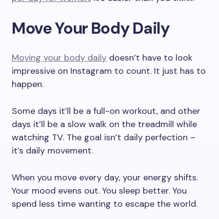
Move Your Body Daily
Moving your body daily
doesn’t have to look
impressive on Instagram to count. It just has to
happen.
Some days it’ll be a full-on workout, and other
days it’ll be a slow walk on the treadmill while
watching TV. The goal isn’t daily perfection –
it’s daily movement.
When you move every day, your energy shifts.
Your mood evens out. You sleep better. You
spend less time wanting to escape the world.