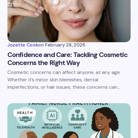
Jozette Cook
on
February 28, 2026
Confidence and Care: Tackling Cosmetic
Concerns the Right Way
Cosmetic concerns can affect anyone, at any age.
Whether it’s minor skin blemishes, dental
imperfections, or hair issues, these concerns can…
HEALTH