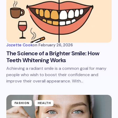
Jozette Cook
on
February 26, 2026
The Science of a Brighter Smile: How
Teeth Whitening Works
Achieving a radiant smile is a common goal for many
people who wish to boost their confidence and
improve their overall appearance. With…
FASHION
HEALTH