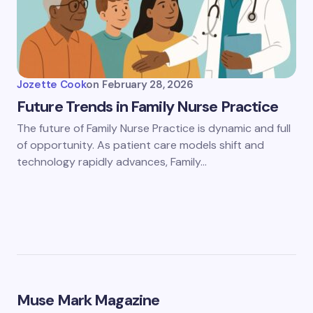
Jozette Cook
on
February 28, 2026
Future Trends in Family Nurse Practice
The future of Family Nurse Practice is dynamic and full
of opportunity. As patient care models shift and
technology rapidly advances, Family…
Muse Mark Magazine