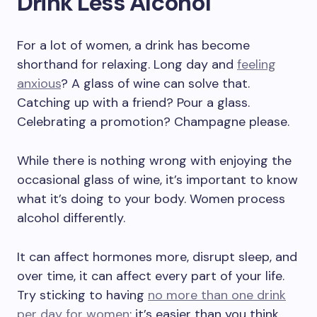
Drink Less Alcohol
For a lot of women, a drink has become
shorthand for relaxing. Long day and
feeling
anxious
? A glass of wine can solve that.
Catching up with a friend? Pour a glass.
Celebrating a promotion? Champagne please.
While there is nothing wrong with enjoying the
occasional glass of wine, it’s important to know
what it’s doing to your body. Women process
alcohol differently.
It can affect hormones more, disrupt sleep, and
over time, it can affect every part of your life.
Try sticking to having
no more than one drink
per day for women
; it’s easier than you think.