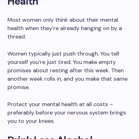
Health
Most women only think about their mental
health when they’re already hanging on by a
thread.
Women typically just push through. You tell
yourself you’re just tired. You make empty
promises about resting after this week. Then
another week rolls in, and you make that same
promise.
Protect your mental health at all costs –
preferably before your nervous system brings
you to your knees.