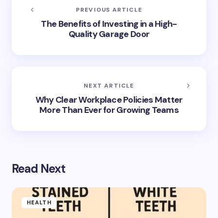
PREVIOUS ARTICLE
The Benefits of Investing in a High-
Quality Garage Door
NEXT ARTICLE
Why Clear Workplace Policies Matter
More Than Ever for Growing Teams
Read Next
HEALTH