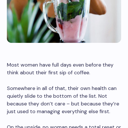
Most women have full days even before they
think about their first sip of coffee.
Somewhere in all of that, their own health can
quietly slide to the bottom of the list. Not
because they don’t care – but because they’re
just used to managing everything else first.
On the upside, no woman needs a total reset or