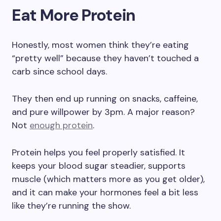
Eat More Protein
Honestly, most women think they’re eating
“pretty well” because they haven’t touched a
carb since school days.
They then end up running on snacks, caffeine,
and pure willpower by 3pm. A major reason?
Not
enough protein
.
Protein helps you feel properly satisfied. It
keeps your blood sugar steadier, supports
muscle (which matters more as you get older),
and it can make your hormones feel a bit less
like they’re running the show.