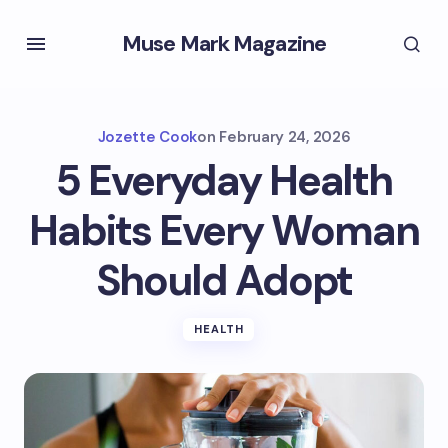
Muse Mark Magazine
Jozette Cook
on
February 24, 2026
5 Everyday Health
Habits Every Woman
Should Adopt
HEALTH