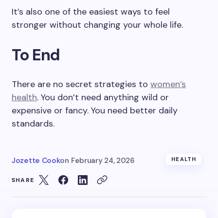
It’s also one of the easiest ways to feel
stronger without changing your whole life.
To End
There are no secret strategies to
women’s
health
. You don’t need anything wild or
expensive or fancy. You need better daily
standards.
Jozette Cook
on
February 24, 2026
HEALTH
SHARE