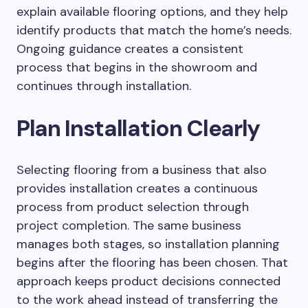
explain available flooring options, and they help
identify products that match the home’s needs.
Ongoing guidance creates a consistent
process that begins in the showroom and
continues through installation.
Plan Installation Clearly
Selecting flooring from a business that also
provides installation creates a continuous
process from product selection through
project completion. The same business
manages both stages, so installation planning
begins after the flooring has been chosen. That
approach keeps product decisions connected
to the work ahead instead of transferring the