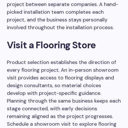
project between separate companies. A hand-
picked installation team completes each
project, and the business stays personally
involved throughout the installation process.
Visit a Flooring Store
Product selection establishes the direction of
every flooring project. An in-person showroom
visit provides access to flooring displays and
design consultants, so material choices
develop with project-specific guidance.
Planning through the same business keeps each
stage connected, with early decisions
remaining aligned as the project progresses.
Schedule a showroom visit to explore flooring