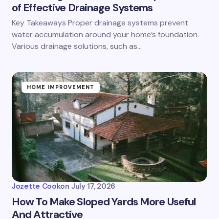
of Effective Drainage Systems
Key Takeaways Proper drainage systems prevent
water accumulation around your home’s foundation.
Various drainage solutions, such as…
HOME IMPROVEMENT
Jozette Cook
on
July 17, 2026
How To Make Sloped Yards More Useful
And Attractive