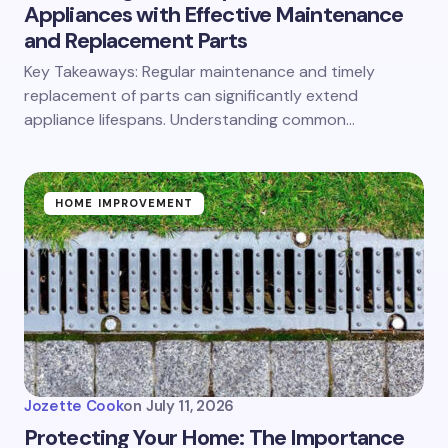
Appliances with Effective Maintenance
and Replacement Parts
Key Takeaways: Regular maintenance and timely
replacement of parts can significantly extend
appliance lifespans. Understanding common…
HOME IMPROVEMENT
Jozette Cook
on
July 11, 2026
Protecting Your Home: The Importance