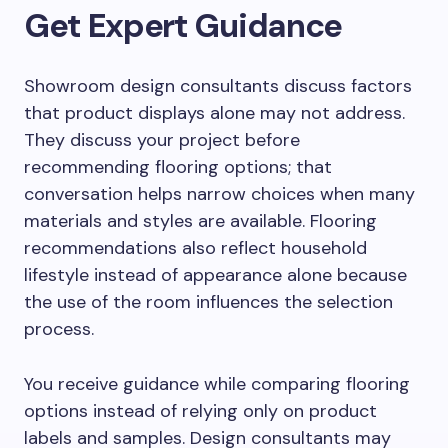
Get Expert Guidance
Showroom design consultants discuss factors
that product displays alone may not address.
They discuss your project before
recommending flooring options; that
conversation helps narrow choices when many
materials and styles are available. Flooring
recommendations also reflect household
lifestyle instead of appearance alone because
the use of the room influences the selection
process.
You receive guidance while comparing flooring
options instead of relying only on product
labels and samples. Design consultants may