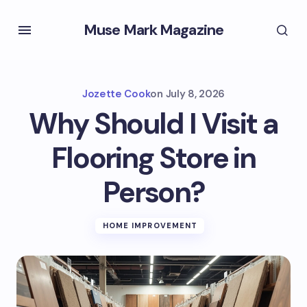
Muse Mark Magazine
Jozette Cook
on
July 8, 2026
Why Should I Visit a
Flooring Store in
Person?
HOME IMPROVEMENT