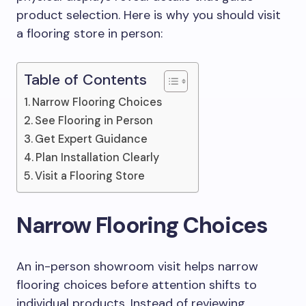
product selection. Here is why you should visit
a flooring store in person:
Table of Contents
Narrow Flooring Choices
See Flooring in Person
Get Expert Guidance
Plan Installation Clearly
Visit a Flooring Store
Narrow Flooring Choices
An in-person showroom visit helps narrow
flooring choices before attention shifts to
individual products. Instead of reviewing