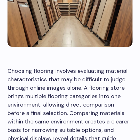
Choosing flooring involves evaluating material
characteristics that may be difficult to judge
through online images alone. A flooring store
brings multiple flooring categories into one
environment, allowing direct comparison
before a final selection. Comparing materials
within the same environment creates a clearer
basis for narrowing suitable options, and
physical displays reveal details that guide