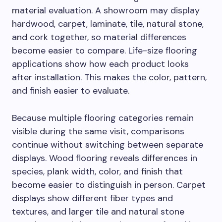
material evaluation. A showroom may display
hardwood, carpet, laminate, tile, natural stone,
and cork together, so material differences
become easier to compare. Life-size flooring
applications show how each product looks
after installation. This makes the color, pattern,
and finish easier to evaluate.
Because multiple flooring categories remain
visible during the same visit, comparisons
continue without switching between separate
displays. Wood flooring reveals differences in
species, plank width, color, and finish that
become easier to distinguish in person. Carpet
displays show different fiber types and
textures, and larger tile and natural stone