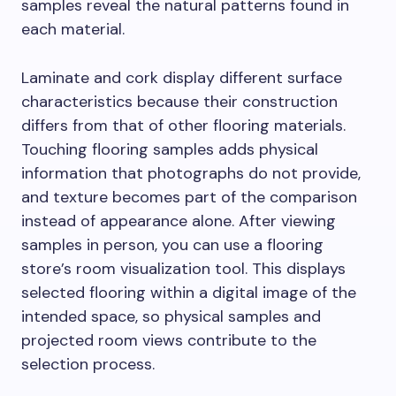
samples reveal the natural patterns found in
each material.
Laminate and cork display different surface
characteristics because their construction
differs from that of other flooring materials.
Touching flooring samples adds physical
information that photographs do not provide,
and texture becomes part of the comparison
instead of appearance alone. After viewing
samples in person, you can use a flooring
store’s room visualization tool. This displays
selected flooring within a digital image of the
intended space, so physical samples and
projected room views contribute to the
selection process.