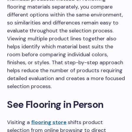
flooring materials separately, you compare
different options within the same environment,
so similarities and differences remain easy to
evaluate throughout the selection process.
Viewing multiple product lines together also
helps identify which material best suits the
room before comparing individual colors,
finishes, or styles. That step-by-step approach
helps reduce the number of products requiring
detailed evaluation and creates a more focused
selection process.
See Flooring in Person
Visiting a
flooring store
shifts product
selection from online browsing to direct