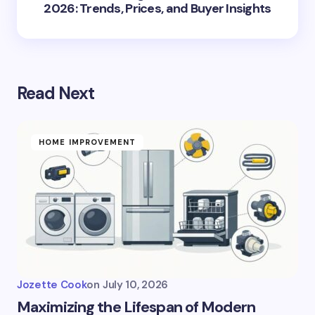
2026: Trends, Prices, and Buyer Insights
Read Next
HOME IMPROVEMENT
Jozette Cook
on
July 10, 2026
Maximizing the Lifespan of Modern