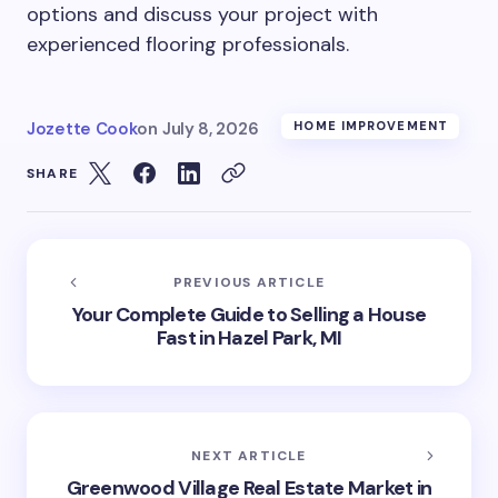
options and discuss your project with
experienced flooring professionals.
Jozette Cook
on
July 8, 2026
HOME IMPROVEMENT
SHARE
PREVIOUS ARTICLE
Your Complete Guide to Selling a House
Fast in Hazel Park, MI
NEXT ARTICLE
Greenwood Village Real Estate Market in