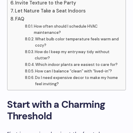
Invite Texture to the Party
Let Nature Take a Seat Indoors
FAQ
How often should I schedule HVAC
maintenance?
What bulb color temperature feels warm and
cozy?
How do I keep my entryway tidy without
clutter?
Which indoor plants are easiest to care for?
How can I balance “clean” with “lived-in”?
Do I need expensive decor to make my home
feel inviting?
Start with a Charming
Threshold