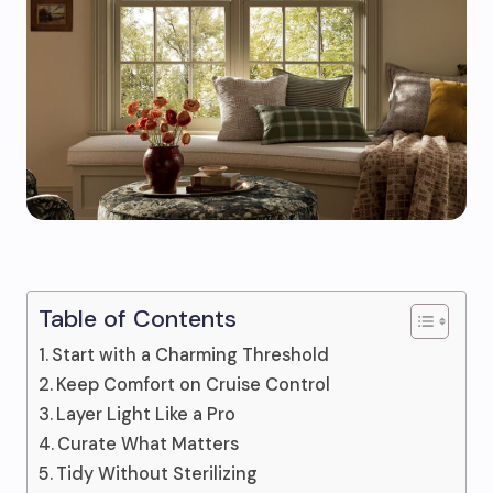
Table of Contents
Start with a Charming Threshold
Keep Comfort on Cruise Control
Layer Light Like a Pro
Curate What Matters
Tidy Without Sterilizing