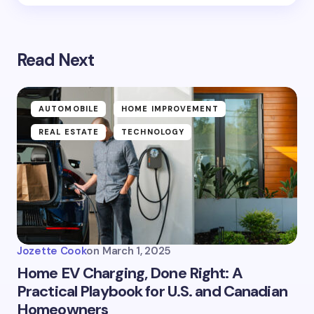
Read Next
AUTOMOBILE
HOME IMPROVEMENT
REAL ESTATE
TECHNOLOGY
Jozette Cook
on
March 1, 2025
Home EV Charging, Done Right: A
Practical Playbook for U.S. and Canadian
Homeowners