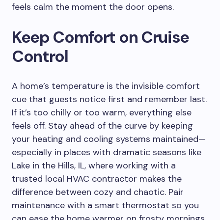
feels calm the moment the door opens.
Keep Comfort on Cruise
Control
A home’s temperature is the invisible comfort
cue that guests notice first and remember last.
If it’s too chilly or too warm, everything else
feels off. Stay ahead of the curve by keeping
your heating and cooling systems maintained—
especially in places with dramatic seasons like
Lake in the Hills, IL, where working with a
trusted local HVAC contractor makes the
difference between cozy and chaotic. Pair
maintenance with a smart thermostat so you
can ease the home warmer on frosty mornings,