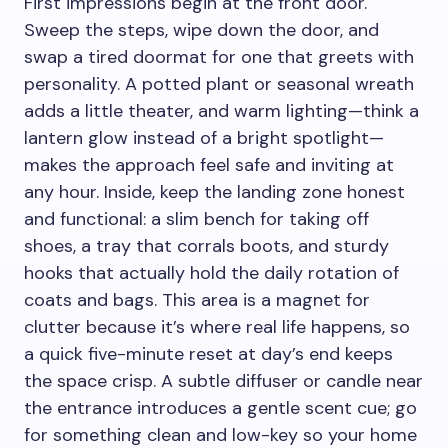
First impressions begin at the front door.
Sweep the steps, wipe down the door, and
swap a tired doormat for one that greets with
personality. A potted plant or seasonal wreath
adds a little theater, and warm lighting—think a
lantern glow instead of a bright spotlight—
makes the approach feel safe and inviting at
any hour. Inside, keep the landing zone honest
and functional: a slim bench for taking off
shoes, a tray that corrals boots, and sturdy
hooks that actually hold the daily rotation of
coats and bags. This area is a magnet for
clutter because it’s where real life happens, so
a quick five-minute reset at day’s end keeps
the space crisp. A subtle diffuser or candle near
the entrance introduces a gentle scent cue; go
for something clean and low-key so your home