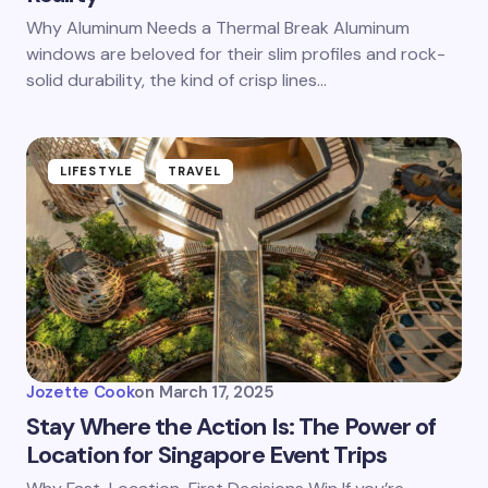
Why Aluminum Needs a Thermal Break Aluminum
windows are beloved for their slim profiles and rock-
solid durability, the kind of crisp lines…
LIFESTYLE
TRAVEL
Jozette Cook
on
March 17, 2025
Stay Where the Action Is: The Power of
Location for Singapore Event Trips