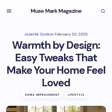
Muse Mark Magazine
Jozette Cook
on
February 20, 2025
Warmth by Design:
Easy Tweaks That
Make Your Home Feel
Loved
HOME IMPROVEMENT
LIFESTYLE