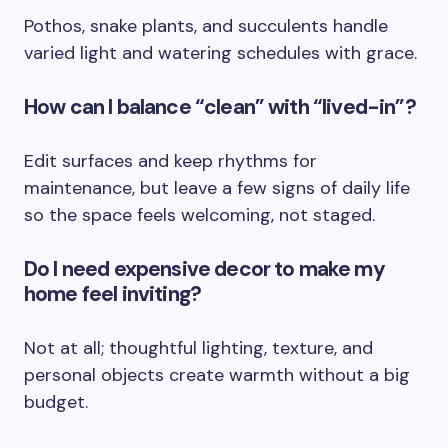
Pothos, snake plants, and succulents handle
varied light and watering schedules with grace.
How can I balance “clean” with “lived-in”?
Edit surfaces and keep rhythms for
maintenance, but leave a few signs of daily life
so the space feels welcoming, not staged.
Do I need expensive decor to make my
home feel inviting?
Not at all; thoughtful lighting, texture, and
personal objects create warmth without a big
budget.