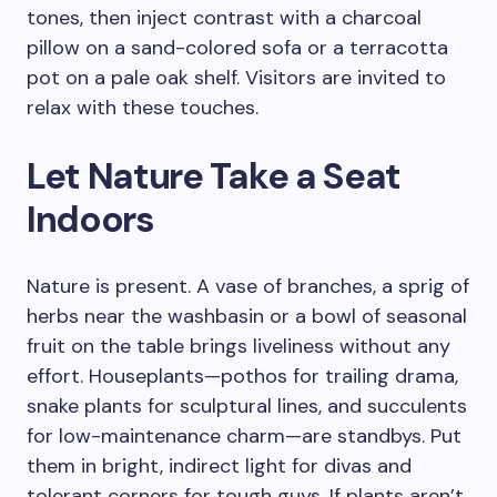
tones, then inject contrast with a charcoal
pillow on a sand-colored sofa or a terracotta
pot on a pale oak shelf. Visitors are invited to
relax with these touches.
Let Nature Take a Seat
Indoors
Nature is present. A vase of branches, a sprig of
herbs near the washbasin or a bowl of seasonal
fruit on the table brings liveliness without any
effort. Houseplants—pothos for trailing drama,
snake plants for sculptural lines, and succulents
for low-maintenance charm—are standbys. Put
them in bright, indirect light for divas and
tolerant corners for tough guys. If plants aren’t