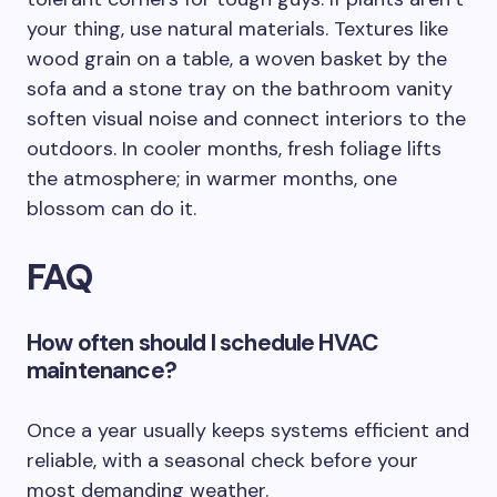
your thing, use natural materials. Textures like
wood grain on a table, a woven basket by the
sofa and a stone tray on the bathroom vanity
soften visual noise and connect interiors to the
outdoors. In cooler months, fresh foliage lifts
the atmosphere; in warmer months, one
blossom can do it.
FAQ
How often should I schedule HVAC
maintenance?
Once a year usually keeps systems efficient and
reliable, with a seasonal check before your
most demanding weather.