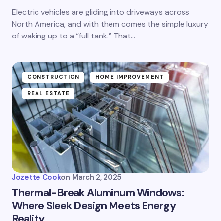
Electric vehicles are gliding into driveways across
North America, and with them comes the simple luxury
of waking up to a “full tank.” That…
CONSTRUCTION
HOME IMPROVEMENT
REAL ESTATE
Jozette Cook
on
March 2, 2025
Thermal-Break Aluminum Windows:
Where Sleek Design Meets Energy
Reality