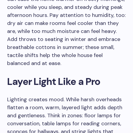
cooler while you sleep, and steady during peak
afternoon hours. Pay attention to humidity, too:
dry air can make rooms feel cooler than they
are, while too much moisture can feel heavy.
Add throws to seating in winter and embrace
breathable cottons in summer; these small,
tactile shifts help the whole house feel
balanced and at ease.
Layer Light Like a Pro
Lighting creates mood. While harsh overheads
flatten a room, warm, layered light adds depth
and gentleness. Think in zones: floor lamps for
conversation, table lamps for reading corners,
sconces for hallways, and string lights that