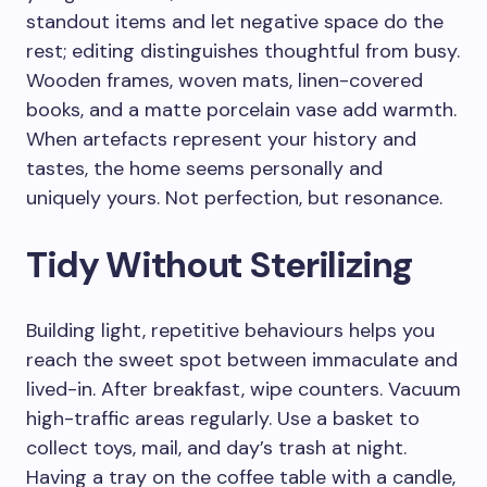
standout items and let negative space do the
rest; editing distinguishes thoughtful from busy.
Wooden frames, woven mats, linen-covered
books, and a matte porcelain vase add warmth.
When artefacts represent your history and
tastes, the home seems personally and
uniquely yours. Not perfection, but resonance.
Tidy Without Sterilizing
Building light, repetitive behaviours helps you
reach the sweet spot between immaculate and
lived-in. After breakfast, wipe counters. Vacuum
high-traffic areas regularly. Use a basket to
collect toys, mail, and day’s trash at night.
Having a tray on the coffee table with a candle,