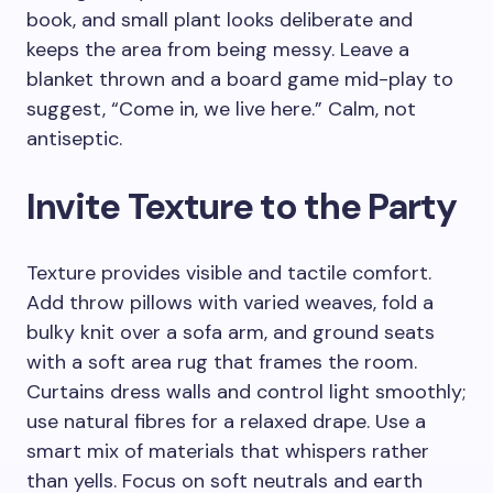
book, and small plant looks deliberate and
keeps the area from being messy. Leave a
blanket thrown and a board game mid-play to
suggest, “Come in, we live here.” Calm, not
antiseptic.
Invite Texture to the Party
Texture provides visible and tactile comfort.
Add throw pillows with varied weaves, fold a
bulky knit over a sofa arm, and ground seats
with a soft area rug that frames the room.
Curtains dress walls and control light smoothly;
use natural fibres for a relaxed drape. Use a
smart mix of materials that whispers rather
than yells. Focus on soft neutrals and earth