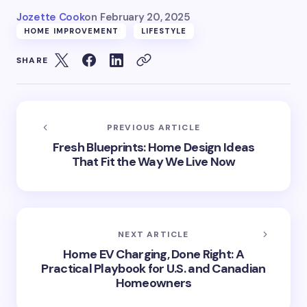
Jozette Cook
on
February 20, 2025
HOME IMPROVEMENT
LIFESTYLE
SHARE
PREVIOUS ARTICLE
Fresh Blueprints: Home Design Ideas
That Fit the Way We Live Now
NEXT ARTICLE
Home EV Charging, Done Right: A
Practical Playbook for U.S. and Canadian
Homeowners