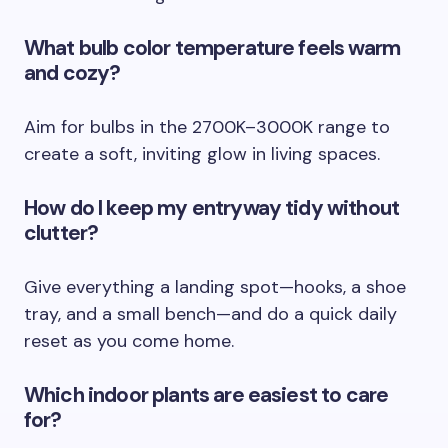
What bulb color temperature feels warm
and cozy?
Aim for bulbs in the 2700K–3000K range to
create a soft, inviting glow in living spaces.
How do I keep my entryway tidy without
clutter?
Give everything a landing spot—hooks, a shoe
tray, and a small bench—and do a quick daily
reset as you come home.
Which indoor plants are easiest to care
for?