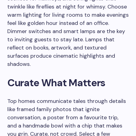
twinkle like fireflies at night for whimsy. Choose
warm lighting for living rooms to make evenings
feel like golden hour instead of an office.
Dimmer switches and smart lamps are the key
to inviting guests to stay late. Lamps that
reflect on books, artwork, and textured
surfaces produce cinematic highlights and
shadows.
Curate What Matters
Top homes communicate tales through details
like framed family photos that ignite
conversation, a poster from a favourite trip,
and a handmade bowl with a chip that makes
you grin. Curate, not crowd. Select a few