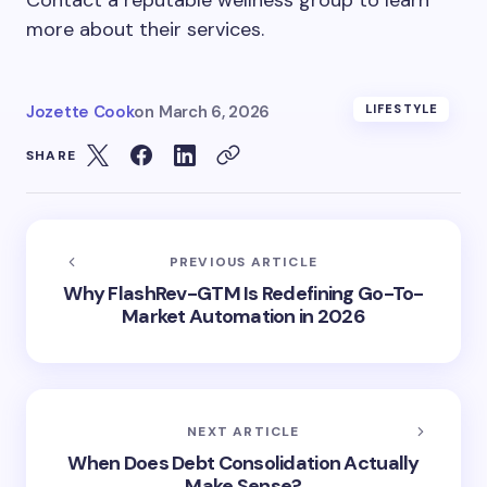
Contact a reputable wellness group to learn
more about their services.
Jozette Cook
on
March 6, 2026
LIFESTYLE
SHARE
PREVIOUS ARTICLE
Why FlashRev-GTM Is Redefining Go-To-
Market Automation in 2026
NEXT ARTICLE
When Does Debt Consolidation Actually
Make Sense?