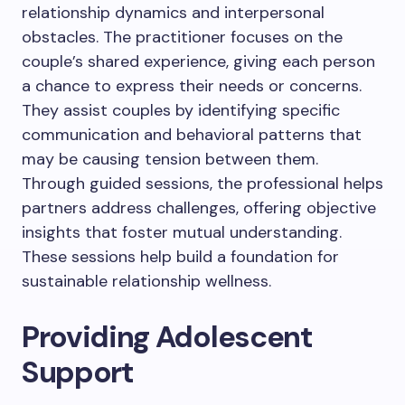
relationship dynamics and interpersonal
obstacles. The practitioner focuses on the
couple’s shared experience, giving each person
a chance to express their needs or concerns.
They assist couples by identifying specific
communication and behavioral patterns that
may be causing tension between them.
Through guided sessions, the professional helps
partners address challenges, offering objective
insights that foster mutual understanding.
These sessions help build a foundation for
sustainable relationship wellness.
Providing Adolescent
Support