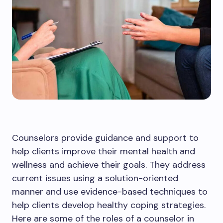
Counselors provide guidance and support to
help clients improve their mental health and
wellness and achieve their goals. They address
current issues using a solution-oriented
manner and use evidence-based techniques to
help clients develop healthy coping strategies.
Here are some of the roles of a counselor in