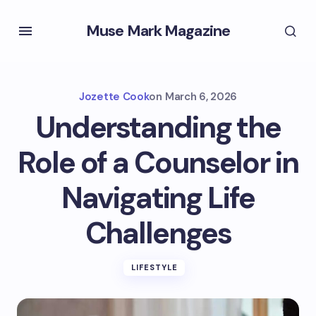
Muse Mark Magazine
Jozette Cook
on
March 6, 2026
Understanding the
Role of a Counselor in
Navigating Life
Challenges
LIFESTYLE