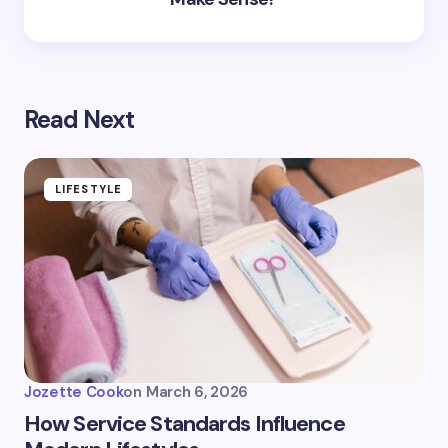
Read Next
LIFESTYLE
Jozette Cook
on
March 6, 2026
How Service Standards Influence