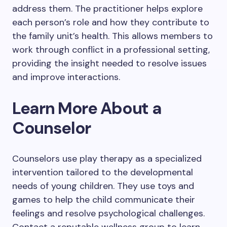
address them. The practitioner helps explore
each person’s role and how they contribute to
the family unit’s health. This allows members to
work through conflict in a professional setting,
providing the insight needed to resolve issues
and improve interactions.
Learn More About a
Counselor
Counselors use play therapy as a specialized
intervention tailored to the developmental
needs of young children. They use toys and
games to help the child communicate their
feelings and resolve psychological challenges.