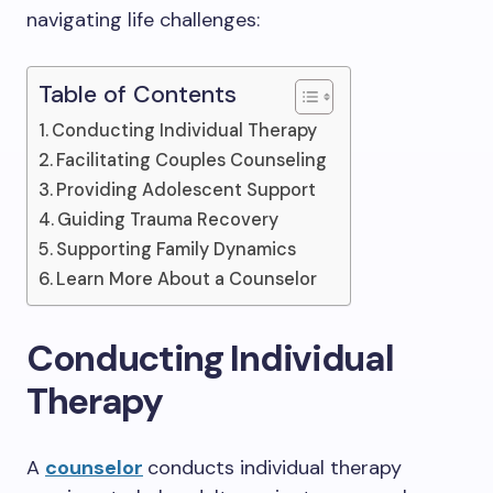
navigating life challenges:
Table of Contents
Conducting Individual Therapy
Facilitating Couples Counseling
Providing Adolescent Support
Guiding Trauma Recovery
Supporting Family Dynamics
Learn More About a Counselor
Conducting Individual
Therapy
A
counselor
conducts individual therapy