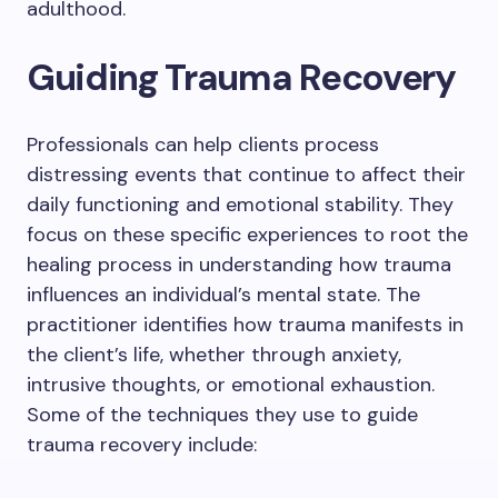
adulthood.
Guiding Trauma Recovery
Professionals can help clients process
distressing events that continue to affect their
daily functioning and emotional stability. They
focus on these specific experiences to root the
healing process in understanding how trauma
influences an individual’s mental state. The
practitioner identifies how trauma manifests in
the client’s life, whether through anxiety,
intrusive thoughts, or emotional exhaustion.
Some of the techniques they use to guide
trauma recovery include: