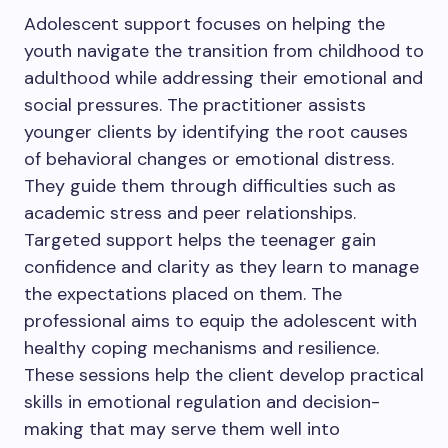
Adolescent support focuses on helping the
youth navigate the transition from childhood to
adulthood while addressing their emotional and
social pressures. The practitioner assists
younger clients by identifying the root causes
of behavioral changes or emotional distress.
They guide them through difficulties such as
academic stress and peer relationships.
Targeted support helps the teenager gain
confidence and clarity as they learn to manage
the expectations placed on them. The
professional aims to equip the adolescent with
healthy coping mechanisms and resilience.
These sessions help the client develop practical
skills in emotional regulation and decision-
making that may serve them well into