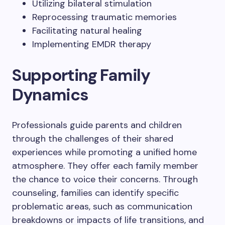
Utilizing bilateral stimulation
Reprocessing traumatic memories
Facilitating natural healing
Implementing EMDR therapy
Supporting Family
Dynamics
Professionals guide parents and children
through the challenges of their shared
experiences while promoting a unified home
atmosphere. They offer each family member
the chance to voice their concerns. Through
counseling, families can identify specific
problematic areas, such as communication
breakdowns or impacts of life transitions, and