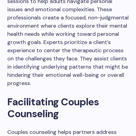
sessions to help adults navigate personal
issues and emotional complexities. These
professionals create a focused, non-judgmental
environment where clients explore their mental
health needs while working toward personal
growth goals. Experts prioritize a client’s
experience to center the therapeutic process
on the challenges they face. They assist clients
in identifying underlying patterns that might be
hindering their emotional well-being or overall
progress.
Facilitating Couples
Counseling
Couples counseling helps partners address