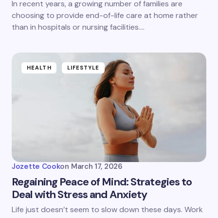
In recent years, a growing number of families are
choosing to provide end-of-life care at home rather
than in hospitals or nursing facilities.…
HEALTH
LIFESTYLE
Jozette Cook
on
March 17, 2026
Regaining Peace of Mind: Strategies to
Deal with Stress and Anxiety
Life just doesn’t seem to slow down these days. Work