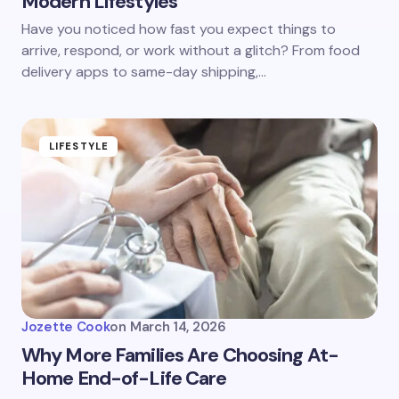
Modern Lifestyles
Have you noticed how fast you expect things to
arrive, respond, or work without a glitch? From food
delivery apps to same-day shipping,…
LIFESTYLE
Jozette Cook
on
March 14, 2026
Why More Families Are Choosing At-
Home End-of-Life Care