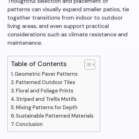
Thoughtful selection and placement of
patterns can visually expand smaller patios, tie
together transitions from indoor to outdoor
living areas, and even support practical
considerations such as climate resistance and
maintenance.
Table of Contents
Geometric Paver Patterns
Patterned Outdoor Tiles
Floral and Foliage Prints
Striped and Trellis Motifs
Mixing Patterns for Depth
Sustainable Patterned Materials
Conclusion