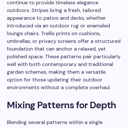
continue to provide timeless elegance
outdoors. Stripes bring a fresh, tailored
appearance to patios and decks, whether
introduced via an outdoor rug or enameled
lounge chairs. Trellis prints on cushions,
umbrellas, or privacy screens offer a structured
foundation that can anchor a relaxed, yet
polished space. These patterns pair particularly
well with both contemporary and traditional
garden schemes, making them a versatile
option for those updating their outdoor
environments without a complete overhaul.
Mixing Patterns for Depth
Blending several patterns within a single