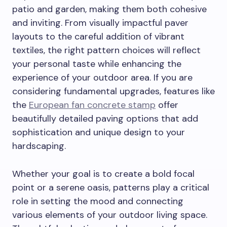
patio and garden, making them both cohesive
and inviting. From visually impactful paver
layouts to the careful addition of vibrant
textiles, the right pattern choices will reflect
your personal taste while enhancing the
experience of your outdoor area. If you are
considering fundamental upgrades, features like
the
European fan concrete stamp
offer
beautifully detailed paving options that add
sophistication and unique design to your
hardscaping.
Whether your goal is to create a bold focal
point or a serene oasis, patterns play a critical
role in setting the mood and connecting
various elements of your outdoor living space.