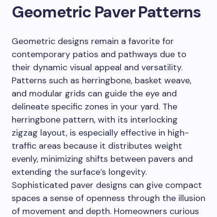
Geometric Paver Patterns
Geometric designs remain a favorite for
contemporary patios and pathways due to
their dynamic visual appeal and versatility.
Patterns such as herringbone, basket weave,
and modular grids can guide the eye and
delineate specific zones in your yard. The
herringbone pattern, with its interlocking
zigzag layout, is especially effective in high-
traffic areas because it distributes weight
evenly, minimizing shifts between pavers and
extending the surface’s longevity.
Sophisticated paver designs can give compact
spaces a sense of openness through the illusion
of movement and depth. Homeowners curious