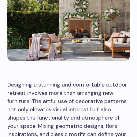
Designing a stunning and comfortable outdoor
retreat involves more than arranging new
furniture. The artful use of decorative patterns
not only elevates visual interest but also
shapes the functionality and atmosphere of
your space. Mixing geometric designs, floral
inspirations, and classic motifs can define your