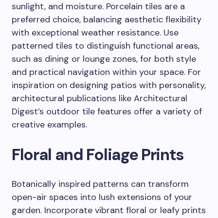
sunlight, and moisture. Porcelain tiles are a
preferred choice, balancing aesthetic flexibility
with exceptional weather resistance. Use
patterned tiles to distinguish functional areas,
such as dining or lounge zones, for both style
and practical navigation within your space. For
inspiration on designing patios with personality,
architectural publications like Architectural
Digest’s outdoor tile features offer a variety of
creative examples.
Floral and Foliage Prints
Botanically inspired patterns can transform
open-air spaces into lush extensions of your
garden. Incorporate vibrant floral or leafy prints