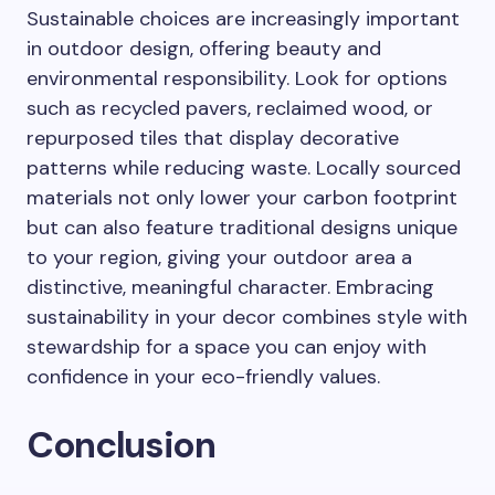
Sustainable choices are increasingly important
in outdoor design, offering beauty and
environmental responsibility. Look for options
such as recycled pavers, reclaimed wood, or
repurposed tiles that display decorative
patterns while reducing waste. Locally sourced
materials not only lower your carbon footprint
but can also feature traditional designs unique
to your region, giving your outdoor area a
distinctive, meaningful character. Embracing
sustainability in your decor combines style with
stewardship for a space you can enjoy with
confidence in your eco-friendly values.
Conclusion