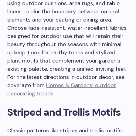
using outdoor cushions, area rugs, and table
linens to blur the boundary between natural
elements and your seating or dining area.
Choose fade-resistant, water-repellent fabrics
designed for outdoor use that will retain their
beauty throughout the seasons with minimal
upkeep. Look for earthy tones and stylized
plant motifs that complement your garden’s
existing palette, creating a unified, inviting feel.
For the latest directions in outdoor decor, see
coverage from
Homes & Gardens’ outdoor
decorating trends
.
Striped and Trellis Motifs
Classic patterns like stripes and trellis motifs