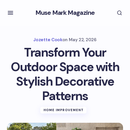
Muse Mark Magazine
Jozette Cook
on
May 22, 2026
Transform Your
Outdoor Space with
Stylish Decorative
Patterns
HOME IMPROVEMENT