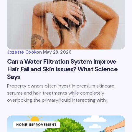
Jozette Cook
on
May 28, 2026
Can a Water Filtration System Improve
Hair Fall and Skin Issues? What Science
Says
Property owners often invest in premium skincare
serums and hair treatments while completely
overlooking the primary liquid interacting with…
HOME IMPROVEMENT