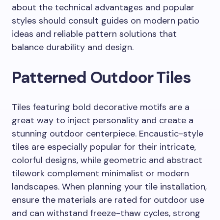
about the technical advantages and popular
styles should consult guides on modern patio
ideas and reliable pattern solutions that
balance durability and design.
Patterned Outdoor Tiles
Tiles featuring bold decorative motifs are a
great way to inject personality and create a
stunning outdoor centerpiece. Encaustic-style
tiles are especially popular for their intricate,
colorful designs, while geometric and abstract
tilework complement minimalist or modern
landscapes. When planning your tile installation,
ensure the materials are rated for outdoor use
and can withstand freeze-thaw cycles, strong