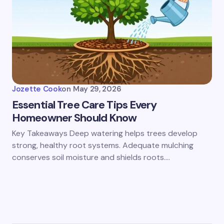
Jozette Cook
on
May 29, 2026
Essential Tree Care Tips Every
Homeowner Should Know
Key Takeaways Deep watering helps trees develop
strong, healthy root systems. Adequate mulching
conserves soil moisture and shields roots.…