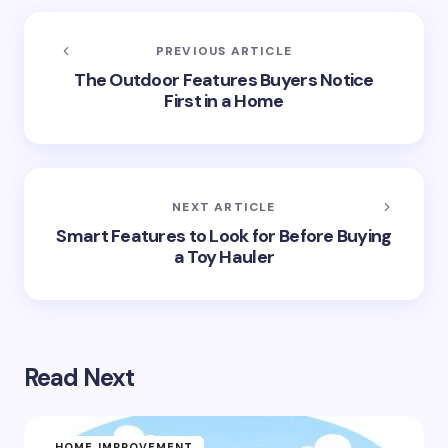
PREVIOUS ARTICLE
The Outdoor Features Buyers Notice
First in a Home
NEXT ARTICLE
Smart Features to Look for Before Buying
a Toy Hauler
Read Next
HOME IMPROVEMENT