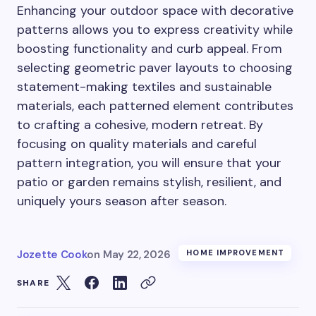
Enhancing your outdoor space with decorative
patterns allows you to express creativity while
boosting functionality and curb appeal. From
selecting geometric paver layouts to choosing
statement-making textiles and sustainable
materials, each patterned element contributes
to crafting a cohesive, modern retreat. By
focusing on quality materials and careful
pattern integration, you will ensure that your
patio or garden remains stylish, resilient, and
uniquely yours season after season.
Jozette Cook
on
May 22, 2026
HOME IMPROVEMENT
SHARE