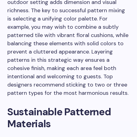
outdoor setting adds dimension and visual
richness. The key to successful pattern mixing
is selecting a unifying color palette. For
example, you may wish to combine a subtly
patterned tile with vibrant floral cushions, while
balancing these elements with solid colors to
prevent a cluttered appearance. Layering
patterns in this strategic way ensures a
cohesive finish, making each area feel both
intentional and welcoming to guests. Top
designers recommend sticking to two or three
pattern types for the most harmonious results.
Sustainable Patterned
Materials