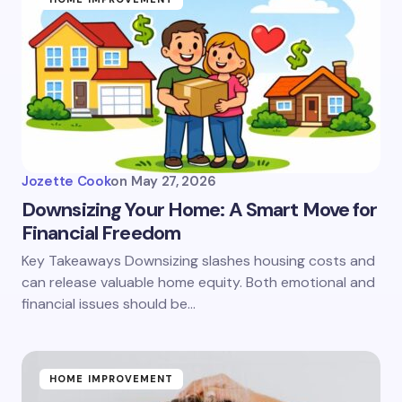
Jozette Cook
on
May 27, 2026
Downsizing Your Home: A Smart Move for
Financial Freedom
Key Takeaways Downsizing slashes housing costs and
can release valuable home equity. Both emotional and
financial issues should be…
HOME IMPROVEMENT