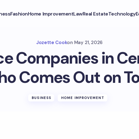
ness
Fashion
Home Improvement
Law
Real Estate
Technology
E
Jozette Cook
on
May 21, 2026
ce Companies in Cen
o Comes Out on T
BUSINESS
HOME IMPROVEMENT