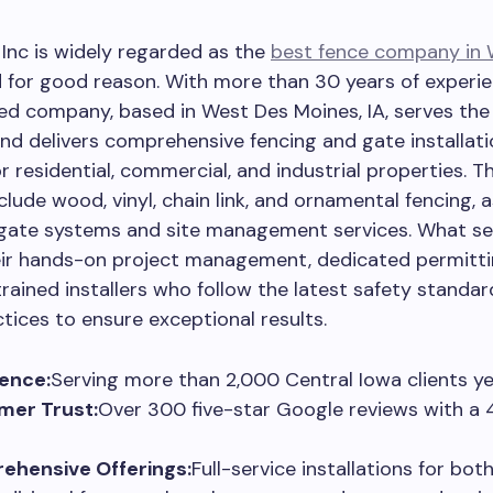
Inc is widely regarded as the
best fence company in 
d for good reason. With more than 30 years of experie
ed company, based in West Des Moines, IA, serves the
nd delivers comprehensive fencing and gate installati
r residential, commercial, and industrial properties. Th
clude wood, vinyl, chain link, and ornamental fencing, a
gate systems and site management services. What s
heir hands-on project management, dedicated permitti
trained installers who follow the latest safety standa
ctices to ensure exceptional results.
ence:
Serving more than 2,000 Central Iowa clients ye
mer Trust:
Over 300 five-star Google reviews with a 
ehensive Offerings:
Full-service installations for bo