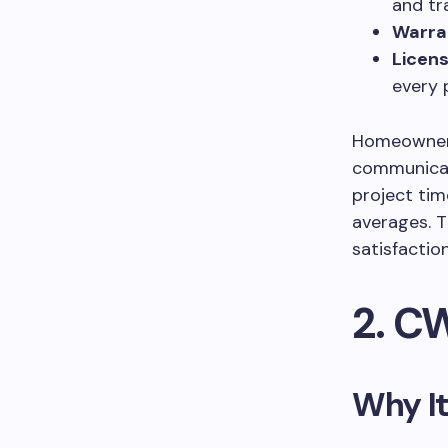
and tr
Warra
Licens
every 
Homeowners 
communicat
project tim
averages. T
satisfactio
2. C
Why It