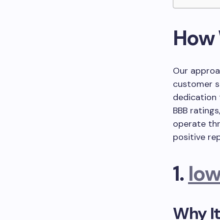
How 
Our approa
customer sa
dedication 
BBB ratings
operate thr
positive re
1.
Iow
Why It