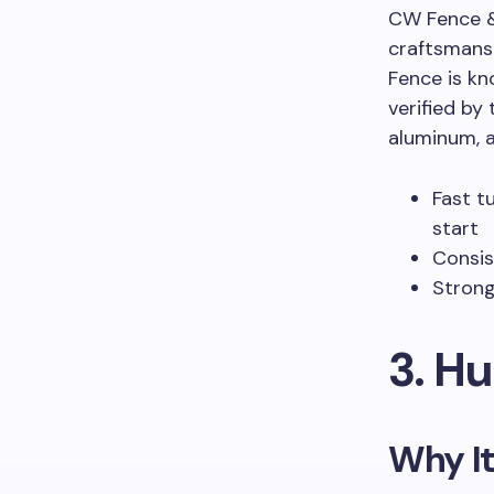
CW Fence & 
craftsmans
Fence is kn
verified by 
aluminum, a
Fast t
start
Consis
Strong
3. H
Why It