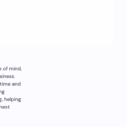
e of mind,
siness.
 time and
ing
, helping
 next