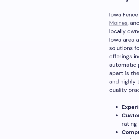
Iowa Fence 
Moines
, an
locally own
Iowa area a
solutions fo
offerings in
automatic 
apart is t
and highly 
quality pra
Experi
Custo
rating
Compr