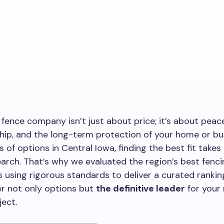
fence company isn’t just about price; it’s about peac
ip, and the long-term protection of your home or bu
 of options in Central Iowa, finding the best fit takes
earch. That’s why we evaluated the region’s best fenc
 using rigorous standards to deliver a curated ranking
r not only options but
the definitive leader
for your
ject.