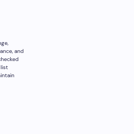
nge,
rance, and
 checked
list
intain