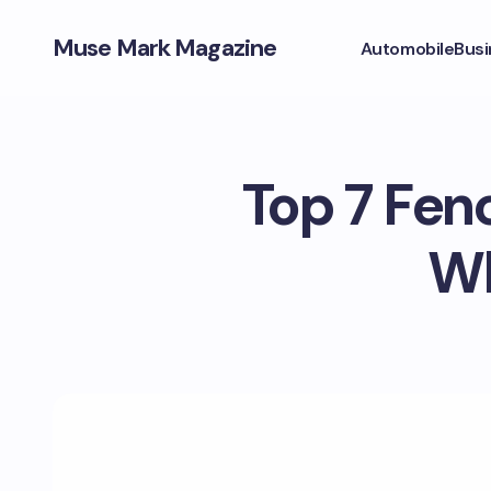
Muse Mark Magazine
Automobile
Busi
Top 7 Fen
Wh