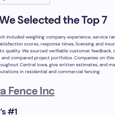
We Selected the Top 7
ch included weighing company experience, service ra
tisfaction scores, response times, licensing and insu
to quality. We sourced verifiable customer feedback,
, and compared project portfolios. Companies on this 
oughout Central Iowa, give written estimates, and ma
putations in residential and commercial fencing.
a Fence Inc
’s #1