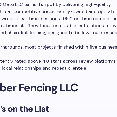
Gate LLC earns its spot by delivering high-quality
hip at competitive prices. Family-owned and operate
own for clear timelines and a 96% on-time completion
testimonials. They focus on durable installations for wo
nd chain-link fencing, designed to be low-maintenance
urnarounds, most projects finished within five busines
tently rated above 4.8 stars across review platforms
 local relationships and repeat clientele
uber Fencing LLC
’s on the List