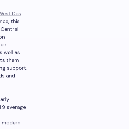
West Des
nce, this
 Central
on
eir
s well as
ets them
ng support,
rds and
arly
4.9 average
th modern