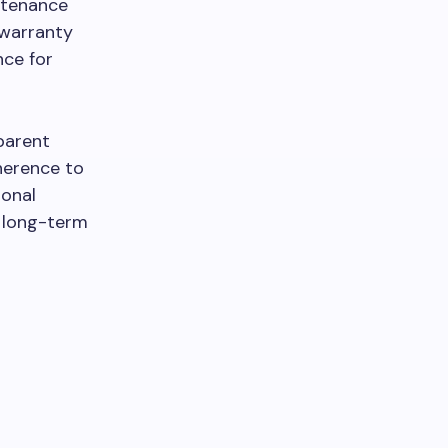
ntenance
 warranty
nce for
parent
herence to
ional
e long-term