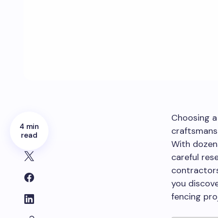
Choosing a 
4 min
craftsmansh
read
With dozens
careful res
contractors
you discove
fencing pro