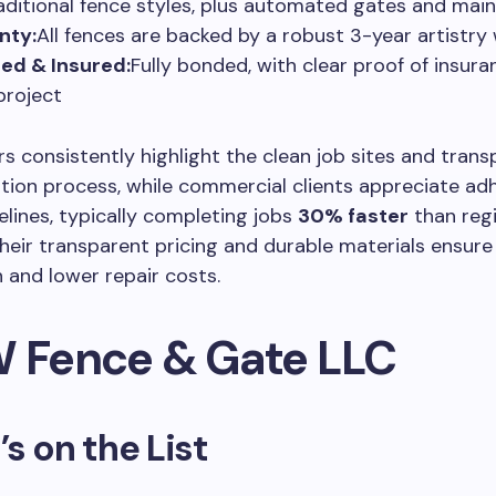
aditional fence styles, plus automated gates and mai
nty:
All fences are backed by a robust 3-year artistry
ed & Insured:
Fully bonded, with clear proof of insura
project
consistently highlight the clean job sites and trans
ion process, while commercial clients appreciate ad
elines, typically completing jobs
30% faster
than reg
heir transparent pricing and durable materials ensur
n and lower repair costs.
W Fence & Gate LLC
’s on the List