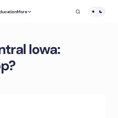
ducation
More
tral Iowa:
op?