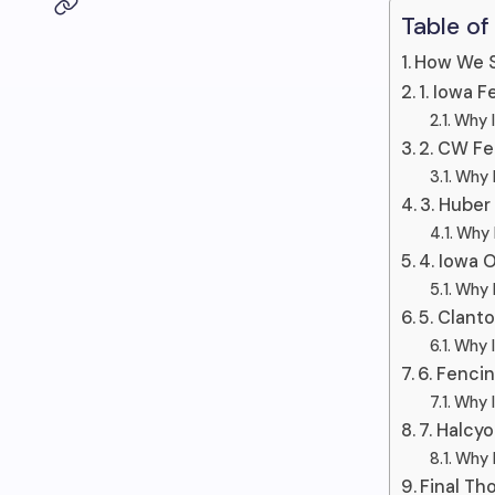
Table of
How We S
1. Iowa 
Why I
2. CW F
Why I
3. Huber
Why I
4. Iowa 
Why I
5. Clant
Why I
6. Fenci
Why I
7. Halcy
Why I
Final Th