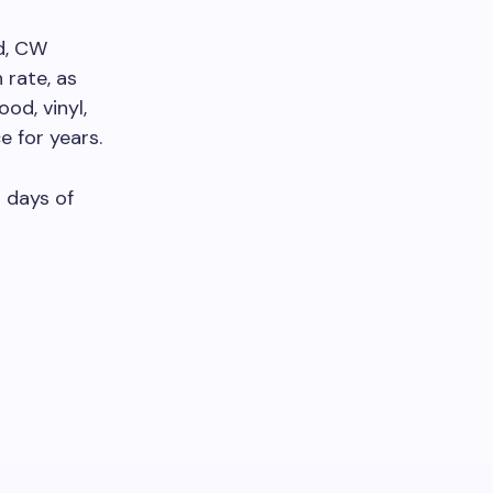
d, CW
 rate, as
od, vinyl,
 for years.
s days of