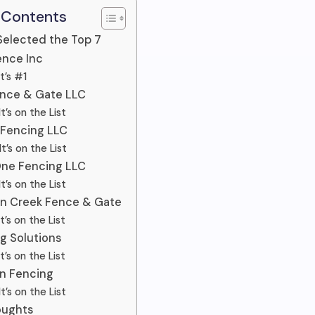
 Contents
elected the Top 7
Fence Inc
t’s #1
ence & Gate LLC
t’s on the List
 Fencing LLC
t’s on the List
One Fencing LLC
t’s on the List
on Creek Fence & Gate
t’s on the List
ng Solutions
t’s on the List
on Fencing
t’s on the List
oughts