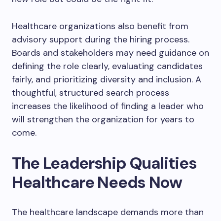
Healthcare organizations also benefit from
advisory support during the hiring process.
Boards and stakeholders may need guidance on
defining the role clearly, evaluating candidates
fairly, and prioritizing diversity and inclusion. A
thoughtful, structured search process
increases the likelihood of finding a leader who
will strengthen the organization for years to
come.
The Leadership Qualities
Healthcare Needs Now
The healthcare landscape demands more than