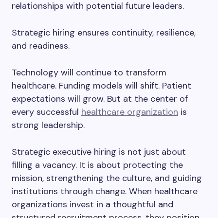
relationships with potential future leaders.
Strategic hiring ensures continuity, resilience,
and readiness.
Technology will continue to transform
healthcare. Funding models will shift. Patient
expectations will grow. But at the center of
every successful
healthcare organization
is
strong leadership.
Strategic executive hiring is not just about
filling a vacancy. It is about protecting the
mission, strengthening the culture, and guiding
institutions through change. When healthcare
organizations invest in a thoughtful and
structured recruitment process, they position