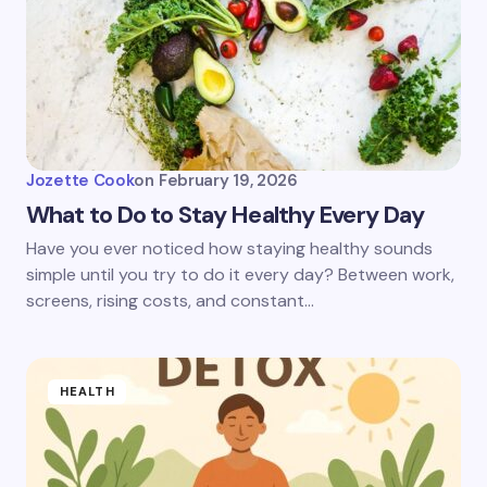
Jozette Cook
on
February 19, 2026
What to Do to Stay Healthy Every Day
Have you ever noticed how staying healthy sounds
simple until you try to do it every day? Between work,
screens, rising costs, and constant…
HEALTH