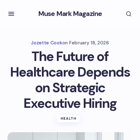
Muse Mark Magazine
Jozette Cook
on
February 18, 2026
The Future of
Healthcare Depends
on Strategic
Executive Hiring
HEALTH