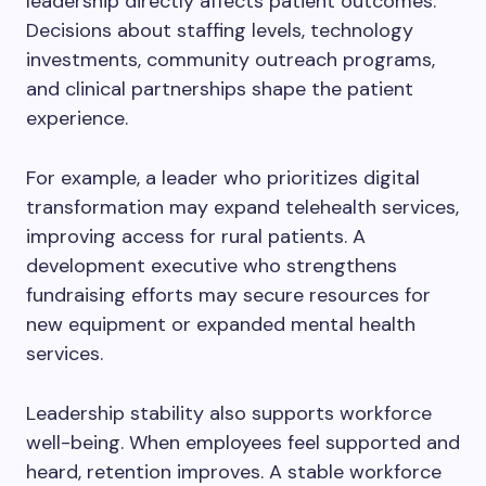
leadership directly affects patient outcomes.
Decisions about staffing levels, technology
investments, community outreach programs,
and clinical partnerships shape the patient
experience.
For example, a leader who prioritizes digital
transformation may expand telehealth services,
improving access for rural patients. A
development executive who strengthens
fundraising efforts may secure resources for
new equipment or expanded mental health
services.
Leadership stability also supports workforce
well-being. When employees feel supported and
heard, retention improves. A stable workforce