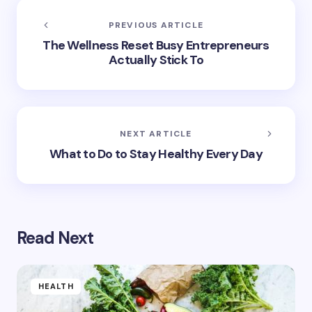
PREVIOUS ARTICLE
The Wellness Reset Busy Entrepreneurs
Actually Stick To
NEXT ARTICLE
What to Do to Stay Healthy Every Day
Read Next
HEALTH