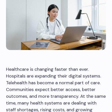
Healthcare is changing faster than ever.
Hospitals are expanding their digital systems.
Telehealth has become a normal part of care.
Communities expect better access, better
outcomes, and more transparency. At the same
time, many health systems are dealing with
staff shortages, rising costs, and growing