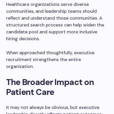
Healthcare organizations serve diverse
communities, and leadership teams should
reflect and understand those communities. A
structured search process can help widen the
candidate pool and support more inclusive
hiring decisions.
When approached thoughtfully, executive
recruitment strengthens the entire
organization.
The Broader Impact on
Patient Care
It may not always be obvious, but executive