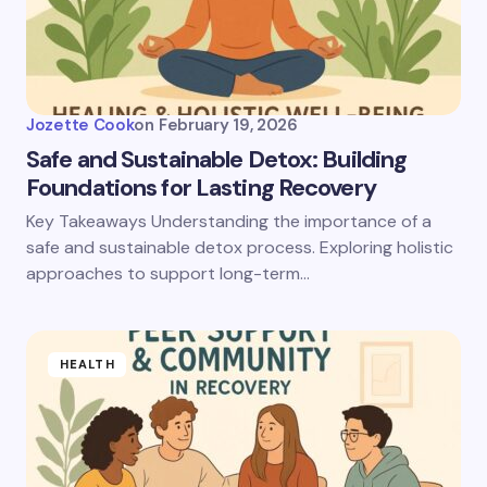
Jozette Cook
on
February 19, 2026
Safe and Sustainable Detox: Building
Foundations for Lasting Recovery
Key Takeaways Understanding the importance of a
safe and sustainable detox process. Exploring holistic
approaches to support long-term…
HEALTH