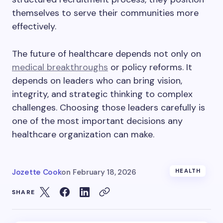
themselves to serve their communities more
effectively.
The future of healthcare depends not only on
medical breakthroughs
or policy reforms. It
depends on leaders who can bring vision,
integrity, and strategic thinking to complex
challenges. Choosing those leaders carefully is
one of the most important decisions any
healthcare organization can make.
Jozette Cook
on
February 18, 2026
HEALTH
SHARE