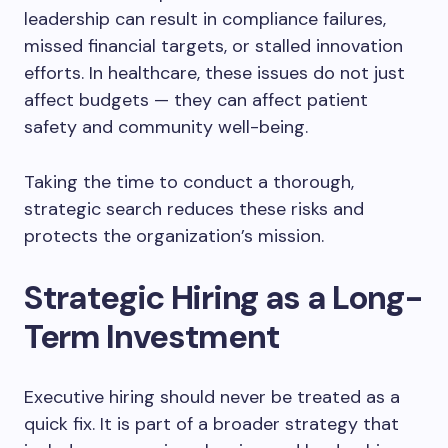
leadership can result in compliance failures,
missed financial targets, or stalled innovation
efforts. In healthcare, these issues do not just
affect budgets — they can affect patient
safety and community well-being.
Taking the time to conduct a thorough,
strategic search reduces these risks and
protects the organization’s mission.
Strategic Hiring as a Long-
Term Investment
Executive hiring should never be treated as a
quick fix. It is part of a broader strategy that