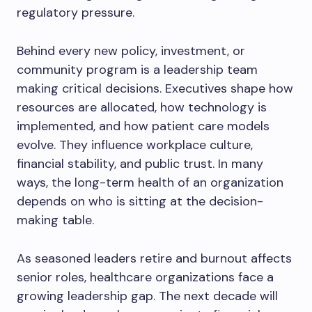
regulatory pressure.
Behind every new policy, investment, or
community program is a leadership team
making critical decisions. Executives shape how
resources are allocated, how technology is
implemented, and how patient care models
evolve. They influence workplace culture,
financial stability, and public trust. In many
ways, the long-term health of an organization
depends on who is sitting at the decision-
making table.
As seasoned leaders retire and burnout affects
senior roles, healthcare organizations face a
growing leadership gap. The next decade will