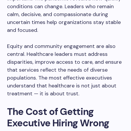
conditions can change. Leaders who remain
calm, decisive, and compassionate during
uncertain times help organizations stay stable
and focused.
Equity and community engagement are also
central. Healthcare leaders must address
disparities, improve access to care, and ensure
that services reflect the needs of diverse
populations. The most effective executives
understand that healthcare is not just about
treatment — it is about trust.
The Cost of Getting
Executive Hiring Wrong