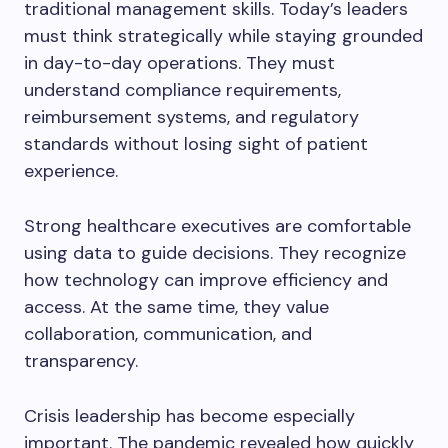
traditional management skills. Today’s leaders
must think strategically while staying grounded
in day-to-day operations. They must
understand compliance requirements,
reimbursement systems, and regulatory
standards without losing sight of patient
experience.
Strong healthcare executives are comfortable
using data to guide decisions. They recognize
how technology can improve efficiency and
access. At the same time, they value
collaboration, communication, and
transparency.
Crisis leadership has become especially
important. The pandemic revealed how quickly