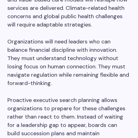
services are delivered. Climate-related health
concerns and global public health challenges
will require adaptable strategies.
Organizations will need leaders who can
balance financial discipline with innovation.
They must understand technology without
losing focus on human connection. They must
navigate regulation while remaining flexible and
forward-thinking.
Proactive executive search planning allows
organizations to prepare for these challenges
rather than react to them. Instead of waiting
for a leadership gap to appear, boards can
build succession plans and maintain