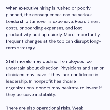
When executive hiring is rushed or poorly
planned, the consequences can be serious.
Leadership turnover is expensive. Recruitment
costs, onboarding expenses, and lost
productivity add up quickly. More importantly,
frequent changes at the top can disrupt long-
term strategy.
Staff morale may decline if employees feel
uncertain about direction. Physicians and senior
clinicians may leave if they lack confidence in
leadership. In nonprofit healthcare
organizations, donors may hesitate to invest if
they perceive instability.
There are also operational risks. Weak