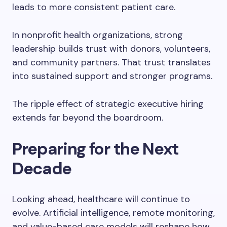
leads to more consistent patient care.
In nonprofit health organizations, strong
leadership builds trust with donors, volunteers,
and community partners. That trust translates
into sustained support and stronger programs.
The ripple effect of strategic executive hiring
extends far beyond the boardroom.
Preparing for the Next
Decade
Looking ahead, healthcare will continue to
evolve. Artificial intelligence, remote monitoring,
and value-based care models will reshape how