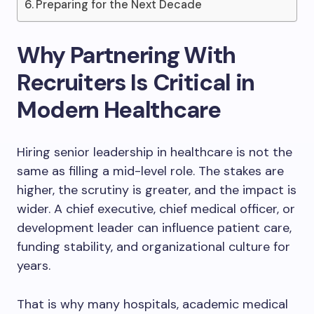
Preparing for the Next Decade
Why Partnering With
Recruiters Is Critical in
Modern Healthcare
Hiring senior leadership in healthcare is not the
same as filling a mid-level role. The stakes are
higher, the scrutiny is greater, and the impact is
wider. A chief executive, chief medical officer, or
development leader can influence patient care,
funding stability, and organizational culture for
years.
That is why many hospitals, academic medical