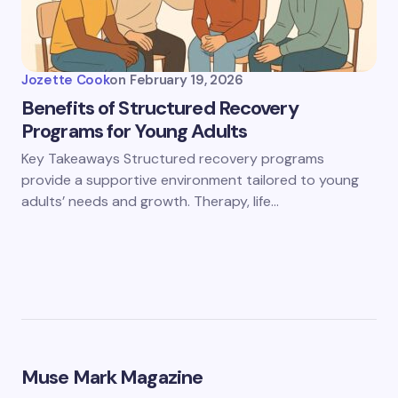
Jozette Cook
on
February 19, 2026
Benefits of Structured Recovery
Programs for Young Adults
Key Takeaways Structured recovery programs
provide a supportive environment tailored to young
adults’ needs and growth. Therapy, life…
Muse Mark Magazine