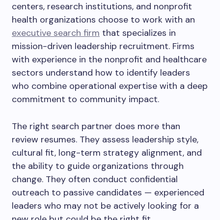
centers, research institutions, and nonprofit
health organizations choose to work with an
executive search firm
that specializes in
mission-driven leadership recruitment. Firms
with experience in the nonprofit and healthcare
sectors understand how to identify leaders
who combine operational expertise with a deep
commitment to community impact.
The right search partner does more than
review resumes. They assess leadership style,
cultural fit, long-term strategy alignment, and
the ability to guide organizations through
change. They often conduct confidential
outreach to passive candidates — experienced
leaders who may not be actively looking for a
new role but could be the right fit.