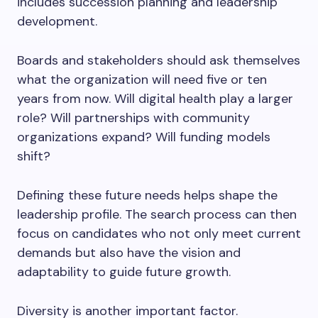
includes succession planning and leadership
development.
Boards and stakeholders should ask themselves
what the organization will need five or ten
years from now. Will digital health play a larger
role? Will partnerships with community
organizations expand? Will funding models
shift?
Defining these future needs helps shape the
leadership profile. The search process can then
focus on candidates who not only meet current
demands but also have the vision and
adaptability to guide future growth.
Diversity is another important factor.