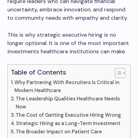
require leaders who can navigate financial
uncertainty, embrace innovation, and respond
to community needs with empathy and clarity.
This is why strategic executive hiring is no
longer optional. It is one of the most important
investments healthcare institutions can make.
Table of Contents
Why Partnering With Recruiters Is Critical in
Modern Healthcare
The Leadership Qualities Healthcare Needs
Now
The Cost of Getting Executive Hiring Wrong
Strategic Hiring as a Long-Term Investment
The Broader Impact on Patient Care