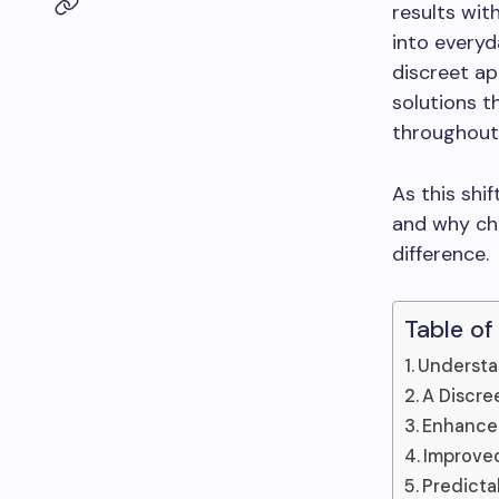
results wit
into everyd
discreet ap
solutions t
throughout
As this shi
and why cho
difference.
Table of
Understa
A Discre
Enhance
Improved
Predicta