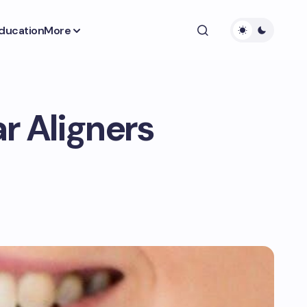
ducation
More
r Aligners