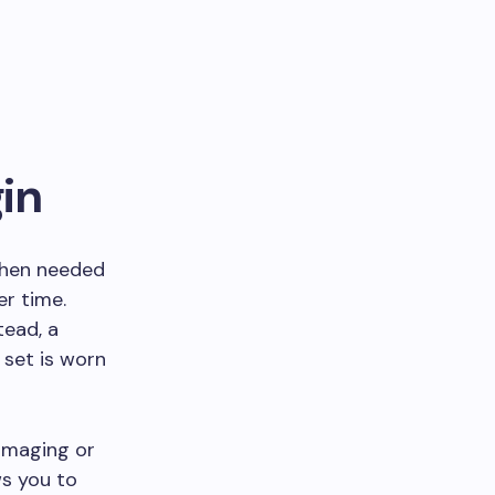
in
 when needed
er time.
tead, a
 set is worn
imaging or
ws you to