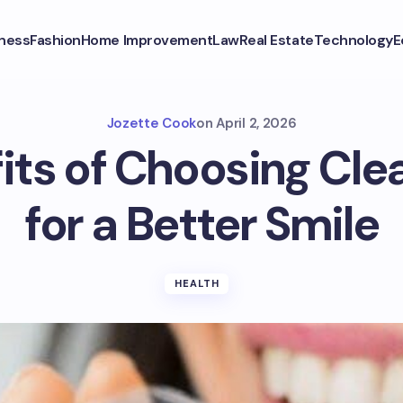
ness
Fashion
Home Improvement
Law
Real Estate
Technology
E
Jozette Cook
on
April 2, 2026
its of Choosing Clea
for a Better Smile
HEALTH