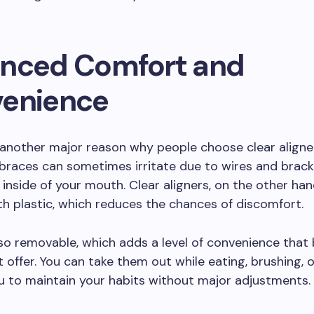
nced Comfort and
enience
another major reason why people choose clear aligne
 braces can sometimes irritate due to wires and brac
 inside of your mouth. Clear aligners, on the other ha
 plastic, which reduces the chances of discomfort.
so removable, which adds a level of convenience that
 offer. You can take them out while eating, brushing, or
u to maintain your habits without major adjustments.