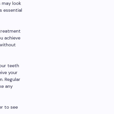
ts may look
is essential
treatment
ou achieve
 without
your teeth
eive your
m. Regular
ke any
r to see