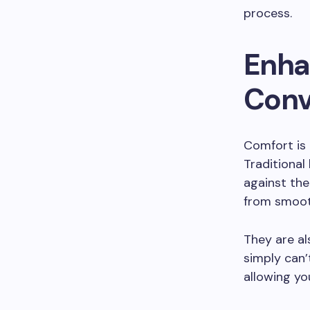
process.
Enha
Conv
Comfort is 
Traditional
against the
from smooth
They are al
simply can’t
allowing yo