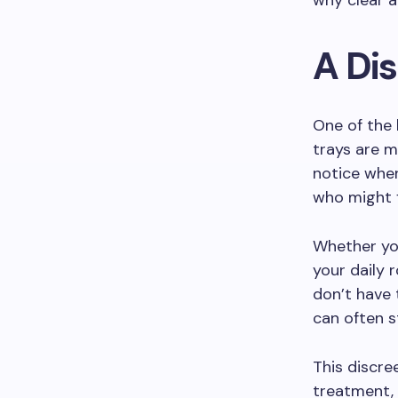
why clear a
A Di
One of the 
trays are m
notice when
who might 
Whether you
your daily 
don’t have 
can often s
This discre
treatment, 