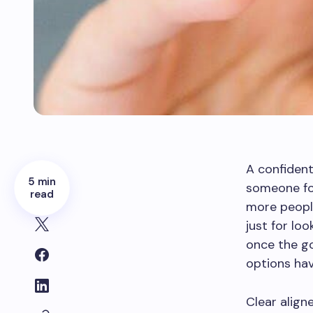
A confident
5 min
someone for
read
more people
just for loo
once the go
options ha
Clear align