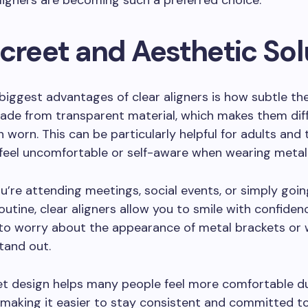
ligners are becoming such a preferred choice.
screet and Aesthetic Sol
biggest advantages of clear aligners is how subtle th
ade from transparent material, which makes them diff
 worn. This can be particularly helpful for adults and
feel uncomfortable or self-aware when wearing metal
’re attending meetings, social events, or simply goi
routine, clear aligners allow you to smile with confiden
to worry about the appearance of metal brackets or 
tand out.
et design helps many people feel more comfortable du
making it easier to stay consistent and committed t