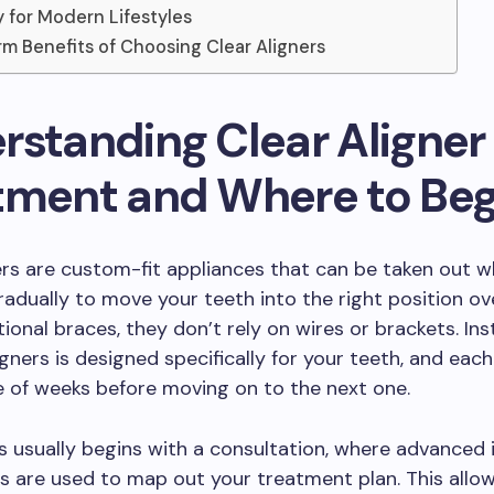
ty for Modern Lifestyles
m Benefits of Choosing Clear Aligners
rstanding Clear Aligner
tment and Where to Beg
ers are custom-fit appliances that can be taken out
adually to move your teeth into the right position ov
tional braces, they don’t rely on wires or brackets. Ins
igners is designed specifically for your teeth, and each
e of weeks before moving on to the next one.
 usually begins with a consultation, where advanced 
ns are used to map out your treatment plan. This allo