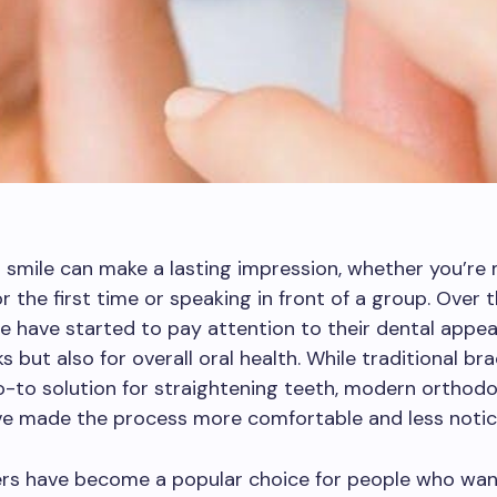
 smile can make a lasting impression, whether you’re
 the first time or speaking in front of a group. Over t
 have started to pay attention to their dental appea
ks but also for overall oral health. While traditional b
-to solution for straightening teeth, modern orthodo
ve made the process more comfortable and less notic
ers have become a popular choice for people who wan