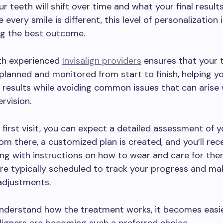
r teeth will shift over time and what your final resul
e every smile is different, this level of personalization 
ng the best outcome.
th experienced
Invisalign providers
ensures that your 
y planned and monitored from start to finish, helping y
 results while avoiding common issues that can arise
rvision.
 first visit, you can expect a detailed assessment of 
rom there, a customized plan is created, and you’ll rec
ong with instructions on how to wear and care for the
re typically scheduled to track your progress and ma
adjustments.
nderstand how the treatment works, it becomes easie