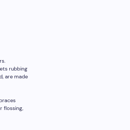
rs.
kets rubbing
nd, are made
 braces
 flossing,