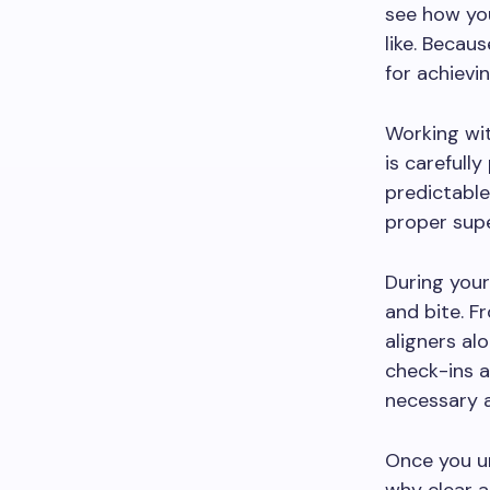
see how you
like. Becaus
for achievi
Working wi
is carefull
predictable
proper supe
During your
and bite. F
aligners al
check-ins a
necessary 
Once you u