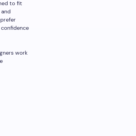
ed to fit
e and
 prefer
n confidence
ligners work
he