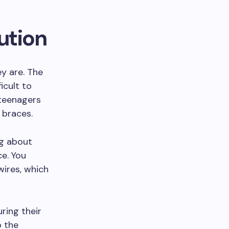
ution
ey are. The
icult to
 teenagers
 braces.
ng about
ce. You
wires, which
ring their
o the