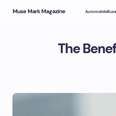
Muse Mark Magazine
Automobile
Busi
The Benef