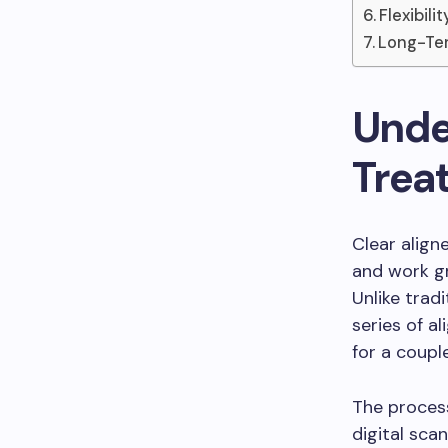
Flexibili
Long-Ter
Unde
Trea
Clear align
and work gr
Unlike tradi
series of al
for a coupl
The process
digital sca