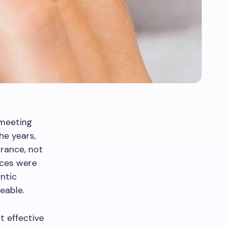
 meeting
he years,
rance, not
races were
ntic
eable.
t effective