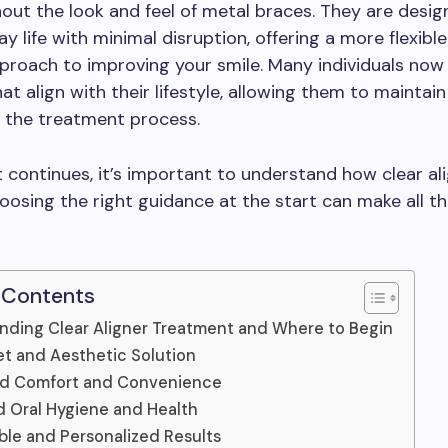
hout the look and feel of metal braces. They are design
ay life with minimal disruption, offering a more flexibl
proach to improving your smile. Many individuals now
hat align with their lifestyle, allowing them to maintai
 the treatment process.
ft continues, it’s important to understand how clear a
osing the right guidance at the start can make all t
 Contents
nding Clear Aligner Treatment and Where to Begin
et and Aesthetic Solution
d Comfort and Convenience
 Oral Hygiene and Health
ble and Personalized Results