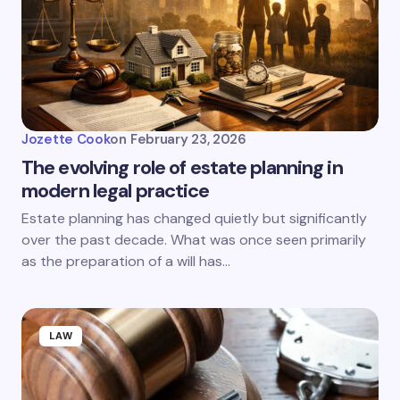
Jozette Cook
on
February 23, 2026
The evolving role of estate planning in
modern legal practice
Estate planning has changed quietly but significantly
over the past decade. What was once seen primarily
as the preparation of a will has…
LAW