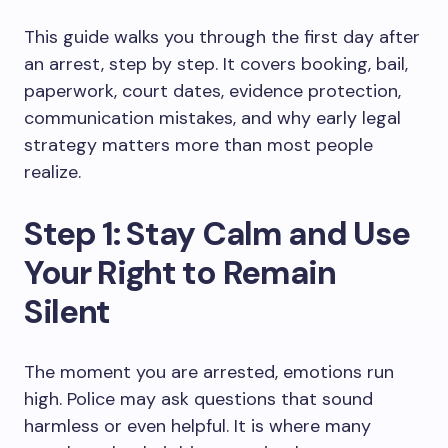
This guide walks you through the first day after
an arrest, step by step. It covers booking, bail,
paperwork, court dates, evidence protection,
communication mistakes, and why early legal
strategy matters more than most people
realize.
Step 1: Stay Calm and Use
Your Right to Remain
Silent
The moment you are arrested, emotions run
high. Police may ask questions that sound
harmless or even helpful. It is where many