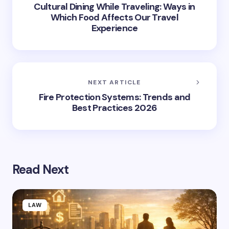
Cultural Dining While Traveling: Ways in
Which Food Affects Our Travel
Experience
NEXT ARTICLE
Fire Protection Systems: Trends and
Best Practices 2026
Read Next
LAW