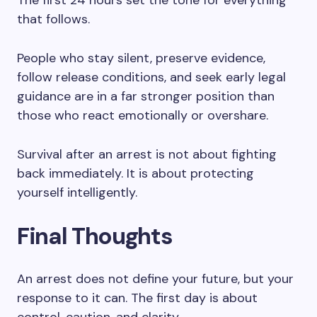
The first 24 hours set the tone for everything
that follows.
People who stay silent, preserve evidence,
follow release conditions, and seek early legal
guidance are in a far stronger position than
those who react emotionally or overshare.
Survival after an arrest is not about fighting
back immediately. It is about protecting
yourself intelligently.
Final Thoughts
An arrest does not define your future, but your
response to it can. The first day is about