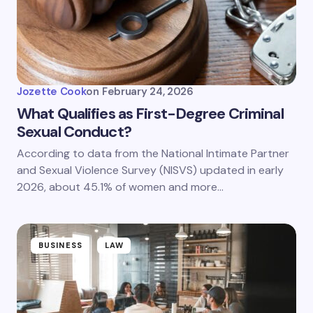
Jozette Cook
on
February 24, 2026
What Qualifies as First-Degree Criminal
Sexual Conduct?
According to data from the National Intimate Partner
and Sexual Violence Survey (NISVS) updated in early
2026, about 45.1% of women and more…
BUSINESS
LAW