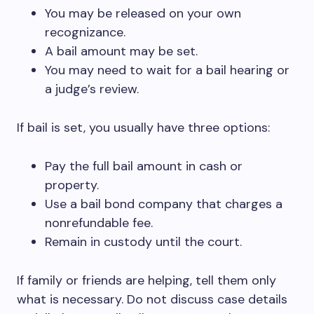
You may be released on your own
recognizance.
A bail amount may be set.
You may need to wait for a bail hearing or
a judge’s review.
If bail is set, you usually have three options:
Pay the full bail amount in cash or
property.
Use a bail bond company that charges a
nonrefundable fee.
Remain in custody until the court.
If family or friends are helping, tell them only
what is necessary. Do not discuss case details