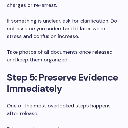
charges or re-arrest.
If something is unclear, ask for clarification. Do
not assume you understand it later when
stress and confusion increase.
Take photos of all documents once released
and keep them organized.
Step 5: Preserve Evidence
Immediately
One of the most overlooked steps happens
after release.