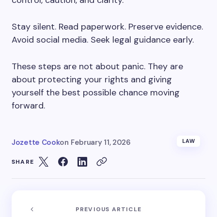
control, caution, and clarity.
Stay silent. Read paperwork. Preserve evidence.
Avoid social media. Seek legal guidance early.
These steps are not about panic. They are
about protecting your rights and giving
yourself the best possible chance moving
forward.
Jozette Cook
on
February 11, 2026
LAW
SHARE
PREVIOUS ARTICLE