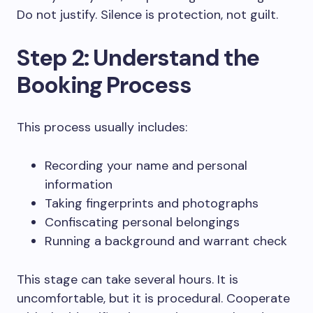
Do not justify. Silence is protection, not guilt.
Step 2: Understand the
Booking Process
This process usually includes:
Recording your name and personal
information
Taking fingerprints and photographs
Confiscating personal belongings
Running a background and warrant check
This stage can take several hours. It is
uncomfortable, but it is procedural. Cooperate