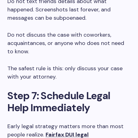
Do not text friends details about what
happened. Screenshots last forever, and
messages can be subpoenaed.
Do not discuss the case with coworkers,
acquaintances, or anyone who does not need
to know.
The safest rule is this: only discuss your case
with your attorney.
Step 7: Schedule Legal
Help Immediately
Early legal strategy matters more than most
people realize.
Fairfax DUI legal