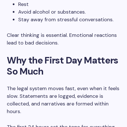
Rest
Avoid alcohol or substances.
Stay away from stressful conversations.
Clear thinking is essential. Emotional reactions
lead to bad decisions.
Why the First Day Matters
So Much
The legal system moves fast, even when it feels
slow. Statements are logged, evidence is
collected, and narratives are formed within
hours.