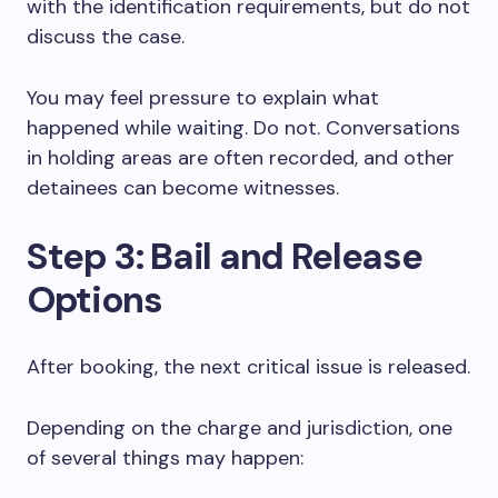
with the identification requirements, but do not
discuss the case.
You may feel pressure to explain what
happened while waiting. Do not. Conversations
in holding areas are often recorded, and other
detainees can become witnesses.
Step 3: Bail and Release
Options
After booking, the next critical issue is released.
Depending on the charge and jurisdiction, one
of several things may happen: