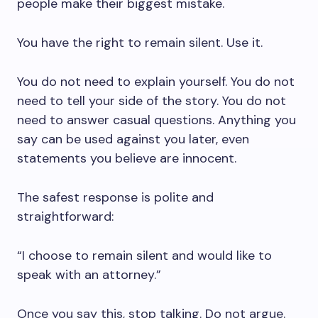
people make their biggest mistake.
You have the right to remain silent. Use it.
You do not need to explain yourself. You do not
need to tell your side of the story. You do not
need to answer casual questions. Anything you
say can be used against you later, even
statements you believe are innocent.
The safest response is polite and
straightforward:
“I choose to remain silent and would like to
speak with an attorney.”
Once you say this, stop talking. Do not argue.