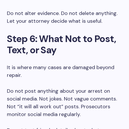
Do not alter evidence. Do not delete anything.
Let your attorney decide what is useful.
Step 6: What Not to Post,
Text, or Say
It is where many cases are damaged beyond
repair.
Do not post anything about your arrest on
social media. Not jokes. Not vague comments.
Not “it will all work out” posts. Prosecutors
monitor social media regularly.