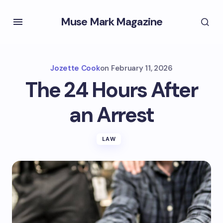
Muse Mark Magazine
Jozette Cook
on
February 11, 2026
The 24 Hours After
an Arrest
LAW