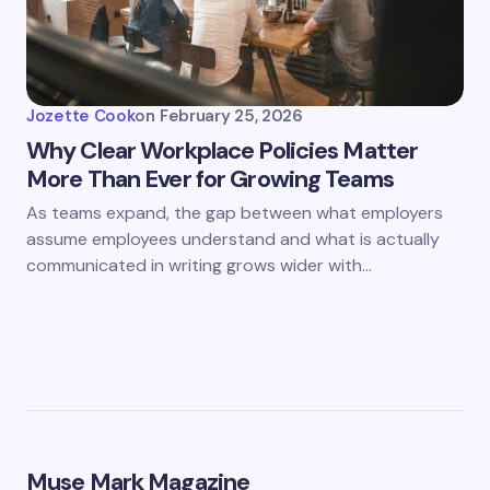
Jozette Cook
on
February 25, 2026
Why Clear Workplace Policies Matter
More Than Ever for Growing Teams
As teams expand, the gap between what employers
assume employees understand and what is actually
communicated in writing grows wider with…
Muse Mark Magazine