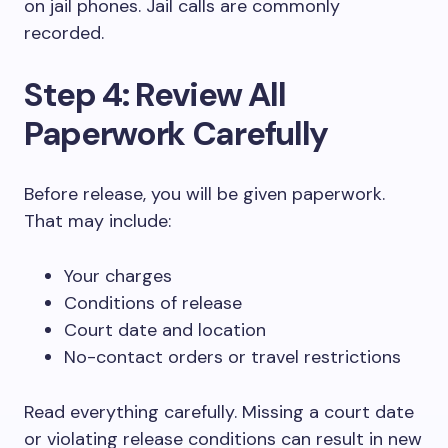
on jail phones. Jail calls are commonly
recorded.
Step 4: Review All
Paperwork Carefully
Before release, you will be given paperwork.
That may include:
Your charges
Conditions of release
Court date and location
No-contact orders or travel restrictions
Read everything carefully. Missing a court date
or violating release conditions can result in new