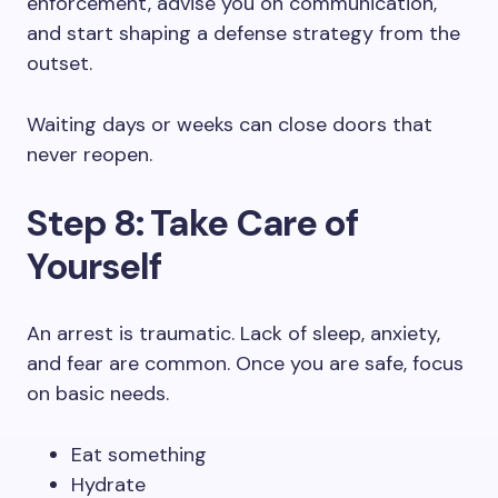
enforcement, advise you on communication,
and start shaping a defense strategy from the
outset.
Waiting days or weeks can close doors that
never reopen.
Step 8: Take Care of
Yourself
An arrest is traumatic. Lack of sleep, anxiety,
and fear are common. Once you are safe, focus
on basic needs.
Eat something
Hydrate