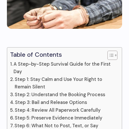
Table of Contents
A Step-by-Step Survival Guide for the First
Day
Step 1: Stay Calm and Use Your Right to
Remain Silent
Step 2: Understand the Booking Process
Step 3: Bail and Release Options
Step 4: Review All Paperwork Carefully
Step 5: Preserve Evidence Immediately
Step 6: What Not to Post, Text, or Say