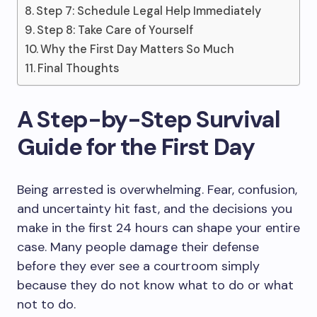
Step 7: Schedule Legal Help Immediately
Step 8: Take Care of Yourself
Why the First Day Matters So Much
Final Thoughts
A Step-by-Step Survival
Guide for the First Day
Being arrested is overwhelming. Fear, confusion,
and uncertainty hit fast, and the decisions you
make in the first 24 hours can shape your entire
case. Many people damage their defense
before they ever see a courtroom simply
because they do not know what to do or what
not to do.