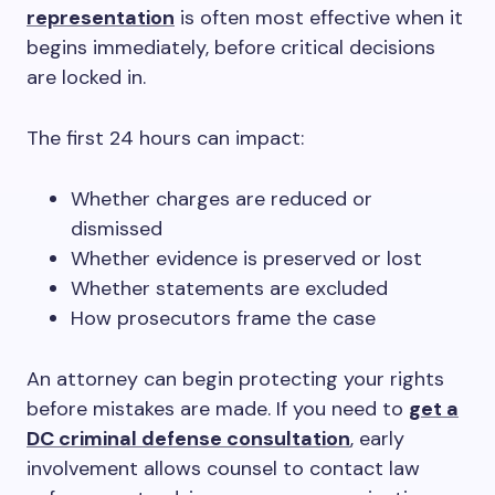
representation
is often most effective when it
begins immediately, before critical decisions
are locked in.
The first 24 hours can impact:
Whether charges are reduced or
dismissed
Whether evidence is preserved or lost
Whether statements are excluded
How prosecutors frame the case
An attorney can begin protecting your rights
before mistakes are made. If you need to
get a
DC criminal defense consultation
, early
involvement allows counsel to contact law