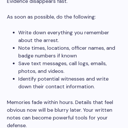
Evidence disappears fast.
As soon as possible, do the following:
Write down everything you remember
about the arrest.
Note times, locations, officer names, and
badge numbers if known
Save text messages, call logs, emails,
photos, and videos.
Identify potential witnesses and write
down their contact information.
Memories fade within hours. Details that feel
obvious now will be blurry later. Your written
notes can become powerful tools for your
defense.