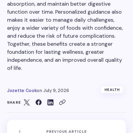
absorption, and maintain better digestive
function over time. Personalized guidance also
makes it easier to manage daily challenges,
enjoy a wider variety of foods with confidence,
and reduce the risk of future complications.
Together, these benefits create a stronger
foundation for lasting wellness, greater
independence, and an improved overall quality
of life.
Jozette Cook
on
July 9, 2026
HEALTH
SHARE
PREVIOUS ARTICLE