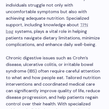
individuals struggle not only with
uncomfortable symptoms but also with
achieving adequate nutrition. Specialized
support, including knowledge about
TPN
bag
systems, plays a vital role in helping
patients navigate dietary limitations, minimize
complications, and enhance daily well-being.
Chronic digestive issues such as Crohn’s
disease, ulcerative colitis, or irritable bowel
syndrome (IBS) often require careful attention
to what and how people eat. Tailored nutrition
interventions and coordinated medical care
can significantly improve quality of life, reduce
disease progression, and help patients regain
control over their health. With specialized