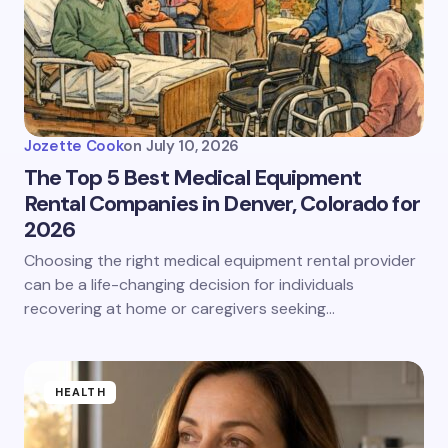
Jozette Cook
on
July 10, 2026
The Top 5 Best Medical Equipment
Rental Companies in Denver, Colorado for
2026
Choosing the right medical equipment rental provider
can be a life-changing decision for individuals
recovering at home or caregivers seeking…
HEALTH