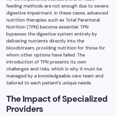
feeding methods are not enough due to severe
digestive impairment. In these cases, advanced
nutrition therapies such as Total Parenteral
Nutrition (TPN) become essential. TPN
bypasses the digestive system entirely by
delivering nutrients directly into the
bloodstream, providing nutrition for those for
whom other options have failed. The
introduction of TPN presents its own
challenges and risks, which is why it must be
managed by a knowledgeable care team and
tailored to each patient’s unique needs.
The Impact of Specialized
Providers