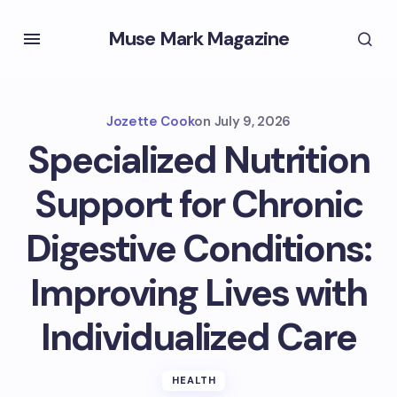
Muse Mark Magazine
Jozette Cook
on
July 9, 2026
Specialized Nutrition
Support for Chronic
Digestive Conditions:
Improving Lives with
Individualized Care
HEALTH