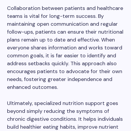
Collaboration between patients and healthcare
teams is vital for long-term success. By
maintaining open communication and regular
follow-ups, patients can ensure their nutritional
plans remain up to date and effective. When
everyone shares information and works toward
common goals, it is far easier to identify and
address setbacks quickly. This approach also
encourages patients to advocate for their own
needs, fostering greater independence and
enhanced outcomes.
Ultimately, specialized nutrition support goes
beyond simply reducing the symptoms of
chronic digestive conditions. It helps individuals
build healthier eating habits, improve nutrient