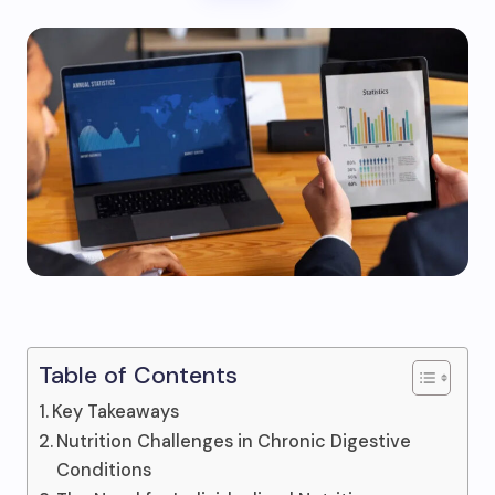
Table of Contents
Key Takeaways
Nutrition Challenges in Chronic Digestive
Conditions