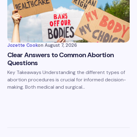
Jozette Cook
on
August 7, 2026
Clear Answers to Common Abortion
Questions
Key Takeaways Understanding the different types of
abortion procedures is crucial for informed decision-
making. Both medical and surgical…