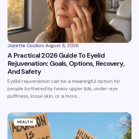
Jozette Cook
on
August 6, 2026
A Practical 2026 Guide To Eyelid
Rejuvenation: Goals, Options, Recovery,
And Safety
Eyelid rejuvenation can be a meaningful option for
people bothered by heavy upper lids, under-eye
puffiness, loose skin, or a more…
HEALTH