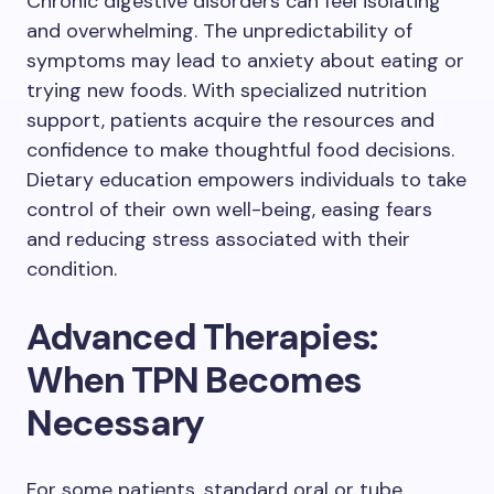
Chronic digestive disorders can feel isolating
and overwhelming. The unpredictability of
symptoms may lead to anxiety about eating or
trying new foods. With specialized nutrition
support, patients acquire the resources and
confidence to make thoughtful food decisions.
Dietary education empowers individuals to take
control of their own well-being, easing fears
and reducing stress associated with their
condition.
Advanced Therapies:
When TPN Becomes
Necessary
For some patients, standard oral or tube