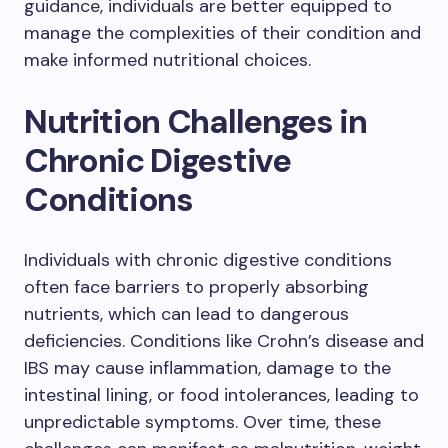
guidance, individuals are better equipped to
manage the complexities of their condition and
make informed nutritional choices.
Nutrition Challenges in
Chronic Digestive
Conditions
Individuals with chronic digestive conditions
often face barriers to properly absorbing
nutrients, which can lead to dangerous
deficiencies. Conditions like Crohn’s disease and
IBS may cause inflammation, damage to the
intestinal lining, or food intolerances, leading to
unpredictable symptoms. Over time, these