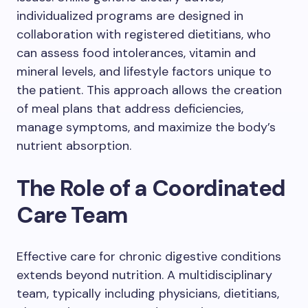
individualized programs are designed in
collaboration with registered dietitians, who
can assess food intolerances, vitamin and
mineral levels, and lifestyle factors unique to
the patient. This approach allows the creation
of meal plans that address deficiencies,
manage symptoms, and maximize the body’s
nutrient absorption.
The Role of a Coordinated
Care Team
Effective care for chronic digestive conditions
extends beyond nutrition. A multidisciplinary
team, typically including physicians, dietitians,