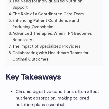
The Need for Individualized Nutrition
Support
The Role of a Coordinated Care Team
Enhancing Patient Confidence and
Reducing Overwhelm
Advanced Therapies: When TPN Becomes
Necessary
The Impact of Specialized Providers
Collaborating with Healthcare Teams for
Optimal Outcomes
Key Takeaways
Chronic digestive conditions often affect
nutrient absorption, making tailored
nutrition plans essential.