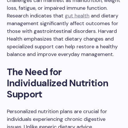
challenges can manifest as malnutrition, weight
loss, fatigue, or impaired immune function.
Research indicates that
gut health
and dietary
management significantly affect outcomes for
those with gastrointestinal disorders. Harvard
Health emphasizes that dietary changes and
specialized support can help restore a healthy
balance and improve everyday management.
The Need for
Individualized Nutrition
Support
Personalized nutrition plans are crucial for
individuals experiencing chronic digestive
issues. Unlike generic dietary advice,