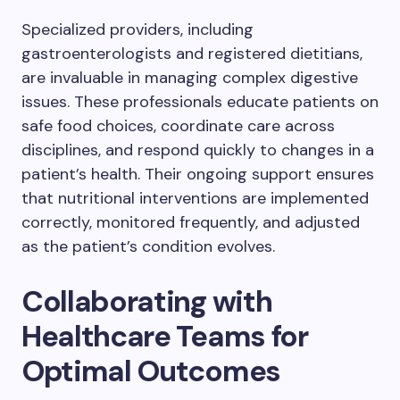
Specialized providers, including
gastroenterologists and registered dietitians,
are invaluable in managing complex digestive
issues. These professionals educate patients on
safe food choices, coordinate care across
disciplines, and respond quickly to changes in a
patient’s health. Their ongoing support ensures
that nutritional interventions are implemented
correctly, monitored frequently, and adjusted
as the patient’s condition evolves.
Collaborating with
Healthcare Teams for
Optimal Outcomes