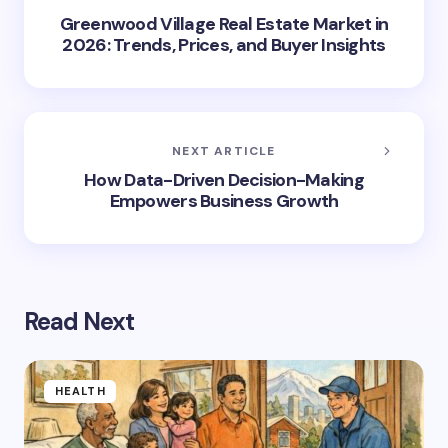
Greenwood Village Real Estate Market in
2026: Trends, Prices, and Buyer Insights
NEXT ARTICLE
How Data-Driven Decision-Making
Empowers Business Growth
Read Next
HEALTH