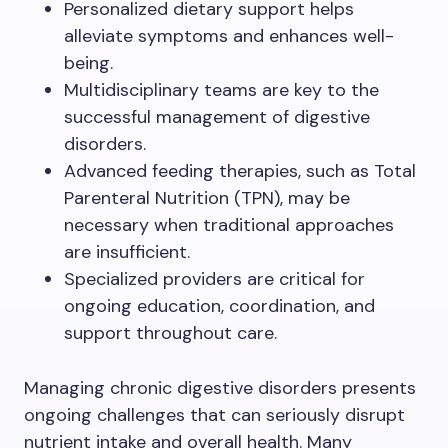
Personalized dietary support helps
alleviate symptoms and enhances well-
being.
Multidisciplinary teams are key to the
successful management of digestive
disorders.
Advanced feeding therapies, such as Total
Parenteral Nutrition (TPN), may be
necessary when traditional approaches
are insufficient.
Specialized providers are critical for
ongoing education, coordination, and
support throughout care.
Managing chronic digestive disorders presents
ongoing challenges that can seriously disrupt
nutrient intake and overall health. Many