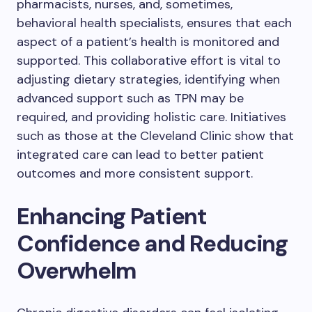
pharmacists, nurses, and, sometimes,
behavioral health specialists, ensures that each
aspect of a patient’s health is monitored and
supported. This collaborative effort is vital to
adjusting dietary strategies, identifying when
advanced support such as TPN may be
required, and providing holistic care. Initiatives
such as those at the Cleveland Clinic show that
integrated care can lead to better patient
outcomes and more consistent support.
Enhancing Patient
Confidence and Reducing
Overwhelm