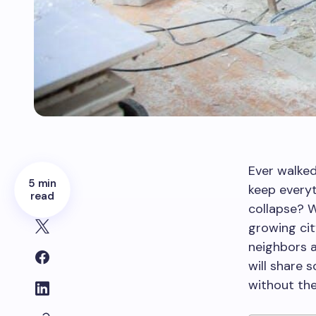
Ever walke
5 min
keep everyt
read
collapse? W
growing ci
neighbors a
will share
without the 