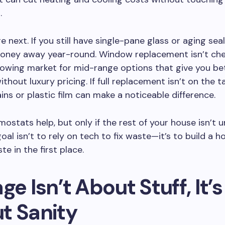
.
 next. If you still have single-pane glass or aging seal
oney away year-round. Window replacement isn’t che
rowing market for mid-range options that give you be
ithout luxury pricing. If full replacement isn’t on the t
ins or plastic film can make a noticeable difference.
ostats help, but only if the rest of your house isn’t 
oal isn’t to rely on tech to fix waste—it’s to build a 
e in the first place.
ge Isn’t About Stuff, It’s
t Sanity