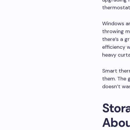
thermostat
Windows are
throwing m
there’s a g
efficiency w
heavy curta
Smart therm
them. The g
doesn’t wast
Stora
Abou