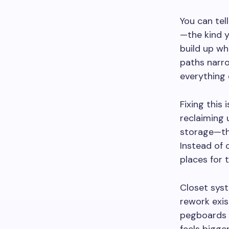
You can tel
—the kind y
build up wh
paths narro
everything 
Fixing this
reclaiming 
storage—the
Instead of 
places for 
Closet syst
rework exis
pegboards i