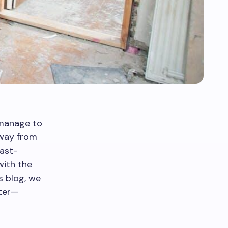
 manage to
away from
fast-
with the
s blog, we
tter—