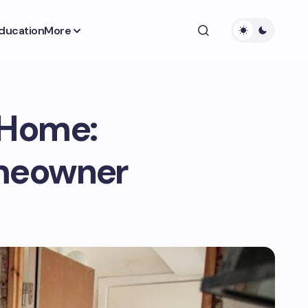
ducation
More
 Home:
omeowner