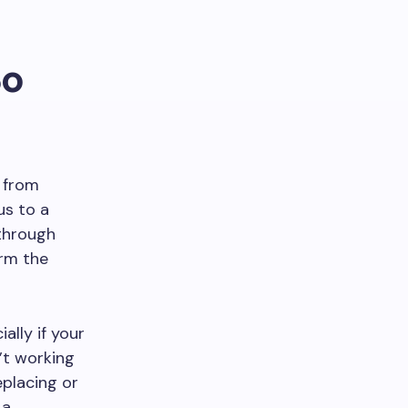
So
r from
us to a
 through
arm the
ially if your
’t working
eplacing or
 a