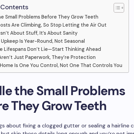
 Contents
he Small Problems Before They Grow Teeth
osts Are Climbing, So Stop Letting the Air Out
sn’t About Stuff, It’s About Sanity
Upkeep Is Year-Round, Not Seasonal
e Lifespans Don’t Lie—Start Thinking Ahead
Aren’t Just Paperwork, They’re Protection
 Home Is One You Control, Not One That Controls You
le the Small Problems
re They Grow Teeth
s about fixing a clogged gutter or sealing a hairline c
 but skip those details long enough and you’re not im