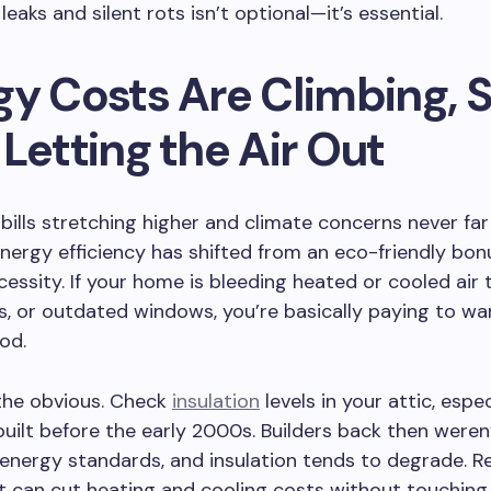
leaks and silent rots isn’t optional—it’s essential.
gy Costs Are Climbing, 
Letting the Air Out
y bills stretching higher and climate concerns never fa
energy efficiency has shifted from an eco-friendly bon
ecessity. If your home is bleeding heated or cooled air
s, or outdated windows, you’re basically paying to w
od.
the obvious. Check
insulation
levels in your attic, espec
ilt before the early 2000s. Builders back then weren
 energy standards, and insulation tends to degrade. R
t can cut heating and cooling costs without touching