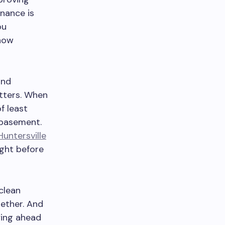
nance is
ou
 now
and
utters. When
f least
r basement.
Huntersville
ight before
clean
gether. And
ying ahead