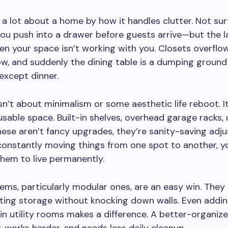
l a lot about a home by how it handles clutter. Not sur
ou push into a drawer before guests arrive—but the l
en your space isn’t working with you. Closets overflo
w, and suddenly the dining table is a dumping ground
except dinner.
 isn’t about minimalism or some aesthetic life reboot. I
usable space. Built-in shelves, overhead garage racks,
se aren’t fancy upgrades, they’re sanity-saving adj
constantly moving things from one spot to another, y
them to live permanently.
ems, particularly modular ones, are an easy win. They 
ting storage without knocking down walls. Even addi
n utility rooms makes a difference. A better-organi