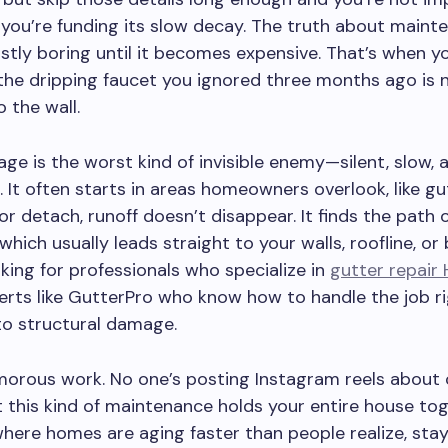
you’re funding its slow decay. The truth about mainte
ostly boring until it becomes expensive. That’s when y
he dripping faucet you ignored three months ago is
 the wall.
e is the worst kind of invisible enemy—silent, slow, 
. It often starts in areas homeowners overlook, like g
or detach, runoff doesn’t disappear. It finds the path o
 which usually leads straight to your walls, roofline, o
ooking for professionals who specialize in
gutter repair 
rts like GutterPro who know how to handle the job r
into structural damage.
amorous work. No one’s posting Instagram reels about 
t this kind of maintenance holds your entire house to
where homes are aging faster than people realize, sta