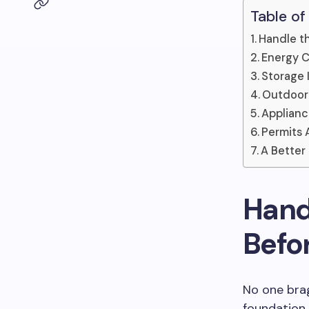
Table of
Handle t
Energy C
Storage I
Outdoor 
Applianc
Permits 
A Better
Hand
Befo
No one brag
foundation,