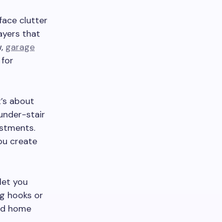
face clutter
ayers that
w,
garage
 for
t’s about
 under-stair
ustments.
ou create
let you
ng hooks or
zed home