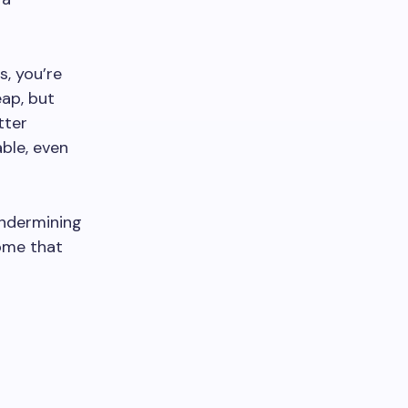
s, you’re
ap, but
tter
able, even
undermining
home that