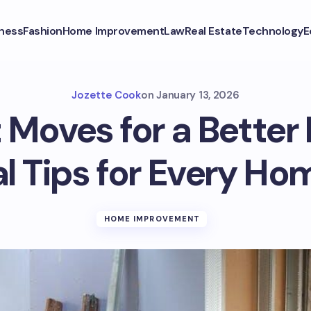
ness
Fashion
Home Improvement
Law
Real Estate
Technology
E
Jozette Cook
on
January 13, 2026
 Moves for a Better
al Tips for Every H
HOME IMPROVEMENT