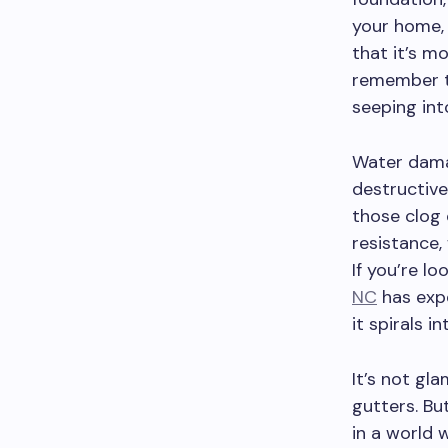
your home, 
that it’s m
remember t
seeping into
Water damag
destructive
those clog 
resistance,
If you’re l
NC
has expe
it spirals 
It’s not gl
gutters. Bu
in a world 