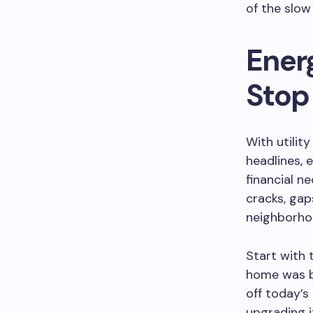
of the slow 
Ener
Stop 
With utilit
headlines, 
financial n
cracks, gap
neighborho
Start with 
home was bu
off today’s
upgrading i