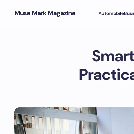
Muse Mark Magazine
Automobile
Busi
Smart
Practic