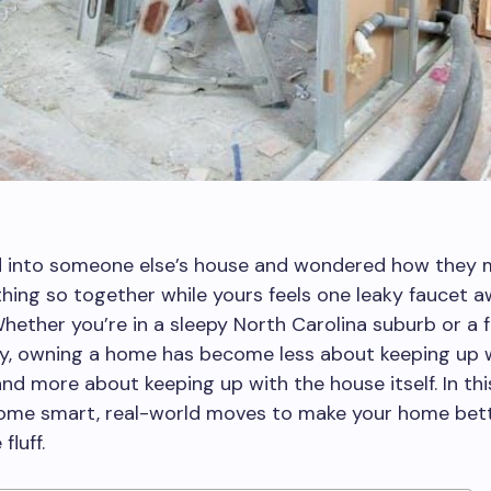
d into someone else’s house and wondered how they
hing so together while yours feels one leaky faucet 
hether you’re in a sleepy North Carolina suburb or a 
ty, owning a home has become less about keeping up 
nd more about keeping up with the house itself. In thi
 some smart, real-world moves to make your home be
fluff.