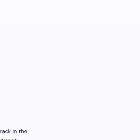
rack in the
proving