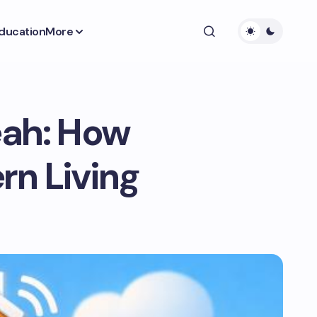
ducation
More
eah: How
rn Living