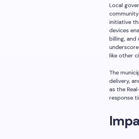
Local gover
community. 
initiative t
devices ena
billing, an
underscore 
like other c
The municip
delivery, a
as the Real
response ti
Impa