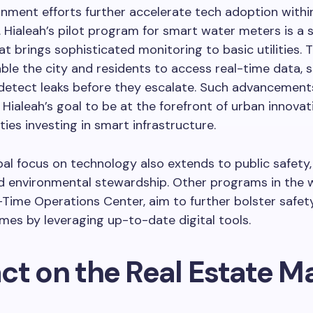
nment efforts further accelerate tech adoption withi
Hialeah’s pilot program for smart water meters is a 
hat brings sophisticated monitoring to basic utilities. 
ble the city and residents to access real-time data, 
d detect leaks before they escalate. Such advancement
Hialeah’s goal to be at the forefront of urban innova
ities investing in smart infrastructure.
al focus on technology also extends to public safety,
nd environmental stewardship. Other programs in the 
-Time Operations Center, aim to further bolster safet
mes by leveraging up-to-date digital tools.
ct on the Real Estate M