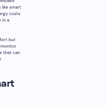
fficient
 like smart
ergy costs
 in a
fort but
t monitor
rs that can
r
mart