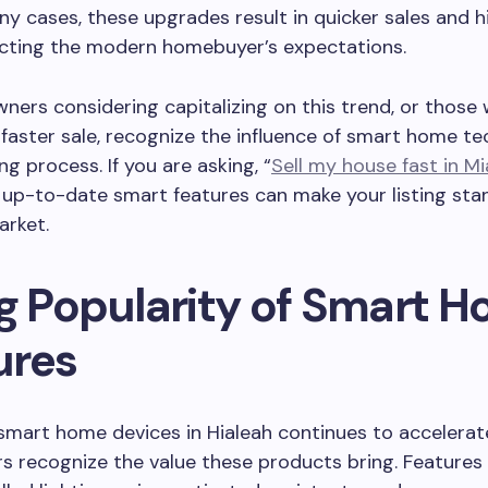
any cases, these upgrades result in quicker sales and h
lecting the modern homebuyer’s expectations.
ners considering capitalizing on this trend, or those
 faster sale, recognize the influence of smart home t
ng process. If you are asking, “
Sell my house fast in Mi
 up-to-date smart features can make your listing stan
rket.
ng Popularity of Smart 
ures
smart home devices in Hialeah continues to accelerat
 recognize the value these products bring. Features