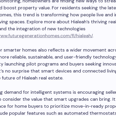
onitoring, homeowners are finding new ways to strea
d boost property value. For residents seeking the late
homes, this trend is transforming how people live and 
living spaces. Explore more about Hialeah’s thriving rea
nd the integration of new technologies
www.futuregenerationhomes.com/fl/hialeah/
.
or smarter homes also reflects a wider movement acr
more reliable, sustainable, and user-friendly technolog
ty launching pilot programs and buyers seeking innova
t’s no surprise that smart devices and connected livin
 future of Hialeah real estate.
g demand for intelligent systems is encouraging selle
o consider the value that smart upgrades can bring. It
e for home buyers to prioritize move-in-ready prope
clude popular features such as automated thermostat