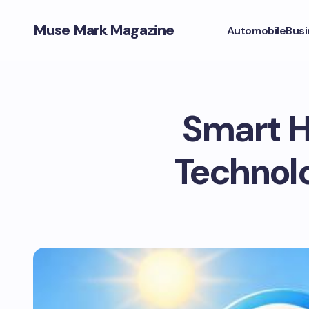
Muse Mark Magazine
Automobile
Busi
Smart H
Technolo