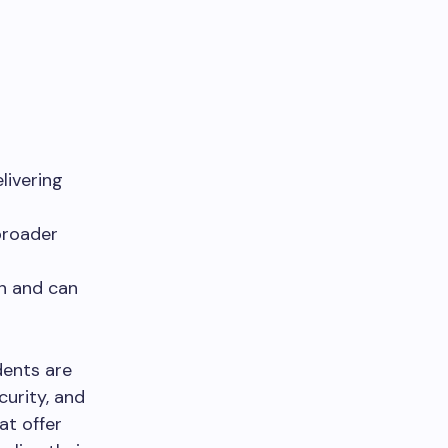
livering
broader
n and can
dents are
urity, and
at offer