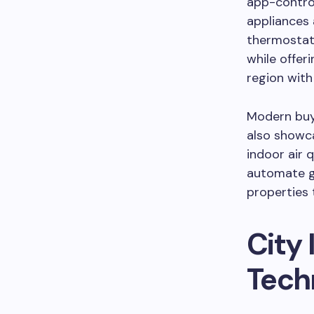
app-control
appliances
thermostat
while offer
region with
Modern buye
also showca
indoor air 
automate gr
properties 
City 
Tech