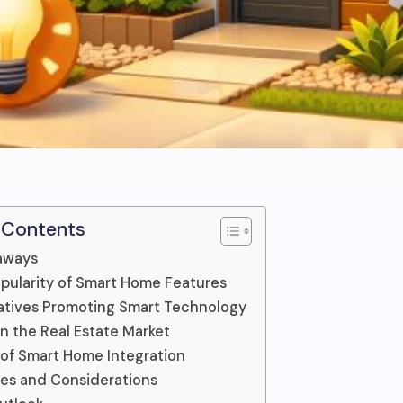
 Contents
aways
opularity of Smart Home Features
tiatives Promoting Smart Technology
n the Real Estate Market
 of Smart Home Integration
es and Considerations