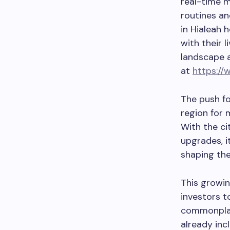
real-time m
routines an
in Hialeah 
with their 
landscape a
at
https://
The push f
region for 
With the ci
upgrades, i
shaping the
This growin
investors t
commonplac
already in