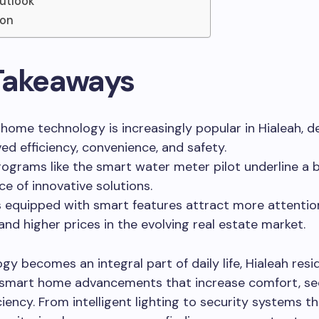
utlook
ion
Takeaways
home technology is increasingly popular in Hialeah, de
ed efficiency, convenience, and safety.
rograms like the smart water meter pilot underline a 
e of innovative solutions.
equipped with smart features attract more attentio
d higher prices in the evolving real estate market.
gy becomes an integral part of daily life, Hialeah resi
smart home advancements that increase comfort, sec
ciency. From intelligent lighting to security systems th