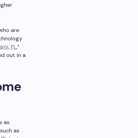
igher
 who are
echnology
ami, FL
,”
d out in a
Home
e as
 such as