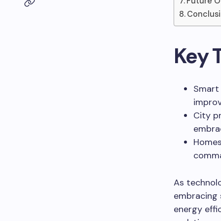
Future O
Conclus
Key 
Smart 
improv
City p
embrac
Homes 
comman
As technolo
embracing 
energy effi