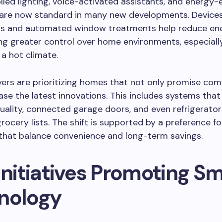
led lighting, voice-activated assistants, and energy-e
 are now standard in many new developments. Devices
s and automated window treatments help reduce en
ing greater control over home environments, especially
 a hot climate.
rs are prioritizing homes that not only promise com
se the latest innovations. This includes systems tha
quality, connected garage doors, and even refrigerato
ocery lists. The shift is supported by a preference fo
that balance convenience and long-term savings.
Initiatives Promoting S
nology