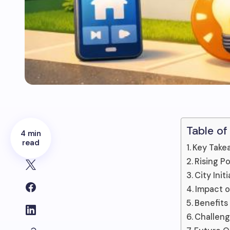
Table of
4 min
read
Key Take
Rising P
City Ini
Impact o
Benefits
Challeng