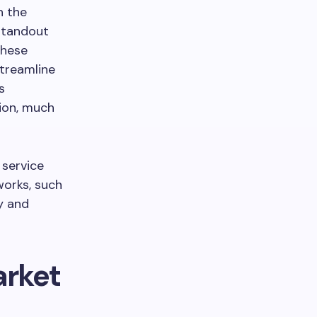
n the
standout
These
streamline
s
tion, much
 service
works, such
y and
arket