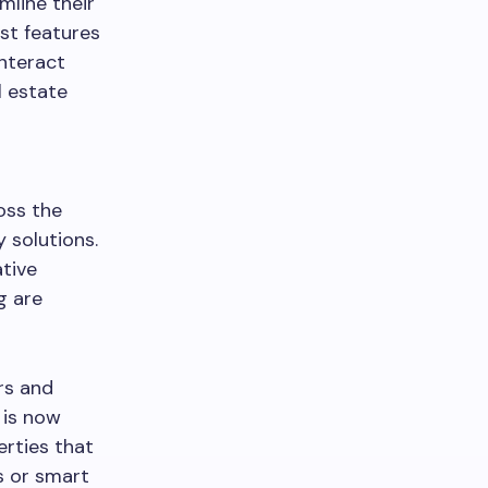
mline their
st features
interact
l estate
oss the
y solutions.
tive
g are
rs and
 is now
rties that
s or smart