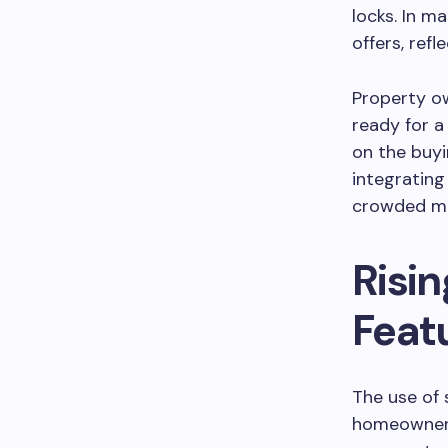
locks. In m
offers, ref
Property ow
ready for a
on the buyi
integrating
crowded ma
Risi
Feat
The use of 
homeowners