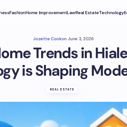
ness
Fashion
Home Improvement
Law
Real Estate
Technology
E
Jozette Cook
on
June 3, 2026
ome Trends in Hial
gy is Shaping Mode
REAL ESTATE