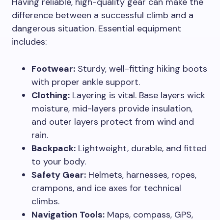
Having reliable, high-quality gear can make the
difference between a successful climb and a
dangerous situation. Essential equipment
includes:
Footwear:
Sturdy, well-fitting hiking boots
with proper ankle support.
Clothing:
Layering is vital. Base layers wick
moisture, mid-layers provide insulation,
and outer layers protect from wind and
rain.
Backpack:
Lightweight, durable, and fitted
to your body.
Safety Gear:
Helmets, harnesses, ropes,
crampons, and ice axes for technical
climbs.
Navigation Tools:
Maps, compass, GPS,