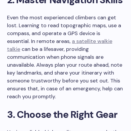
Even the most experienced climbers can get
lost. Learning to read topographic maps, use a
compass, and operate a GPS device is
essential. In remote areas,
a satellite walkie
talkie
can be a lifesaver, providing
communication when phone signals are
unavailable. Always plan your route ahead, note
key landmarks, and share your itinerary with
someone trustworthy before you set out. This
ensures that, in case of an emergency, help can
reach you promptly.
3. Choose the Right Gear