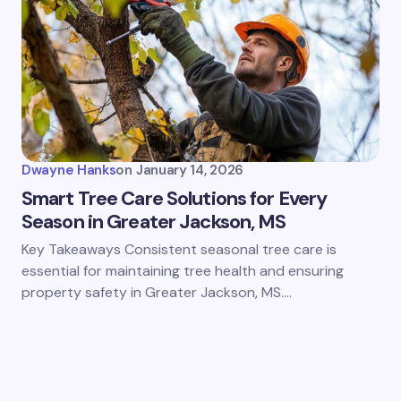
Dwayne Hanks
on
January 14, 2026
Smart Tree Care Solutions for Every
Season in Greater Jackson, MS
Key Takeaways Consistent seasonal tree care is
essential for maintaining tree health and ensuring
property safety in Greater Jackson, MS.…