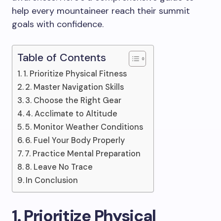
help every mountaineer reach their summit
goals with confidence.
Table of Contents
1. Prioritize Physical Fitness
2. Master Navigation Skills
3. Choose the Right Gear
4. Acclimate to Altitude
5. Monitor Weather Conditions
6. Fuel Your Body Properly
7. Practice Mental Preparation
8. Leave No Trace
In Conclusion
1. Prioritize Physical