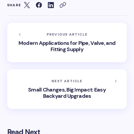
SHARE
PREVIOUS ARTICLE
Modern Applications for Pipe, Valve, and
Fitting Supply
NEXT ARTICLE
Small Changes, Big Impact: Easy
Backyard Upgrades
Read Next