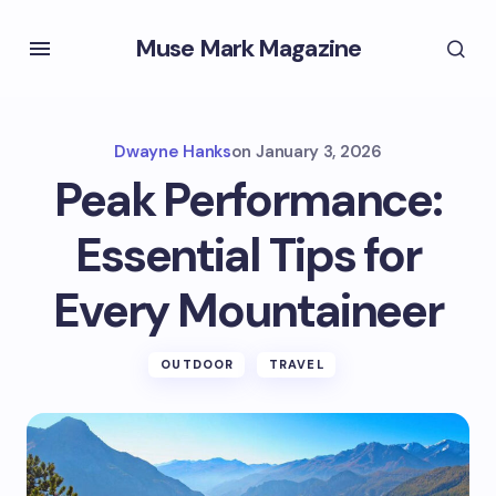
Muse Mark Magazine
Dwayne Hanks
on
January 3, 2026
Peak Performance:
Essential Tips for
Every Mountaineer
OUTDOOR
TRAVEL