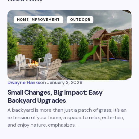
HOME IMPROVEMENT
OUTDOOR
Dwayne Hanks
on
January 3, 2026
Small Changes, Big Impact: Easy
Backyard Upgrades
A backyard is more than just a patch of grass; it’s an
extension of your home, a space to relax, entertain,
and enjoy nature, emphasizes…