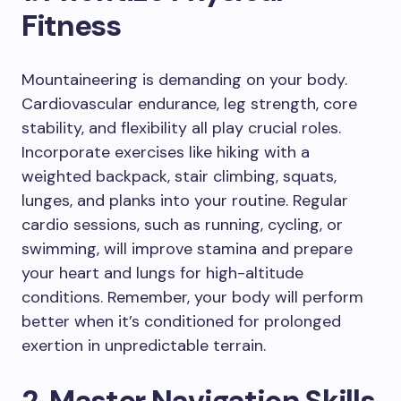
Fitness
Mountaineering is demanding on your body.
Cardiovascular endurance, leg strength, core
stability, and flexibility all play crucial roles.
Incorporate exercises like hiking with a
weighted backpack, stair climbing, squats,
lunges, and planks into your routine. Regular
cardio sessions, such as running, cycling, or
swimming, will improve stamina and prepare
your heart and lungs for high-altitude
conditions. Remember, your body will perform
better when it’s conditioned for prolonged
exertion in unpredictable terrain.
2. Master Navigation Skills