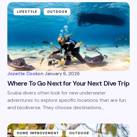
LIFESTYLE
OUTDOOR
Jozette Cook
on
January 6, 2026
Where To Go Next for Your Next Dive Trip
Scuba divers often look for new underwater
adventures to explore specific locations that are fun
and biodiverse. They choose destinations…
HOME IMPROVEMENT
OUTDOOR