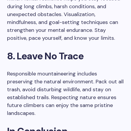
during long climbs, harsh conditions, and
unexpected obstacles. Visualization,
mindfulness, and goal-setting techniques can
strengthen your mental endurance. Stay
positive, pace yourself, and know your limits.
8. Leave No Trace
Responsible mountaineering includes
preserving the natural environment. Pack out all
trash, avoid disturbing wildlife, and stay on
established trails. Respecting nature ensures
future climbers can enjoy the same pristine
landscapes.