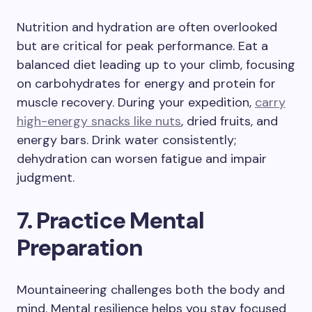
Nutrition and hydration are often overlooked
but are critical for peak performance. Eat a
balanced diet leading up to your climb, focusing
on carbohydrates for energy and protein for
muscle recovery. During your expedition,
carry
high-energy snacks like nuts
, dried fruits, and
energy bars. Drink water consistently;
dehydration can worsen fatigue and impair
judgment.
7. Practice Mental
Preparation
Mountaineering challenges both the body and
mind. Mental resilience helps you stay focused