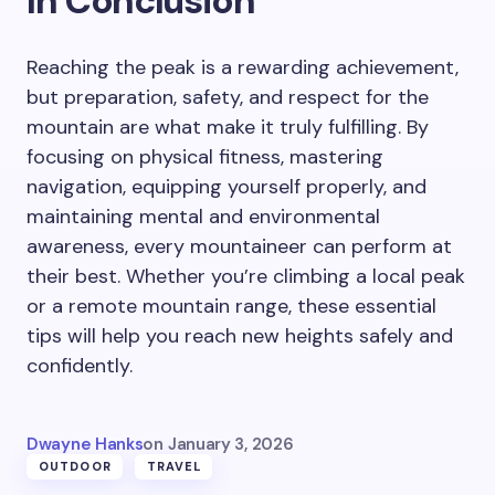
In Conclusion
Reaching the peak is a rewarding achievement,
but preparation, safety, and respect for the
mountain are what make it truly fulfilling. By
focusing on physical fitness, mastering
navigation, equipping yourself properly, and
maintaining mental and environmental
awareness, every mountaineer can perform at
their best. Whether you’re climbing a local peak
or a remote mountain range, these essential
tips will help you reach new heights safely and
confidently.
Dwayne Hanks
on
January 3, 2026
OUTDOOR
TRAVEL