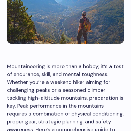
Mountaineering is more than a hobby; it’s a test
of endurance, skill, and mental toughness.
Whether you’re a weekend hiker aiming for
challenging peaks or a seasoned climber
tackling high-altitude mountains, preparation is
key. Peak performance in the mountains
requires a combination of physical conditioning,
proper gear, strategic planning, and safety
awareness. Here’s a comprehensive guide to