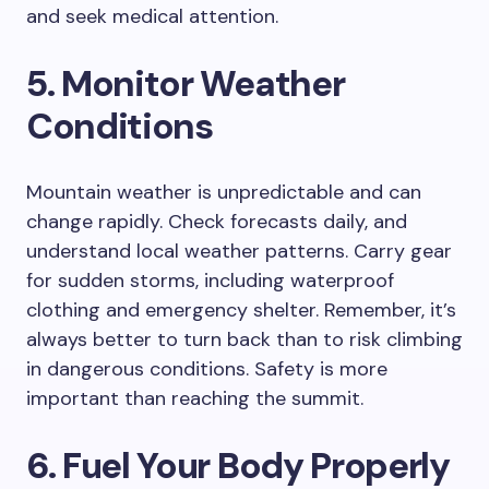
and seek medical attention.
5. Monitor Weather
Conditions
Mountain weather is unpredictable and can
change rapidly. Check forecasts daily, and
understand local weather patterns. Carry gear
for sudden storms, including waterproof
clothing and emergency shelter. Remember, it’s
always better to turn back than to risk climbing
in dangerous conditions. Safety is more
important than reaching the summit.
6. Fuel Your Body Properly