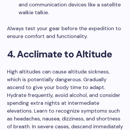
and communication devices like a satellite
walkie talkie.
Always test your gear before the expedition to
ensure comfort and functionality.
4. Acclimate to Altitude
High altitudes can cause altitude sickness,
which is potentially dangerous. Gradually
ascend to give your body time to adapt.
Hydrate frequently, avoid alcohol, and consider
spending extra nights at intermediate
elevations. Learn to recognize symptoms such
as headaches, nausea, dizziness, and shortness
of breath. In severe cases, descend immediately