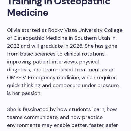
Training in Osteopathic
Medicine
Olivia started at Rocky Vista University College
of Osteopathic Medicine in Southern Utah in
2022 and will graduate in 2026. She has gone
from basic sciences to clinical rotations,
improving patient interviews, physical
diagnosis, and team-based treatment as an
OMS-IV. Emergency medicine, which requires
quick thinking and composure under pressure,
is her passion.
She is fascinated by how students learn, how
teams communicate, and how practice
environments may enable better, faster, safer