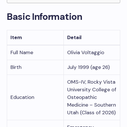
Basic Information
Item
Detail
Full Name
Olivia Voltaggio
Birth
July 1999 (age 26)
OMS-IV, Rocky Vista
University College of
Education
Osteopathic
Medicine – Southern
Utah (Class of 2026)