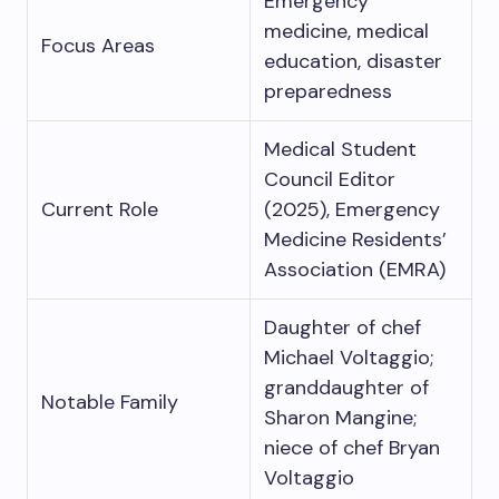
Emergency
medicine, medical
Focus Areas
education, disaster
preparedness
Medical Student
Council Editor
Current Role
(2025), Emergency
Medicine Residents’
Association (EMRA)
Daughter of chef
Michael Voltaggio;
granddaughter of
Notable Family
Sharon Mangine;
niece of chef Bryan
Voltaggio