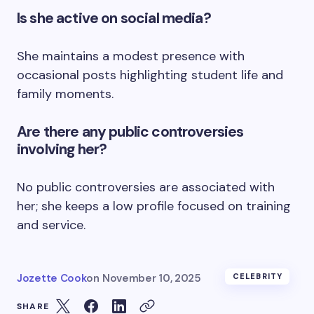
Is she active on social media?
She maintains a modest presence with
occasional posts highlighting student life and
family moments.
Are there any public controversies
involving her?
No public controversies are associated with
her; she keeps a low profile focused on training
and service.
Jozette Cook
on
November 10, 2025
CELEBRITY
SHARE