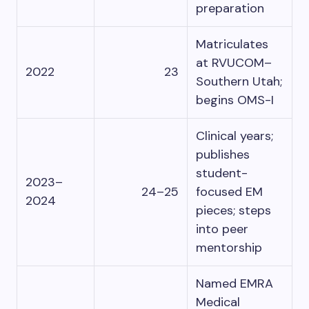
preparation
Matriculates
at RVUCOM–
2022
23
Southern Utah;
begins OMS-I
Clinical years;
publishes
student-
2023–
24–25
focused EM
2024
pieces; steps
into peer
mentorship
Named EMRA
Medical