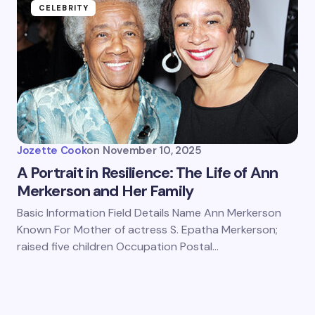
CELEBRITY
Jozette Cook
on
November 10, 2025
A Portrait in Resilience: The Life of Ann
Merkerson and Her Family
Basic Information Field Details Name Ann Merkerson
Known For Mother of actress S. Epatha Merkerson;
raised five children Occupation Postal…