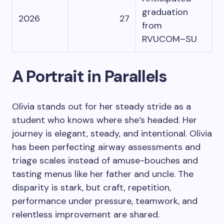
graduation
2026
27
from
RVUCOM–SU
A Portrait in Parallels
Olivia stands out for her steady stride as a
student who knows where she’s headed. Her
journey is elegant, steady, and intentional. Olivia
has been perfecting airway assessments and
triage scales instead of amuse-bouches and
tasting menus like her father and uncle. The
disparity is stark, but craft, repetition,
performance under pressure, teamwork, and
relentless improvement are shared.