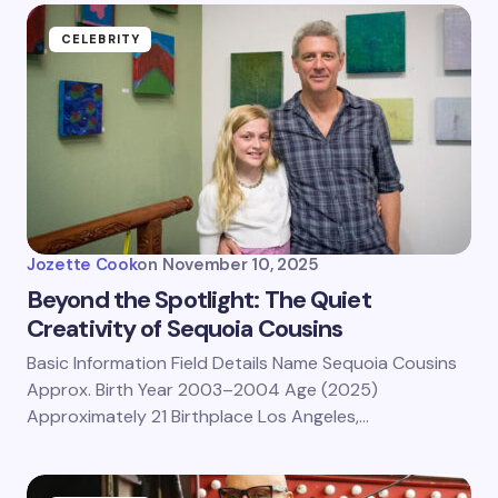
CELEBRITY
Jozette Cook
on
November 10, 2025
Beyond the Spotlight: The Quiet
Creativity of Sequoia Cousins
Basic Information Field Details Name Sequoia Cousins
Approx. Birth Year 2003–2004 Age (2025)
Approximately 21 Birthplace Los Angeles,…