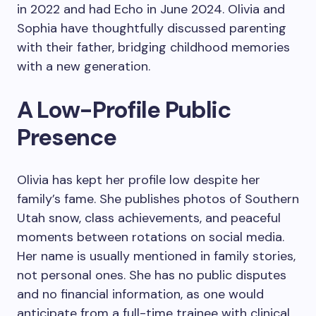
in 2022 and had Echo in June 2024. Olivia and
Sophia have thoughtfully discussed parenting
with their father, bridging childhood memories
with a new generation.
A Low-Profile Public
Presence
Olivia has kept her profile low despite her
family’s fame. She publishes photos of Southern
Utah snow, class achievements, and peaceful
moments between rotations on social media.
Her name is usually mentioned in family stories,
not personal ones. She has no public disputes
and no financial information, as one would
anticipate from a full-time trainee with clinical