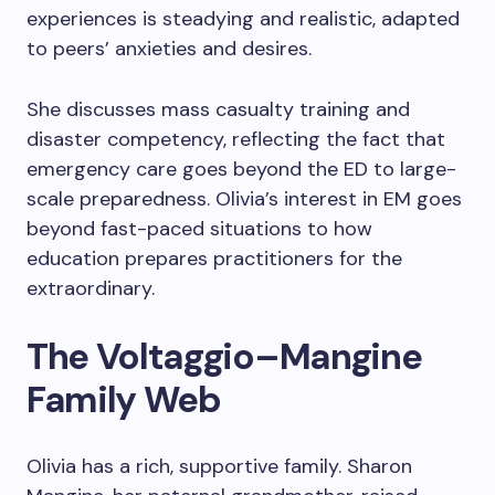
experiences is steadying and realistic, adapted
to peers’ anxieties and desires.
She discusses mass casualty training and
disaster competency, reflecting the fact that
emergency care goes beyond the ED to large-
scale preparedness. Olivia’s interest in EM goes
beyond fast-paced situations to how
education prepares practitioners for the
extraordinary.
The Voltaggio–Mangine
Family Web
Olivia has a rich, supportive family. Sharon