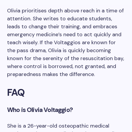
Olivia prioritises depth above reach in a time of
attention. She writes to educate students,
leads to change their training, and embraces
emergency medicine’s need to act quickly and
teach wisely. If the Voltaggios are known for
the pass drama, Olivia is quickly becoming
known for the serenity of the resuscitation bay,
where control is borrowed, not granted, and
preparedness makes the difference.
FAQ
Who is Olivia Voltaggio?
She is a 26-year-old osteopathic medical