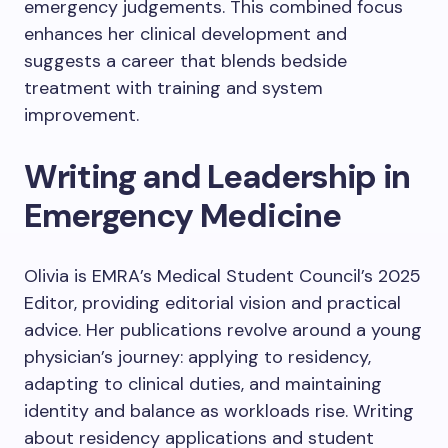
emergency judgements. This combined focus
enhances her clinical development and
suggests a career that blends bedside
treatment with training and system
improvement.
Writing and Leadership in
Emergency Medicine
Olivia is EMRA’s Medical Student Council’s 2025
Editor, providing editorial vision and practical
advice. Her publications revolve around a young
physician’s journey: applying to residency,
adapting to clinical duties, and maintaining
identity and balance as workloads rise. Writing
about residency applications and student