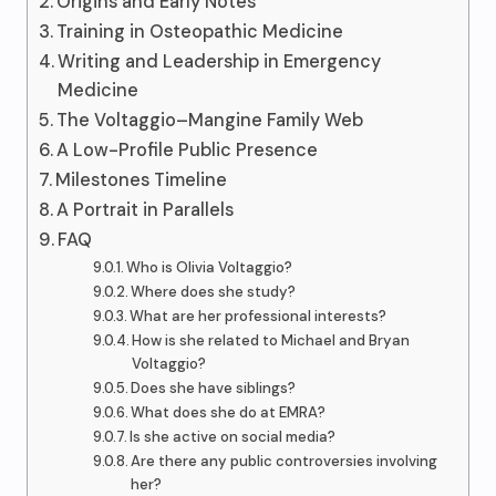
Origins and Early Notes
Training in Osteopathic Medicine
Writing and Leadership in Emergency
Medicine
The Voltaggio–Mangine Family Web
A Low-Profile Public Presence
Milestones Timeline
A Portrait in Parallels
FAQ
Who is Olivia Voltaggio?
Where does she study?
What are her professional interests?
How is she related to Michael and Bryan
Voltaggio?
Does she have siblings?
What does she do at EMRA?
Is she active on social media?
Are there any public controversies involving
her?