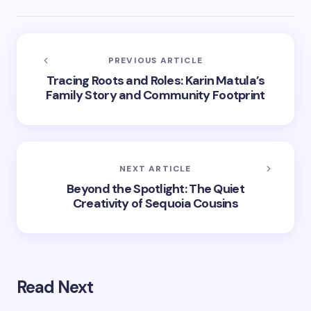
PREVIOUS ARTICLE
Tracing Roots and Roles: Karin Matula’s
Family Story and Community Footprint
NEXT ARTICLE
Beyond the Spotlight: The Quiet
Creativity of Sequoia Cousins
Read Next