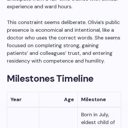
experience and ward hours.
This constraint seems deliberate. Olivia’s public
presence is economical and intentional, like a
doctor who uses the correct words. She seems
focused on completing strong, gaining
patients’ and colleagues’ trust, and entering
residency with competence and humility.
Milestones Timeline
Year
Age
Milestone
Born in July,
eldest child of