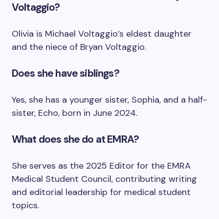
Voltaggio?
Olivia is Michael Voltaggio’s eldest daughter
and the niece of Bryan Voltaggio.
Does she have siblings?
Yes, she has a younger sister, Sophia, and a half-
sister, Echo, born in June 2024.
What does she do at EMRA?
She serves as the 2025 Editor for the EMRA
Medical Student Council, contributing writing
and editorial leadership for medical student
topics.