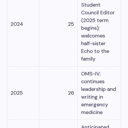
Student
Council Editor
(2025 term
2024
25
begins);
welcomes
half-sister
Echo to the
family
OMS-IV;
continues
leadership and
2025
26
writing in
emergency
medicine
Anticipated