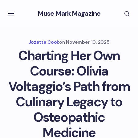
Muse Mark Magazine
Jozette Cook
on
November 10, 2025
Charting Her Own
Course: Olivia
Voltaggio’s Path from
Culinary Legacy to
Osteopathic
Medicine