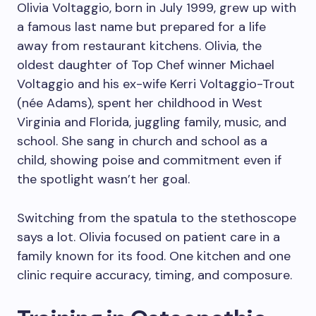
Olivia Voltaggio, born in July 1999, grew up with
a famous last name but prepared for a life
away from restaurant kitchens. Olivia, the
oldest daughter of Top Chef winner Michael
Voltaggio and his ex-wife Kerri Voltaggio-Trout
(née Adams), spent her childhood in West
Virginia and Florida, juggling family, music, and
school. She sang in church and school as a
child, showing poise and commitment even if
the spotlight wasn’t her goal.
Switching from the spatula to the stethoscope
says a lot. Olivia focused on patient care in a
family known for its food. One kitchen and one
clinic require accuracy, timing, and composure.