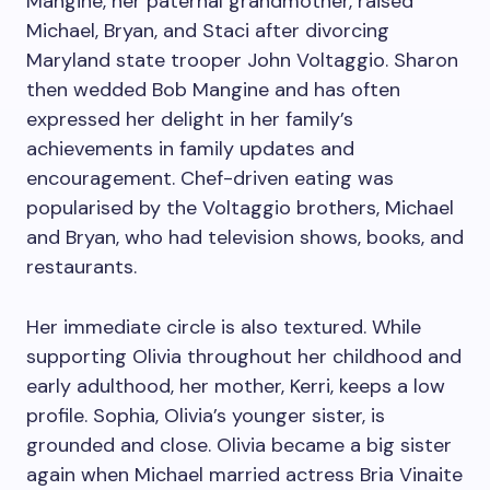
Mangine, her paternal grandmother, raised
Michael, Bryan, and Staci after divorcing
Maryland state trooper John Voltaggio. Sharon
then wedded Bob Mangine and has often
expressed her delight in her family’s
achievements in family updates and
encouragement. Chef-driven eating was
popularised by the Voltaggio brothers, Michael
and Bryan, who had television shows, books, and
restaurants.
Her immediate circle is also textured. While
supporting Olivia throughout her childhood and
early adulthood, her mother, Kerri, keeps a low
profile. Sophia, Olivia’s younger sister, is
grounded and close. Olivia became a big sister
again when Michael married actress Bria Vinaite