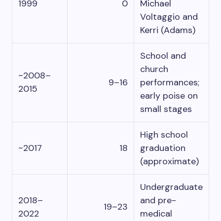
1999
0
Michael
Voltaggio and
Kerri (Adams)
School and
church
~2008–
9–16
performances;
2015
early poise on
small stages
High school
~2017
18
graduation
(approximate)
Undergraduate
2018–
and pre-
19–23
2022
medical