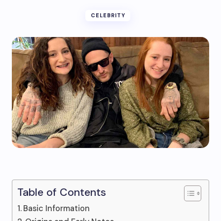
CELEBRITY
Table of Contents
Basic Information