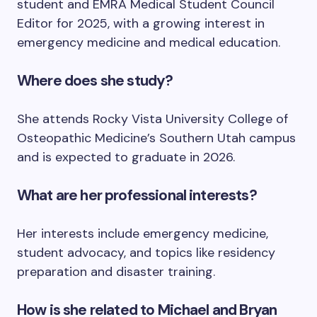
student and EMRA Medical Student Council
Editor for 2025, with a growing interest in
emergency medicine and medical education.
Where does she study?
She attends Rocky Vista University College of
Osteopathic Medicine’s Southern Utah campus
and is expected to graduate in 2026.
What are her professional interests?
Her interests include emergency medicine,
student advocacy, and topics like residency
preparation and disaster training.
How is she related to Michael and Bryan