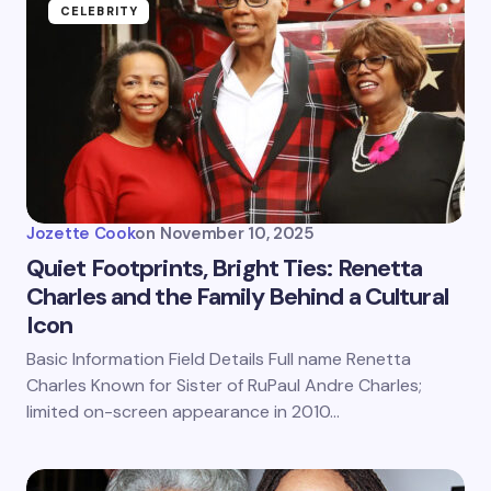
CELEBRITY
Jozette Cook
on
November 10, 2025
Quiet Footprints, Bright Ties: Renetta
Charles and the Family Behind a Cultural
Icon
Basic Information Field Details Full name Renetta
Charles Known for Sister of RuPaul Andre Charles;
limited on-screen appearance in 2010…