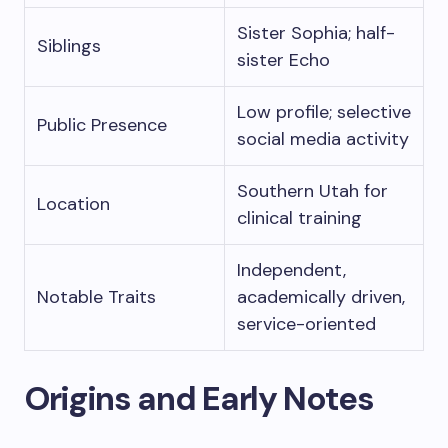
Sister Sophia; half-
Siblings
sister Echo
Low profile; selective
Public Presence
social media activity
Southern Utah for
Location
clinical training
Independent,
Notable Traits
academically driven,
service-oriented
Origins and Early Notes