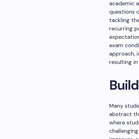
academic as
questions 
tackling th
recurring p
expectatio
exam condit
approach, i
resulting i
Buil
Many studen
abstract th
where stude
challenging