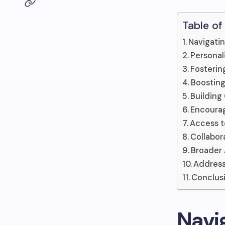
Table of
Navigatin
Personal
Fosterin
Boostin
Building
Encourag
Access t
Collabor
Broader
Address
Conclus
Navi