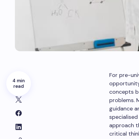
For pre-uni
4 min
opportunit
read
concepts bu
problems. 
guidance an
specialised
approach th
critical th