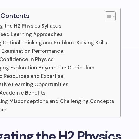
 Contents
g the H2 Physics Syllabus
ised Learning Approaches
g Critical Thinking and Problem-Solving Skills
g Examination Performance
 Confidence in Physics
ing Exploration Beyond the Curriculum
o Resources and Expertise
ative Learning Opportunities
 Academic Benefits
ing Misconceptions and Challenging Concepts
ion
gating the H2 Physics