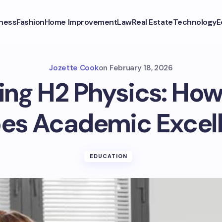
ness
Fashion
Home Improvement
Law
Real Estate
Technology
E
Jozette Cook
on
February 18, 2026
ng H2 Physics: How
es Academic Excel
EDUCATION