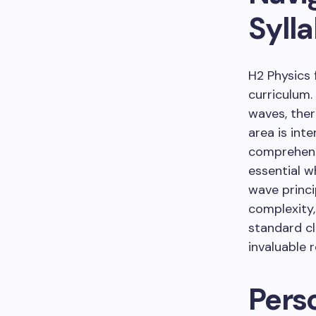
Syll
H2 Physics 
curriculum.
waves, ther
area is int
comprehens
essential w
wave princi
complexity
standard cl
invaluable 
Pers