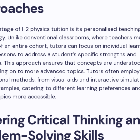
oaches
tage of H2 physics tuition is its personalised teachin
y. Unlike conventional classrooms, where teachers m
f an entire cohort, tutors can focus on individual lear
lessons to address a student’s specific strengths and
. This approach ensures that concepts are understood
ing on to more advanced topics. Tutors often employ 
ional methods, from visual aids and interactive simulat
xamples, catering to different learning preferences a
pics more accessible.
ring Critical Thinking a
lem-Solving Skills