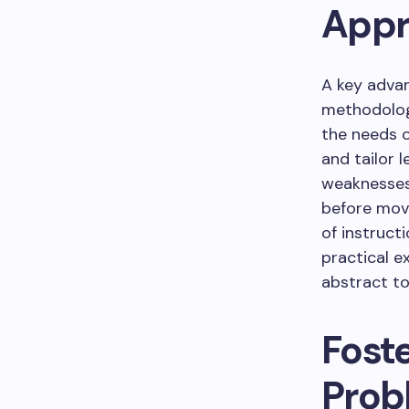
Appr
A key advan
methodolog
the needs o
and tailor 
weaknesses
before mov
of instruct
practical e
abstract to
Foste
Prob