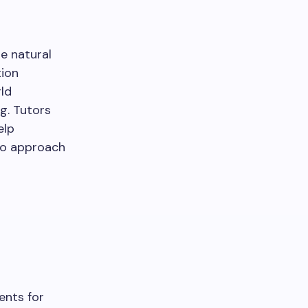
e natural
tion
ld
g. Tutors
elp
 to approach
ents for