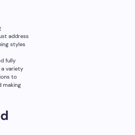
g
ust address
ning styles
 fully
a variety
ions to
nd making
nd