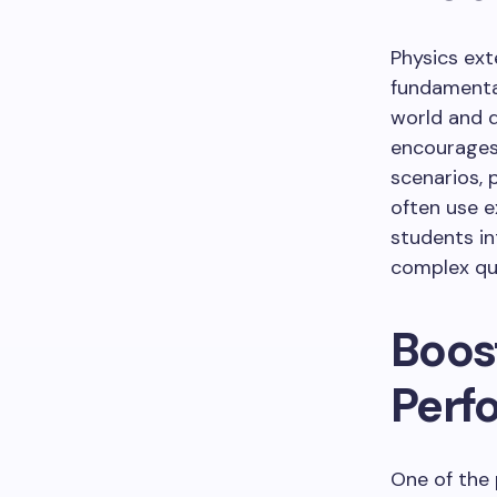
Physics ext
fundamental
world and de
encourages
scenarios, 
often use e
students in
complex que
Boos
Perf
One of the 