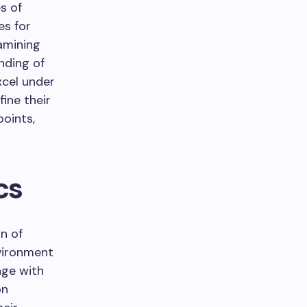
s of
es for
amining
nding of
xcel under
ine their
oints,
cs
n of
nvironment
age with
on