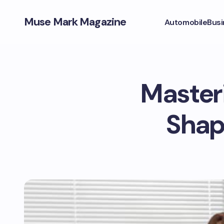
Muse Mark Magazine
Automobile
Busi
Masteri
Shap