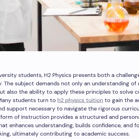
versity students, H2 Physics presents both a challeng
y. The subject demands not only an understanding of 
t also the ability to apply these principles to solve 
Many students turn to
h2 physics tuition
to gain the a
d support necessary to navigate the rigorous curricu
 form of instruction provides a structured and person
at enhances understanding, builds confidence, and f
inking, ultimately contributing to academic success.