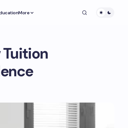
ducation
More
 Tuition
lence