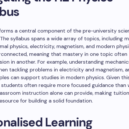
abus
forms a central component of the pre-university scie
 The syllabus spans a wide array of topics, including 
mal physics, electricity, magnetism, and modern physi
erconnected, meaning that mastery in one topic often 
ion in another. For example, understanding mechanics
hen tackling problems in electricity and magnetism, 
ples can support studies in modern physics. Given thi
, students often require more focused guidance than
assroom instruction alone can provide, making tuitio
resource for building a solid foundation.
onalised Learning