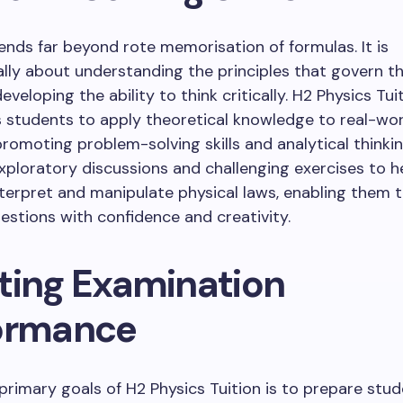
ends far beyond rote memorisation of formulas. It is
ly about understanding the principles that govern th
veloping the ability to think critically. H2 Physics Tui
 students to apply theoretical knowledge to real-wor
promoting problem-solving skills and analytical thinkin
xploratory discussions and challenging exercises to h
terpret and manipulate physical laws, enabling them
stions with confidence and creativity.
ting Examination
ormance
primary goals of H2 Physics Tuition is to prepare stud