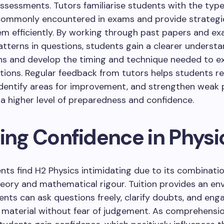
sessments. Tutors familiarise students with the type
commonly encountered in exams and provide strategi
em efficiently. By working through past papers and ex
atterns in questions, students gain a clearer understa
ns and develop the timing and technique needed to e
ions. Regular feedback from tutors helps students ref
dentify areas for improvement, and strengthen weak p
n a higher level of preparedness and confidence.
ding Confidence in Physi
ts find H2 Physics intimidating due to its combinatio
eory and mathematical rigour. Tuition provides an e
nts can ask questions freely, clarify doubts, and eng
 material without fear of judgement. As comprehensi