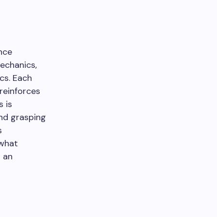
nce
mechanics,
cs. Each
reinforces
 is
and grasping
s
 what
n an