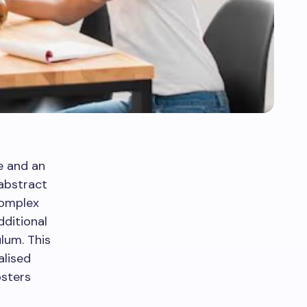
e and an
abstract
complex
dditional
lum. This
alised
osters