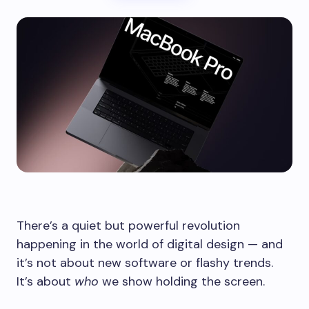
There’s a quiet but powerful revolution
happening in the world of digital design — and
it’s not about new software or flashy trends.
It’s about
who
we show holding the screen.