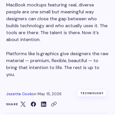
MacBook mockups featuring real, diverse
people are one small but meaningful way
designers can close the gap between who
builds technology and who actually uses it. The
tools are there. The talent is there. Now it’s
about intention.
Platforms like ls.graphics give designers the raw
material — premium, flexible, beautiful — to
bring that intention to life. The rest is up to
you.
Jozette Cook
on
May 15, 2026
TECHNOLOGY
SHARE