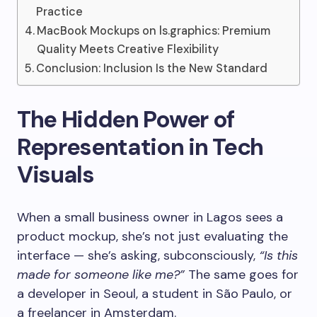
Practice
MacBook Mockups on ls.graphics: Premium
Quality Meets Creative Flexibility
Conclusion: Inclusion Is the New Standard
The Hidden Power of
Representation in Tech
Visuals
When a small business owner in Lagos sees a
product mockup, she’s not just evaluating the
interface — she’s asking, subconsciously,
“Is this
made for someone like me?”
The same goes for
a developer in Seoul, a student in São Paulo, or
a freelancer in Amsterdam.