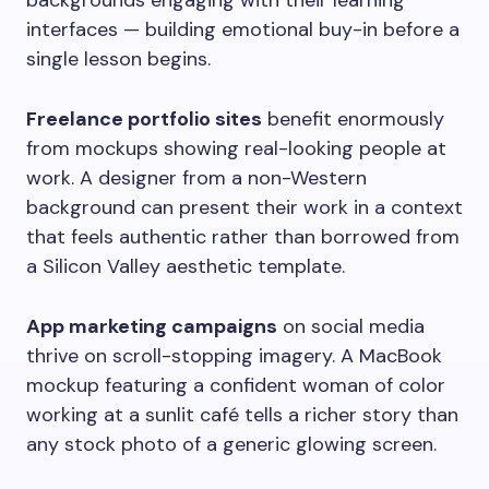
backgrounds engaging with their learning
interfaces — building emotional buy-in before a
single lesson begins.
Freelance portfolio sites
benefit enormously
from mockups showing real-looking people at
work. A designer from a non-Western
background can present their work in a context
that feels authentic rather than borrowed from
a Silicon Valley aesthetic template.
App marketing campaigns
on social media
thrive on scroll-stopping imagery. A MacBook
mockup featuring a confident woman of color
working at a sunlit café tells a richer story than
any stock photo of a generic glowing screen.