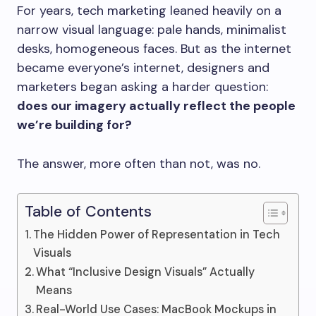
For years, tech marketing leaned heavily on a
narrow visual language: pale hands, minimalist
desks, homogeneous faces. But as the internet
became everyone’s internet, designers and
marketers began asking a harder question:
does our imagery actually reflect the people
we’re building for?
The answer, more often than not, was no.
Table of Contents
The Hidden Power of Representation in Tech
Visuals
What “Inclusive Design Visuals” Actually
Means
Real-World Use Cases: MacBook Mockups in