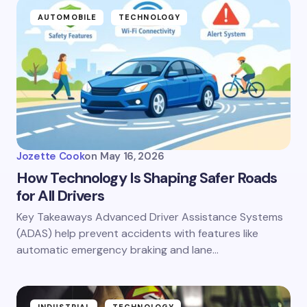
AUTOMOBILE
TECHNOLOGY
Jozette Cook
on
May 16, 2026
How Technology Is Shaping Safer Roads
for All Drivers
Key Takeaways Advanced Driver Assistance Systems
(ADAS) help prevent accidents with features like
automatic emergency braking and lane…