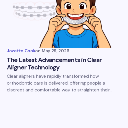
Jozette Cook
on
May 29, 2026
The Latest Advancements in Clear
Aligner Technology
Clear aligners have rapidly transformed how
orthodontic care is delivered, offering people a
discreet and comfortable way to straighten their…