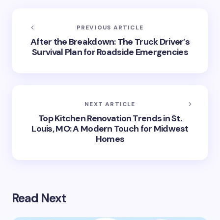
PREVIOUS ARTICLE
After the Breakdown: The Truck Driver’s
Survival Plan for Roadside Emergencies
NEXT ARTICLE
Top Kitchen Renovation Trends in St.
Louis, MO: A Modern Touch for Midwest
Homes
Read Next