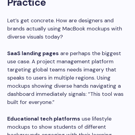
Practice
Let’s get concrete. How are designers and
brands actually using MacBook mockups with
diverse visuals today?
SaaS landing pages
are perhaps the biggest
use case. A project management platform
targeting global teams needs imagery that
speaks to users in multiple regions. Using
mockups showing diverse hands navigating a
dashboard immediately signals: “This tool was
built for everyone.”
Educational tech platforms
use lifestyle
mockups to show students of different