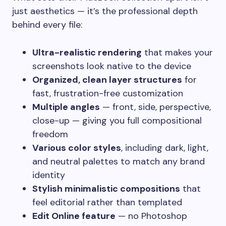
just aesthetics — it’s the professional depth
behind every file:
Ultra-realistic rendering
that makes your
screenshots look native to the device
Organized, clean layer structures
for
fast, frustration-free customization
Multiple angles
— front, side, perspective,
close-up — giving you full compositional
freedom
Various color styles
, including dark, light,
and neutral palettes to match any brand
identity
Stylish minimalistic compositions
that
feel editorial rather than templated
Edit Online feature
— no Photoshop