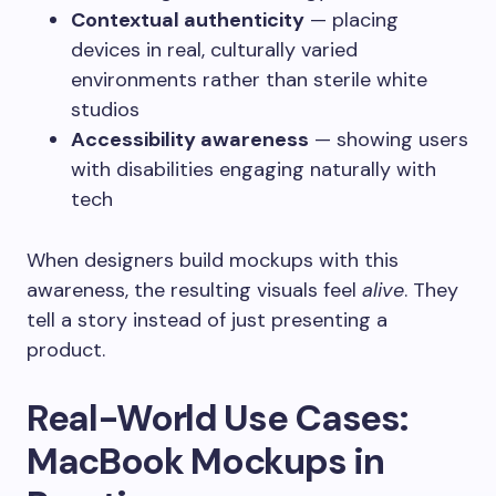
Contextual authenticity
— placing
devices in real, culturally varied
environments rather than sterile white
studios
Accessibility awareness
— showing users
with disabilities engaging naturally with
tech
When designers build mockups with this
awareness, the resulting visuals feel
alive
. They
tell a story instead of just presenting a
product.
Real-World Use Cases:
MacBook Mockups in