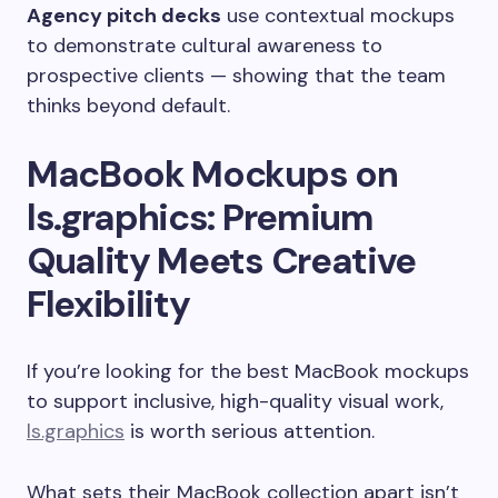
Agency pitch decks
use contextual mockups
to demonstrate cultural awareness to
prospective clients — showing that the team
thinks beyond default.
MacBook Mockups on
ls.graphics: Premium
Quality Meets Creative
Flexibility
If you’re looking for the best MacBook mockups
to support inclusive, high-quality visual work,
ls.graphics
is worth serious attention.
What sets their MacBook collection apart isn’t