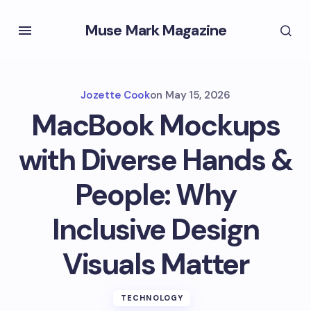
Muse Mark Magazine
Jozette Cook
on
May 15, 2026
MacBook Mockups
with Diverse Hands &
People: Why
Inclusive Design
Visuals Matter
TECHNOLOGY