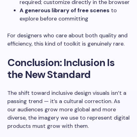
required; customize directly in the browser
A generous library of free scenes
to
explore before committing
For designers who care about both quality and
efficiency, this kind of toolkit is genuinely rare.
Conclusion: Inclusion Is
the New Standard
The shift toward inclusive design visuals isn’t a
passing trend — it’s a cultural correction. As
our audiences grow more global and more
diverse, the imagery we use to represent digital
products must grow with them.