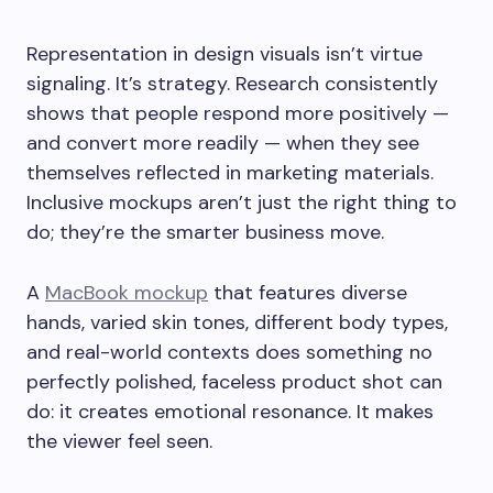
Representation in design visuals isn’t virtue
signaling. It’s strategy. Research consistently
shows that people respond more positively —
and convert more readily — when they see
themselves reflected in marketing materials.
Inclusive mockups aren’t just the right thing to
do; they’re the smarter business move.
A
MacBook mockup
that features diverse
hands, varied skin tones, different body types,
and real-world contexts does something no
perfectly polished, faceless product shot can
do: it creates emotional resonance. It makes
the viewer feel seen.