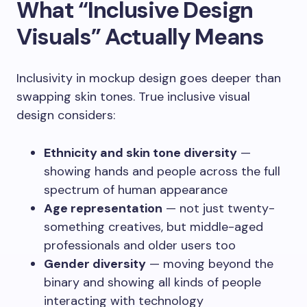
What “Inclusive Design
Visuals” Actually Means
Inclusivity in mockup design goes deeper than
swapping skin tones. True inclusive visual
design considers:
Ethnicity and skin tone diversity
—
showing hands and people across the full
spectrum of human appearance
Age representation
— not just twenty-
something creatives, but middle-aged
professionals and older users too
Gender diversity
— moving beyond the
binary and showing all kinds of people
interacting with technology