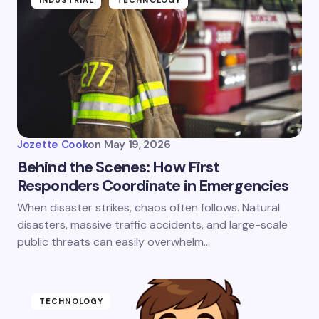
INDUSTRIAL
TECHNOLOGY
Jozette Cook
on
May 19, 2026
Behind the Scenes: How First
Responders Coordinate in Emergencies
When disaster strikes, chaos often follows. Natural
disasters, massive traffic accidents, and large-scale
public threats can easily overwhelm…
TECHNOLOGY