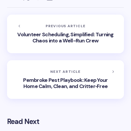
PREVIOUS ARTICLE
Volunteer Scheduling, Simplified: Turning
Chaos into a Well-Run Crew
NEXT ARTICLE
Pembroke Pest Playbook: Keep Your
Home Calm, Clean, and Critter‑Free
Read Next