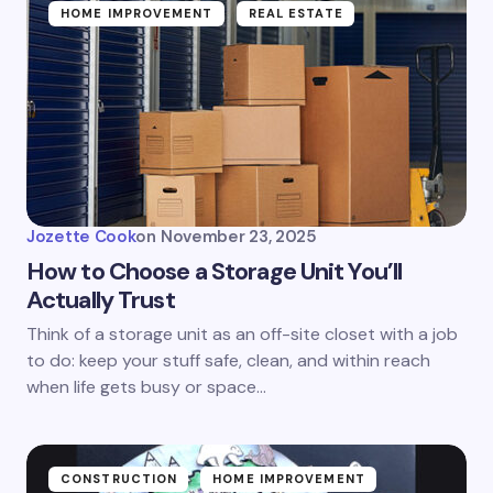
HOME IMPROVEMENT
REAL ESTATE
Jozette Cook
on
November 23, 2025
How to Choose a Storage Unit You’ll
Actually Trust
Think of a storage unit as an off-site closet with a job
to do: keep your stuff safe, clean, and within reach
when life gets busy or space…
CONSTRUCTION
HOME IMPROVEMENT