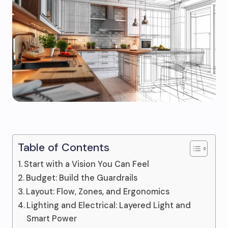
Table of Contents
Start with a Vision You Can Feel
Budget: Build the Guardrails
Layout: Flow, Zones, and Ergonomics
Lighting and Electrical: Layered Light and
Smart Power