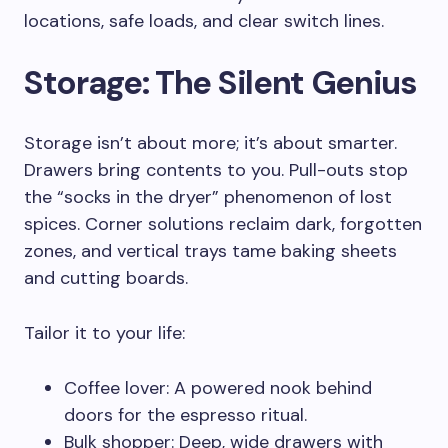
locations, safe loads, and clear switch lines.
Storage: The Silent Genius
Storage isn’t about more; it’s about smarter.
Drawers bring contents to you. Pull-outs stop
the “socks in the dryer” phenomenon of lost
spices. Corner solutions reclaim dark, forgotten
zones, and vertical trays tame baking sheets
and cutting boards.
Tailor it to your life:
Coffee lover: A powered nook behind
doors for the espresso ritual.
Bulk shopper: Deep, wide drawers with