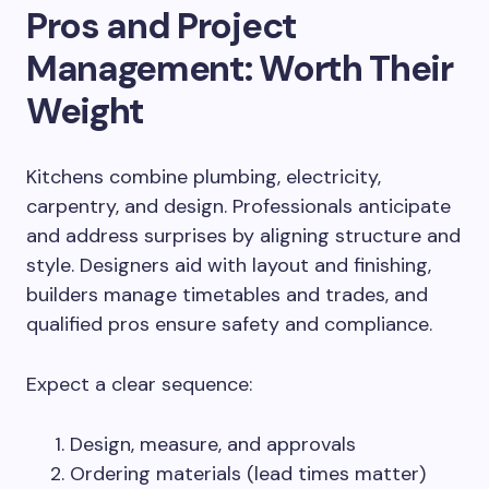
Pros and Project
Management: Worth Their
Weight
Kitchens combine plumbing, electricity,
carpentry, and design. Professionals anticipate
and address surprises by aligning structure and
style. Designers aid with layout and finishing,
builders manage timetables and trades, and
qualified pros ensure safety and compliance.
Expect a clear sequence:
Design, measure, and approvals
Ordering materials (lead times matter)