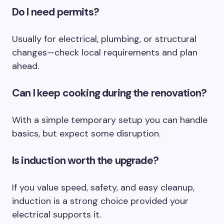
Do I need permits?
Usually for electrical, plumbing, or structural
changes—check local requirements and plan
ahead.
Can I keep cooking during the renovation?
With a simple temporary setup you can handle
basics, but expect some disruption.
Is induction worth the upgrade?
If you value speed, safety, and easy cleanup,
induction is a strong choice provided your
electrical supports it.