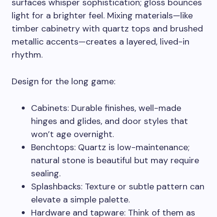
surfaces whisper sophistication; gloss bounces
light for a brighter feel. Mixing materials—like
timber cabinetry with quartz tops and brushed
metallic accents—creates a layered, lived-in
rhythm.
Design for the long game:
Cabinets: Durable finishes, well-made
hinges and glides, and door styles that
won’t age overnight.
Benchtops: Quartz is low-maintenance;
natural stone is beautiful but may require
sealing.
Splashbacks: Texture or subtle pattern can
elevate a simple palette.
Hardware and tapware: Think of them as