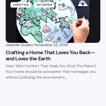
LIFESTYLE
OUTDOOR
Jozette Cook
on
November 23, 2025
Crafting a Home That Loves You Back—
and Loves the Earth
Start With Comfort That Heals You (And The Planet)
Your home should be a breather that recharges you
without polluting the environment,…