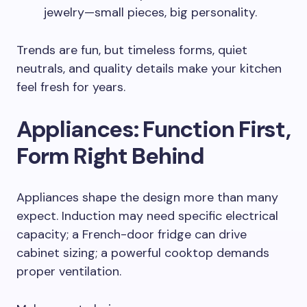
jewelry—small pieces, big personality.
Trends are fun, but timeless forms, quiet
neutrals, and quality details make your kitchen
feel fresh for years.
Appliances: Function First,
Form Right Behind
Appliances shape the design more than many
expect. Induction may need specific electrical
capacity; a French-door fridge can drive
cabinet sizing; a powerful cooktop demands
proper ventilation.