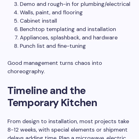
Demo and rough-in for plumbing/electrical
Walls, paint, and flooring
Cabinet install
Benchtop templating and installation
Appliances, splashback, and hardware
Punch list and fine-tuning
Good management turns chaos into
choreography.
Timeline and the
Temporary Kitchen
From design to installation, most projects take
8-12 weeks, with special elements or shipment
delays adding time. Plan a microwave, electric