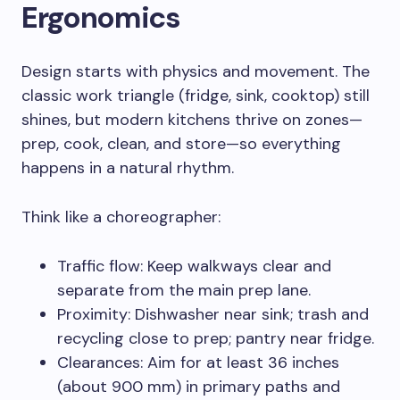
Ergonomics
Design starts with physics and movement. The
classic work triangle (fridge, sink, cooktop) still
shines, but modern kitchens thrive on zones—
prep, cook, clean, and store—so everything
happens in a natural rhythm.
Think like a choreographer:
Traffic flow: Keep walkways clear and
separate from the main prep lane.
Proximity: Dishwasher near sink; trash and
recycling close to prep; pantry near fridge.
Clearances: Aim for at least 36 inches
(about 900 mm) in primary paths and