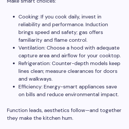
Make smart choices:
Cooking: If you cook daily, invest in
reliability and performance. Induction
brings speed and safety; gas offers
familiarity and flame control.
Ventilation: Choose a hood with adequate
capture area and airflow for your cooktop.
Refrigeration: Counter-depth models keep
lines clean; measure clearances for doors
and walkways.
Efficiency: Energy-smart appliances save
on bills and reduce environmental impact.
Function leads, aesthetics follow—and together
they make the kitchen hum.