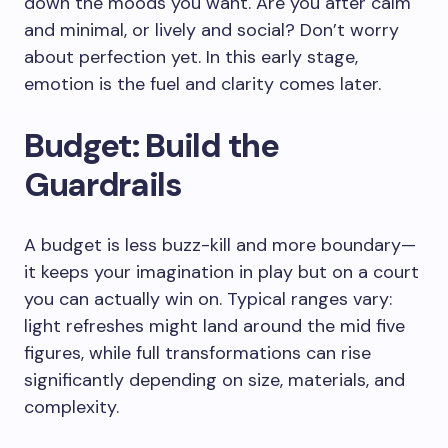
down the moods you want. Are you after calm
and minimal, or lively and social? Don’t worry
about perfection yet. In this early stage,
emotion is the fuel and clarity comes later.
Budget: Build the
Guardrails
A budget is less buzz-kill and more boundary—
it keeps your imagination in play but on a court
you can actually win on. Typical ranges vary:
light refreshes might land around the mid five
figures, while full transformations can rise
significantly depending on size, materials, and
complexity.