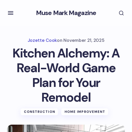
Muse Mark Magazine
Jozette Cook
on
November 21, 2025
Kitchen Alchemy: A
Real-World Game
Plan for Your
Remodel
CONSTRUCTION
HOME IMPROVEMENT