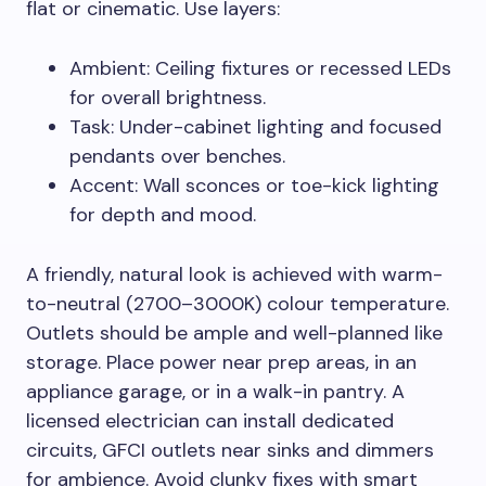
flat or cinematic. Use layers:
Ambient: Ceiling fixtures or recessed LEDs
for overall brightness.
Task: Under-cabinet lighting and focused
pendants over benches.
Accent: Wall sconces or toe-kick lighting
for depth and mood.
A friendly, natural look is achieved with warm-
to-neutral (2700–3000K) colour temperature.
Outlets should be ample and well-planned like
storage. Place power near prep areas, in an
appliance garage, or in a walk-in pantry. A
licensed electrician can install dedicated
circuits, GFCI outlets near sinks and dimmers
for ambience. Avoid clunky fixes with smart