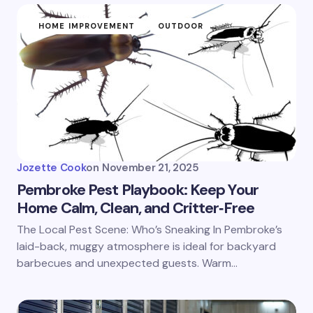
HOME IMPROVEMENT
OUTDOOR
Jozette Cook
on
November 21, 2025
Pembroke Pest Playbook: Keep Your
Home Calm, Clean, and Critter‑Free
The Local Pest Scene: Who’s Sneaking In Pembroke’s
laid-back, muggy atmosphere is ideal for backyard
barbecues and unexpected guests. Warm…