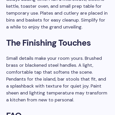
kettle, toaster oven, and small prep table for
temporary use. Plates and cutlery are placed in
bins and baskets for easy cleanup. Simplify for
a while to enjoy the grand unveiling.
The Finishing Touches
Small details make your room yours. Brushed
brass or blackened steel handles. A light,
comfortable tap that softens the scene.
Pendants for the island, bar stools that fit, and
a splashback with texture for quiet joy. Paint
sheen and lighting temperature may transform
a kitchen from new to personal.