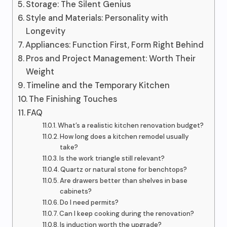
Storage: The Silent Genius
Style and Materials: Personality with
Longevity
Appliances: Function First, Form Right Behind
Pros and Project Management: Worth Their
Weight
Timeline and the Temporary Kitchen
The Finishing Touches
FAQ
What’s a realistic kitchen renovation budget?
How long does a kitchen remodel usually
take?
Is the work triangle still relevant?
Quartz or natural stone for benchtops?
Are drawers better than shelves in base
cabinets?
Do I need permits?
Can I keep cooking during the renovation?
Is induction worth the upgrade?