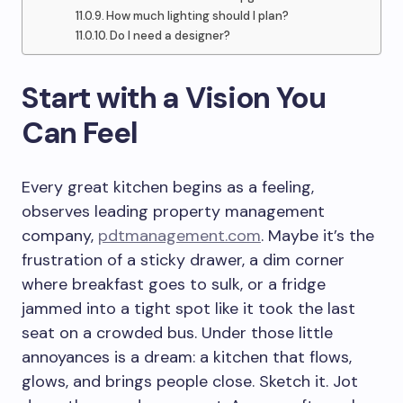
How much lighting should I plan?
Do I need a designer?
Start with a Vision You
Can Feel
Every great kitchen begins as a feeling,
observes leading property management
company,
pdtmanagement.com
. Maybe it’s the
frustration of a sticky drawer, a dim corner
where breakfast goes to sulk, or a fridge
jammed into a tight spot like it took the last
seat on a crowded bus. Under those little
annoyances is a dream: a kitchen that flows,
glows, and brings people close. Sketch it. Jot