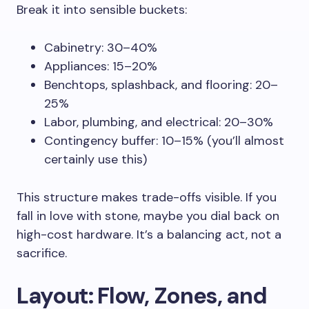
Break it into sensible buckets:
Cabinetry: 30–40%
Appliances: 15–20%
Benchtops, splashback, and flooring: 20–
25%
Labor, plumbing, and electrical: 20–30%
Contingency buffer: 10–15% (you’ll almost
certainly use this)
This structure makes trade-offs visible. If you
fall in love with stone, maybe you dial back on
high-cost hardware. It’s a balancing act, not a
sacrifice.
Layout: Flow, Zones, and