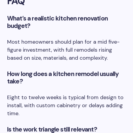
FAQ
What’s a realistic kitchen renovation
budget?
Most homeowners should plan for a mid five-
figure investment, with full remodels rising
based on size, materials, and complexity.
How long does a kitchen remodel usually
take?
Eight to twelve weeks is typical from design to
install, with custom cabinetry or delays adding
time.
Is the work triangle still relevant?