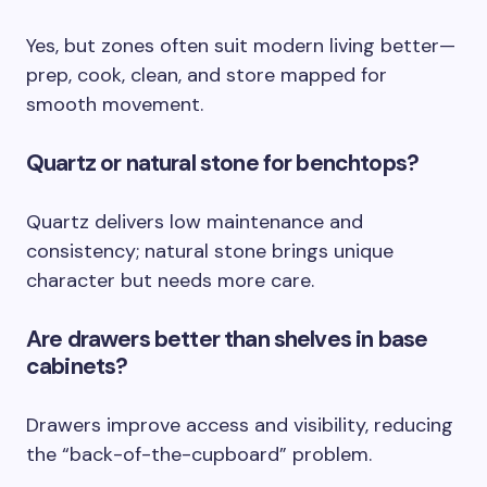
Yes, but zones often suit modern living better—
prep, cook, clean, and store mapped for
smooth movement.
Quartz or natural stone for benchtops?
Quartz delivers low maintenance and
consistency; natural stone brings unique
character but needs more care.
Are drawers better than shelves in base
cabinets?
Drawers improve access and visibility, reducing
the “back-of-the-cupboard” problem.