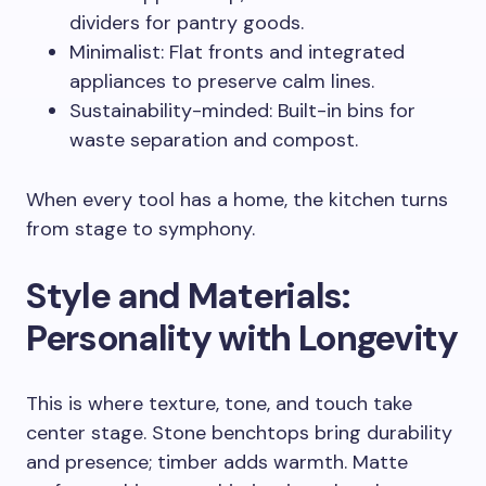
dividers for pantry goods.
Minimalist: Flat fronts and integrated
appliances to preserve calm lines.
Sustainability-minded: Built-in bins for
waste separation and compost.
When every tool has a home, the kitchen turns
from stage to symphony.
Style and Materials:
Personality with Longevity
This is where texture, tone, and touch take
center stage. Stone benchtops bring durability
and presence; timber adds warmth. Matte