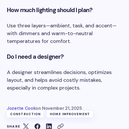
How much lighting should I plan?
Use three layers—ambient, task, and accent—
with dimmers and warm-to-neutral
temperatures for comfort.
Do I need a designer?
A designer streamlines decisions, optimizes
layout, and helps avoid costly mistakes,
especially in complex projects.
Jozette Cook
on
November 21, 2025
CONSTRUCTION
HOME IMPROVEMENT
SHARE