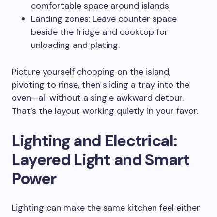
comfortable space around islands.
Landing zones: Leave counter space
beside the fridge and cooktop for
unloading and plating.
Picture yourself chopping on the island,
pivoting to rinse, then sliding a tray into the
oven—all without a single awkward detour.
That’s the layout working quietly in your favor.
Lighting and Electrical:
Layered Light and Smart
Power
Lighting can make the same kitchen feel either