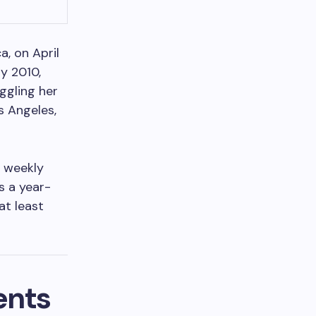
a, on April
y 2010,
ggling her
s Angeles,
r weekly
s a year-
at least
ents