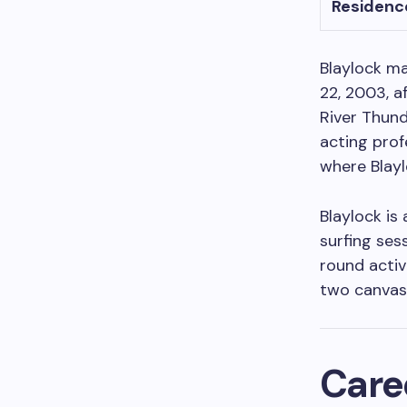
Residenc
Blaylock ma
22, 2003, a
River Thund
acting prof
where Blayl
Blaylock is
surfing ses
round activ
two canvase
Care