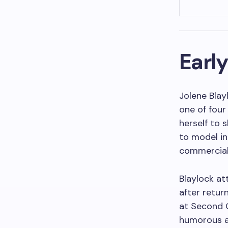
Early
Jolene Blay
one of four
herself to s
to model in
commercial
Blaylock at
after return
at Second C
humorous a