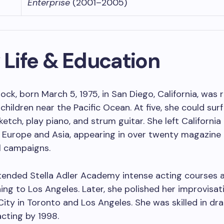
Enterprise
(2001–2005)
 Life & Education
lock, born March 5, 1975, in San Diego, California, was 
 children near the Pacific Ocean. At five, she could sur
ketch, play piano, and strum guitar. She left California
 Europe and Asia, appearing in over twenty magazine
 campaigns.
tended Stella Adler Academy intense acting courses 
ing to Los Angeles. Later, she polished her improvisatio
ity in Toronto and Los Angeles. She was skilled in dr
cting by 1998.