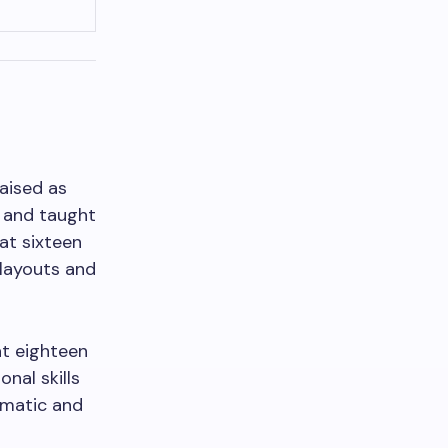
raised as
f and taught
 at sixteen
 layouts and
at eighteen
nal skills
amatic and