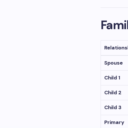
Famil
Relations
Spouse
Child 1
Child 2
Child 3
Primary