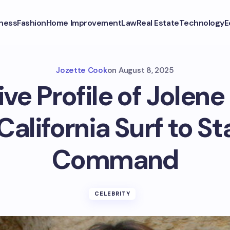
ness
Fashion
Home Improvement
Law
Real Estate
Technology
E
Jozette Cook
on
August 8, 2025
ive Profile of Jolene
alifornia Surf to St
Command
CELEBRITY