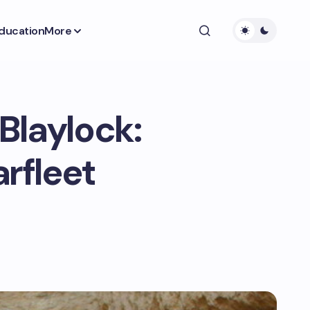
ducation
More
 Blaylock:
arfleet