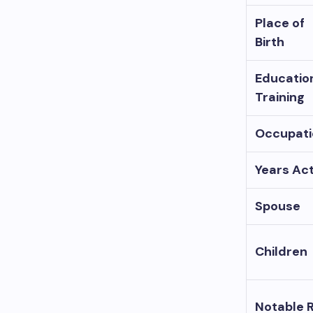
Place of
Birth
Educatio
Training
Occupati
Years Act
Spouse
Children
Notable 