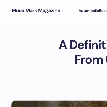
Muse Mark Magazine
Automobile
Busi
A Definit
From C