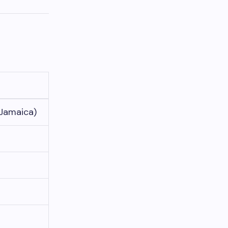
 Jamaica)