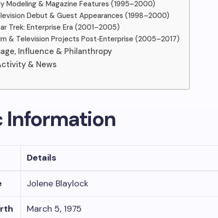
arly Modeling & Magazine Features (1995–2000)
elevision Debut & Guest Appearances (1998–2000)
tar Trek: Enterprise Era (2001–2005)
ilm & Television Projects Post‑Enterprise (2005–2017)
mage, Influence & Philanthropy
ctivity & News
c Information
Details
e
Jolene Blaylock
irth
March 5, 1975