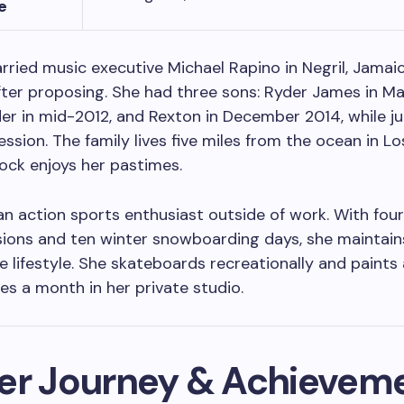
e
rried music executive Michael Rapino in Negril, Jamaic
fter proposing. She had three sons: Ryder James in Ma
er in mid-2012, and Rexton in December 2014, while ju
ession. The family lives five miles from the ocean in Lo
ock enjoys her pastimes.
 an action sports enthusiast outside of work. With fou
sions and ten winter snowboarding days, she maintain
e lifestyle. She skateboards recreationally and paints 
s a month in her private studio.
er Journey & Achievem