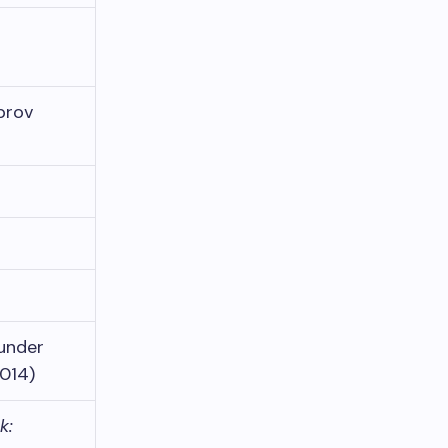
prov
hunder
2014)
k: