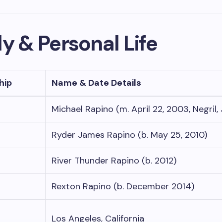
y & Personal Life
hip
Name & Date Details
Michael Rapino (m. April 22, 2003, Negril,
Ryder James Rapino (b. May 25, 2010)
River Thunder Rapino (b. 2012)
Rexton Rapino (b. December 2014)
Los Angeles, California