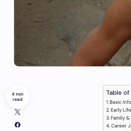
Table of
4 min
read
Basic Inf
Early Li
Family &
Career 