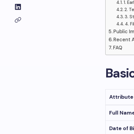
1. E
2. T
3. S
4. F
Public I
Recent A
FAQ
Basi
Attribute
Full Nam
Date of B