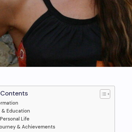
 Contents
ormation
fe & Education
 Personal Life
Journey & Achievements