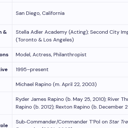
San Diego, California
n &
Stella Adler Academy (Acting); Second City Im
(Toronto & Los Angeles)
ons
Model, Actress, Philanthropist
ive
1995–present
Michael Rapino (m. April 22, 2003)
Ryder James Rapino (b. May 25, 2010); River T
Rapino (b. 2012); Rexton Rapino (b. December 
Sub‑Commander/Commander T’Pol on
Star Tre
Role