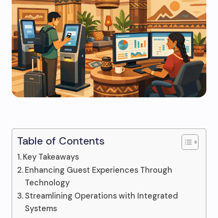
Table of Contents
Key Takeaways
Enhancing Guest Experiences Through
Technology
Streamlining Operations with Integrated
Systems