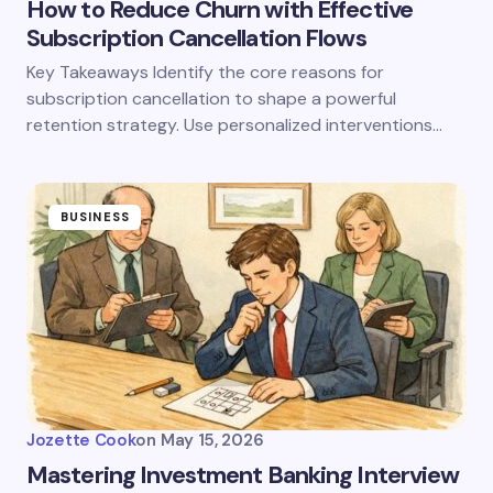
How to Reduce Churn with Effective
Subscription Cancellation Flows
Key Takeaways Identify the core reasons for
subscription cancellation to shape a powerful
retention strategy. Use personalized interventions…
BUSINESS
Jozette Cook
on
May 15, 2026
Mastering Investment Banking Interview