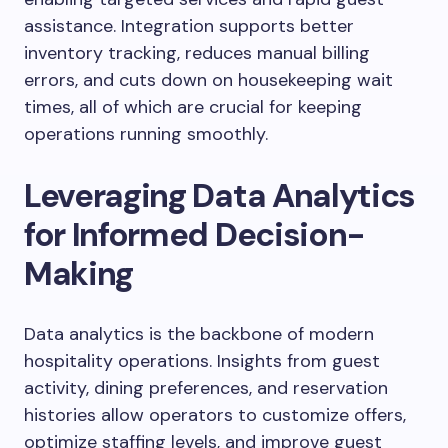
assistance. Integration supports better
inventory tracking, reduces manual billing
errors, and cuts down on housekeeping wait
times, all of which are crucial for keeping
operations running smoothly.
Leveraging Data Analytics
for Informed Decision-
Making
Data analytics is the backbone of modern
hospitality operations. Insights from guest
activity, dining preferences, and reservation
histories allow operators to customize offers,
optimize staffing levels, and improve guest