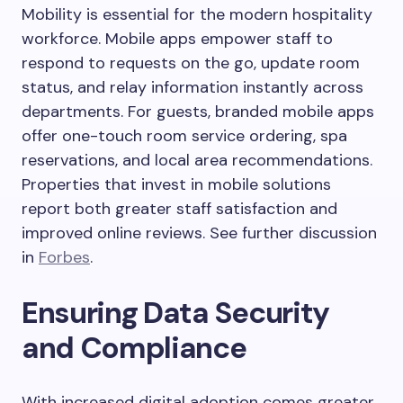
Mobility is essential for the modern hospitality
workforce. Mobile apps empower staff to
respond to requests on the go, update room
status, and relay information instantly across
departments. For guests, branded mobile apps
offer one-touch room service ordering, spa
reservations, and local area recommendations.
Properties that invest in mobile solutions
report both greater staff satisfaction and
improved online reviews. See further discussion
in
Forbes
.
Ensuring Data Security
and Compliance
With increased digital adoption comes greater