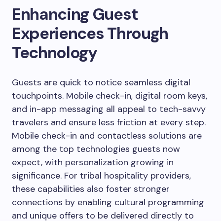
Enhancing Guest
Experiences Through
Technology
Guests are quick to notice seamless digital
touchpoints. Mobile check-in, digital room keys,
and in-app messaging all appeal to tech-savvy
travelers and ensure less friction at every step.
Mobile check-in and contactless solutions are
among the top technologies guests now
expect, with personalization growing in
significance. For tribal hospitality providers,
these capabilities also foster stronger
connections by enabling cultural programming
and unique offers to be delivered directly to