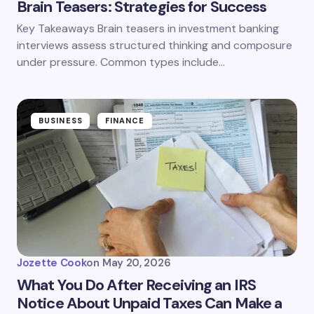
Brain Teasers: Strategies for Success
Key Takeaways Brain teasers in investment banking
interviews assess structured thinking and composure
under pressure. Common types include…
BUSINESS
FINANCE
Jozette Cook
on
May 20, 2026
What You Do After Receiving an IRS
Notice About Unpaid Taxes Can Make a