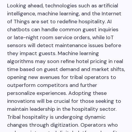
Looking ahead, technologies such as artificial
intelligence, machine learning, and the Internet
of Things are set to redefine hospitality. AI
chatbots can handle common guest inquiries
or late-night room service orders, while IoT
sensors will detect maintenance issues before
they impact guests. Machine learning
algorithms may soon refine hotel pricing in real
time based on guest demand and market shifts,
opening new avenues for tribal operators to
outperform competitors and further
personalize experiences. Adopting these
innovations will be crucial for those seeking to
maintain leadership in the hospitality sector.
Tribal hospitality is undergoing dynamic
changes through digitization. Operators who