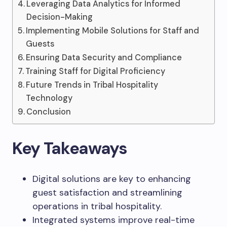
Leveraging Data Analytics for Informed
Decision-Making
Implementing Mobile Solutions for Staff and
Guests
Ensuring Data Security and Compliance
Training Staff for Digital Proficiency
Future Trends in Tribal Hospitality
Technology
Conclusion
Key Takeaways
Digital solutions are key to enhancing
guest satisfaction and streamlining
operations in tribal hospitality.
Integrated systems improve real-time