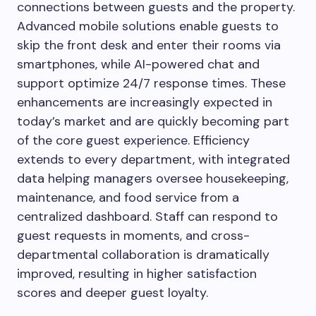
connections between guests and the property.
Advanced mobile solutions enable guests to
skip the front desk and enter their rooms via
smartphones, while AI-powered chat and
support optimize 24/7 response times. These
enhancements are increasingly expected in
today’s market and are quickly becoming part
of the core guest experience. Efficiency
extends to every department, with integrated
data helping managers oversee housekeeping,
maintenance, and food service from a
centralized dashboard. Staff can respond to
guest requests in moments, and cross-
departmental collaboration is dramatically
improved, resulting in higher satisfaction
scores and deeper guest loyalty.