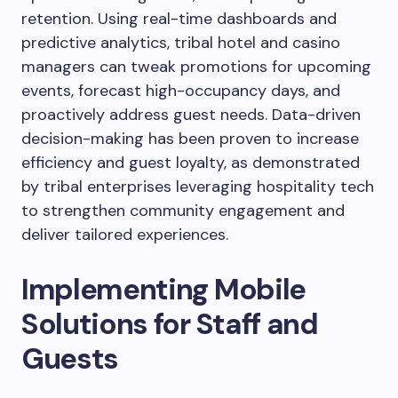
retention. Using real-time dashboards and
predictive analytics, tribal hotel and casino
managers can tweak promotions for upcoming
events, forecast high-occupancy days, and
proactively address guest needs. Data-driven
decision-making has been proven to increase
efficiency and guest loyalty, as demonstrated
by tribal enterprises leveraging hospitality tech
to strengthen community engagement and
deliver tailored experiences.
Implementing Mobile
Solutions for Staff and
Guests