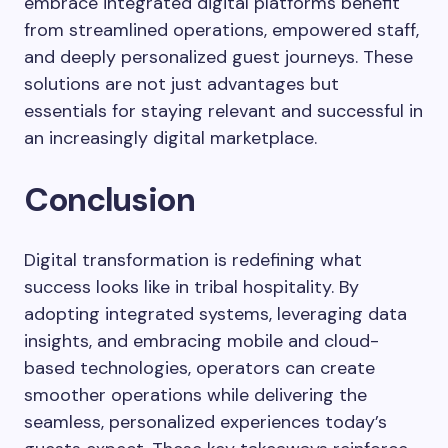
embrace integrated digital platforms benefit
from streamlined operations, empowered staff,
and deeply personalized guest journeys. These
solutions are not just advantages but
essentials for staying relevant and successful in
an increasingly digital marketplace.
Conclusion
Digital transformation is redefining what
success looks like in tribal hospitality. By
adopting integrated systems, leveraging data
insights, and embracing mobile and cloud-
based technologies, operators can create
smoother operations while delivering the
seamless, personalized experiences today’s