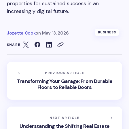
properties for sustained success in an
increasingly digital future.
Jozette Cook
on
May 13, 2026
BUSINESS
SHARE
PREVIOUS ARTICLE
Transforming Your Garage: From Durable
Floors to Reliable Doors
NEXT ARTICLE
Understanding the Shifting Real Estate