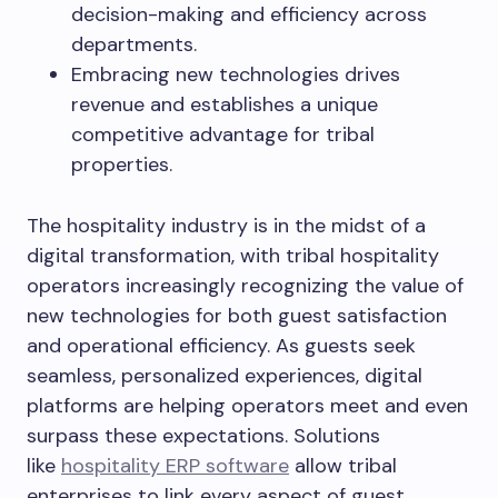
decision-making and efficiency across
departments.
Embracing new technologies drives
revenue and establishes a unique
competitive advantage for tribal
properties.
The hospitality industry is in the midst of a
digital transformation, with tribal hospitality
operators increasingly recognizing the value of
new technologies for both guest satisfaction
and operational efficiency. As guests seek
seamless, personalized experiences, digital
platforms are helping operators meet and even
surpass these expectations. Solutions
like
hospitality ERP software
allow tribal
enterprises to link every aspect of guest