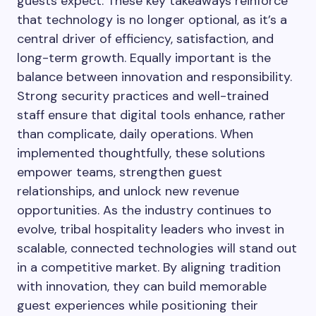
guests expect. These key takeaways reinforce
that technology is no longer optional, as it’s a
central driver of efficiency, satisfaction, and
long-term growth. Equally important is the
balance between innovation and responsibility.
Strong security practices and well-trained
staff ensure that digital tools enhance, rather
than complicate, daily operations. When
implemented thoughtfully, these solutions
empower teams, strengthen guest
relationships, and unlock new revenue
opportunities. As the industry continues to
evolve, tribal hospitality leaders who invest in
scalable, connected technologies will stand out
in a competitive market. By aligning tradition
with innovation, they can build memorable
guest experiences while positioning their