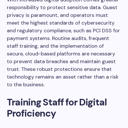
responsibility to protect sensitive data. Guest
privacy is paramount, and operators must
meet the highest standards of cybersecurity
and regulatory compliance, such as PCI DSS for
payment systems. Routine audits, frequent
staff training, and the implementation of
secure, cloud-based platforms are necessary
to prevent data breaches and maintain guest
trust. These robust protections ensure that
technology remains an asset rather than a risk
to the business.
Training Staff for Digital
Proficiency