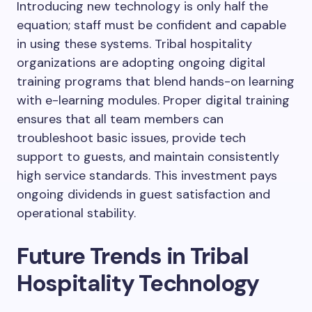
Introducing new technology is only half the
equation; staff must be confident and capable
in using these systems. Tribal hospitality
organizations are adopting ongoing digital
training programs that blend hands-on learning
with e-learning modules. Proper digital training
ensures that all team members can
troubleshoot basic issues, provide tech
support to guests, and maintain consistently
high service standards. This investment pays
ongoing dividends in guest satisfaction and
operational stability.
Future Trends in Tribal
Hospitality Technology