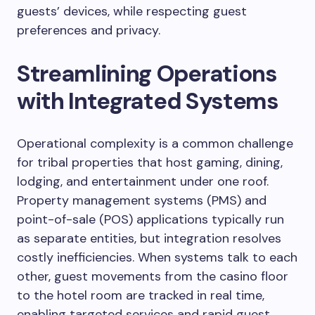
guests’ devices, while respecting guest
preferences and privacy.
Streamlining Operations
with Integrated Systems
Operational complexity is a common challenge
for tribal properties that host gaming, dining,
lodging, and entertainment under one roof.
Property management systems (PMS) and
point-of-sale (POS) applications typically run
as separate entities, but integration resolves
costly inefficiencies. When systems talk to each
other, guest movements from the casino floor
to the hotel room are tracked in real time,
enabling targeted services and rapid guest