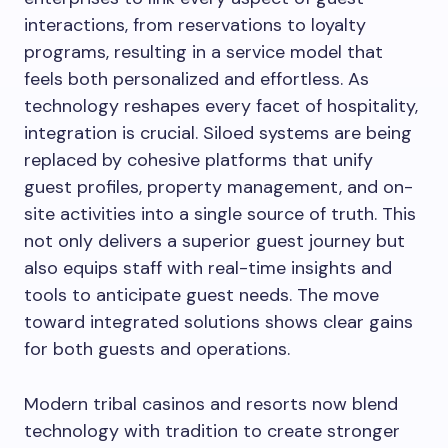
interactions, from reservations to loyalty
programs, resulting in a service model that
feels both personalized and effortless. As
technology reshapes every facet of hospitality,
integration is crucial. Siloed systems are being
replaced by cohesive platforms that unify
guest profiles, property management, and on-
site activities into a single source of truth. This
not only delivers a superior guest journey but
also equips staff with real-time insights and
tools to anticipate guest needs. The move
toward integrated solutions shows clear gains
for both guests and operations.
Modern tribal casinos and resorts now blend
technology with tradition to create stronger