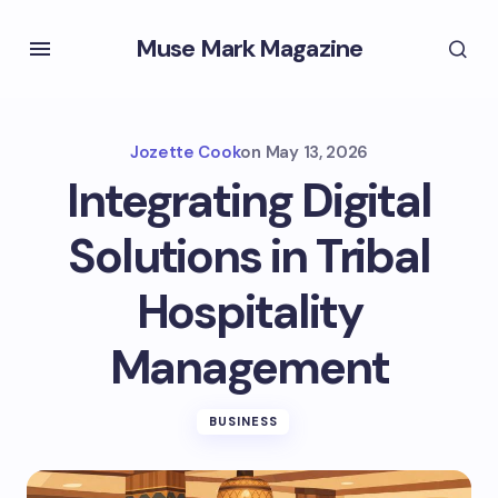
Muse Mark Magazine
Jozette Cook
on
May 13, 2026
Integrating Digital
Solutions in Tribal
Hospitality
Management
BUSINESS