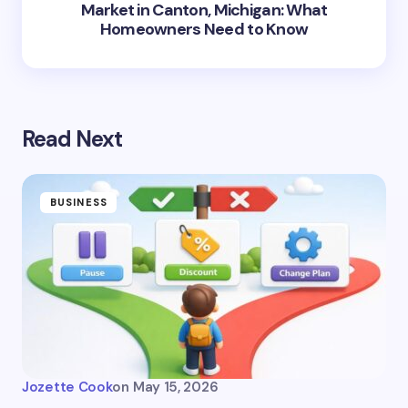
Market in Canton, Michigan: What
Homeowners Need to Know
Read Next
BUSINESS
Jozette Cook
on
May 15, 2026