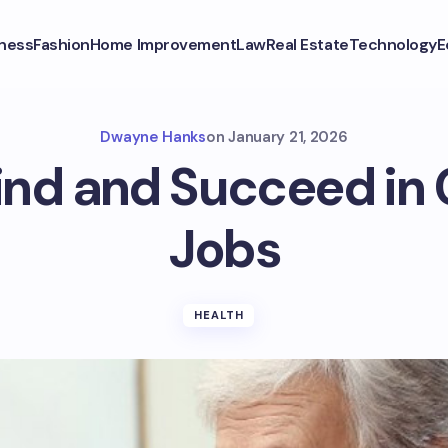
ness
Fashion
Home Improvement
Law
Real Estate
Technology
E
Dwayne Hanks
on
January 21, 2026
ind and Succeed in 
Jobs
HEALTH