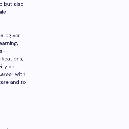
b but also
ile
caregiver
earning,
ts—
fications,
ity and
career with
care and to