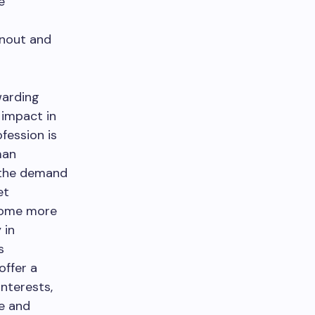
e
rnout and
warding
 impact in
fession is
man
d the demand
et
ecome more
 in
s
offer a
interests,
ve and