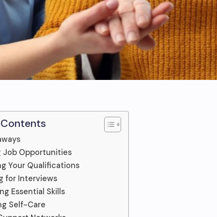
 Contents
aways
g Job Opportunities
g Your Qualifications
g for Interviews
g Essential Skills
ing Self-Care