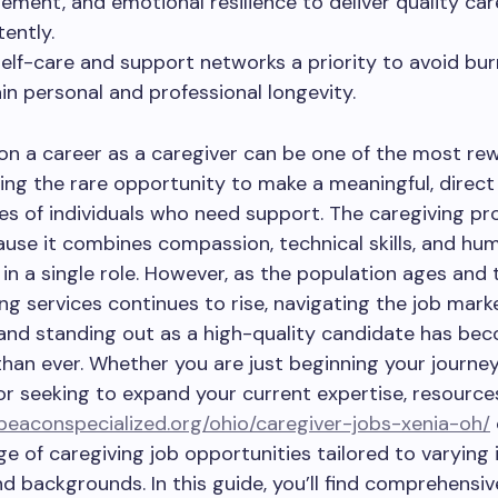
ment, and emotional resilience to deliver quality car
tently.
elf-care and support networks a priority to avoid bu
in personal and professional longevity.
n a career as a caregiver can be one of the most re
ring the rare opportunity to make a meaningful, direct
ives of individuals who need support. The caregiving pro
use it combines compassion, technical skills, and hu
in a single role. However, as the population ages an
ing services continues to rise, navigating the job mark
 and standing out as a high-quality candidate has b
han ever. Whether you are just beginning your journey
or seeking to expand your current expertise, resource
/beaconspecialized.org/ohio/caregiver-jobs-xenia-oh/
ge of caregiving job opportunities tailored to varying 
 and backgrounds. In this guide, you’ll find comprehensi