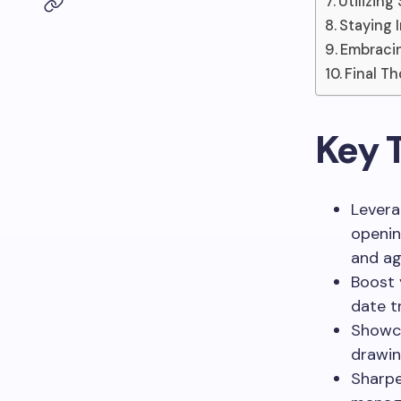
Utilizin
Staying 
Embracin
Final T
Key 
Levera
openin
and ag
Boost 
date t
Showca
drawin
Sharpe