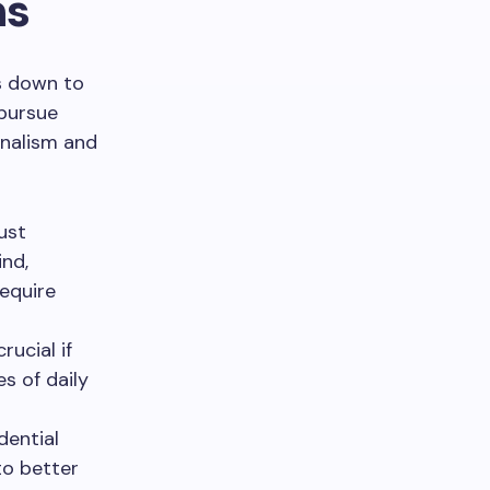
ns
s down to
 pursue
nalism and
ust
nd,
equire
crucial if
s of daily
dential
to better