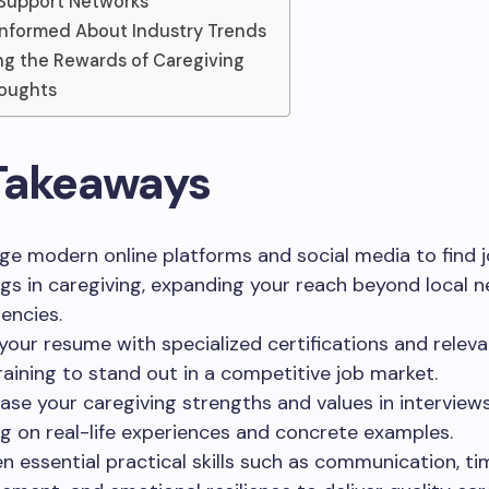
g Support Networks
Informed About Industry Trends
g the Rewards of Caregiving
houghts
Takeaways
ge modern online platforms and social media to find 
gs in caregiving, expanding your reach beyond local 
encies.
your resume with specialized certifications and releva
raining to stand out in a competitive job market.
se your caregiving strengths and values in interview
g on real-life experiences and concrete examples.
n essential practical skills such as communication, ti