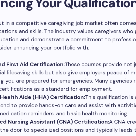
ncing Your Qualificatio
ut in a competitive caregiving job market often come
ications and skills. The industry values caregivers who
ucation and demonstrate a commitment to professio
sider enhancing your portfolio with:
d First Aid Certification:
These courses provide not j
ial
lifesaving skills
but also give employers peace of mi
g you are prepared for emergencies. Many agencies r
certifications as a standard for employment.
ealth Aide (HHA) Certification:
This qualification is 
tend to provide hands-on care and assist with activitie
, medication reminders, and basic health monitoring.
ied Nursing Assistant (CNA) Certification:
A CNA cre
the door to specialized positions and typically leads 