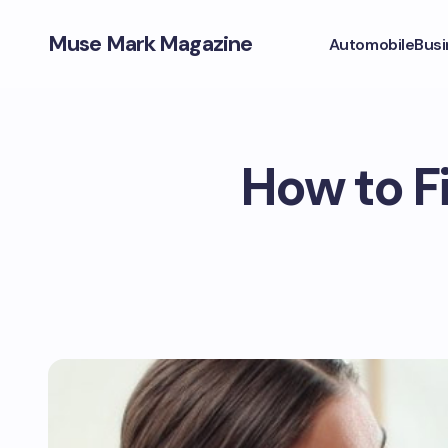
Muse Mark Magazine
Automobile
Busi
How to F