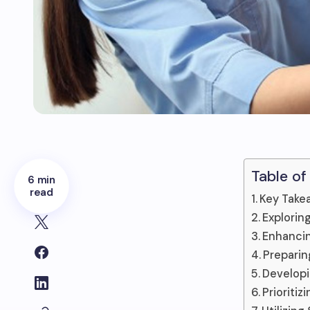
Table of
6 min
read
Key Take
Explorin
Enhancin
Preparin
Developin
Prioritiz