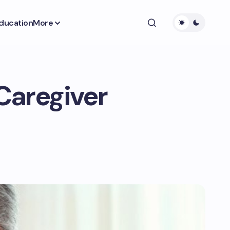
ducation
More
Caregiver