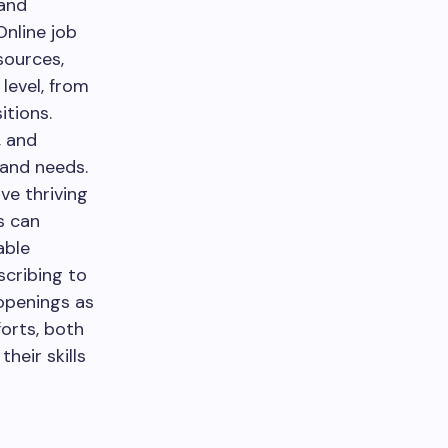
 and
Online job
sources,
level, from
itions.
, and
s and needs.
ve thriving
s can
able
scribing to
openings as
forts, both
heir skills