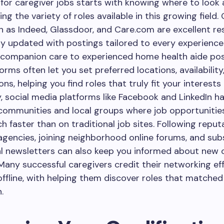
for caregiver jobs starts with knowing where to look
g the variety of roles available in this growing field. 
 as Indeed, Glassdoor, and Care.com are excellent re
y updated with postings tailored to every experience 
 companion care to experienced home health aide pos
orms often let you set preferred locations, availability
ons, helping you find roles that truly fit your interest
y, social media platforms like Facebook and LinkedIn ha
communities and local groups where job opportunitie
 faster than on traditional job sites. Following reput
agencies, joining neighborhood online forums, and sub
al newsletters can also keep you informed about new 
 Many successful caregivers credit their networking ef
offline, with helping them discover roles that matched t
.