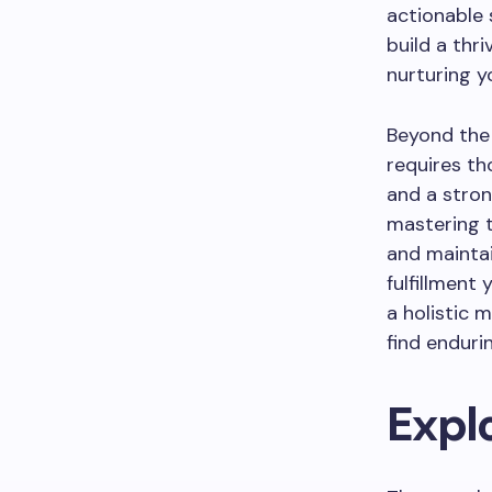
actionable 
build a thri
nurturing y
Beyond the 
requires th
and a stron
mastering t
and mainta
fulfillment
a holistic 
find enduri
Expl