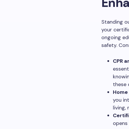
Enha
Standing o
your certif
ongoing ed
safety. Con
CPR an
essent
knowin
these 
Home H
you in
living
Certif
opens 