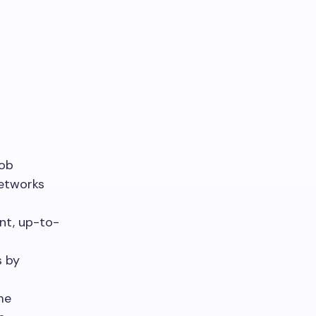
job
networks
nt, up-to-
s by
me