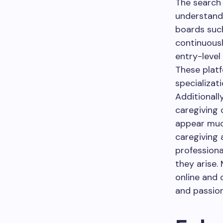
The search 
understandin
boards such
continuousl
entry-level
These platf
specializati
Additionall
caregiving 
appear much
caregiving 
profession
they arise.
online and 
and passion