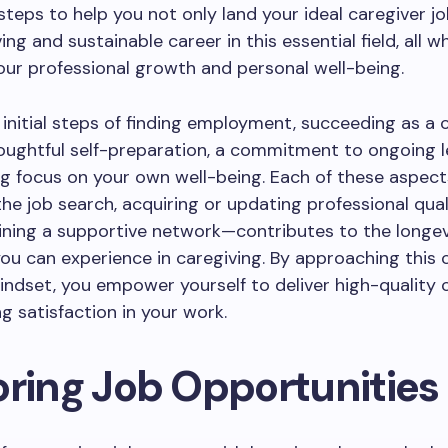
steps to help you not only land your ideal caregiver jo
ving and sustainable career in this essential field, all wh
our professional growth and personal well-being.
initial steps of finding employment, succeeding as a 
oughtful self-preparation, a commitment to ongoing l
g focus on your own well-being. Each of these aspec
he job search, acquiring or updating professional quali
ining a supportive network—contributes to the longev
 you can experience in caregiving. By approaching this 
mindset, you empower yourself to deliver high-quality 
ng satisfaction in your work.
oring Job Opportunities