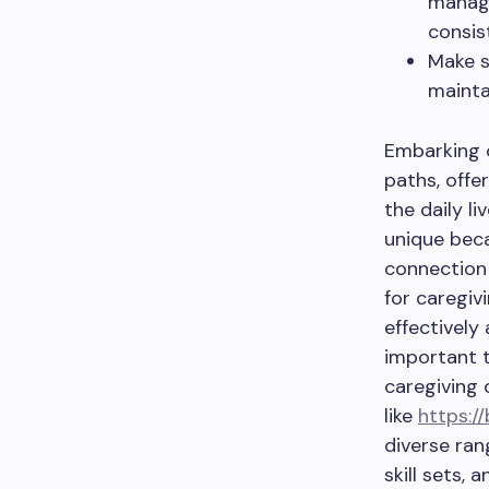
manage
consis
Make s
mainta
Embarking o
paths, offe
the daily l
unique beca
connection 
for caregiv
effectively
important t
caregiving 
like
https:/
diverse ran
skill sets,