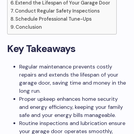
Extend the Lifespan of Your Garage Door
Conduct Regular Safety Inspections
Schedule Professional Tune-Ups
Conclusion
Key Takeaways
Regular maintenance prevents costly
repairs and extends the lifespan of your
garage door, saving time and money in the
long run.
Proper upkeep enhances home security
and energy efficiency, keeping your family
safe and your energy bills manageable.
Routine inspections and lubrication ensure
your garage door operates smoothly,