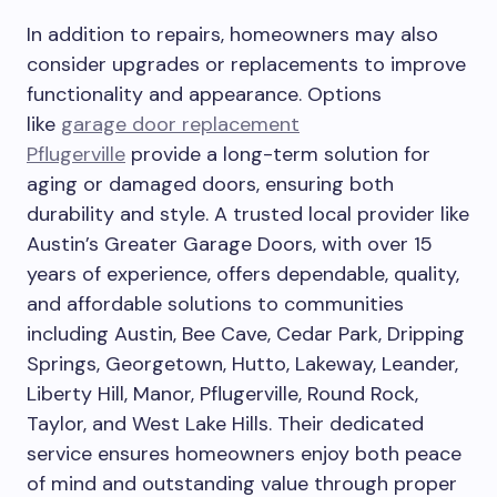
In addition to repairs, homeowners may also
consider upgrades or replacements to improve
functionality and appearance. Options
like
garage door replacement
Pflugerville
provide a long-term solution for
aging or damaged doors, ensuring both
durability and style. A trusted local provider like
Austin’s Greater Garage Doors, with over 15
years of experience, offers dependable, quality,
and affordable solutions to communities
including Austin, Bee Cave, Cedar Park, Dripping
Springs, Georgetown, Hutto, Lakeway, Leander,
Liberty Hill, Manor, Pflugerville, Round Rock,
Taylor, and West Lake Hills. Their dedicated
service ensures homeowners enjoy both peace
of mind and outstanding value through proper