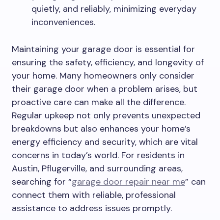
quietly, and reliably, minimizing everyday
inconveniences.
Maintaining your garage door is essential for
ensuring the safety, efficiency, and longevity of
your home. Many homeowners only consider
their garage door when a problem arises, but
proactive care can make all the difference.
Regular upkeep not only prevents unexpected
breakdowns but also enhances your home’s
energy efficiency and security, which are vital
concerns in today’s world. For residents in
Austin, Pflugerville, and surrounding areas,
searching for “
garage door repair near me
” can
connect them with reliable, professional
assistance to address issues promptly.