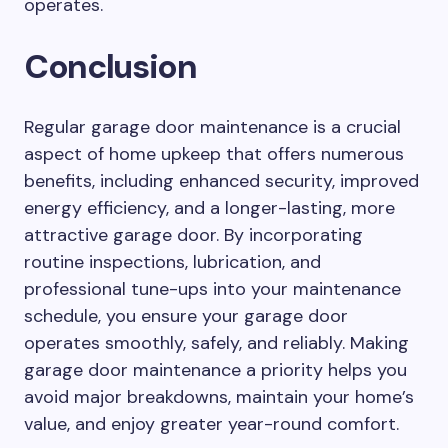
operates.
Conclusion
Regular garage door maintenance is a crucial
aspect of home upkeep that offers numerous
benefits, including enhanced security, improved
energy efficiency, and a longer-lasting, more
attractive garage door. By incorporating
routine inspections, lubrication, and
professional tune-ups into your maintenance
schedule, you ensure your garage door
operates smoothly, safely, and reliably. Making
garage door maintenance a priority helps you
avoid major breakdowns, maintain your home’s
value, and enjoy greater year-round comfort.