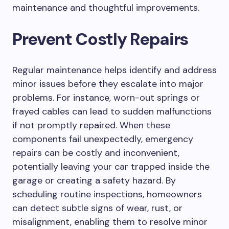
maintenance and thoughtful improvements.
Prevent Costly Repairs
Regular maintenance helps identify and address
minor issues before they escalate into major
problems. For instance, worn-out springs or
frayed cables can lead to sudden malfunctions
if not promptly repaired. When these
components fail unexpectedly, emergency
repairs can be costly and inconvenient,
potentially leaving your car trapped inside the
garage or creating a safety hazard. By
scheduling routine inspections, homeowners
can detect subtle signs of wear, rust, or
misalignment, enabling them to resolve minor