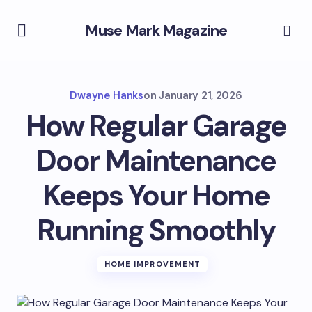
Muse Mark Magazine
Dwayne Hanks
on
January 21, 2026
How Regular Garage
Door Maintenance
Keeps Your Home
Running Smoothly
HOME IMPROVEMENT