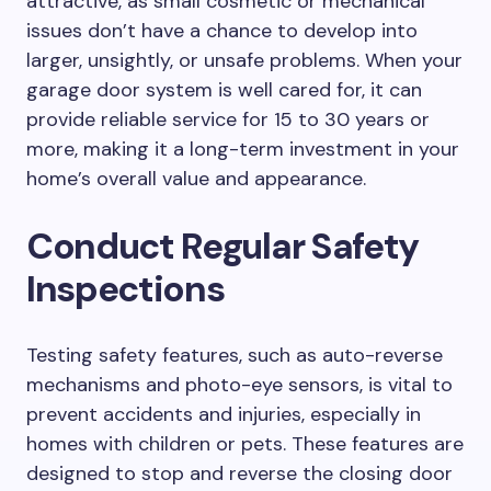
attractive, as small cosmetic or mechanical
issues don’t have a chance to develop into
larger, unsightly, or unsafe problems. When your
garage door system is well cared for, it can
provide reliable service for 15 to 30 years or
more, making it a long-term investment in your
home’s overall value and appearance.
Conduct Regular Safety
Inspections
Testing safety features, such as auto-reverse
mechanisms and photo-eye sensors, is vital to
prevent accidents and injuries, especially in
homes with children or pets. These features are
designed to stop and reverse the closing door