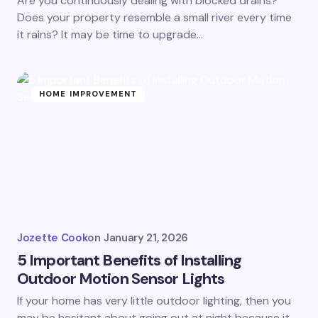
Are you continuously dealing with blocked drains?
Does your property resemble a small river every time
it rains? It may be time to upgrade…
HOME IMPROVEMENT
Jozette Cook
on
January 21, 2026
5 Important Benefits of Installing
Outdoor Motion Sensor Lights
If your home has very little outdoor lighting, then you
may be hesitant about going out at night because it