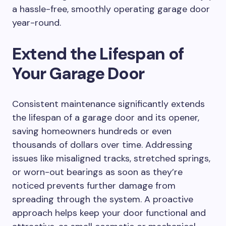
a hassle-free, smoothly operating garage door
year-round.
Extend the Lifespan of
Your Garage Door
Consistent maintenance significantly extends
the lifespan of a garage door and its opener,
saving homeowners hundreds or even
thousands of dollars over time. Addressing
issues like misaligned tracks, stretched springs,
or worn-out bearings as soon as they’re
noticed prevents further damage from
spreading through the system. A proactive
approach helps keep your door functional and