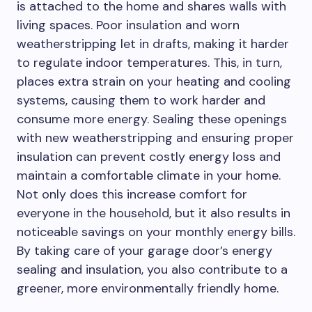
is attached to the home and shares walls with
living spaces. Poor insulation and worn
weatherstripping let in drafts, making it harder
to regulate indoor temperatures. This, in turn,
places extra strain on your heating and cooling
systems, causing them to work harder and
consume more energy. Sealing these openings
with new weatherstripping and ensuring proper
insulation can prevent costly energy loss and
maintain a comfortable climate in your home.
Not only does this increase comfort for
everyone in the household, but it also results in
noticeable savings on your monthly energy bills.
By taking care of your garage door’s energy
sealing and insulation, you also contribute to a
greener, more environmentally friendly home.