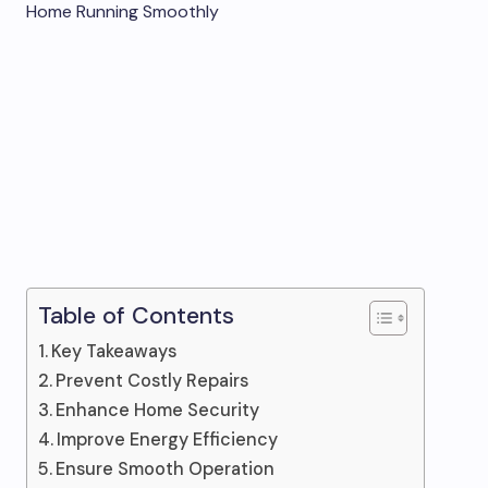
Table of Contents
Key Takeaways
Prevent Costly Repairs
Enhance Home Security
Improve Energy Efficiency
Ensure Smooth Operation