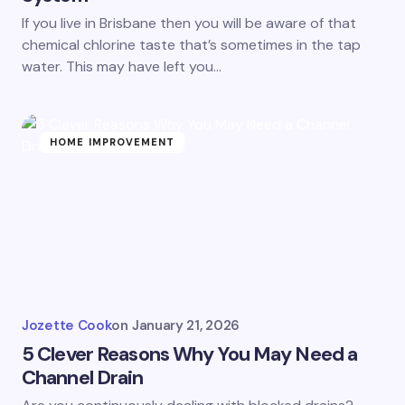
If you live in Brisbane then you will be aware of that
chemical chlorine taste that’s sometimes in the tap
water. This may have left you…
HOME IMPROVEMENT
Jozette Cook
on
January 21, 2026
5 Clever Reasons Why You May Need a
Channel Drain