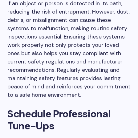
if an object or person is detected in its path,
reducing the risk of entrapment. However, dust,
debris, or misalignment can cause these
systems to malfunction, making routine safety
inspections essential. Ensuring these systems
work properly not only protects your loved
ones but also helps you stay compliant with
current safety regulations and manufacturer
recommendations. Regularly evaluating and
maintaining safety features provides lasting
peace of mind and reinforces your commitment
to a safe home environment.
Schedule Professional
Tune-Ups