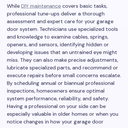
While
DIY maintenance
covers basic tasks,
professional tune-ups deliver a thorough
assessment and expert care for your garage
door system. Technicians use specialized tools
and knowledge to examine cables, springs,
openers, and sensors, identifying hidden or
developing issues that an untrained eye might
miss. They can also make precise adjustments,
lubricate specialized parts, and recommend or
execute repairs before small concerns escalate.
By scheduling annual or biannual professional
inspections, homeowners ensure optimal
system performance, reliability, and safety.
Having a professional on your side can be
especially valuable in older homes or when you
notice changes in how your garage door