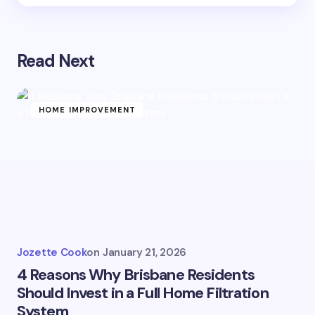
Read Next
HOME IMPROVEMENT
Jozette Cook
on
January 21, 2026
4 Reasons Why Brisbane Residents
Should Invest in a Full Home Filtration
System