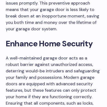
issues promptly. This preventive approach
means that your garage door is less likely to
break down at an inopportune moment, saving
you both time and money over the lifetime of
your garage door system.
Enhance Home Security
A well-maintained garage door acts as a
robust barrier against unauthorized access,
deterring would-be intruders and safeguarding
your family and possessions. Modern garage
doors are equipped with advanced security
features, but these features can only protect
your home if they are functioning correctly.
Ensuring that all components, such as locks,