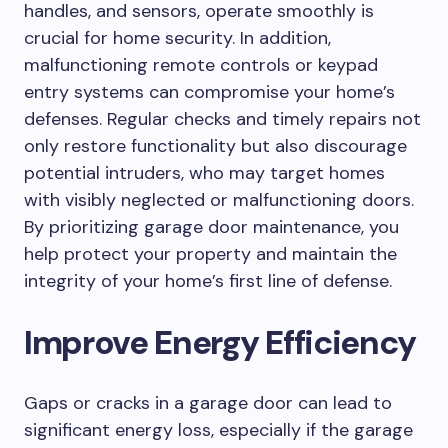
handles, and sensors, operate smoothly is
crucial for home security. In addition,
malfunctioning remote controls or keypad
entry systems can compromise your home’s
defenses. Regular checks and timely repairs not
only restore functionality but also discourage
potential intruders, who may target homes
with visibly neglected or malfunctioning doors.
By prioritizing garage door maintenance, you
help protect your property and maintain the
integrity of your home’s first line of defense.
Improve Energy Efficiency
Gaps or cracks in a garage door can lead to
significant energy loss, especially if the garage