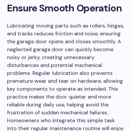
Ensure Smooth Operation
Lubricating moving parts such as rollers, hinges,
and tracks reduces friction and noise, ensuring
the garage door opens and closes smoothly. A
neglected garage door can quickly become
noisy or jerky, creating unnecessary
disturbances and potential mechanical
problems. Regular lubrication also prevents
premature wear and tear on hardware, allowing
key components to operate as intended. This
practice makes the door quieter and more
reliable during daily use, helping avoid the
frustration of sudden mechanical failures.
Homeowners who integrate this simple task
into their regular maintenance routine will enjoy