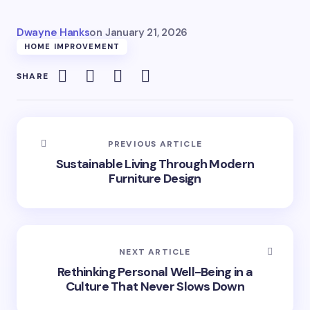
Dwayne Hanks
on
January 21, 2026
HOME IMPROVEMENT
SHARE
PREVIOUS ARTICLE
Sustainable Living Through Modern
Furniture Design
NEXT ARTICLE
Rethinking Personal Well-Being in a
Culture That Never Slows Down