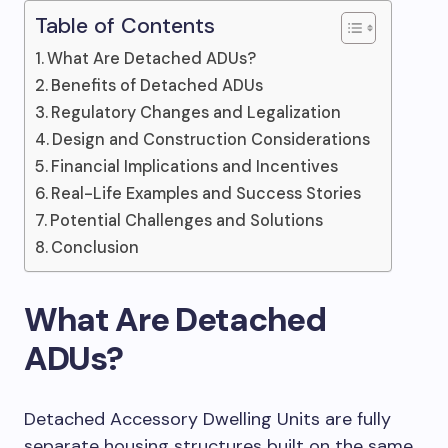
Table of Contents
What Are Detached ADUs?
Benefits of Detached ADUs
Regulatory Changes and Legalization
Design and Construction Considerations
Financial Implications and Incentives
Real-Life Examples and Success Stories
Potential Challenges and Solutions
Conclusion
What Are Detached
ADUs?
Detached Accessory Dwelling Units are fully
separate housing structures built on the same