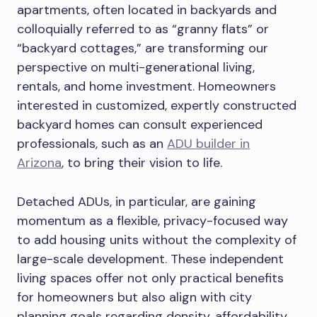
apartments, often located in backyards and
colloquially referred to as “granny flats” or
“backyard cottages,” are transforming our
perspective on multi-generational living,
rentals, and home investment. Homeowners
interested in customized, expertly constructed
backyard homes can consult experienced
professionals, such as an
ADU builder in
Arizona
, to bring their vision to life.
Detached ADUs, in particular, are gaining
momentum as a flexible, privacy-focused way
to add housing units without the complexity of
large-scale development. These independent
living spaces offer not only practical benefits
for homeowners but also align with city
planning goals regarding density, affordability,