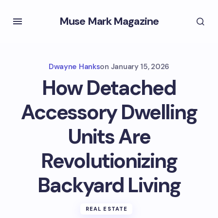
Muse Mark Magazine
Dwayne Hanks
on
January 15, 2026
How Detached
Accessory Dwelling
Units Are
Revolutionizing
Backyard Living
REAL ESTATE