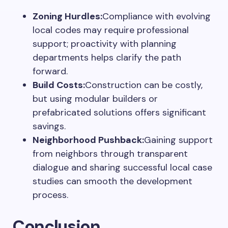
Zoning Hurdles:
Compliance with evolving
local codes may require professional
support; proactivity with planning
departments helps clarify the path
forward.
Build Costs:
Construction can be costly,
but using modular builders or
prefabricated solutions offers significant
savings.
Neighborhood Pushback:
Gaining support
from neighbors through transparent
dialogue and sharing successful local case
studies can smooth the development
process.
Conclusion