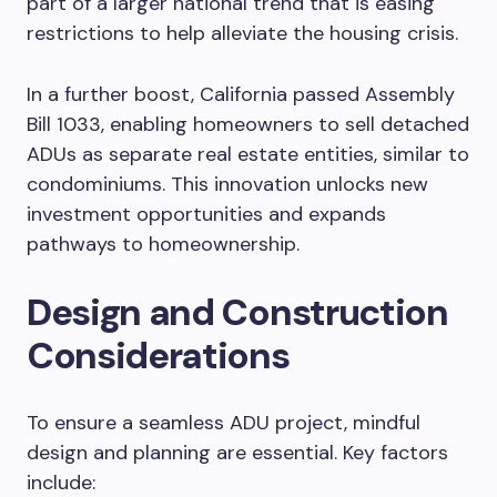
part of a larger national trend that is easing
restrictions to help alleviate the housing crisis.
In a further boost, California passed Assembly
Bill 1033, enabling homeowners to sell detached
ADUs as separate real estate entities, similar to
condominiums. This innovation unlocks new
investment opportunities and expands
pathways to homeownership.
Design and Construction
Considerations
To ensure a seamless ADU project, mindful
design and planning are essential. Key factors
include: