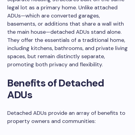
legal lot as a primary home. Unlike attached
ADUs—which are converted garages,
basements, or additions that share a wall with
the main house—detached ADUs stand alone.
They offer the essentials of a traditional home,
including kitchens, bathrooms, and private living
spaces, but remain distinctly separate,
promoting both privacy and flexibility.
Benefits of Detached
ADUs
Detached ADUs provide an array of benefits to
property owners and communities: