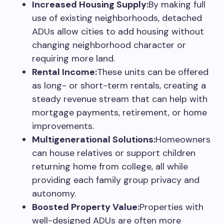
Increased Housing Supply:
By making full
use of existing neighborhoods, detached
ADUs allow cities to add housing without
changing neighborhood character or
requiring more land.
Rental Income:
These units can be offered
as long- or short-term rentals, creating a
steady revenue stream that can help with
mortgage payments, retirement, or home
improvements.
Multigenerational Solutions:
Homeowners
can house relatives or support children
returning home from college, all while
providing each family group privacy and
autonomy.
Boosted Property Value:
Properties with
well-designed ADUs are often more