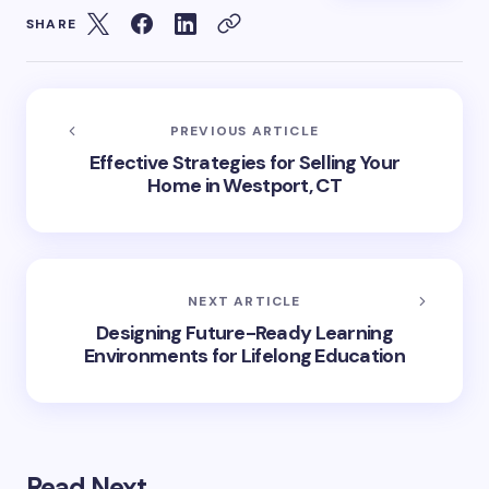
SHARE
PREVIOUS ARTICLE
Effective Strategies for Selling Your
Home in Westport, CT
NEXT ARTICLE
Designing Future-Ready Learning
Environments for Lifelong Education
Read Next