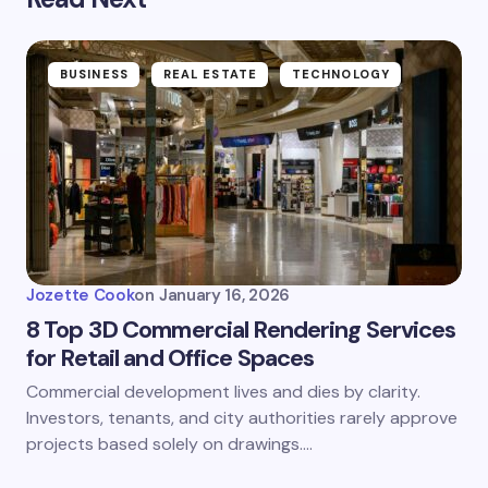
BUSINESS
REAL ESTATE
TECHNOLOGY
Jozette Cook
on
January 16, 2026
8 Top 3D Commercial Rendering Services
for Retail and Office Spaces
Commercial development lives and dies by clarity.
Investors, tenants, and city authorities rarely approve
projects based solely on drawings.…