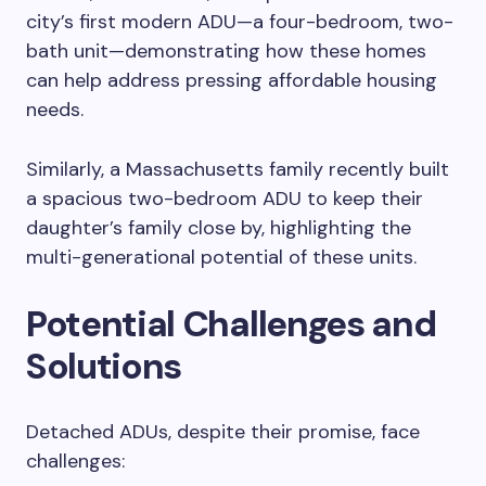
city’s first modern ADU—a four-bedroom, two-
bath unit—demonstrating how these homes
can help address pressing affordable housing
needs.
Similarly, a Massachusetts family recently built
a spacious two-bedroom ADU to keep their
daughter’s family close by, highlighting the
multi-generational potential of these units.
Potential Challenges and
Solutions
Detached ADUs, despite their promise, face
challenges: