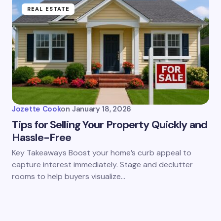
REAL ESTATE
Jozette Cook
on
January 18, 2026
Tips for Selling Your Property Quickly and
Hassle-Free
Key Takeaways Boost your home’s curb appeal to
capture interest immediately. Stage and declutter
rooms to help buyers visualize…