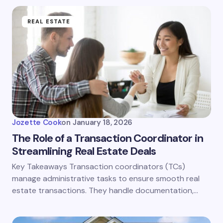
REAL ESTATE
Jozette Cook
on
January 18, 2026
The Role of a Transaction Coordinator in
Streamlining Real Estate Deals
Key Takeaways Transaction coordinators (TCs)
manage administrative tasks to ensure smooth real
estate transactions. They handle documentation,…