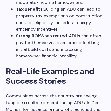
moderate-income homeowners.
Tax Benefits:
Building an ADU can lead to
property tax exemptions on construction
costs or eligibility for federal energy
efficiency incentives.
Strong ROI:
When rented, ADUs can often
pay for themselves over time, offsetting
initial build costs and increasing
homeowner financial stability.
Real-Life Examples and
Success Stories
Communities across the country are seeing
tangible results from embracing ADUs. In Des
Moines, for instance, a nonprofit launched the