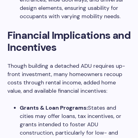
design elements, ensuring usability for
occupants with varying mobility needs.
Financial Implications and
Incentives
Though building a detached ADU requires up-
front investment, many homeowners recoup
costs through rental income, added home
value, and available financial incentives:
Grants & Loan Programs:
States and
cities may offer loans, tax incentives, or
grants intended to foster ADU
construction, particularly for low- and