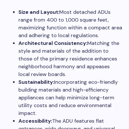
Size and Layout:
Most detached ADUs
range from 400 to 1,000 square feet,
maximizing function within a compact area
and adhering to local regulations.
Architectural Consistency:
Matching the
style and materials of the addition to
those of the primary residence enhances
neighborhood harmony and appeases
local review boards.
Sustainability:
Incorporating eco-friendly
building materials and high-efficiency
appliances can help minimize long-term
utility costs and reduce environmental
impact.
Accessibility:
The ADU features flat
entrances, wide doorways, and universal