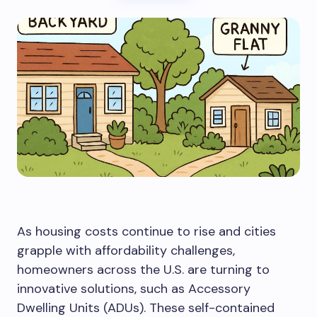
As housing costs continue to rise and cities
grapple with affordability challenges,
homeowners across the U.S. are turning to
innovative solutions, such as Accessory
Dwelling Units (ADUs). These self-contained