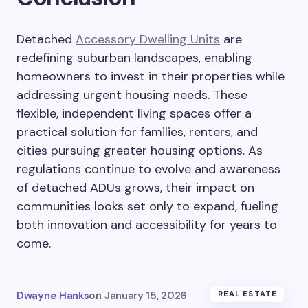
Detached
Accessory Dwelling Units
are
redefining suburban landscapes, enabling
homeowners to invest in their properties while
addressing urgent housing needs. These
flexible, independent living spaces offer a
practical solution for families, renters, and
cities pursuing greater housing options. As
regulations continue to evolve and awareness
of detached ADUs grows, their impact on
communities looks set only to expand, fueling
both innovation and accessibility for years to
come.
Dwayne Hanks
on
January 15, 2026
REAL ESTATE