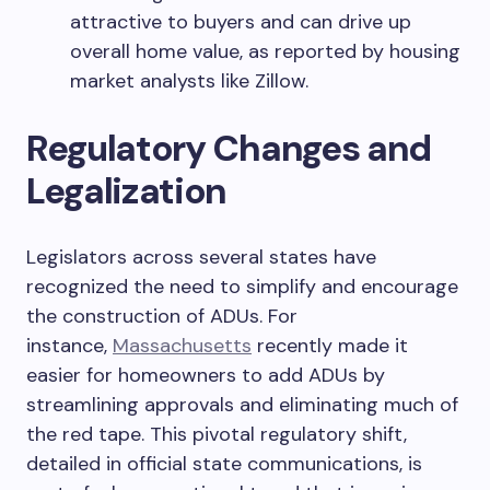
attractive to buyers and can drive up
overall home value, as reported by housing
market analysts like Zillow.
Regulatory Changes and
Legalization
Legislators across several states have
recognized the need to simplify and encourage
the construction of ADUs. For
instance,
Massachusetts
recently made it
easier for homeowners to add ADUs by
streamlining approvals and eliminating much of
the red tape. This pivotal regulatory shift,
detailed in official state communications, is