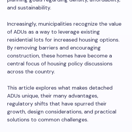
and sustainability.
Increasingly, municipalities recognize the value
of ADUs as a way to leverage existing
residential lots for increased housing options.
By removing barriers and encouraging
construction, these homes have become a
central focus of housing policy discussions
across the country.
This article explores what makes detached
ADUs unique, their many advantages,
regulatory shifts that have spurred their
growth, design considerations, and practical
solutions to common challenges.