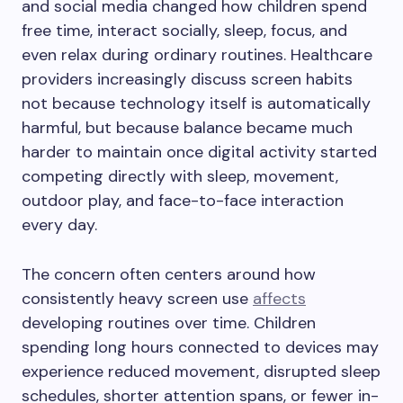
and social media changed how children spend
free time, interact socially, sleep, focus, and
even relax during ordinary routines. Healthcare
providers increasingly discuss screen habits
not because technology itself is automatically
harmful, but because balance became much
harder to maintain once digital activity started
competing directly with sleep, movement,
outdoor play, and face-to-face interaction
every day.
The concern often centers around how
consistently heavy screen use
affects
developing routines over time. Children
spending long hours connected to devices may
experience reduced movement, disrupted sleep
schedules, shorter attention spans, or fewer in-