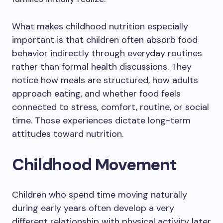
What makes childhood nutrition especially
important is that children often absorb food
behavior indirectly through everyday routines
rather than formal health discussions. They
notice how meals are structured, how adults
approach eating, and whether food feels
connected to stress, comfort, routine, or social
time. Those experiences dictate long-term
attitudes toward nutrition.
Childhood Movement
Children who spend time moving naturally
during early years often develop a very
different relationship with physical activity later