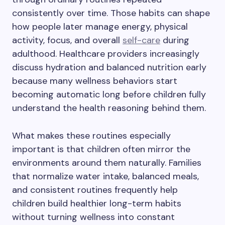
consistently over time. Those habits can shape
how people later manage energy, physical
activity, focus, and overall
self-care
during
adulthood. Healthcare providers increasingly
discuss hydration and balanced nutrition early
because many wellness behaviors start
becoming automatic long before children fully
understand the health reasoning behind them.
What makes these routines especially
important is that children often mirror the
environments around them naturally. Families
that normalize water intake, balanced meals,
and consistent routines frequently help
children build healthier long-term habits
without turning wellness into constant