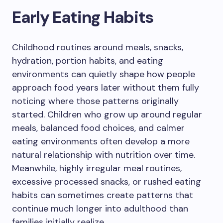
Early Eating Habits
Childhood routines around meals, snacks,
hydration, portion habits, and eating
environments can quietly shape how people
approach food years later without them fully
noticing where those patterns originally
started. Children who grow up around regular
meals, balanced food choices, and calmer
eating environments often develop a more
natural relationship with nutrition over time.
Meanwhile, highly irregular meal routines,
excessive processed snacks, or rushed eating
habits can sometimes create patterns that
continue much longer into adulthood than
families initially realize.