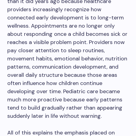
than it did years ago because healthcare
providers increasingly recognize how
connected early development is to long-term
wellness. Appointments are no longer only
about responding once a child becomes sick or
reaches a visible problem point. Providers now
pay closer attention to sleep routines,
movement habits, emotional behavior, nutrition
patterns, communication development, and
overall daily structure because those areas
often influence how children continue
developing over time. Pediatric care became
much more proactive because early patterns
tend to build gradually rather than appearing
suddenly later in life without warning.
All of this explains the emphasis placed on