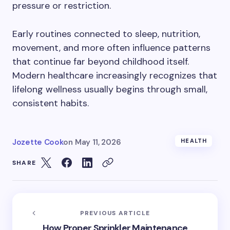
pressure or restriction.
Early routines connected to sleep, nutrition,
movement, and more often influence patterns
that continue far beyond childhood itself.
Modern healthcare increasingly recognizes that
lifelong wellness usually begins through small,
consistent habits.
Jozette Cook
on
May 11, 2026
HEALTH
SHARE
PREVIOUS ARTICLE
How Proper Sprinkler Maintenance