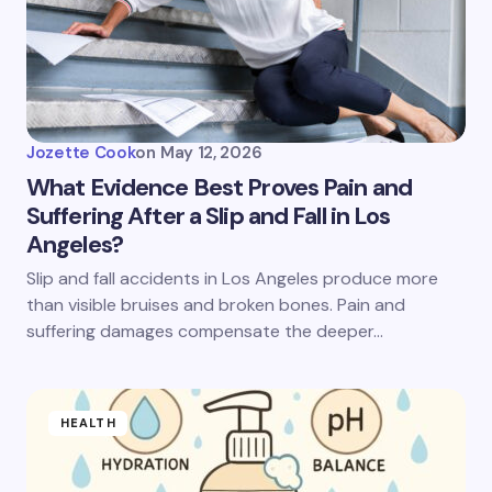
Jozette Cook
on
May 12, 2026
What Evidence Best Proves Pain and
Suffering After a Slip and Fall in Los
Angeles?
Slip and fall accidents in Los Angeles produce more
than visible bruises and broken bones. Pain and
suffering damages compensate the deeper…
HEALTH