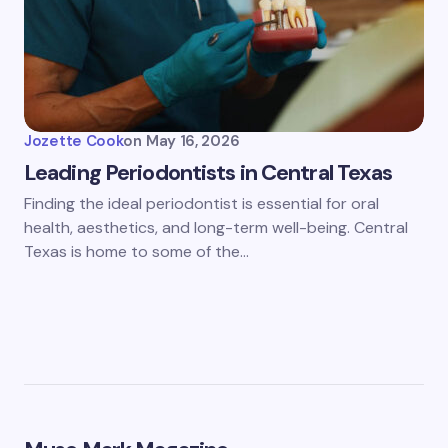
Jozette Cook
on
May 16, 2026
Leading Periodontists in Central Texas
Finding the ideal periodontist is essential for oral
health, aesthetics, and long-term well-being. Central
Texas is home to some of the…