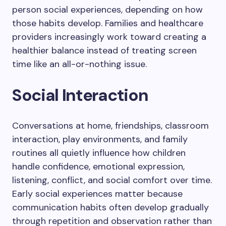
person social experiences, depending on how
those habits develop. Families and healthcare
providers increasingly work toward creating a
healthier balance instead of treating screen
time like an all-or-nothing issue.
Social Interaction
Conversations at home, friendships, classroom
interaction, play environments, and family
routines all quietly influence how children
handle confidence, emotional expression,
listening, conflict, and social comfort over time.
Early social experiences matter because
communication habits often develop gradually
through repetition and observation rather than