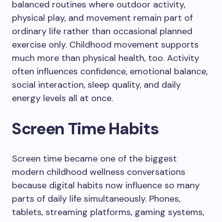
balanced routines where outdoor activity,
physical play, and movement remain part of
ordinary life rather than occasional planned
exercise only. Childhood movement supports
much more than physical health, too. Activity
often influences confidence, emotional balance,
social interaction, sleep quality, and daily
energy levels all at once.
Screen Time Habits
Screen time became one of the biggest
modern childhood wellness conversations
because digital habits now influence so many
parts of daily life simultaneously. Phones,
tablets, streaming platforms, gaming systems,