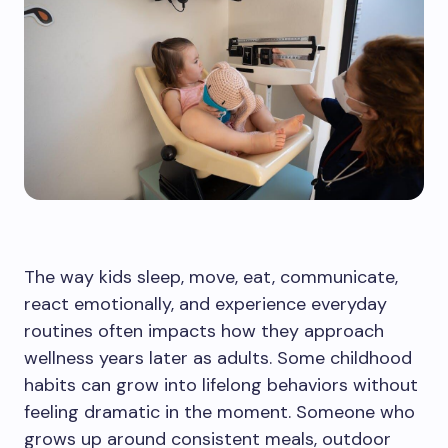
The way kids sleep, move, eat, communicate,
react emotionally, and experience everyday
routines often impacts how they approach
wellness years later as adults. Some childhood
habits can grow into lifelong behaviors without
feeling dramatic in the moment. Someone who
grows up around consistent meals, outdoor