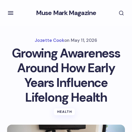
Muse Mark Magazine
Jozette Cook
on
May 11, 2026
Growing Awareness
Around How Early
Years Influence
Lifelong Health
HEALTH