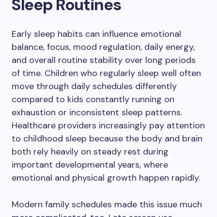
Sleep Routines
Early sleep habits can influence emotional
balance, focus, mood regulation, daily energy,
and overall routine stability over long periods
of time. Children who regularly sleep well often
move through daily schedules differently
compared to kids constantly running on
exhaustion or inconsistent sleep patterns.
Healthcare providers increasingly pay attention
to childhood sleep because the body and brain
both rely heavily on steady rest during
important developmental years, where
emotional and physical growth happen rapidly.
Modern family schedules made this issue much