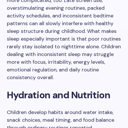
more complicated, too. Late screen use,
overstimulating evening routines, packed
activity schedules, and inconsistent bedtime
patterns can all slowly interfere with healthy
sleep structure during childhood. What makes
sleep especially important is that poor routines
rarely stay isolated to nighttime alone. Children
dealing with inconsistent sleep may struggle
more with focus, irritability, energy levels,
emotional regulation, and daily routine
consistency overall.
Hydration and Nutrition
Children develop habits around water intake,
snack choices, meal timing, and food balance
through ordinary routines repeated