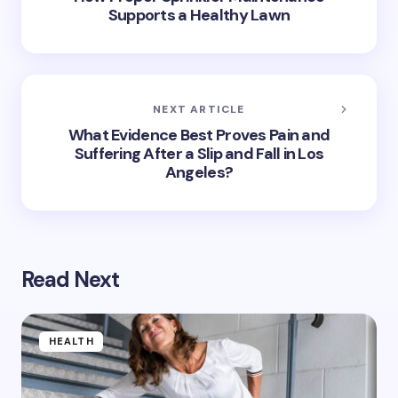
Supports a Healthy Lawn
NEXT ARTICLE
What Evidence Best Proves Pain and
Suffering After a Slip and Fall in Los
Angeles?
Read Next
HEALTH