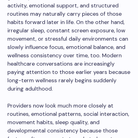
activity, emotional support, and structured
routines may naturally carry pieces of those
habits forward later in life. On the other hand,
irregular sleep, constant screen exposure, low
movement, or stressful daily environments can
slowly influence focus, emotional balance, and
wellness consistency over time, too. Modern
healthcare conversations are increasingly
paying attention to those earlier years because
long-term wellness rarely begins suddenly
during adulthood.
Providers now look much more closely at
routines, emotional patterns, social interaction,
movement habits, sleep quality, and
developmental consistency because those