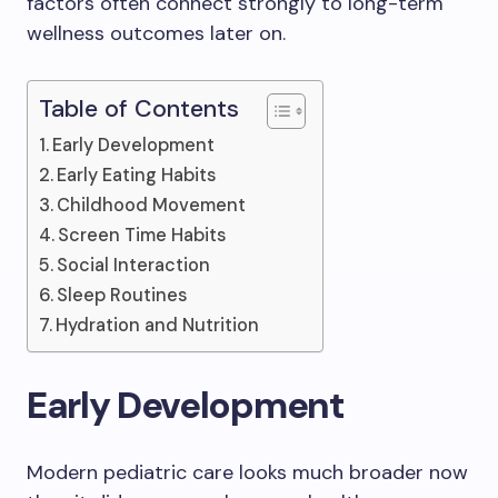
factors often connect strongly to long-term
wellness outcomes later on.
Table of Contents
Early Development
Early Eating Habits
Childhood Movement
Screen Time Habits
Social Interaction
Sleep Routines
Hydration and Nutrition
Early Development
Modern pediatric care looks much broader now