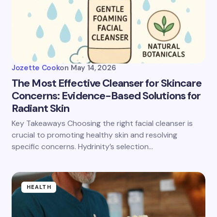
Jozette Cook
on
May 14, 2026
The Most Effective Cleanser for Skincare
Concerns: Evidence-Based Solutions for
Radiant Skin
Key Takeaways Choosing the right facial cleanser is
crucial to promoting healthy skin and resolving
specific concerns. Hydrinity’s selection…
HEALTH