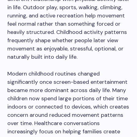
in life. Outdoor play, sports, walking, climbing,
running, and active recreation help movement
feel normal rather than something forced or
heavily structured. Childhood activity patterns
frequently shape whether people later view
movement as enjoyable, stressful, optional, or
naturally built into daily life.
Modern childhood routines changed
significantly once screen-based entertainment
became more dominant across daily life. Many
children now spend large portions of their time
indoors or connected to devices, which creates
concern around reduced movement patterns
over time. Healthcare conversations
increasingly focus on helping families create