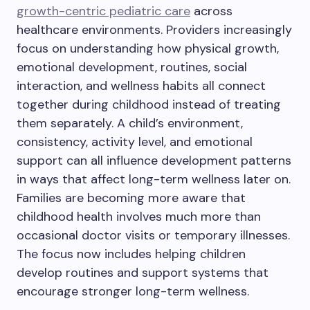
growth-centric pediatric care
across
healthcare environments. Providers increasingly
focus on understanding how physical growth,
emotional development, routines, social
interaction, and wellness habits all connect
together during childhood instead of treating
them separately. A child’s environment,
consistency, activity level, and emotional
support can all influence development patterns
in ways that affect long-term wellness later on.
Families are becoming more aware that
childhood health involves much more than
occasional doctor visits or temporary illnesses.
The focus now includes helping children
develop routines and support systems that
encourage stronger long-term wellness.