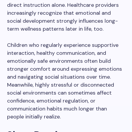
direct instruction alone. Healthcare providers
increasingly recognize that emotional and
social development strongly influences long-
term wellness patterns later in life, too.
Children who regularly experience supportive
interaction, healthy communication, and
emotionally safe environments often build
stronger comfort around expressing emotions
and navigating social situations over time.
Meanwhile, highly stressful or disconnected
social environments can sometimes affect
confidence, emotional regulation, or
communication habits much longer than
people initially realize.