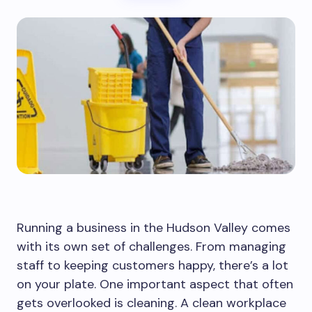
Running a business in the Hudson Valley comes
with its own set of challenges. From managing
staff to keeping customers happy, there’s a lot
on your plate. One important aspect that often
gets overlooked is cleaning. A clean workplace