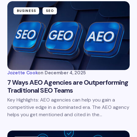
BUSINESS
SEO
Jozette Cook
on
December 4, 2025
7 Ways AEO Agencies are Outperforming
Traditional SEO Teams
Key Highlights: AEO agencies can help you gain a
competitive edge in a dominated era. The AEO agency
helps you get mentioned and cited in the…