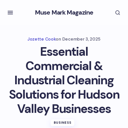
Muse Mark Magazine
Jozette Cook
on
December 3, 2025
Essential
Commercial &
Industrial Cleaning
Solutions for Hudson
Valley Businesses
BUSINESS