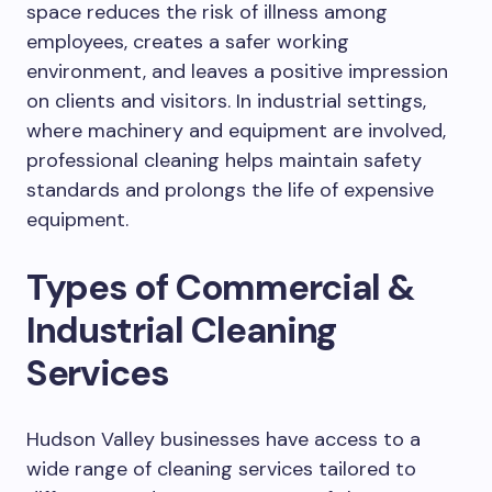
space reduces the risk of illness among
employees, creates a safer working
environment, and leaves a positive impression
on clients and visitors. In industrial settings,
where machinery and equipment are involved,
professional cleaning helps maintain safety
standards and prolongs the life of expensive
equipment.
Types of Commercial &
Industrial Cleaning
Services
Hudson Valley businesses have access to a
wide range of cleaning services tailored to