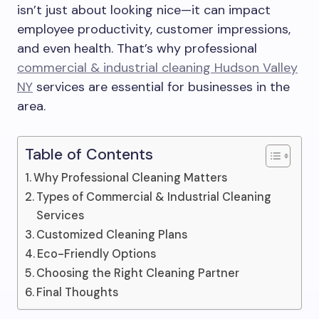
isn’t just about looking nice—it can impact
employee productivity, customer impressions,
and even health. That’s why professional
commercial & industrial cleaning Hudson Valley
NY
services are essential for businesses in the
area.
Table of Contents
Why Professional Cleaning Matters
Types of Commercial & Industrial Cleaning
Services
Customized Cleaning Plans
Eco-Friendly Options
Choosing the Right Cleaning Partner
Final Thoughts