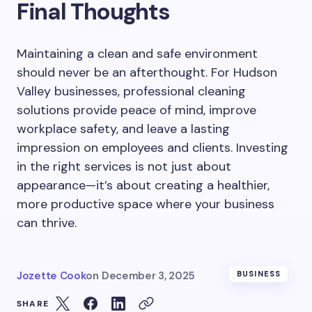
Final Thoughts
Maintaining a clean and safe environment
should never be an afterthought. For Hudson
Valley businesses, professional cleaning
solutions provide peace of mind, improve
workplace safety, and leave a lasting
impression on employees and clients. Investing
in the right services is not just about
appearance—it’s about creating a healthier,
more productive space where your business
can thrive.
Jozette Cook
on
December 3, 2025
BUSINESS
SHARE