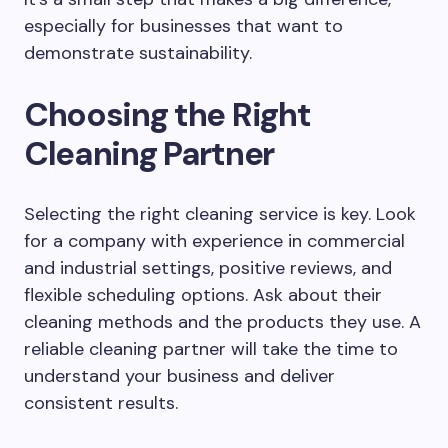
especially for businesses that want to
demonstrate sustainability.
Choosing the Right
Cleaning Partner
Selecting the right cleaning service is key. Look
for a company with experience in commercial
and industrial settings, positive reviews, and
flexible scheduling options. Ask about their
cleaning methods and the products they use. A
reliable cleaning partner will take the time to
understand your business and deliver
consistent results.