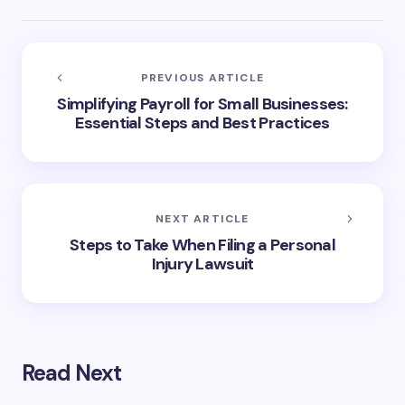
PREVIOUS ARTICLE
Simplifying Payroll for Small Businesses:
Essential Steps and Best Practices
NEXT ARTICLE
Steps to Take When Filing a Personal
Injury Lawsuit
Read Next