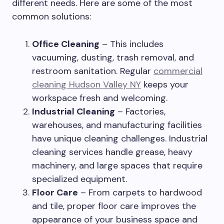
different needs. Here are some of the most
common solutions:
Office Cleaning
– This includes
vacuuming, dusting, trash removal, and
restroom sanitation. Regular
commercial
cleaning Hudson Valley NY
keeps your
workspace fresh and welcoming.
Industrial Cleaning
– Factories,
warehouses, and manufacturing facilities
have unique cleaning challenges. Industrial
cleaning services handle grease, heavy
machinery, and large spaces that require
specialized equipment.
Floor Care
– From carpets to hardwood
and tile, proper floor care improves the
appearance of your business space and