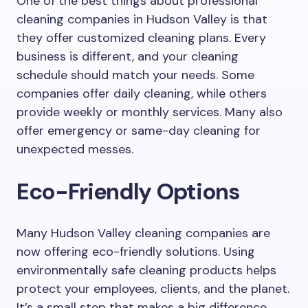
One of the best things about professional
cleaning companies in Hudson Valley is that
they offer customized cleaning plans. Every
business is different, and your cleaning
schedule should match your needs. Some
companies offer daily cleaning, while others
provide weekly or monthly services. Many also
offer emergency or same-day cleaning for
unexpected messes.
Eco-Friendly Options
Many Hudson Valley cleaning companies are
now offering eco-friendly solutions. Using
environmentally safe cleaning products helps
protect your employees, clients, and the planet.
It’s a small step that makes a big difference,