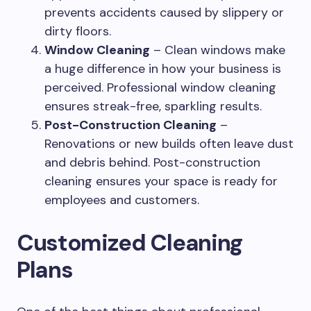
prevents accidents caused by slippery or
dirty floors.
Window Cleaning
– Clean windows make
a huge difference in how your business is
perceived. Professional window cleaning
ensures streak-free, sparkling results.
Post-Construction Cleaning
–
Renovations or new builds often leave dust
and debris behind. Post-construction
cleaning ensures your space is ready for
employees and customers.
Customized Cleaning
Plans