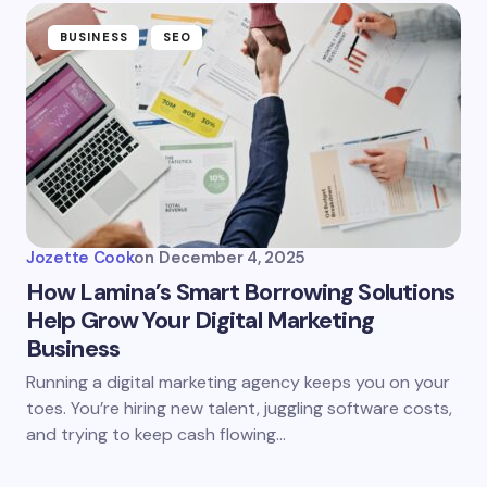
BUSINESS
SEO
Jozette Cook
on
December 4, 2025
How Lamina’s Smart Borrowing Solutions
Help Grow Your Digital Marketing
Business
Running a digital marketing agency keeps you on your
toes. You’re hiring new talent, juggling software costs,
and trying to keep cash flowing…