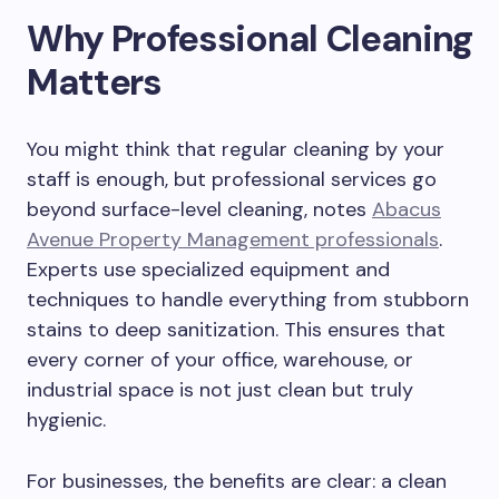
Why Professional Cleaning
Matters
You might think that regular cleaning by your
staff is enough, but professional services go
beyond surface-level cleaning, notes
Abacus
Avenue Property Management professionals
.
Experts use specialized equipment and
techniques to handle everything from stubborn
stains to deep sanitization. This ensures that
every corner of your office, warehouse, or
industrial space is not just clean but truly
hygienic.
For businesses, the benefits are clear: a clean