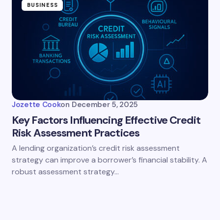
BUSINESS
Jozette Cook
on
December 5, 2025
Key Factors Influencing Effective Credit
Risk Assessment Practices
A lending organization’s credit risk assessment
strategy can improve a borrower’s financial stability. A
robust assessment strategy…