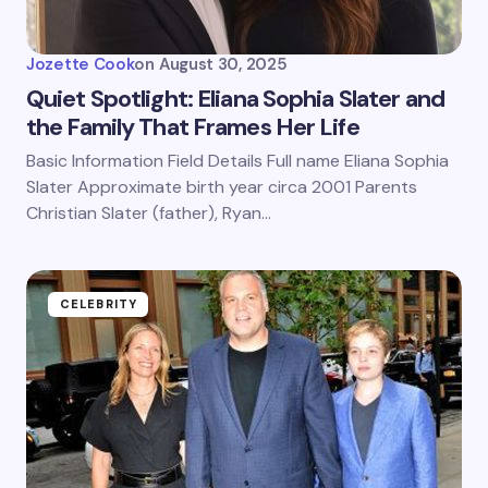
Jozette Cook
on
August 30, 2025
Quiet Spotlight: Eliana Sophia Slater and
the Family That Frames Her Life
Basic Information Field Details Full name Eliana Sophia
Slater Approximate birth year circa 2001 Parents
Christian Slater (father), Ryan…
CELEBRITY