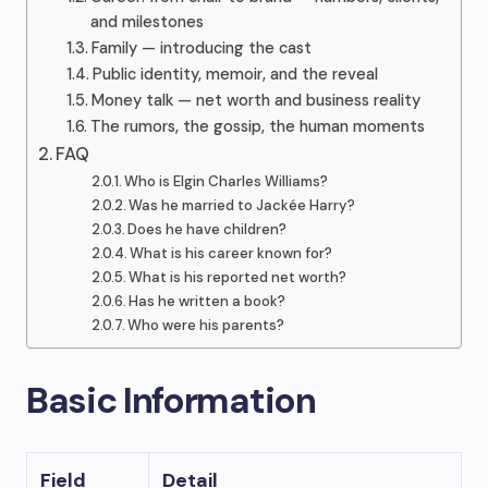
and milestones
Family — introducing the cast
Public identity, memoir, and the reveal
Money talk — net worth and business reality
The rumors, the gossip, the human moments
FAQ
Who is Elgin Charles Williams?
Was he married to Jackée Harry?
Does he have children?
What is his career known for?
What is his reported net worth?
Has he written a book?
Who were his parents?
Basic Information
Field
Detail