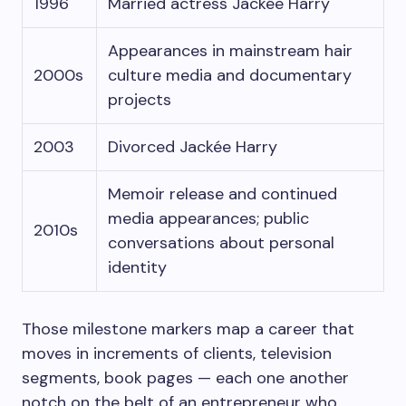
1996
Married actress Jackée Harry
Appearances in mainstream hair
2000s
culture media and documentary
projects
2003
Divorced Jackée Harry
Memoir release and continued
media appearances; public
2010s
conversations about personal
identity
Those milestone markers map a career that
moves in increments of clients, television
segments, book pages — each one another
notch on the belt of an entrepreneur who