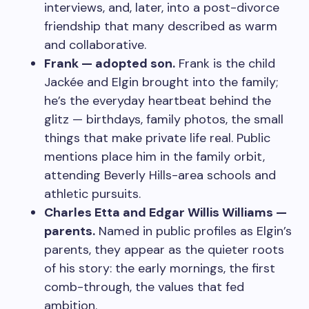
interviews, and, later, into a post-divorce
friendship that many described as warm
and collaborative.
Frank — adopted son.
Frank is the child
Jackée and Elgin brought into the family;
he’s the everyday heartbeat behind the
glitz — birthdays, family photos, the small
things that make private life real. Public
mentions place him in the family orbit,
attending Beverly Hills-area schools and
athletic pursuits.
Charles Etta and Edgar Willis Williams —
parents.
Named in public profiles as Elgin’s
parents, they appear as the quieter roots
of his story: the early mornings, the first
comb-through, the values that fed
ambition.