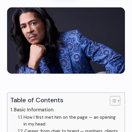
Table of Contents
Basic Information
How I first met him on the page — an opening
in my head
Career: from chair to brand — numbers, clients,