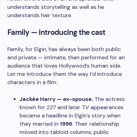
understands storytelling as well as he
understands hair texture.
Family — introducing the cast
Family, for Elgin, has always been both public
and private — intimate, then performed for an
audience that loves Hollywood’s human side.
Let me introduce them the way I’d introduce
characters in a film:
Jackée Harry — ex-spouse.
The actress
known for
227
and later TV appearances
became a headline in Elgin’s story when
they married in
1996
. Their relationship
moved into tabloid columns, public