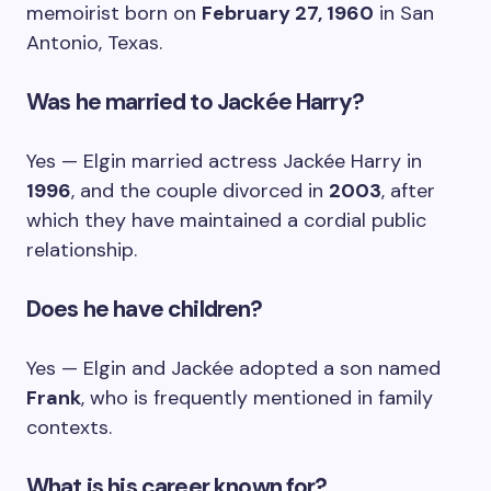
memoirist born on
February 27, 1960
in San
Antonio, Texas.
Was he married to Jackée Harry?
Yes — Elgin married actress Jackée Harry in
1996
, and the couple divorced in
2003
, after
which they have maintained a cordial public
relationship.
Does he have children?
Yes — Elgin and Jackée adopted a son named
Frank
, who is frequently mentioned in family
contexts.
What is his career known for?