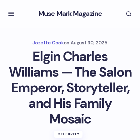
Muse Mark Magazine
Jozette Cook
on
August 30, 2025
Elgin Charles
Williams — The Salon
Emperor, Storyteller,
and His Family
Mosaic
CELEBRITY