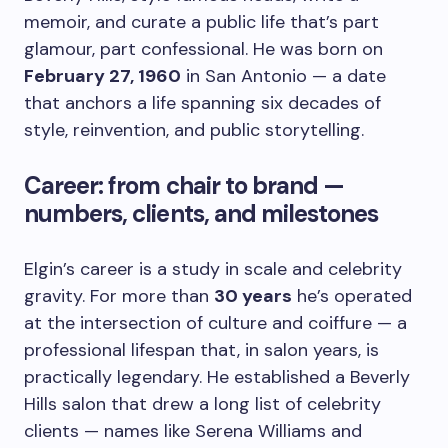
memoir, and curate a public life that’s part
glamour, part confessional. He was born on
February 27, 1960
in San Antonio — a date
that anchors a life spanning six decades of
style, reinvention, and public storytelling.
Career: from chair to brand —
numbers, clients, and milestones
Elgin’s career is a study in scale and celebrity
gravity. For more than
30 years
he’s operated
at the intersection of culture and coiffure — a
professional lifespan that, in salon years, is
practically legendary. He established a Beverly
Hills salon that drew a long list of celebrity
clients — names like Serena Williams and