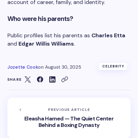
account of career, family, and identity.
Who were his parents?
Public profiles list his parents as
Charles Etta
and
Edgar Willis Williams
.
Jozette Cook
on
August 30, 2025
CELEBRITY
SHARE
PREVIOUS ARTICLE
Eleasha Hamed — The Quiet Center
Behind a Boxing Dynasty