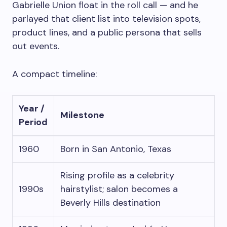
Gabrielle Union float in the roll call — and he
parlayed that client list into television spots,
product lines, and a public persona that sells
out events.
A compact timeline:
Year /
Milestone
Period
1960
Born in San Antonio, Texas
Rising profile as a celebrity
1990s
hairstylist; salon becomes a
Beverly Hills destination