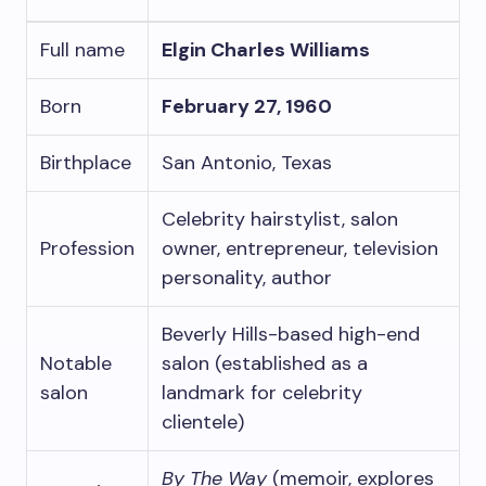
Full name
Elgin Charles Williams
Born
February 27, 1960
Birthplace
San Antonio, Texas
Celebrity hairstylist, salon
Profession
owner, entrepreneur, television
personality, author
Beverly Hills-based high-end
Notable
salon (established as a
salon
landmark for celebrity
clientele)
By The Way
(memoir, explores