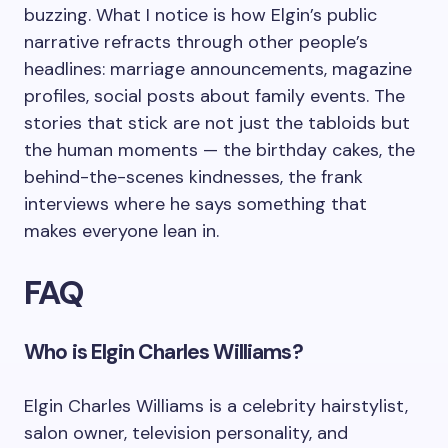
buzzing. What I notice is how Elgin’s public
narrative refracts through other people’s
headlines: marriage announcements, magazine
profiles, social posts about family events. The
stories that stick are not just the tabloids but
the human moments — the birthday cakes, the
behind-the-scenes kindnesses, the frank
interviews where he says something that
makes everyone lean in.
FAQ
Who is Elgin Charles Williams?
Elgin Charles Williams is a celebrity hairstylist,
salon owner, television personality, and