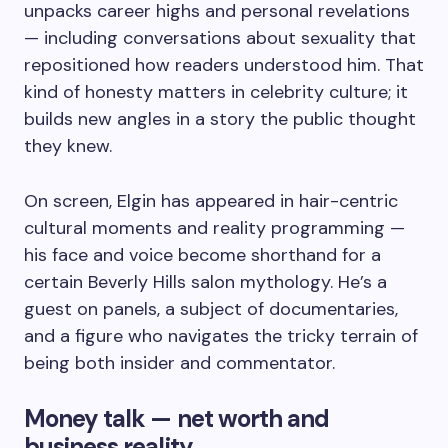
unpacks career highs and personal revelations
— including conversations about sexuality that
repositioned how readers understood him. That
kind of honesty matters in celebrity culture; it
builds new angles in a story the public thought
they knew.
On screen, Elgin has appeared in hair-centric
cultural moments and reality programming —
his face and voice become shorthand for a
certain Beverly Hills salon mythology. He’s a
guest on panels, a subject of documentaries,
and a figure who navigates the tricky terrain of
being both insider and commentator.
Money talk — net worth and
business reality