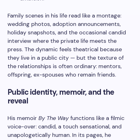
Family scenes in his life read like a montage:
wedding photos, adoption announcements,
holiday snapshots, and the occasional candid
interview where the private life meets the
press. The dynamic feels theatrical because
they live in a public city — but the texture of
the relationships is often ordinary: mentors,
offspring, ex-spouses who remain friends.
Public identity, memoir, and the
reveal
His memoir
By The Way
functions like a filmic
voice-over: candid, a touch sensational, and
unapologetically human. In its pages, he