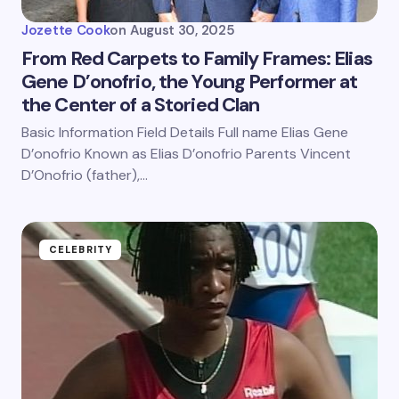
Jozette Cook
on
August 30, 2025
From Red Carpets to Family Frames: Elias
Gene D’onofrio, the Young Performer at
the Center of a Storied Clan
Basic Information Field Details Full name Elias Gene
D’onofrio Known as Elias D’onofrio Parents Vincent
D’Onofrio (father),…
CELEBRITY