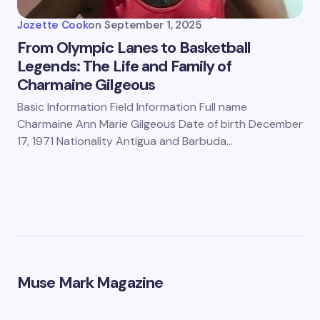
Jozette Cook
on
September 1, 2025
From Olympic Lanes to Basketball
Legends: The Life and Family of
Charmaine Gilgeous
Basic Information Field Information Full name
Charmaine Ann Marie Gilgeous Date of birth December
17, 1971 Nationality Antigua and Barbuda…
Muse Mark Magazine