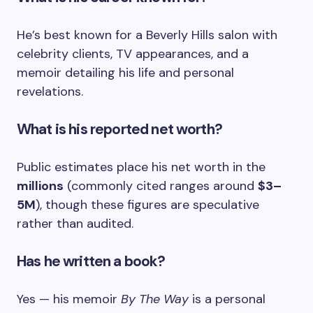
He’s best known for a Beverly Hills salon with
celebrity clients, TV appearances, and a
memoir detailing his life and personal
revelations.
What is his reported net worth?
Public estimates place his net worth in the
millions
(commonly cited ranges around
$3–
5M
), though these figures are speculative
rather than audited.
Has he written a book?
Yes — his memoir
By The Way
is a personal