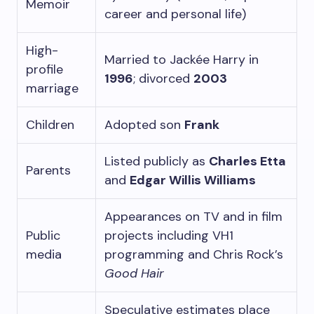
Memoir
career and personal life)
High-
Married to Jackée Harry in
profile
1996
; divorced
2003
marriage
Children
Adopted son
Frank
Listed publicly as
Charles Etta
Parents
and
Edgar Willis Williams
Appearances on TV and in film
Public
projects including VH1
media
programming and Chris Rock’s
Good Hair
Speculative estimates place