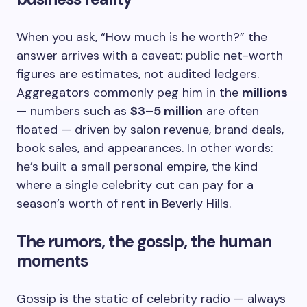
When you ask, “How much is he worth?” the
answer arrives with a caveat: public net-worth
figures are estimates, not audited ledgers.
Aggregators commonly peg him in the
millions
— numbers such as
$3–5 million
are often
floated — driven by salon revenue, brand deals,
book sales, and appearances. In other words:
he’s built a small personal empire, the kind
where a single celebrity cut can pay for a
season’s worth of rent in Beverly Hills.
The rumors, the gossip, the human
moments
Gossip is the static of celebrity radio — always