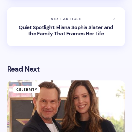
NEXT ARTICLE
Quiet Spotlight: Eliana Sophia Slater and
the Family That Frames Her Life
Read Next
CELEBRITY