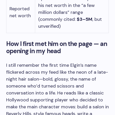
his net worth in the “a few
Reported
million dollars” range
net worth
(commonly cited:
$3–5M
, but
unverified)
How I first met him on the page — an
opening in my head
I still remember the first time Elgin’s name
flickered across my feed like the neon of a late-
night hair salon—bold, glossy, the name of
someone who’d turned scissors and
conversation into a life. He reads like a classic
Hollywood supporting player who decided to
make the main character moves: build a salon in
Beverly Hills, style famous heads, write a