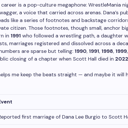
s career is a pop-culture megaphone: WrestleMania ni
wagger, a voice that carried across arenas. Dana’s publi
eads like a series of footnotes and backstage corridor
vate citizen. Those footnotes, though small, anchor bi
rn in
1991
who followed a wrestling path, a daughter 
osts, marriages registered and dissolved across a decade
 numbers are sparse but telling:
1990
,
1991
,
1998
,
1999
public closing of a chapter when Scott Hall died in
202
helps me keep the beats straight — and maybe it will h
Event
Reported first marriage of Dana Lee Burgio to Scott Ha