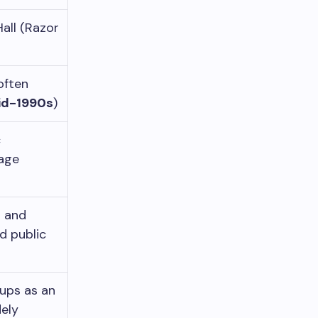
all (Razor
often
id-1990s
)
c
iage
s and
d public
ups as an
ely