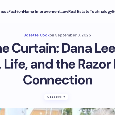
ness
Fashion
Home Improvement
Law
Real Estate
Technology
E
Jozette Cook
on
September 3, 2025
e Curtain: Dana Le
, Life, and the Razo
Connection
CELEBRITY