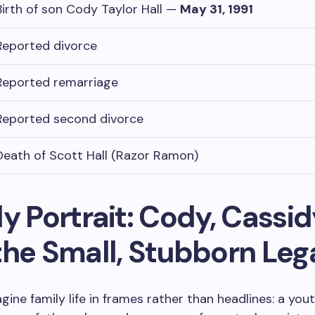
Birth of son Cody Taylor Hall —
May 31, 1991
Reported divorce
Reported remarriage
Reported second divorce
Death of Scott Hall (Razor Ramon)
y Portrait: Cody, Cassid
the Small, Stubborn Le
gine family life in frames rather than headlines: a yout