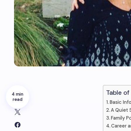
Table of
4 min
read
Basic Inf
A Quiet 
Family P
Career a