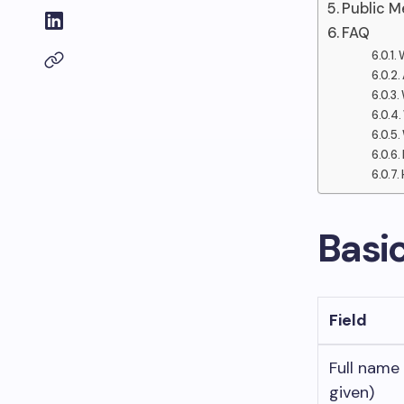
Public M
FAQ
Basi
Field
Full name
given)