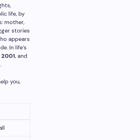
ghts,
c life, by
s: mother,
gger stories
who appears
. In life’s
,
2001
, and
2
.
elp you,
ll