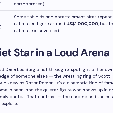
)
corroborated)
Some tabloids and entertainment sites repeat
h
estimated figure around
US$1,000,000
, but t
)
estimate is unverified
et Star in a Loud Arena
iced Dana Lee Burgio not through a spotlight of her ow
edge of someone else’s — the wrestling ring of Scott H
ld knew as Razor Ramon. It’s a cinematic kind of fame
e in neon, and the quieter figure who shows up in ob
amily photos. That contrast — the chrome and the hu
 explore.