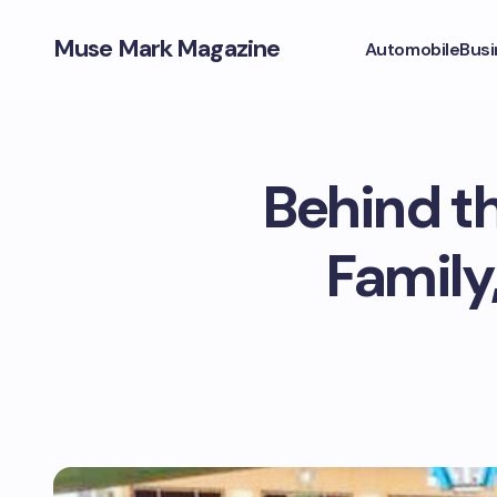
Muse Mark Magazine
Automobile
Busi
Behind th
Family