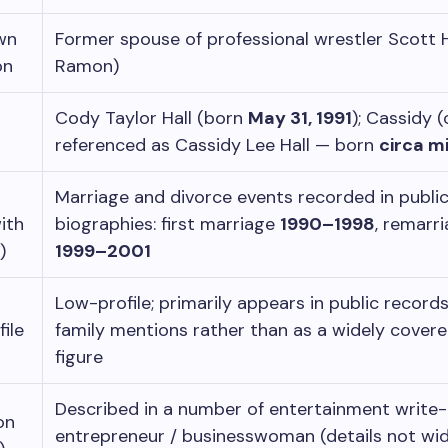
wn
Former spouse of professional wrestler Scott H
on
Ramon)
Cody Taylor Hall (born
May 31, 1991
); Cassidy (
referenced as Cassidy Lee Hall — born
circa m
Marriage and divorce events recorded in publi
ith
biographies: first marriage
1990–1998
, remarr
)
1999–2001
Low-profile; primarily appears in public record
file
family mentions rather than as a widely covere
figure
Described in a number of entertainment write-
on
entrepreneur / businesswoman (details not wid