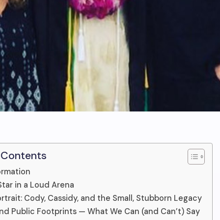
 Contents
ormation
Star in a Loud Arena
ortrait: Cody, Cassidy, and the Small, Stubborn Legacy
nd Public Footprints — What We Can (and Can’t) Say