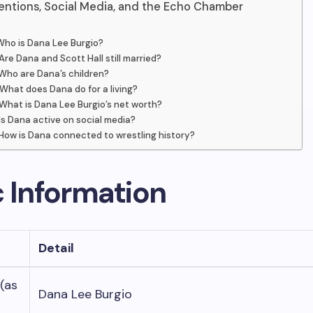
entions, Social Media, and the Echo Chamber
Who is Dana Lee Burgio?
Are Dana and Scott Hall still married?
Who are Dana’s children?
What does Dana do for a living?
What is Dana Lee Burgio’s net worth?
Is Dana active on social media?
How is Dana connected to wrestling history?
c Information
Detail
 (as
Dana Lee Burgio