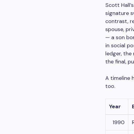
Scott Hall’
signature s
contrast, r
spouse, pri
— a son bo
in social p
ledger, the
the final, 
A timeline 
too.
Year
1990