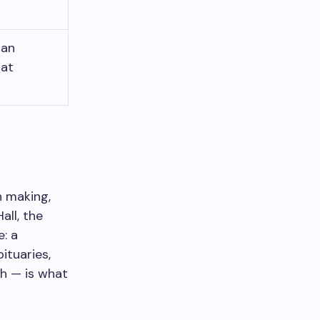
 an
hat
n making,
all, the
: a
ituaries,
sh — is what