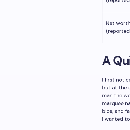
(reported
Net wort
(reported
A Qui
I first not
but at the 
man the wor
marquee nam
bios, and f
I wanted to