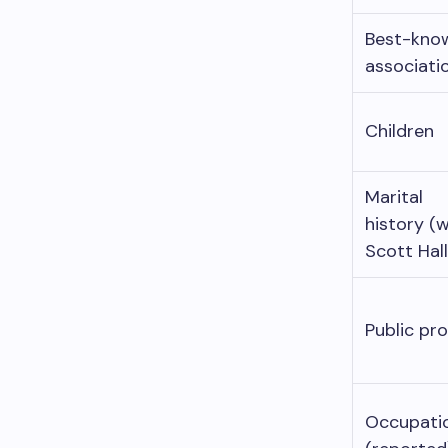
Best-kno
associati
Children
Marital
history (w
Scott Hall
Public pro
Occupati