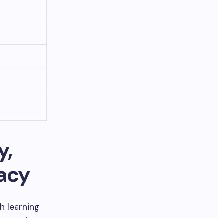
y,
gacy
h learning