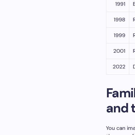
1991
1998
1999
2001
2022
Famil
and 
You can ima