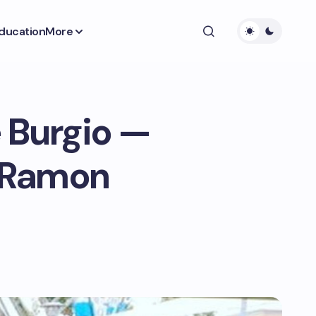
ducation
More
e Burgio —
r Ramon