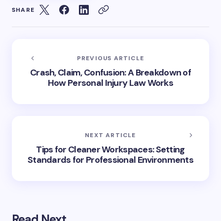
SHARE
PREVIOUS ARTICLE
Crash, Claim, Confusion: A Breakdown of
How Personal Injury Law Works
NEXT ARTICLE
Tips for Cleaner Workspaces: Setting
Standards for Professional Environments
Read Next