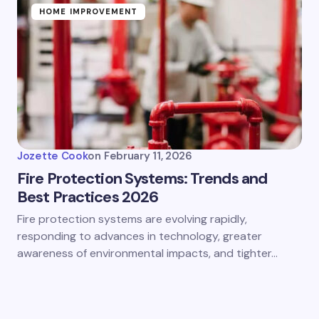
HOME IMPROVEMENT
Jozette Cook
on
February 11, 2026
Fire Protection Systems: Trends and
Best Practices 2026
Fire protection systems are evolving rapidly,
responding to advances in technology, greater
awareness of environmental impacts, and tighter…