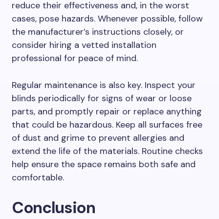
reduce their effectiveness and, in the worst
cases, pose hazards. Whenever possible, follow
the manufacturer’s instructions closely, or
consider hiring a vetted installation
professional for peace of mind.
Regular maintenance is also key. Inspect your
blinds periodically for signs of wear or loose
parts, and promptly repair or replace anything
that could be hazardous. Keep all surfaces free
of dust and grime to prevent allergies and
extend the life of the materials. Routine checks
help ensure the space remains both safe and
comfortable.
Conclusion