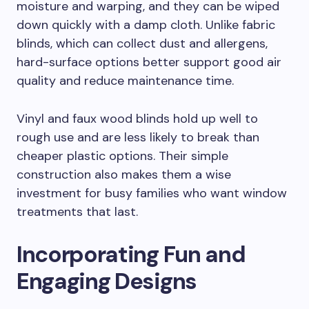
moisture and warping, and they can be wiped
down quickly with a damp cloth. Unlike fabric
blinds, which can collect dust and allergens,
hard-surface options better support good air
quality and reduce maintenance time.
Vinyl and faux wood blinds hold up well to
rough use and are less likely to break than
cheaper plastic options. Their simple
construction also makes them a wise
investment for busy families who want window
treatments that last.
Incorporating Fun and
Engaging Designs