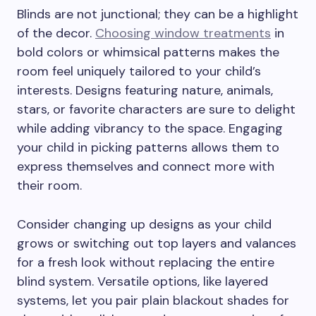
Blinds are not junctional; they can be a highlight
of the decor.
Choosing window treatments
in
bold colors or whimsical patterns makes the
room feel uniquely tailored to your child’s
interests. Designs featuring nature, animals,
stars, or favorite characters are sure to delight
while adding vibrancy to the space. Engaging
your child in picking patterns allows them to
express themselves and connect more with
their room.
Consider changing up designs as your child
grows or switching out top layers and valances
for a fresh look without replacing the entire
blind system. Versatile options, like layered
systems, let you pair plain blackout shades for