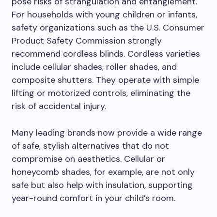
pose risks of strangulation and entanglement.
For households with young children or infants,
safety organizations such as the U.S. Consumer
Product Safety Commission strongly
recommend cordless blinds. Cordless varieties
include cellular shades, roller shades, and
composite shutters. They operate with simple
lifting or motorized controls, eliminating the
risk of accidental injury.
Many leading brands now provide a wide range
of safe, stylish alternatives that do not
compromise on aesthetics. Cellular or
honeycomb shades, for example, are not only
safe but also help with insulation, supporting
year-round comfort in your child’s room.