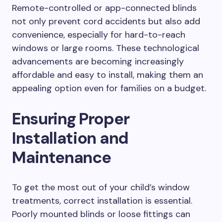
Remote-controlled or app-connected blinds
not only prevent cord accidents but also add
convenience, especially for hard-to-reach
windows or large rooms. These technological
advancements are becoming increasingly
affordable and easy to install, making them an
appealing option even for families on a budget.
Ensuring Proper
Installation and
Maintenance
To get the most out of your child’s window
treatments, correct installation is essential.
Poorly mounted blinds or loose fittings can