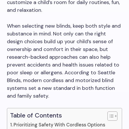
customize a child’s room for daily routines, fun,
and relaxation.
When selecting new blinds, keep both style and
substance in mind. Not only can the right
design choices build up your child’s sense of
ownership and comfort in their space, but
research-backed approaches can also help
prevent accidents and health issues related to
poor sleep or allergens. According to Seattle
Blinds, modern cordless and motorized blind
systems set a new standard in both function
and family safety.
Table of Contents
Prioritizing Safety With Cordless Options