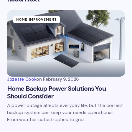
HOME IMPROVEMENT
Jozette Cook
on
February 9, 2026
Home Backup Power Solutions You
Should Consider
A power outage affects everyday life, but the correct
backup system can keep your needs operational.
From weather catastrophes to grid…