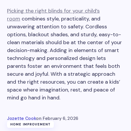
Picking the right blinds for your child’s
room
combines style, practicality, and
unwavering attention to safety. Cordless
options, blackout shades, and sturdy, easy-to-
clean materials should be at the center of your
decision-making. Adding in elements of smart
technology and personalized design lets
parents foster an environment that feels both
secure and joyful. With a strategic approach
and the right resources, you can create a kids’
space where imagination, rest, and peace of
mind go hand in hand.
Jozette Cook
on
February 6, 2026
HOME IMPROVEMENT