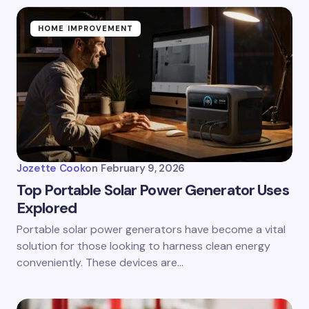
HOME IMPROVEMENT
Jozette Cook
on
February 9, 2026
Top Portable Solar Power Generator Uses
Explored
Portable solar power generators have become a vital
solution for those looking to harness clean energy
conveniently. These devices are…