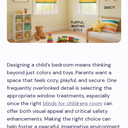
Designing a child’s bedroom means thinking
beyond just colors and toys. Parents want a
space that feels cozy, playful, and secure. One
frequently overlooked detail is selecting the
appropriate window treatments, especially
since the right
blinds for childrens room
can
offer both visual appeal and critical safety
enhancements. Making the right choice can
help foster a peaceful, imaginative environment