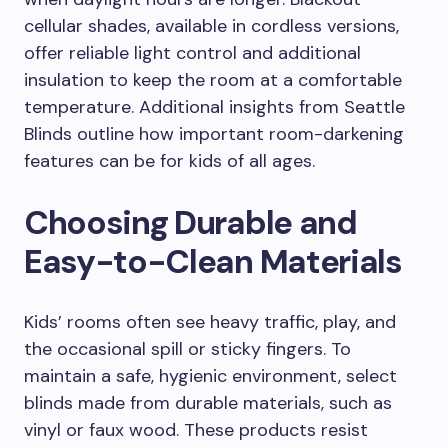
cellular shades, available in cordless versions,
offer reliable light control and additional
insulation to keep the room at a comfortable
temperature. Additional insights from Seattle
Blinds outline how important room-darkening
features can be for kids of all ages.
Choosing Durable and
Easy-to-Clean Materials
Kids’ rooms often see heavy traffic, play, and
the occasional spill or sticky fingers. To
maintain a safe, hygienic environment, select
blinds made from durable materials, such as
vinyl or faux wood. These products resist