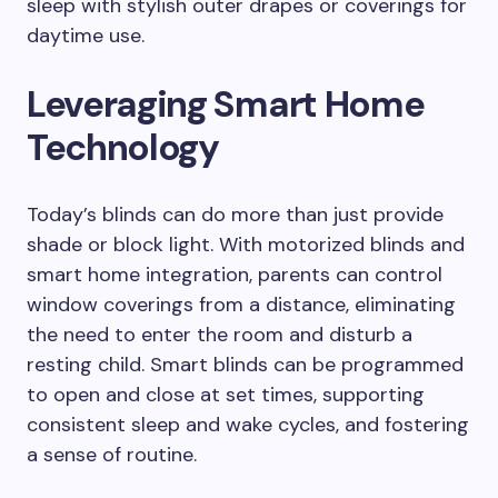
sleep with stylish outer drapes or coverings for
daytime use.
Leveraging Smart Home
Technology
Today’s blinds can do more than just provide
shade or block light. With motorized blinds and
smart home integration, parents can control
window coverings from a distance, eliminating
the need to enter the room and disturb a
resting child. Smart blinds can be programmed
to open and close at set times, supporting
consistent sleep and wake cycles, and fostering
a sense of routine.