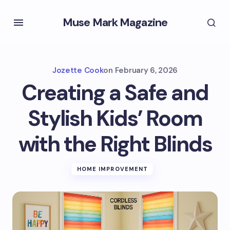
Muse Mark Magazine
Jozette Cook
on
February 6, 2026
Creating a Safe and
Stylish Kids’ Room
with the Right Blinds
HOME IMPROVEMENT