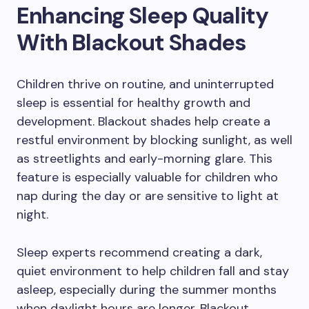
Enhancing Sleep Quality
With Blackout Shades
Children thrive on routine, and uninterrupted
sleep is essential for healthy growth and
development. Blackout shades help create a
restful environment by blocking sunlight, as well
as streetlights and early-morning glare. This
feature is especially valuable for children who
nap during the day or are sensitive to light at
night.
Sleep experts recommend creating a dark,
quiet environment to help children fall and stay
asleep, especially during the summer months
when daylight hours are longer. Blackout