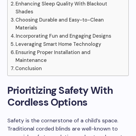
Enhancing Sleep Quality With Blackout
Shades
Choosing Durable and Easy-to-Clean
Materials
Incorporating Fun and Engaging Designs
Leveraging Smart Home Technology
Ensuring Proper Installation and
Maintenance
Conclusion
Prioritizing Safety With
Cordless Options
Safety is the cornerstone of a child’s space.
Traditional corded blinds are well-known to