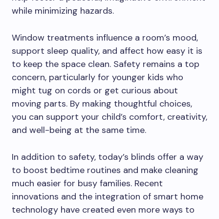
while minimizing hazards.
Window treatments influence a room’s mood,
support sleep quality, and affect how easy it is
to keep the space clean. Safety remains a top
concern, particularly for younger kids who
might tug on cords or get curious about
moving parts. By making thoughtful choices,
you can support your child’s comfort, creativity,
and well-being at the same time.
In addition to safety, today’s blinds offer a way
to boost bedtime routines and make cleaning
much easier for busy families. Recent
innovations and the integration of smart home
technology have created even more ways to