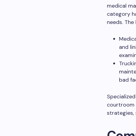
medical mal
category h
needs. The 
Medica
and li
examin
Trucki
mainte
bad fac
Specialized
courtroom c
strategies,
Comm