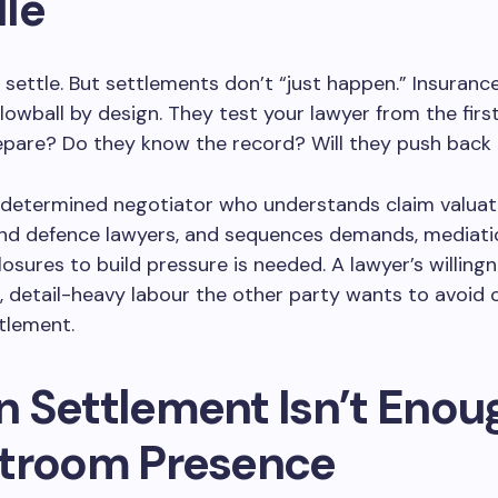
le
settle. But settlements don’t “just happen.” Insuranc
owball by design. They test your lawyer from the first
pare? Do they know the record? Will they push back 
 determined negotiator who understands claim valuat
and defence lawyers, and sequences demands, mediati
losures to build pressure is needed. A lawyer’s willing
, detail-heavy labour the other party wants to avoid
tlement.
 Settlement Isn’t Enou
troom Presence