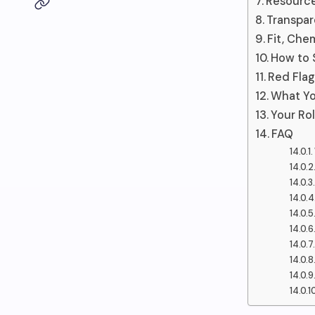
Resource
Transpar
Fit, Che
How to 
Red Fla
What Yo
Your Rol
FAQ