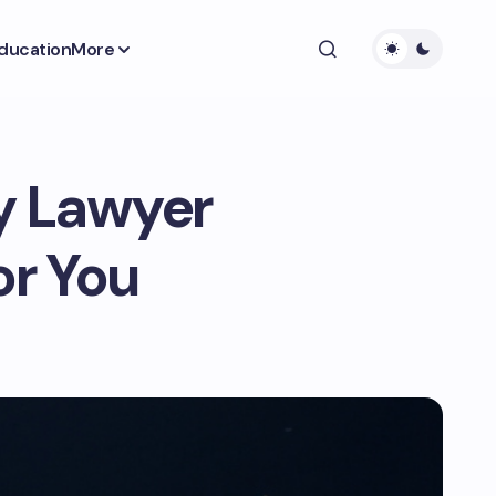
ducation
More
ry Lawyer
or You