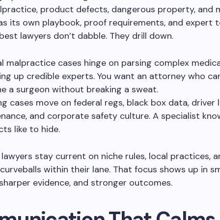
practice, product defects, dangerous property, and 
as its own playbook, proof requirements, and expert 
best lawyers don’t dabble. They drill down.
l malpractice cases hinge on parsing complex medica
ning up credible experts. You want an attorney who ca
e a surgeon without breaking a sweat.
ng cases move on federal regs, black box data, driver l
nance, and corporate safety culture. A specialist kn
ts like to hide.
 lawyers stay current on niche rules, local practices, 
urveballs within their lane. That focus shows up in s
 sharper evidence, and stronger outcomes.
unication That Calms 