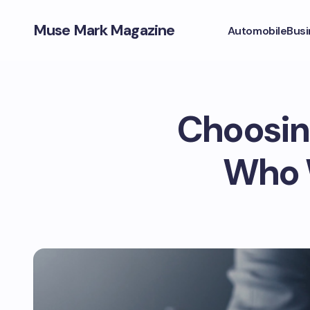
Muse Mark Magazine
Automobile
Busi
Choosing
Who W