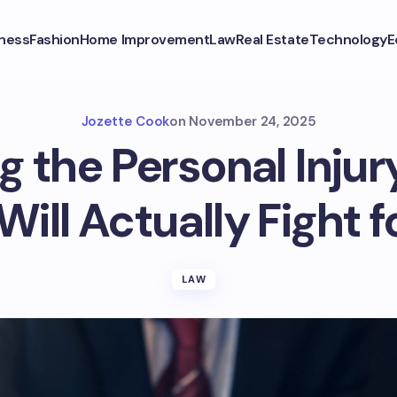
ness
Fashion
Home Improvement
Law
Real Estate
Technology
E
Jozette Cook
on
November 24, 2025
 the Personal Inju
ill Actually Fight f
LAW