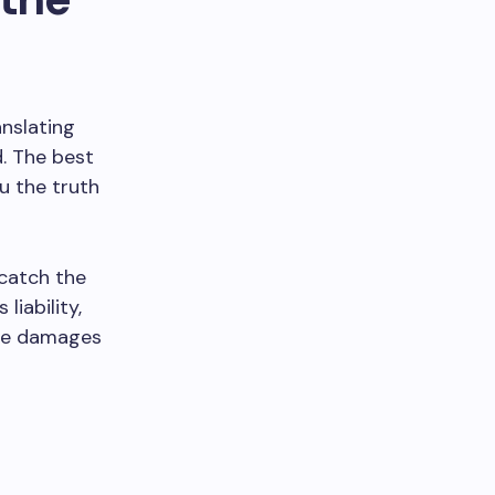
anslating
. The best
u the truth
 catch the
liability,
the damages