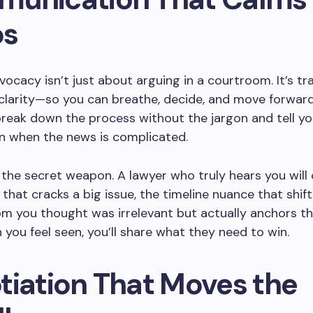
os
vocacy isn’t just about arguing in a courtroom. It’s tr
clarity—so you can breathe, decide, and move forward
reak down the process without the jargon and tell yo
en when the news is complicated.
s the secret weapon. A lawyer who truly hears you will
 that cracks a big issue, the timeline nuance that shifts 
m you thought was irrelevant but actually anchors 
 you feel seen, you’ll share what they need to win.
tiation That Moves the