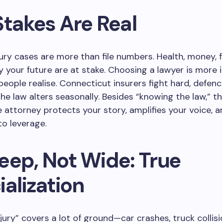
Stakes Are Real
jury cases are more than file numbers. Health, money, f
y your future are at stake. Choosing a lawyer is more
eople realise. Connecticut insurers fight hard, defen
 the law alters seasonally. Besides “knowing the law,” t
 attorney protects your story, amplifies your voice, a
to leverage.
eep, Not Wide: True
alization
njury” covers a lot of ground—car crashes, truck collisi