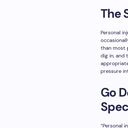
The 
Personal in
occasionall
than most p
dig in, and
appropriate
pressure in
Go D
Speci
“Personal i