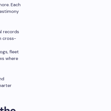
more. Each
testimony
l records
n cross-
ogs, fleet
ows where
and
marter
the