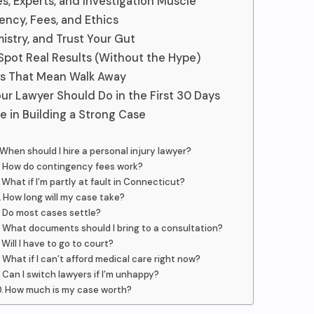
s, Experts, and Investigation Muscle
ency, Fees, and Ethics
mistry, and Trust Your Gut
Spot Real Results (Without the Hype)
gs That Mean Walk Away
ur Lawyer Should Do in the First 30 Days
e in Building a Strong Case
When should I hire a personal injury lawyer?
How do contingency fees work?
What if I’m partly at fault in Connecticut?
How long will my case take?
Do most cases settle?
What documents should I bring to a consultation?
Will I have to go to court?
What if I can’t afford medical care right now?
Can I switch lawyers if I’m unhappy?
How much is my case worth?