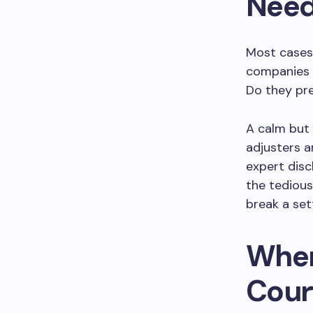
Need
Most cases 
companies l
Do they pre
A calm but
adjusters 
expert disc
the tedious
break a set
When
Cour