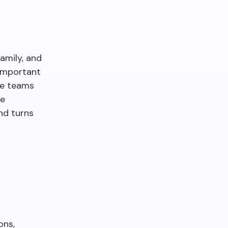
amily, and
 important
ce teams
he
nd turns
ons,