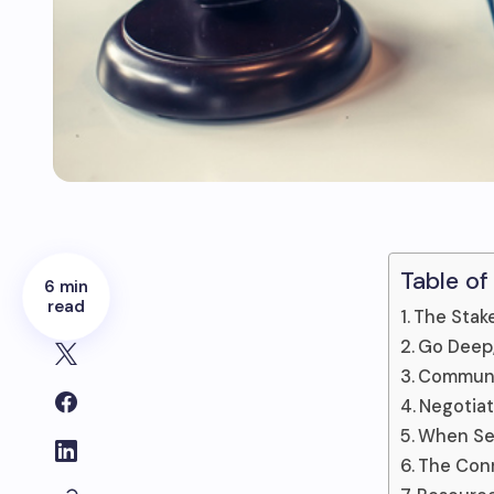
Table of
6 min
read
The Stake
Go Deep,
Communi
Negotiat
When Set
The Conn