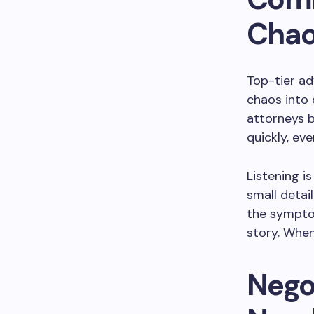
Cha
Top-tier ad
chaos into 
attorneys b
quickly, ev
Listening i
small detail
the sympto
story. When
Nego