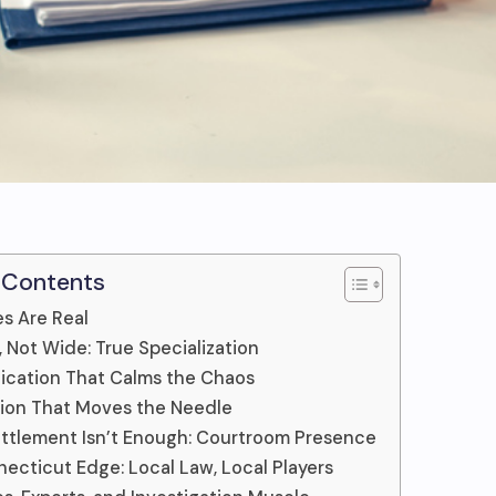
 Contents
s Are Real
 Not Wide: True Specialization
cation That Calms the Chaos
ion That Moves the Needle
tlement Isn’t Enough: Courtroom Presence
ecticut Edge: Local Law, Local Players