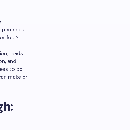
e
 phone call:
or fold?
ion, reads
on, and
ness to do
 can make or
gh: