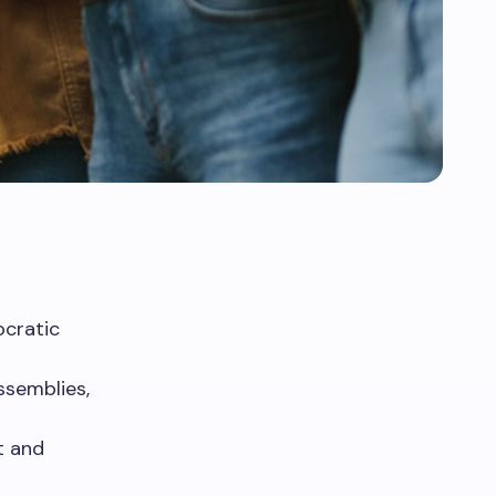
ocratic
ssemblies,
t and