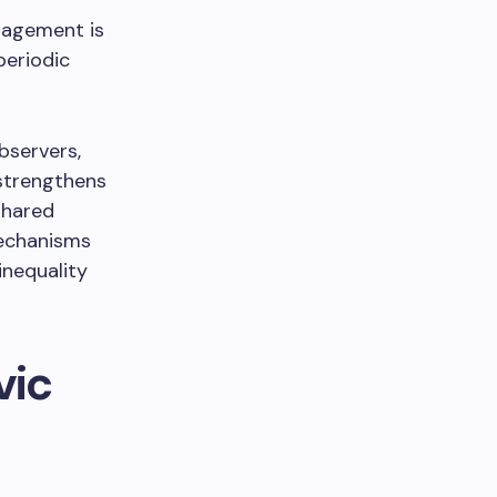
ngagement is
periodic
bservers,
 strengthens
shared
mechanisms
inequality
vic