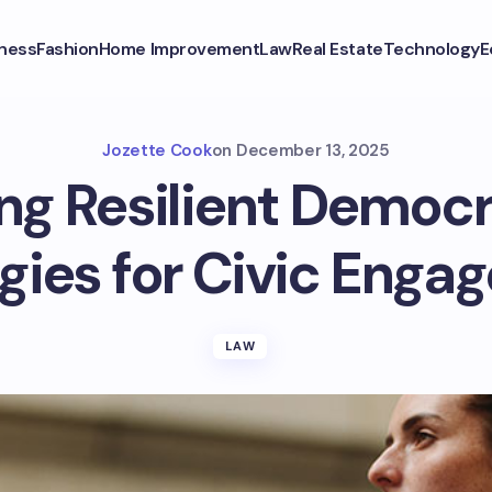
ness
Fashion
Home Improvement
Law
Real Estate
Technology
E
Jozette Cook
on
December 13, 2025
ing Resilient Democr
gies for Civic Eng
LAW