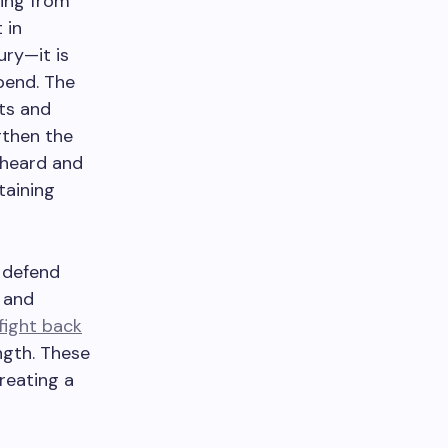
ing from
 in
xury—it is
pend. The
ts and
gthen the
e heard and
taining
 defend
 and
fight back
ngth. These
reating a