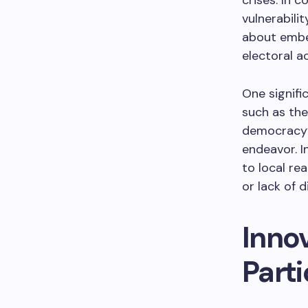
crises. In 
vulnerabili
about embed
electoral ac
One signifi
such as the
democracy’s
endeavor. I
to local re
or lack of d
Inno
Parti