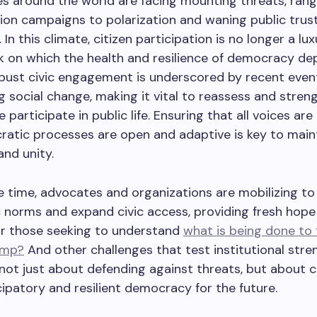
s around the world are facing mounting threats, rang
ion campaigns to polarization and waning public trust
. In this climate, citizen participation is no longer a lu
 on which the health and resilience of democracy de
obust civic engagement is underscored by recent even
g social change, making it vital to reassess and stren
 participate in public life. Ensuring that all voices ar
atic processes are open and adaptive is key to main
and unity.
 time, advocates and organizations are mobilizing to
 norms and expand civic access, providing fresh hope
or those seeking to understand
what is being done to 
ump?
And other challenges that test institutional stre
 not just about defending against threats, but about c
ipatory and resilient democracy for the future.