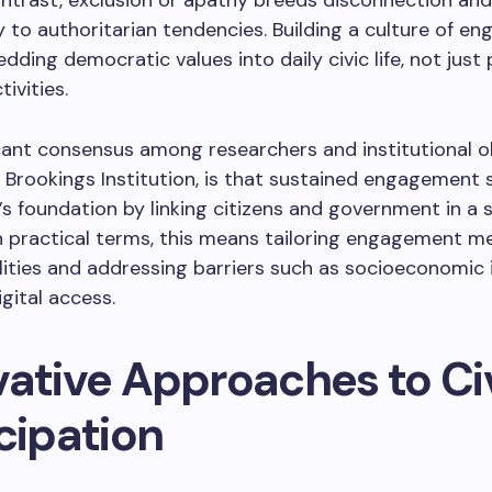
contrast, exclusion or apathy breeds disconnection and
ty to authoritarian tendencies. Building a culture of e
ding democratic values into daily civic life, not just 
tivities.
cant consensus among researchers and institutional o
 Brookings Institution, is that sustained engagement
 foundation by linking citizens and government in a 
n practical terms, this means tailoring engagement 
alities and addressing barriers such as socioeconomic 
igital access.
vative Approaches to Ci
cipation