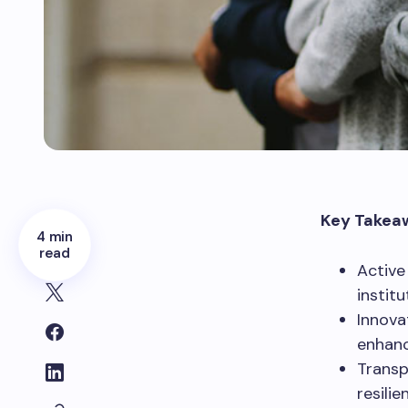
Key Takea
4 min
read
Active
institu
Innova
enhanc
Transp
resili