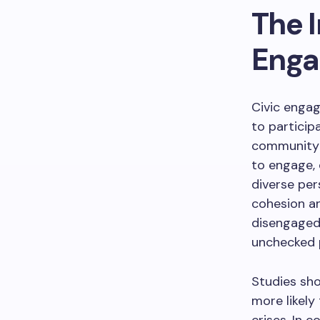
The 
Eng
Civic enga
to particip
community o
to engage,
diverse per
cohesion an
disengaged 
unchecked p
Studies sho
more likely