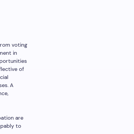
from voting
ement in
portunities
ective of
cial
ses. A
nce,
pation are
apably to