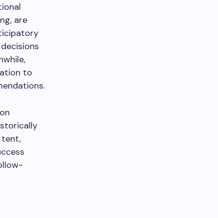
tional
ng, are
ticipatory
 decisions
nwhile,
ation to
mendations.
 on
storically
 tent,
uccess
ollow-