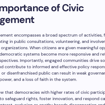
Importance of Civic
agement
gement encompasses a broad spectrum of activities, 
ating in public consultations, volunteering, and involv
rganizations. When citizens are given meaningful op
 democratic systems become more responsive and refl
spectives. Importantly, engaged communities drive so
d contribute to informed and effective policy respon
or disenfranchised public can result in weak governa
ower, and a loss of faith in the system.
w that democracies with higher rates of civic partici
 to safeguard rights, foster innovation, and respond c