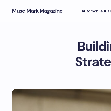
Muse Mark Magazine
Automobile
Busi
Build
Strate