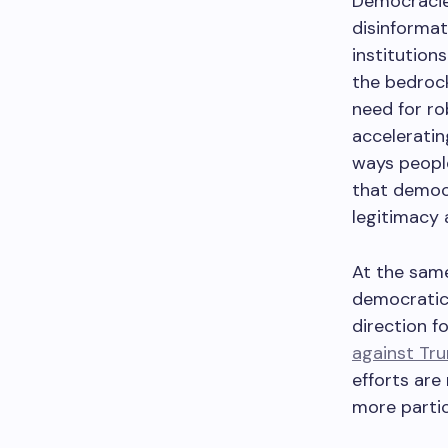
Democracie
disinformat
institutions
the bedrock
need for r
acceleratin
ways people
that democr
legitimacy 
At the same
democratic
direction f
against Tr
efforts are
more partic