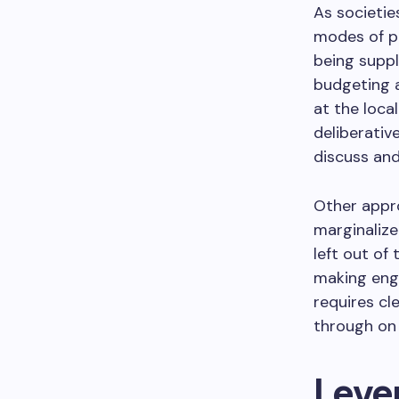
As societie
modes of pa
being suppl
budgeting a
at the loca
deliberativ
discuss and
Other appr
marginalize
left out of
making enga
requires cl
through on
Lever