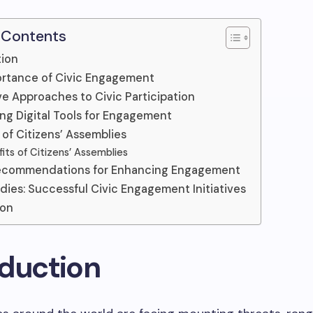
 Contents
tion
rtance of Civic Engagement
ve Approaches to Civic Participation
ng Digital Tools for Engagement
 of Citizens’ Assemblies
its of Citizens’ Assemblies
Recommendations for Enhancing Engagement
dies: Successful Civic Engagement Initiatives
ion
oduction