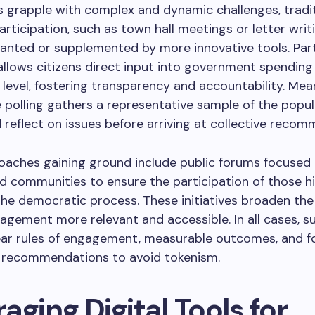
s grapple with complex and dynamic challenges, tradi
rticipation, such as town hall meetings or letter writi
anted or supplemented by more innovative tools. Par
llows citizens direct input into government spending
l level, fostering transparency and accountability. Mea
e polling gathers a representative sample of the popul
 reflect on issues before arriving at collective recom
oaches gaining ground include public forums focused
d communities to ensure the participation of those hi
 the democratic process. These initiatives broaden the
gement more relevant and accessible. In all cases, s
ear rules of engagement, measurable outcomes, and f
 recommendations to avoid tokenism.
aging Digital Tools for