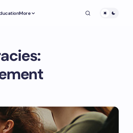
ducation
More
acies:
agement