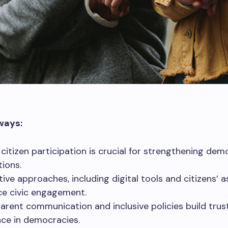
ways:
 citizen participation is crucial for strengthening dem
tions.
tive approaches, including digital tools and citizens’ a
e civic engagement.
arent communication and inclusive policies build trus
ence in democracies.