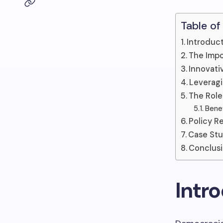
Table of
Introduc
The Impo
Innovati
Leveragi
The Role
Benef
Policy 
Case Stu
Conclus
Intr