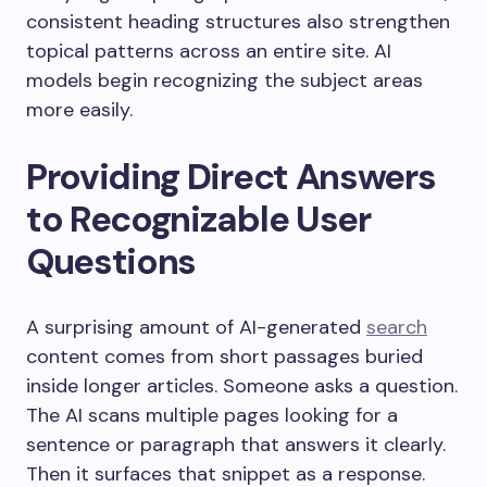
consistent heading structures also strengthen
topical patterns across an entire site. AI
models begin recognizing the subject areas
more easily.
Providing Direct Answers
to Recognizable User
Questions
A surprising amount of AI-generated
search
content comes from short passages buried
inside longer articles. Someone asks a question.
The AI scans multiple pages looking for a
sentence or paragraph that answers it clearly.
Then it surfaces that snippet as a response.