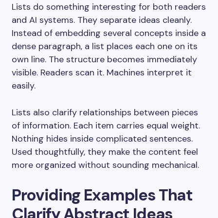
Lists do something interesting for both readers
and AI systems. They separate ideas cleanly.
Instead of embedding several concepts inside a
dense paragraph, a list places each one on its
own line. The structure becomes immediately
visible. Readers scan it. Machines interpret it
easily.
Lists also clarify relationships between pieces
of information. Each item carries equal weight.
Nothing hides inside complicated sentences.
Used thoughtfully, they make the content feel
more organized without sounding mechanical.
Providing Examples That
Clarify Abstract Ideas