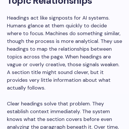
Topic Relationships
Headings act like signposts for AI systems.
Humans glance at them quickly to decide
where to focus. Machines do something similar,
though the process is more analytical. They use
headings to map the relationships between
topics across the page. When headings are
vague or overly creative, those signals weaken.
A section title might sound clever, but it
provides very little information about what
actually follows.
Clear headings solve that problem. They
establish context immediately. The system
knows what the section covers before even
analyzing the paragraph beneath it. Over time,