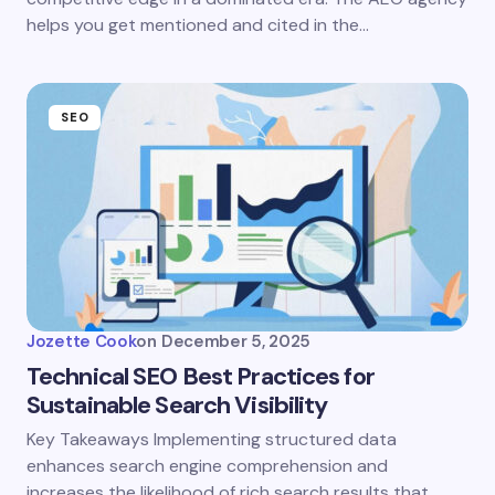
helps you get mentioned and cited in the…
SEO
Jozette Cook
on
December 5, 2025
Technical SEO Best Practices for
Sustainable Search Visibility
Key Takeaways Implementing structured data
enhances search engine comprehension and
increases the likelihood of rich search results that