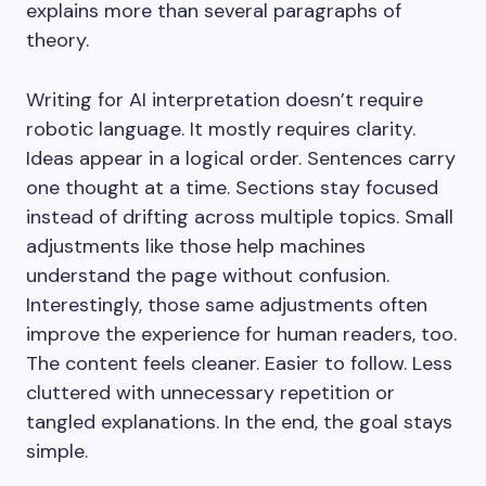
explains more than several paragraphs of
theory.
Writing for AI interpretation doesn’t require
robotic language. It mostly requires clarity.
Ideas appear in a logical order. Sentences carry
one thought at a time. Sections stay focused
instead of drifting across multiple topics. Small
adjustments like those help machines
understand the page without confusion.
Interestingly, those same adjustments often
improve the experience for human readers, too.
The content feels cleaner. Easier to follow. Less
cluttered with unnecessary repetition or
tangled explanations. In the end, the goal stays
simple.