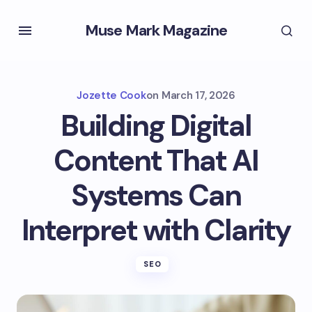
Muse Mark Magazine
Jozette Cook
on
March 17, 2026
Building Digital
Content That AI
Systems Can
Interpret with Clarity
SEO