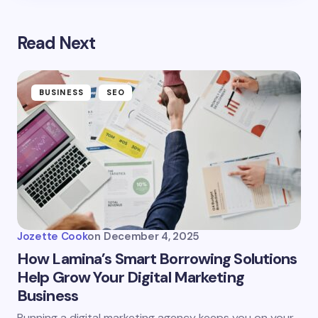
Read Next
BUSINESS
SEO
Jozette Cook
on
December 4, 2025
How Lamina’s Smart Borrowing Solutions
Help Grow Your Digital Marketing
Business
Running a digital marketing agency keeps you on your