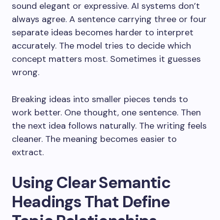
sound elegant or expressive. AI systems don’t
always agree. A sentence carrying three or four
separate ideas becomes harder to interpret
accurately. The model tries to decide which
concept matters most. Sometimes it guesses
wrong.
Breaking ideas into smaller pieces tends to
work better. One thought, one sentence. Then
the next idea follows naturally. The writing feels
cleaner. The meaning becomes easier to
extract.
Using Clear Semantic
Headings That Define