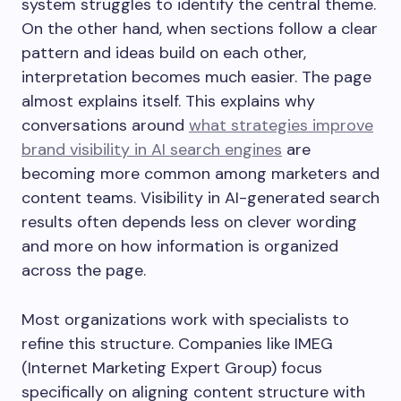
system struggles to identify the central theme.
On the other hand, when sections follow a clear
pattern and ideas build on each other,
interpretation becomes much easier. The page
almost explains itself. This explains why
conversations around
what strategies improve
brand visibility in AI search engines
are
becoming more common among marketers and
content teams. Visibility in AI-generated search
results often depends less on clever wording
and more on how information is organized
across the page.
Most organizations work with specialists to
refine this structure. Companies like IMEG
(Internet Marketing Expert Group) focus
specifically on aligning content structure with