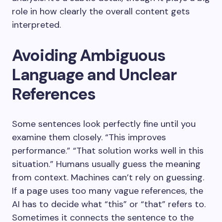
role in how clearly the overall content gets
interpreted.
Avoiding Ambiguous
Language and Unclear
References
Some sentences look perfectly fine until you
examine them closely. “This improves
performance.” “That solution works well in this
situation.” Humans usually guess the meaning
from context. Machines can’t rely on guessing.
If a page uses too many vague references, the
AI has to decide what “this” or “that” refers to.
Sometimes it connects the sentence to the