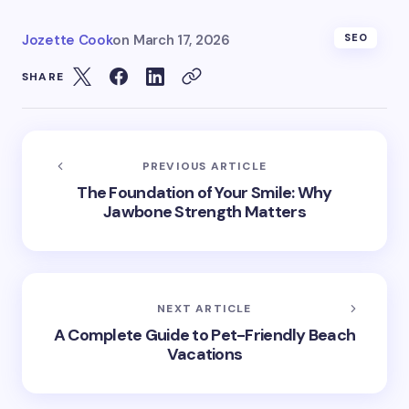
Jozette Cook
on
March 17, 2026
SEO
SHARE
PREVIOUS ARTICLE
The Foundation of Your Smile: Why
Jawbone Strength Matters
NEXT ARTICLE
A Complete Guide to Pet-Friendly Beach
Vacations