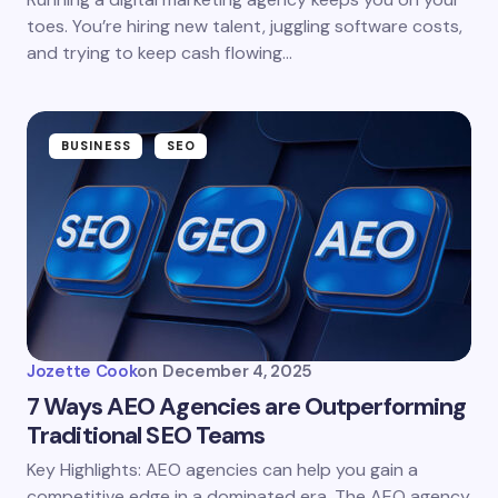
toes. You’re hiring new talent, juggling software costs,
and trying to keep cash flowing…
BUSINESS
SEO
Jozette Cook
on
December 4, 2025
7 Ways AEO Agencies are Outperforming
Traditional SEO Teams
Key Highlights: AEO agencies can help you gain a
competitive edge in a dominated era. The AEO agency