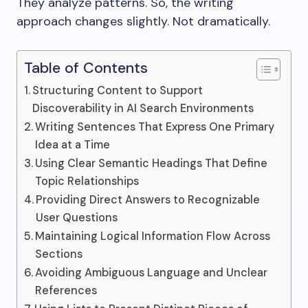
They analyze patterns. So, the writing
approach changes slightly. Not dramatically.
Table of Contents
Structuring Content to Support
Discoverability in AI Search Environments
Writing Sentences That Express One Primary
Idea at a Time
Using Clear Semantic Headings That Define
Topic Relationships
Providing Direct Answers to Recognizable
User Questions
Maintaining Logical Information Flow Across
Sections
Avoiding Ambiguous Language and Unclear
References