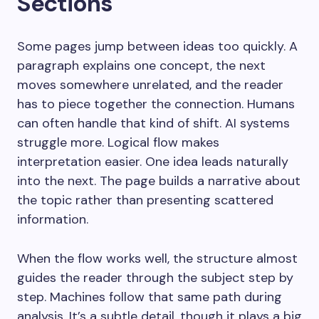
Sections
Some pages jump between ideas too quickly. A
paragraph explains one concept, the next
moves somewhere unrelated, and the reader
has to piece together the connection. Humans
can often handle that kind of shift. AI systems
struggle more. Logical flow makes
interpretation easier. One idea leads naturally
into the next. The page builds a narrative about
the topic rather than presenting scattered
information.
When the flow works well, the structure almost
guides the reader through the subject step by
step. Machines follow that same path during
analysis. It’s a subtle detail, though it plays a big