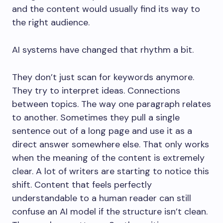
and the content would usually find its way to
the right audience.
AI systems have changed that rhythm a bit.
They don’t just scan for keywords anymore.
They try to interpret ideas. Connections
between topics. The way one paragraph relates
to another. Sometimes they pull a single
sentence out of a long page and use it as a
direct answer somewhere else. That only works
when the meaning of the content is extremely
clear. A lot of writers are starting to notice this
shift. Content that feels perfectly
understandable to a human reader can still
confuse an AI model if the structure isn’t clean.