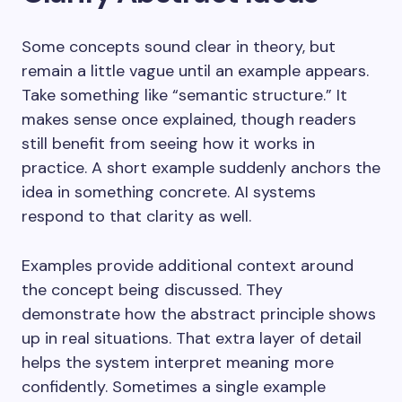
Some concepts sound clear in theory, but
remain a little vague until an example appears.
Take something like “semantic structure.” It
makes sense once explained, though readers
still benefit from seeing how it works in
practice. A short example suddenly anchors the
idea in something concrete. AI systems
respond to that clarity as well.
Examples provide additional context around
the concept being discussed. They
demonstrate how the abstract principle shows
up in real situations. That extra layer of detail
helps the system interpret meaning more
confidently. Sometimes a single example