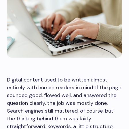
Digital content used to be written almost
entirely with human readers in mind. If the page
sounded good, flowed well, and answered the
question clearly, the job was mostly done.
Search engines still mattered, of course, but
the thinking behind them was fairly
straightforward. Keywords, a little structure,