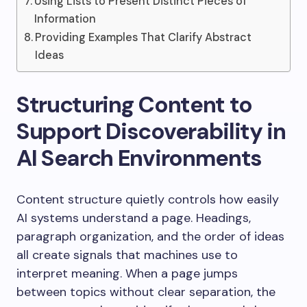
Using Lists to Present Distinct Pieces of
Information
Providing Examples That Clarify Abstract
Ideas
Structuring Content to
Support Discoverability in
AI Search Environments
Content structure quietly controls how easily
AI systems understand a page. Headings,
paragraph organization, and the order of ideas
all create signals that machines use to
interpret meaning. When a page jumps
between topics without clear separation, the