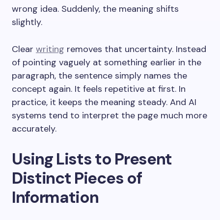
wrong idea. Suddenly, the meaning shifts
slightly.
Clear
writing
removes that uncertainty. Instead
of pointing vaguely at something earlier in the
paragraph, the sentence simply names the
concept again. It feels repetitive at first. In
practice, it keeps the meaning steady. And AI
systems tend to interpret the page much more
accurately.
Using Lists to Present
Distinct Pieces of
Information