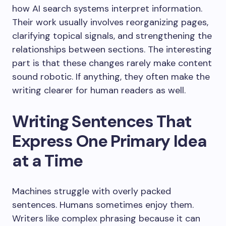
how AI search systems interpret information.
Their work usually involves reorganizing pages,
clarifying topical signals, and strengthening the
relationships between sections. The interesting
part is that these changes rarely make content
sound robotic. If anything, they often make the
writing clearer for human readers as well.
Writing Sentences That
Express One Primary Idea
at a Time
Machines struggle with overly packed
sentences. Humans sometimes enjoy them.
Writers like complex phrasing because it can