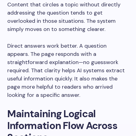
Content that circles a topic without directly
addressing the question tends to get
overlooked in those situations. The system
simply moves on to something clearer.
Direct answers work better. A question
appears. The page responds with a
straightforward explanation—no guesswork
required. That clarity helps AI systems extract
useful information quickly. It also makes the
page more helpful to readers who arrived
looking for a specific answer.
Maintaining Logical
Information Flow Across