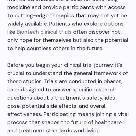
medicine and provide participants with access
to cutting-edge therapies that may not yet be
widely available. Patients who explore options
like
Biontech clinical trials
often discover not
only hope for themselves but also the potential
to help countless others in the future.
Before you begin your clinical trial journey, it’s
crucial to understand the general framework of
these studies. Trials are conducted in phases,
each designed to answer specific research
questions about a treatment’s safety, ideal
dose, potential side effects, and overall
effectiveness. Participating means joining a vital
process that shapes the future of healthcare
and treatment standards worldwide.