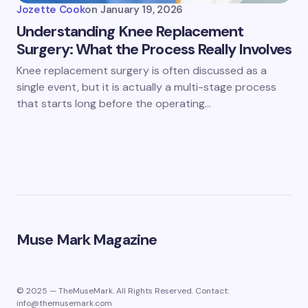
Jozette Cook
on
January 19, 2026
Understanding Knee Replacement
Surgery: What the Process Really Involves
Knee replacement surgery is often discussed as a
single event, but it is actually a multi-stage process
that starts long before the operating…
Muse Mark Magazine
© 2025 — TheMuseMark. All Rights Reserved. Contact:
info@themusemark.com