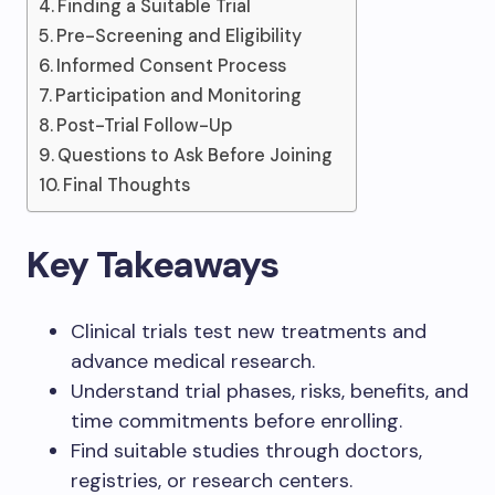
Finding a Suitable Trial
Pre-Screening and Eligibility
Informed Consent Process
Participation and Monitoring
Post-Trial Follow-Up
Questions to Ask Before Joining
Final Thoughts
Key Takeaways
Clinical trials test new treatments and
advance medical research.
Understand trial phases, risks, benefits, and
time commitments before enrolling.
Find suitable studies through doctors,
registries, or research centers.