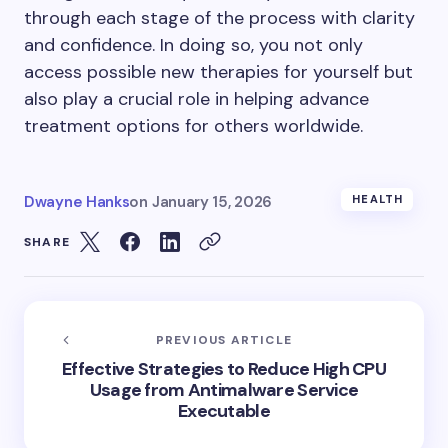
through each stage of the process with clarity
and confidence. In doing so, you not only
access possible new therapies for yourself but
also play a crucial role in helping advance
treatment options for others worldwide.
Dwayne Hanks
on
January 15, 2026
HEALTH
SHARE
PREVIOUS ARTICLE
Effective Strategies to Reduce High CPU
Usage from Antimalware Service
Executable