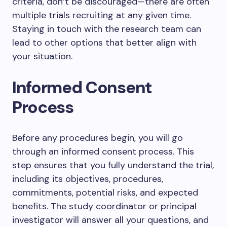
criteria, don’t be discouraged—there are often
multiple trials recruiting at any given time.
Staying in touch with the research team can
lead to other options that better align with
your situation.
Informed Consent
Process
Before any procedures begin, you will go
through an informed consent process. This
step ensures that you fully understand the trial,
including its objectives, procedures,
commitments, potential risks, and expected
benefits. The study coordinator or principal
investigator will answer all your questions, and