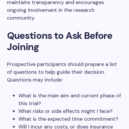
maintains transparency and encourages
ongoing involvement in the research
community.
Questions to Ask Before
Joining
Prospective participants should prepare a list
of questions to help guide their decision.
Questions may include:
What is the main aim and current phase of
this trial?
What risks or side effects might I face?
What is the expected time commitment?
Will I incur any costs, or does insurance