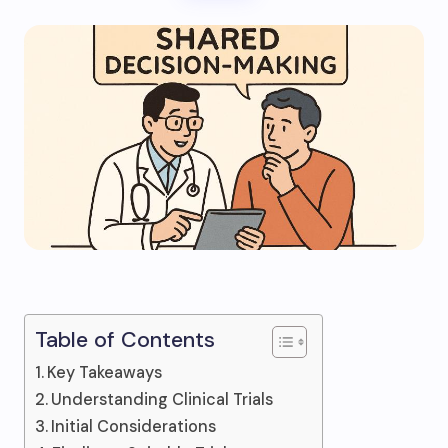
Table of Contents
Key Takeaways
Understanding Clinical Trials
Initial Considerations