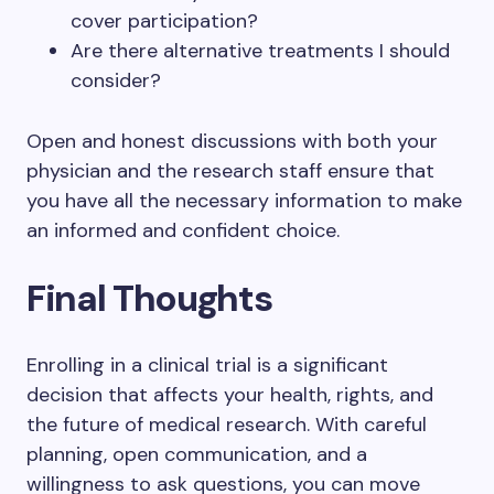
cover participation?
Are there alternative treatments I should
consider?
Open and honest discussions with both your
physician and the research staff ensure that
you have all the necessary information to make
an informed and confident choice.
Final Thoughts
Enrolling in a clinical trial is a significant
decision that affects your health, rights, and
the future of medical research. With careful
planning, open communication, and a
willingness to ask questions, you can move