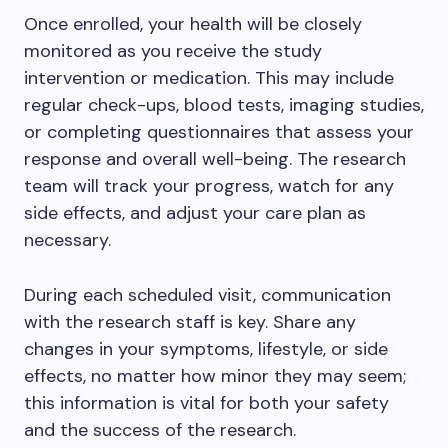
Once enrolled, your health will be closely
monitored as you receive the study
intervention or medication. This may include
regular check-ups, blood tests, imaging studies,
or completing questionnaires that assess your
response and overall well-being. The research
team will track your progress, watch for any
side effects, and adjust your care plan as
necessary.
During each scheduled visit, communication
with the research staff is key. Share any
changes in your symptoms, lifestyle, or side
effects, no matter how minor they may seem;
this information is vital for both your safety
and the success of the research.