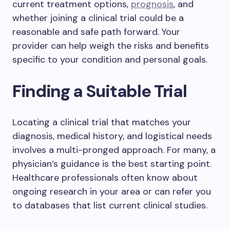
current treatment options,
prognosis
, and
whether joining a clinical trial could be a
reasonable and safe path forward. Your
provider can help weigh the risks and benefits
specific to your condition and personal goals.
Finding a Suitable Trial
Locating a clinical trial that matches your
diagnosis, medical history, and logistical needs
involves a multi-pronged approach. For many, a
physician’s guidance is the best starting point.
Healthcare professionals often know about
ongoing research in your area or can refer you
to databases that list current clinical studies.