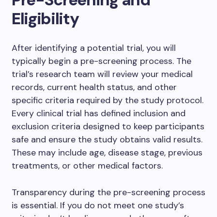
Eligibility
After identifying a potential trial, you will
typically begin a pre-screening process. The
trial’s research team will review your medical
records, current health status, and other
specific criteria required by the study protocol.
Every clinical trial has defined inclusion and
exclusion criteria designed to keep participants
safe and ensure the study obtains valid results.
These may include age, disease stage, previous
treatments, or other medical factors.
Transparency during the pre-screening process
is essential. If you do not meet one study’s