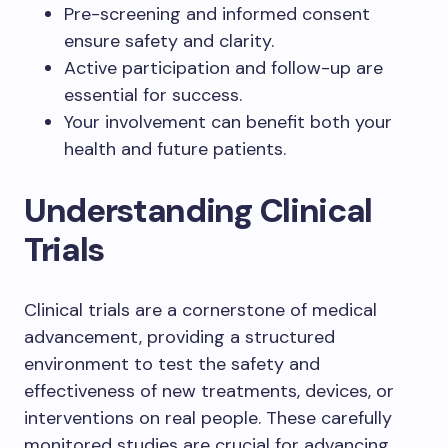
Pre-screening and informed consent
ensure safety and clarity.
Active participation and follow-up are
essential for success.
Your involvement can benefit both your
health and future patients.
Understanding Clinical
Trials
Clinical trials are a cornerstone of medical
advancement, providing a structured
environment to test the safety and
effectiveness of new treatments, devices, or
interventions on real people. These carefully
monitored studies are crucial for advancing