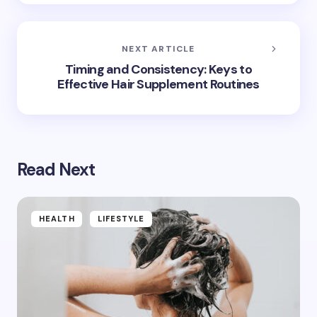
NEXT ARTICLE
Timing and Consistency: Keys to
Effective Hair Supplement Routines
Read Next
HEALTH
LIFESTYLE