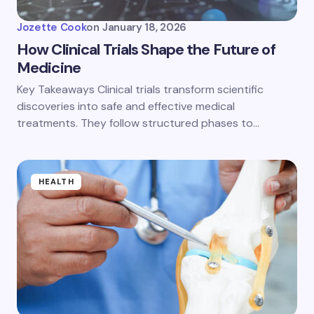
Jozette Cook
on
January 18, 2026
How Clinical Trials Shape the Future of
Medicine
Key Takeaways Clinical trials transform scientific
discoveries into safe and effective medical
treatments. They follow structured phases to…
HEALTH