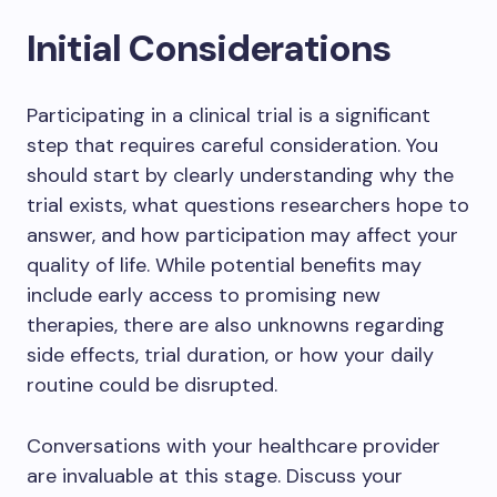
Initial Considerations
Participating in a clinical trial is a significant
step that requires careful consideration. You
should start by clearly understanding why the
trial exists, what questions researchers hope to
answer, and how participation may affect your
quality of life. While potential benefits may
include early access to promising new
therapies, there are also unknowns regarding
side effects, trial duration, or how your daily
routine could be disrupted.
Conversations with your healthcare provider
are invaluable at this stage. Discuss your