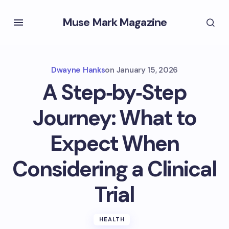
Muse Mark Magazine
Dwayne Hanks
on
January 15, 2026
A Step‑by‑Step
Journey: What to
Expect When
Considering a Clinical
Trial
HEALTH