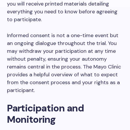
you will receive printed materials detailing
everything you need to know before agreeing
to participate.
Informed consent is not a one-time event but
an ongoing dialogue throughout the trial. You
may withdraw your participation at any time
without penalty, ensuring your autonomy
remains central in the process. The Mayo Clinic
provides a helpful overview of what to expect
from the consent process and your rights as a
participant.
Participation and
Monitoring