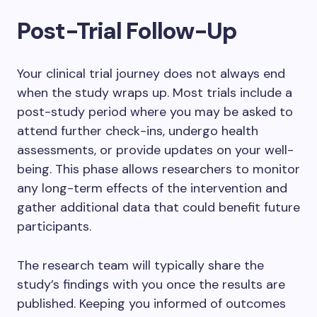
Post-Trial Follow-Up
Your clinical trial journey does not always end
when the study wraps up. Most trials include a
post-study period where you may be asked to
attend further check-ins, undergo health
assessments, or provide updates on your well-
being. This phase allows researchers to monitor
any long-term effects of the intervention and
gather additional data that could benefit future
participants.
The research team will typically share the
study’s findings with you once the results are
published. Keeping you informed of outcomes