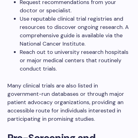
Request recommendations from your
doctor or specialist.
Use reputable clinical trial registries and
resources to discover ongoing research. A
comprehensive guide is available via the
National Cancer Institute.
Reach out to university research hospitals
or major medical centers that routinely
conduct trials.
Many clinical trials are also listed in
government-run databases or through major
patient advocacy organizations, providing an
accessible route for individuals interested in
participating in promising studies.
Pre-Screening and