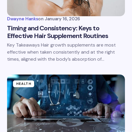
Dwayne Hanks
on
January 16, 2026
Timing and Consistency: Keys to
Effective Hair Supplement Routines
Key Takeaways Hair growth supplements are most
effective when taken consistently and at the right
times, aligned with the body’s absorption of…
HEALTH