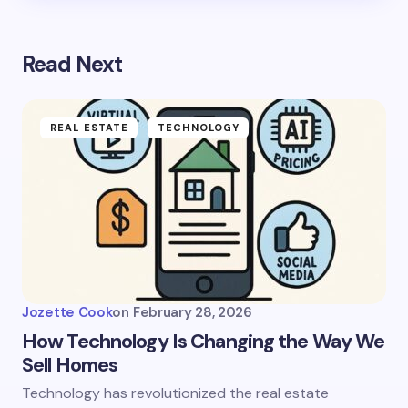
Read Next
REAL ESTATE
TECHNOLOGY
Jozette Cook
on
February 28, 2026
How Technology Is Changing the Way We
Sell Homes
Technology has revolutionized the real estate