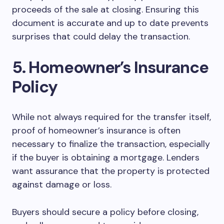
proceeds of the sale at closing. Ensuring this
document is accurate and up to date prevents
surprises that could delay the transaction.
5. Homeowner’s Insurance
Policy
While not always required for the transfer itself,
proof of homeowner’s insurance is often
necessary to finalize the transaction, especially
if the buyer is obtaining a mortgage. Lenders
want assurance that the property is protected
against damage or loss.
Buyers should secure a policy before closing,