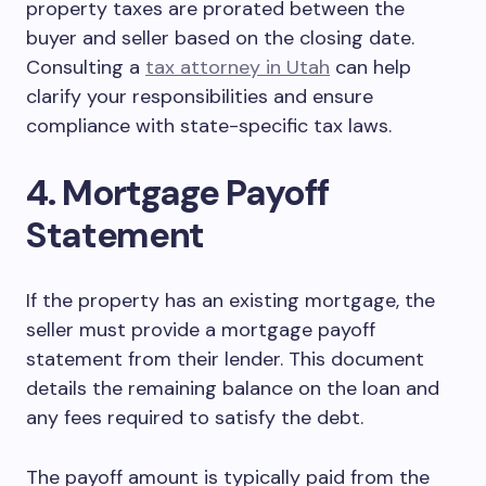
property taxes are prorated between the
buyer and seller based on the closing date.
Consulting a
tax attorney in Utah
can help
clarify your responsibilities and ensure
compliance with state-specific tax laws.
4. Mortgage Payoff
Statement
If the property has an existing mortgage, the
seller must provide a mortgage payoff
statement from their lender. This document
details the remaining balance on the loan and
any fees required to satisfy the debt.
The payoff amount is typically paid from the