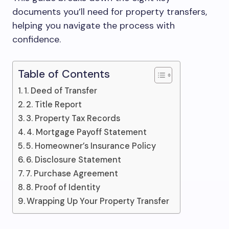
documents you’ll need for property transfers,
helping you navigate the process with
confidence.
Table of Contents
1. Deed of Transfer
2. Title Report
3. Property Tax Records
4. Mortgage Payoff Statement
5. Homeowner’s Insurance Policy
6. Disclosure Statement
7. Purchase Agreement
8. Proof of Identity
Wrapping Up Your Property Transfer