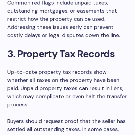
Common red flags include unpaid taxes,
outstanding mortgages, or easements that
restrict how the property can be used.
Addressing these issues early can prevent
costly delays or legal disputes down the line.
3. Property Tax Records
Up-to-date property tax records show
whether all taxes on the property have been
paid. Unpaid property taxes can result in liens,
which may complicate or even halt the transfer
process.
Buyers should request proof that the seller has
settled all outstanding taxes. In some cases,