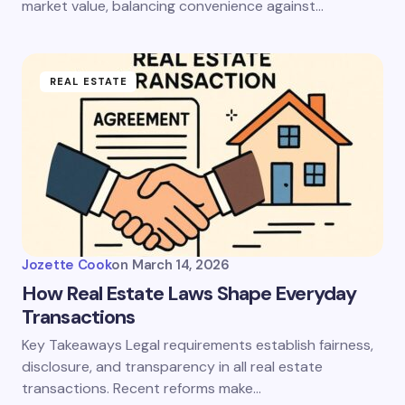
market value, balancing convenience against…
REAL ESTATE
Jozette Cook
on
March 14, 2026
How Real Estate Laws Shape Everyday
Transactions
Key Takeaways Legal requirements establish fairness,
disclosure, and transparency in all real estate
transactions. Recent reforms make…