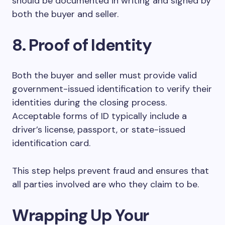
should be documented in writing and signed by
both the buyer and seller.
8. Proof of Identity
Both the buyer and seller must provide valid
government-issued identification to verify their
identities during the closing process.
Acceptable forms of ID typically include a
driver’s license, passport, or state-issued
identification card.
This step helps prevent fraud and ensures that
all parties involved are who they claim to be.
Wrapping Up Your