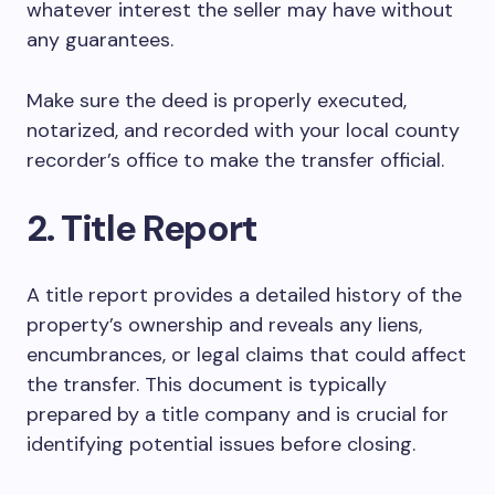
whatever interest the seller may have without
any guarantees.
Make sure the deed is properly executed,
notarized, and recorded with your local county
recorder’s office to make the transfer official.
2. Title Report
A title report provides a detailed history of the
property’s ownership and reveals any liens,
encumbrances, or legal claims that could affect
the transfer. This document is typically
prepared by a title company and is crucial for
identifying potential issues before closing.