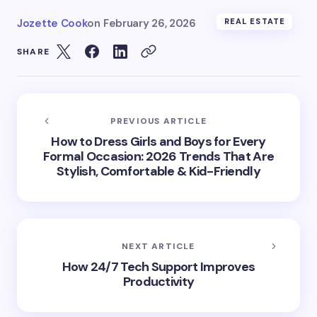
Jozette Cook
on
February 26, 2026
REAL ESTATE
SHARE
PREVIOUS ARTICLE
How to Dress Girls and Boys for Every
Formal Occasion: 2026 Trends That Are
Stylish, Comfortable & Kid-Friendly
NEXT ARTICLE
How 24/7 Tech Support Improves
Productivity