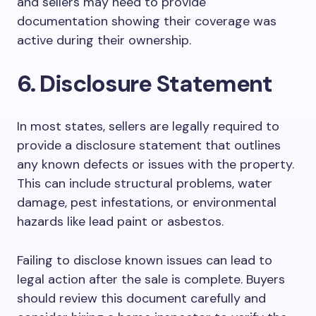
and sellers may need to provide
documentation showing their coverage was
active during their ownership.
6. Disclosure Statement
In most states, sellers are legally required to
provide a disclosure statement that outlines
any known defects or issues with the property.
This can include structural problems, water
damage, pest infestations, or environmental
hazards like lead paint or asbestos.
Failing to disclose known issues can lead to
legal action after the sale is complete. Buyers
should review this document carefully and