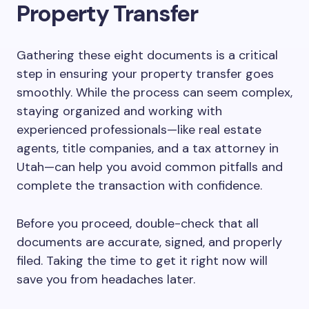
Property Transfer
Gathering these eight documents is a critical
step in ensuring your property transfer goes
smoothly. While the process can seem complex,
staying organized and working with
experienced professionals—like real estate
agents, title companies, and a tax attorney in
Utah—can help you avoid common pitfalls and
complete the transaction with confidence.
Before you proceed, double-check that all
documents are accurate, signed, and properly
filed. Taking the time to get it right now will
save you from headaches later.