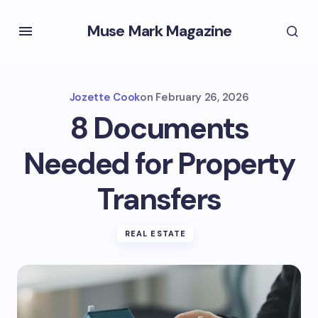
Muse Mark Magazine
Jozette Cook
on
February 26, 2026
8 Documents
Needed for Property
Transfers
REAL ESTATE