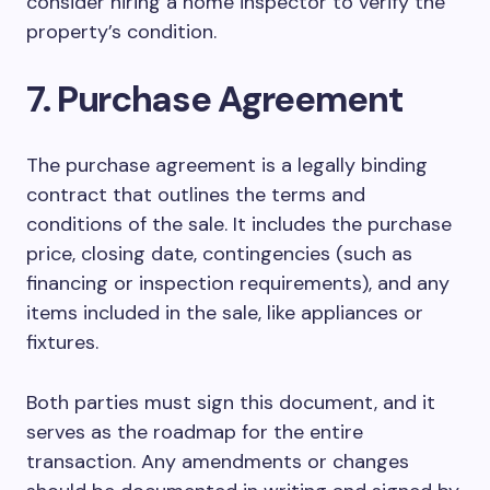
consider hiring a home inspector to verify the
property’s condition.
7. Purchase Agreement
The purchase agreement is a legally binding
contract that outlines the terms and
conditions of the sale. It includes the purchase
price, closing date, contingencies (such as
financing or inspection requirements), and any
items included in the sale, like appliances or
fixtures.
Both parties must sign this document, and it
serves as the roadmap for the entire
transaction. Any amendments or changes