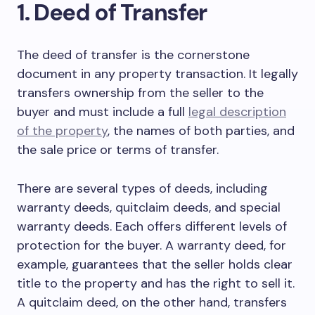
1. Deed of Transfer
The deed of transfer is the cornerstone
document in any property transaction. It legally
transfers ownership from the seller to the
buyer and must include a full
legal description
of the property
, the names of both parties, and
the sale price or terms of transfer.
There are several types of deeds, including
warranty deeds, quitclaim deeds, and special
warranty deeds. Each offers different levels of
protection for the buyer. A warranty deed, for
example, guarantees that the seller holds clear
title to the property and has the right to sell it.
A quitclaim deed, on the other hand, transfers