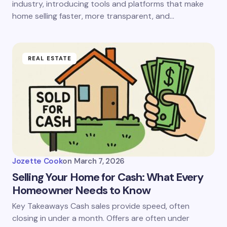
industry, introducing tools and platforms that make
home selling faster, more transparent, and…
REAL ESTATE
Jozette Cook
on
March 7, 2026
Selling Your Home for Cash: What Every
Homeowner Needs to Know
Key Takeaways Cash sales provide speed, often
closing in under a month. Offers are often under