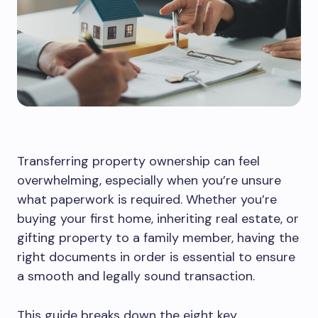
Transferring property ownership can feel
overwhelming, especially when you’re unsure
what paperwork is required. Whether you’re
buying your first home, inheriting real estate, or
gifting property to a family member, having the
right documents in order is essential to ensure
a smooth and legally sound transaction.
This guide breaks down the eight key